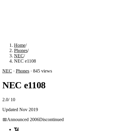
Home
/
Phones
/
NEC
/
NEC e1108
NEC
·
Phones
·
845
views
NEC e1108
2.0
/
10
Updated
Nov 2019
📅
Announced
2006
Discontinued
📶