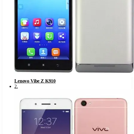
Lenovo Vibe Z K910
2
.