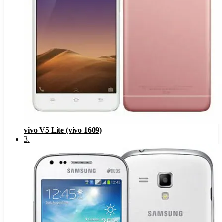
vivo V5 Lite (vivo 1609)
3
.