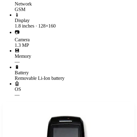
Network
GSM
📱
Display
1.8 inches · 128×160
📷
Camera
1.3 MP
💾
Memory
—
🔋
Battery
Removable Li-Ion battery
🤖
OS
—