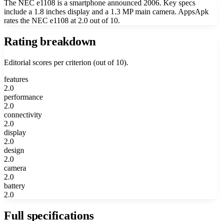
The NEC e1108 is a smartphone announced 2006. Key specs
include a 1.8 inches display and a 1.3 MP main camera. AppsApk
rates the NEC e1108 at 2.0 out of 10.
Rating breakdown
Editorial scores per criterion (out of 10).
features
2.0
performance
2.0
connectivity
2.0
display
2.0
design
2.0
camera
2.0
battery
2.0
Full specifications