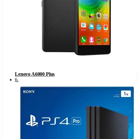
Lenovo A6000 Plus
6
.