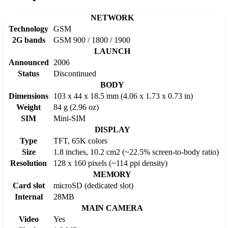
NETWORK
Technology
GSM
2G bands
GSM 900 / 1800 / 1900
LAUNCH
Announced
2006
Status
Discontinued
BODY
Dimensions
103 x 44 x 18.5 mm (4.06 x 1.73 x 0.73 in)
Weight
84 g (2.96 oz)
SIM
Mini-SIM
DISPLAY
Type
TFT, 65K colors
Size
1.8 inches, 10.2 cm2 (~22.5% screen-to-body ratio)
Resolution
128 x 160 pixels (~114 ppi density)
MEMORY
Card slot
microSD (dedicated slot)
Internal
28MB
MAIN CAMERA
Video
Yes