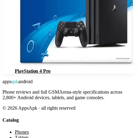
PlayStation 4 Pro
apps
apk
android
Phone reviews and full GSMArena-style specifications across
2,800+ Android devices, tablets, and game consoles.
©
2026
AppsApk · all rights reserved
Catalog
Phones
Tablets