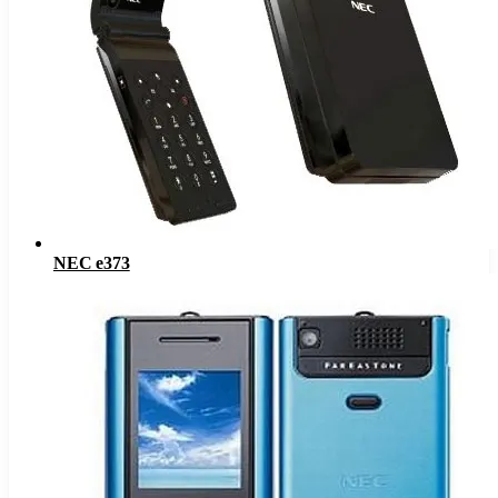
NEC e373