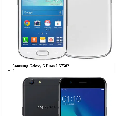
Samsung Galaxy S Duos 2 S7582
4
.