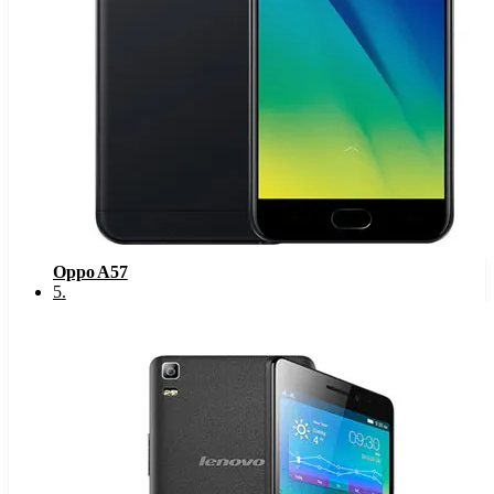
Oppo A57
5
.