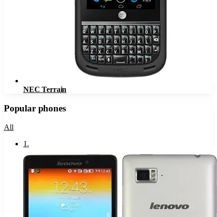
NEC Terrain
Popular phones
All
1
.