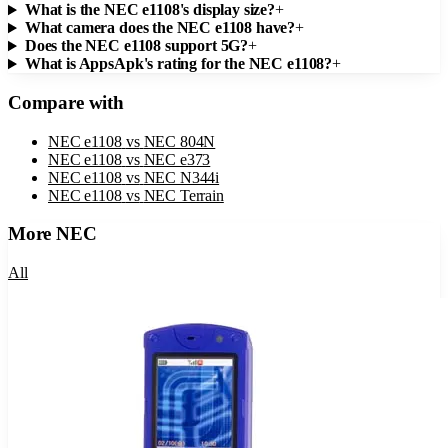
What is the NEC e1108's display size?
+
What camera does the NEC e1108 have?
+
Does the NEC e1108 support 5G?
+
What is AppsApk's rating for the NEC e1108?
+
Compare with
NEC e1108
vs
NEC 804N
NEC e1108
vs
NEC e373
NEC e1108
vs
NEC N344i
NEC e1108
vs
NEC Terrain
More
NEC
All