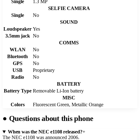
Single
1.3 MP
SELFIE CAMERA
Single
No
SOUND
Loudspeaker
Yes
3.5mm jack
No
COMMS
WLAN
No
Bluetooth
No
GPS
No
USB
Proprietary
Radio
No
BATTERY
Battery Type
Removable Li-Ion battery
MISC
Colors
Fluorescent Green, Metallic Orange
●
Questions about this phone
When was the NEC e1108 released?
+
The NEC e1108 was announced 2006.