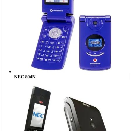
NEC 804N