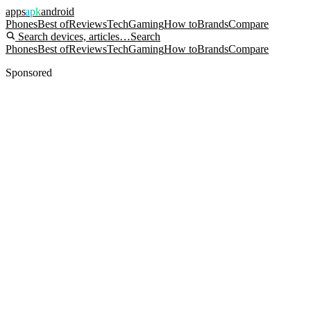
apps
apk
android
Phones
Best of
Reviews
Tech
Gaming
How to
Brands
Compare
Search devices, articles…
Search
Phones
Best of
Reviews
Tech
Gaming
How to
Brands
Compare
Sponsored