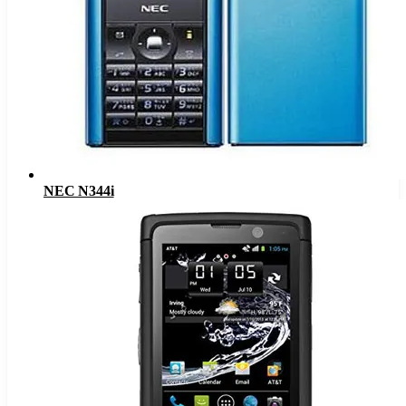
NEC N344i