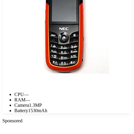
CPU
—
RAM
—
Camera
1.3MP
Battery
1530mAh
Sponsored