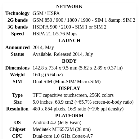
NETWORK
Technology
GSM / HSPA
2G bands
GSM 850 / 900 / 1800 / 1900 - SIM 1 &amp; SIM 2
3G bands
HSDPA 900 / 2100 - SIM 1 or SIM 2
Speed
HSPA 21.1/5.76 Mbps
LAUNCH
Announced
2014, May
Status
Available. Released 2014, July
BODY
Dimensions
142.8 x 73.4 x 9.5 mm (5.62 x 2.89 x 0.37 in)
Weight
160 g (5.64 oz)
SIM
Dual SIM (Mini-SIM/ Micro-SIM)
DISPLAY
Type
TFT capacitive touchscreen, 256K colors
Size
5.0 inches, 68.9 cm2 (~65.7% screen-to-body ratio)
Resolution
480 x 854 pixels, 16:9 ratio (~196 ppi density)
PLATFORM
OS
Android 4.2 (Jelly Bean)
Chipset
Mediatek MT6572M (28 nm)
CPU
Dual-core 1.0 GHz Cortex-A7