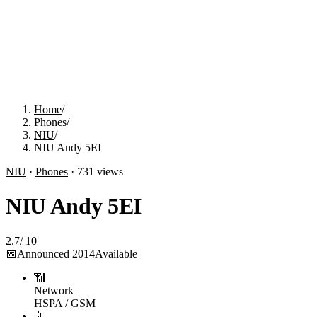
Home
/
Phones
/
NIU
/
NIU Andy 5EI
NIU
·
Phones
·
731
views
NIU Andy 5EI
2.7
/
10
📅
Announced
2014
Available
📶
Network
HSPA / GSM
📱