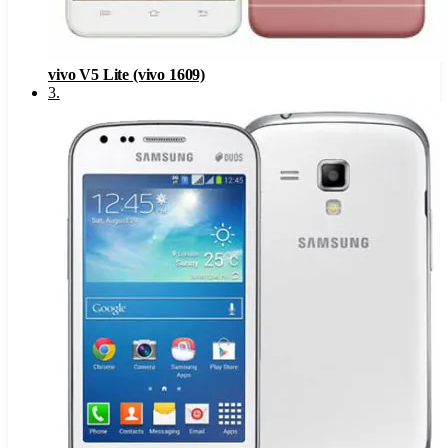
vivo V5 Lite (vivo 1609)
3
.