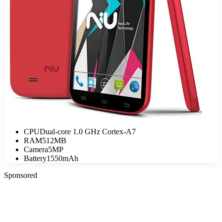
CPU
Dual-core 1.0 GHz Cortex-A7
RAM
512MB
Camera
5MP
Battery
1550mAh
Sponsored