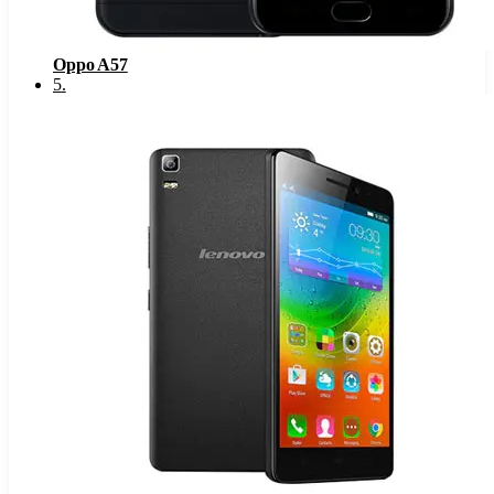
Oppo A57
5
.