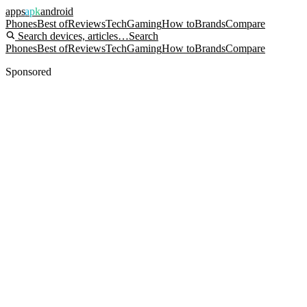
apps
apk
android
Phones
Best of
Reviews
Tech
Gaming
How to
Brands
Compare
Search devices, articles…
Search
Phones
Best of
Reviews
Tech
Gaming
How to
Brands
Compare
Sponsored