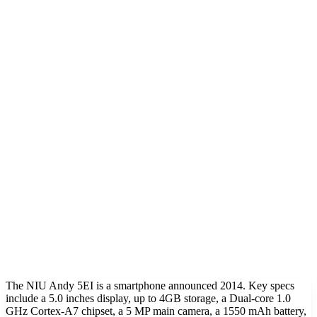
The NIU Andy 5EI is a smartphone announced 2014. Key specs
include a 5.0 inches display, up to 4GB storage, a Dual-core 1.0
GHz Cortex-A7 chipset, a 5 MP main camera, a 1550 mAh battery,