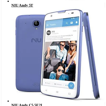
NIU Andy 5T
NIU Andy C5.5E2I