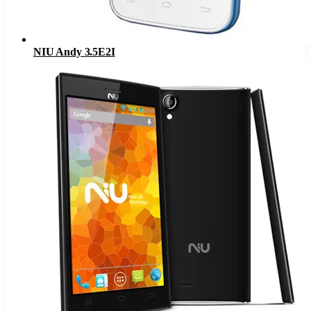
NIU Andy 3.5E2I