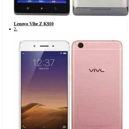
Lenovo Vibe Z K910
2
.