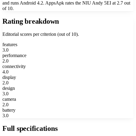
and runs Android 4.2. AppsApk rates the NIU Andy 5EI at 2.7 out
of 10.
Rating breakdown
Editorial scores per criterion (out of 10).
features
3.0
performance
2.0
connectivity
4.0
display
2.0
design
3.0
camera
2.0
battery
3.0
Full specifications