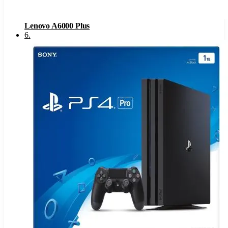
Lenovo A6000 Plus
6
.