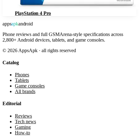
PlayStation 4 Pro
apps
apk
android
Phone reviews and full GSMArena-style specifications across
2,800+ Android devices, tablets, and game consoles.
©
2026
AppsApk · all rights reserved
Catalog
Phones
Tablets
Game consoles
All brands
Editorial
Reviews
Tech news
Gaming
How-to