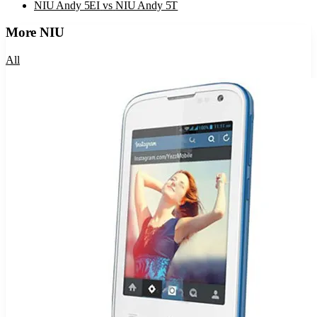
NIU Andy 5EI
vs
NIU Andy 5T
More
NIU
All