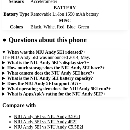
Sensors
Accelerometer
BATTERY
Battery Type
Removable Li-Ion 1550 mAh battery
MISC
Colors
Black, White, Red, Blue, Green
●
Questions about this phone
When was the NIU Andy 5EI released?
+
The NIU Andy 5EI was announced 2014, May.
What is the NIU Andy 5EI's display size?
+
How much storage does the NIU Andy 5EI have?
+
What camera does the NIU Andy 5EI have?
+
What is the NIU Andy 5EI battery capacity?
+
Does the NIU Andy 5EI support 5G?
+
What operating system does the NIU Andy 5EI run?
+
What is AppsApk's rating for the NIU Andy 5EI?
+
Compare with
NIU Andy 5EI
vs
NIU Andy 3.5E2I
NIU Andy 5EI
vs
NIU Andy 4E2I
NIU Andy 5EI
vs
NIU Andy C5.5E2I