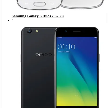
Samsung Galaxy S Duos 2 S7582
4
.