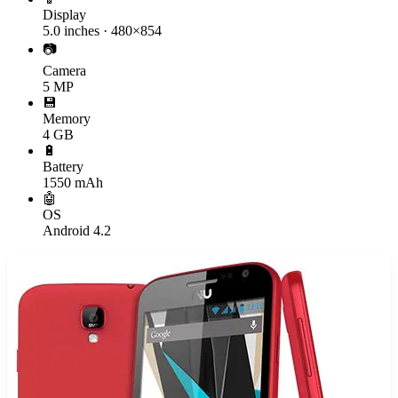
Display
5.0 inches · 480×854
📷
Camera
5 MP
💾
Memory
4 GB
🔋
Battery
1550 mAh
🤖
OS
Android 4.2