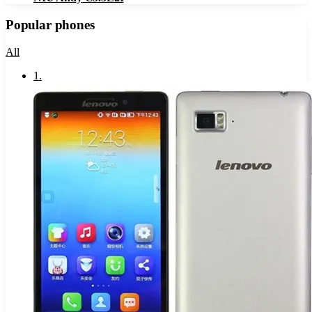
Popular phones
All
1
.