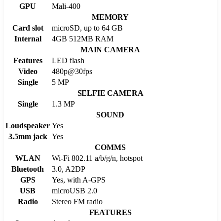
GPU
Mali-400
MEMORY
Card slot
microSD, up to 64 GB
Internal
4GB 512MB RAM
MAIN CAMERA
Features
LED flash
Video
480p@30fps
Single
5 MP
SELFIE CAMERA
Single
1.3 MP
SOUND
Loudspeaker
Yes
3.5mm jack
Yes
COMMS
WLAN
Wi-Fi 802.11 a/b/g/n, hotspot
Bluetooth
3.0, A2DP
GPS
Yes, with A-GPS
USB
microUSB 2.0
Radio
Stereo FM radio
FEATURES