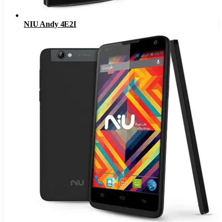
NIU Andy 4E2I