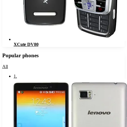
XCute DV80
Popular phones
All
1
.