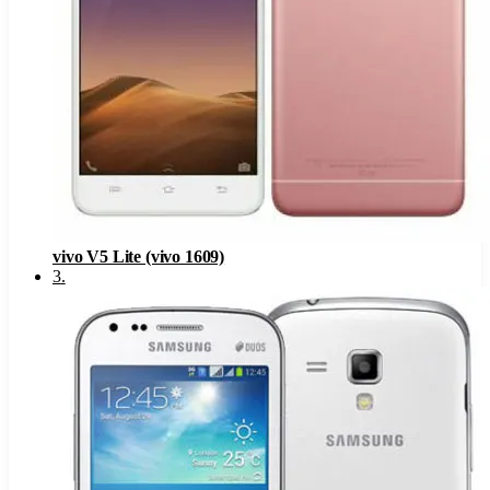
vivo V5 Lite (vivo 1609)
3
.