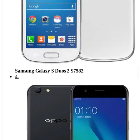
Samsung Galaxy S Duos 2 S7582
4
.