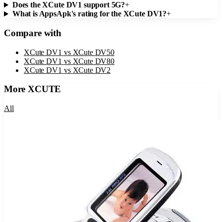
Does the XCute DV1 support 5G?
+
What is AppsApk's rating for the XCute DV1?
+
Compare with
XCute DV1
vs
XCute DV50
XCute DV1
vs
XCute DV80
XCute DV1
vs
XCute DV2
More
XCUTE
All