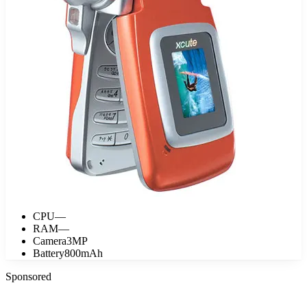
CPU
—
RAM
—
Camera
3MP
Battery
800mAh
Sponsored