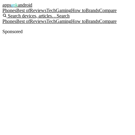
apps
apk
android
Phones
Best of
Reviews
Tech
Gaming
How to
Brands
Compare
Search devices, articles…
Search
Phones
Best of
Reviews
Tech
Gaming
How to
Brands
Compare
Sponsored