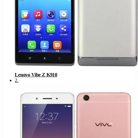
Lenovo Vibe Z K910
2
.