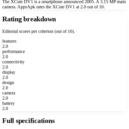
The XCute DV1 is a smartphone announced 2005. A 3.15 MP main
camera. AppsApk rates the XCute DV1 at 2.0 out of 10.
Rating breakdown
Editorial scores per criterion (out of 10).
features
2.0
performance
2.0
connectivity
2.0
display
2.0
design
2.0
camera
2.0
battery
2.0
Full specifications