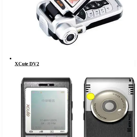
XCute DV2