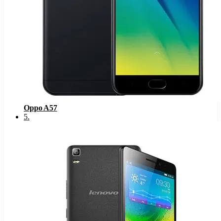
Oppo A57
5
.