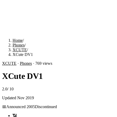
Home
/
Phones
/
XCUTE
/
XCute DV1
XCUTE
·
Phones
·
769
views
XCute DV1
2.0
/
10
Updated
Nov 2019
📅
Announced
2005
Discontinued
📶