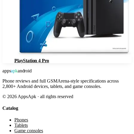
PlayStation 4 Pro
apps
apk
android
Phone reviews and full GSMArena-style specifications across
2,800+ Android devices, tablets, and game consoles.
©
2026
AppsApk · all rights reserved
Catalog
Phones
Tablets
Game consoles