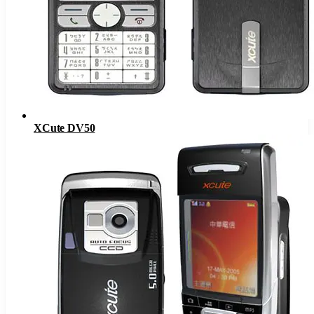
XCute DV50