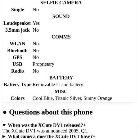
SELFIE CAMERA
Single
No
SOUND
Loudspeaker
Yes
3.5mm jack
No
COMMS
WLAN
No
Bluetooth
No
GPS
No
USB
Proprietary
Radio
No
BATTERY
Battery Type
Removable Li-Ion battery
MISC
Colors
Cool Blue, Titanic Silver, Sunny Orange
●
Questions about this phone
When was the XCute DV1 released?
+
The XCute DV1 was announced 2005, Q1.
What camera does the XCute DV1 have?
+