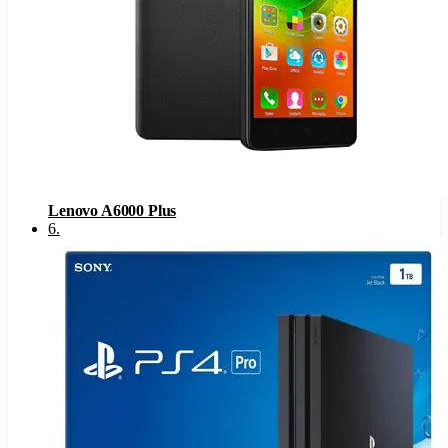
Lenovo A6000 Plus
6
.