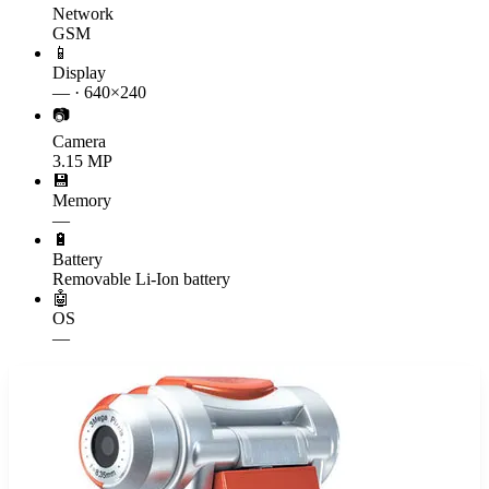
Network
GSM
📱
Display
— · 640×240
📷
Camera
3.15 MP
💾
Memory
—
🔋
Battery
Removable Li-Ion battery
🤖
OS
—