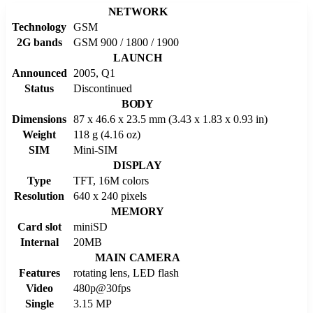
NETWORK
Technology
GSM
2G bands
GSM 900 / 1800 / 1900
LAUNCH
Announced
2005, Q1
Status
Discontinued
BODY
Dimensions
87 x 46.6 x 23.5 mm (3.43 x 1.83 x 0.93 in)
Weight
118 g (4.16 oz)
SIM
Mini-SIM
DISPLAY
Type
TFT, 16M colors
Resolution
640 x 240 pixels
MEMORY
Card slot
miniSD
Internal
20MB
MAIN CAMERA
Features
rotating lens, LED flash
Video
480p@30fps
Single
3.15 MP