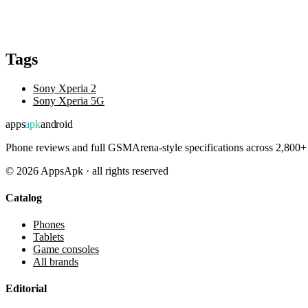
Tags
Sony Xperia 2
Sony Xperia 5G
apps
apk
android
Phone reviews and full GSMArena-style specifications across 2,800+ 
©
2026
AppsApk · all rights reserved
Catalog
Phones
Tablets
Game consoles
All brands
Editorial