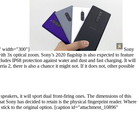
" width="300"]
Sony
th 3x optical zoom. Sony’s 2020 flagship is also expected to feature
ludes IP68 protection against water and dust and fast charging. It will
, there is also a chance it might not. If it does not, other possible
speakers, it will sport dual front-firing ones. The dimensions of this
at Sony has decided to retain is the physical fingerprint reader. Where
tick to the original option.
[caption id="attachment_10896"