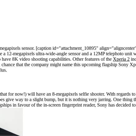
megapixels sensor.
[caption id="attachment_10895" align="aligncenter
ve a 12-megapixels ultra-wide-angle sensor and a 12MP telephoto unit wi
to have 8K video shooting capabilities.
Other features of the
Xperia 2
inc
chance that the company might name this upcoming flagship Sony Xperia 2
lus.
 that for now!) will have an 8-megapixels selfie shooter. With regards to 
give way to a slight bump, but it is nothing very jarring. One thing th
hips in favour of the in-screen fingerprint reader, Sony has decided to s