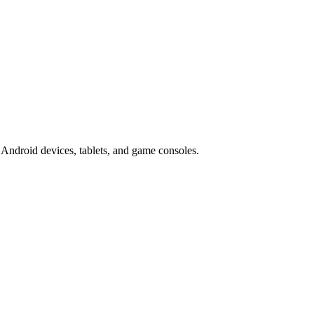
Android devices, tablets, and game consoles.