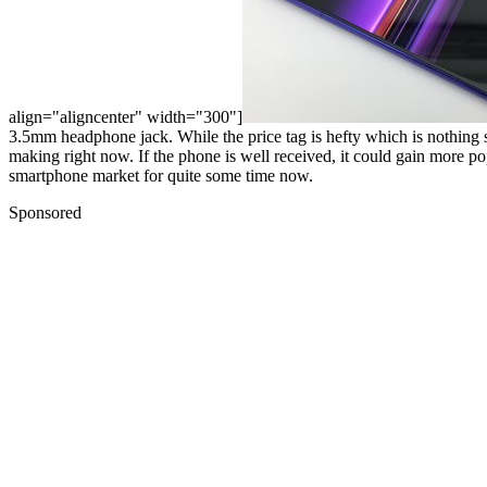
align="aligncenter" width="300"]
3.5mm headphone jack. While the price tag is hefty which is nothing surp
making right now. If the phone is well received, it could gain more pop
smartphone market for quite some time now.
Sponsored