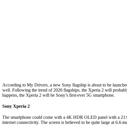
According to My Drivers, a new Sony flagship is about to be launched
well. Following the trend of 2020 flagships, the Xperia 2 will prob
happens, the Xperia 2 will be Sony’s first-ever 5G smartphone.
Sony Xperia 2
The smartphone could come with a 4K HDR OLED panel with a 21:9 asp
internet connectivity. The screen is believed to be quite large at 6.6