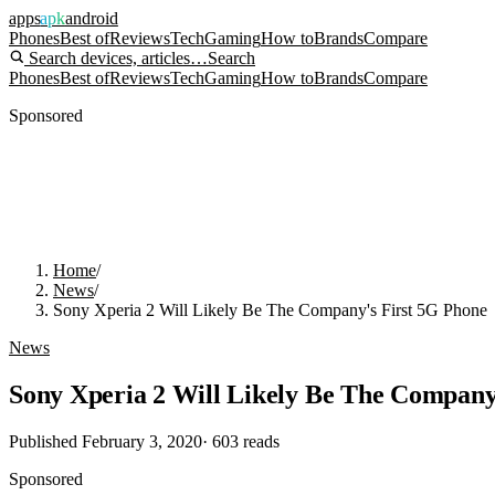
apps
apk
android
Phones
Best of
Reviews
Tech
Gaming
How to
Brands
Compare
Search devices, articles…
Search
Phones
Best of
Reviews
Tech
Gaming
How to
Brands
Compare
Sponsored
Home
/
News
/
Sony Xperia 2 Will Likely Be The Company's First 5G Phone
News
Sony Xperia 2 Will Likely Be The Company
Published
February 3, 2020
·
603
reads
Sponsored