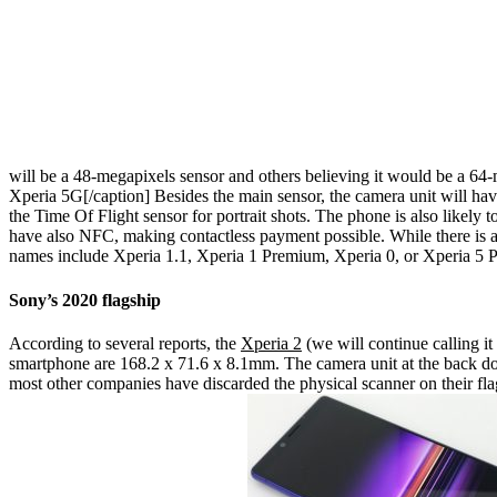
will be a 48-megapixels sensor and others believing it would be a 64-
Xperia 5G[/caption]
Besides the main sensor, the camera unit will ha
the Time Of Flight sensor for portrait shots. The phone is also likely 
have also NFC, making contactless payment possible. While there is a 
names include Xperia 1.1, Xperia 1 Premium, Xperia 0, or Xperia 5 P
Sony’s 2020 flagship
According to several reports, the
Xperia 2
(we will continue calling it
smartphone are 168.2 x 71.6 x 8.1mm. The camera unit at the back does 
most other companies have discarded the physical scanner on their flags