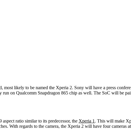
, most likely to be named the Xperia 2. Sony will have a press confer
ably run on Qualcomm Snapdragon 865 chip as well. The SoC will be pa
ect ratio similar to its predecessor, the
Xperia 1
. This will make Xp
-inches. With regards to the camera, the Xperia 2 will have four cameras