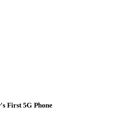
's First 5G Phone