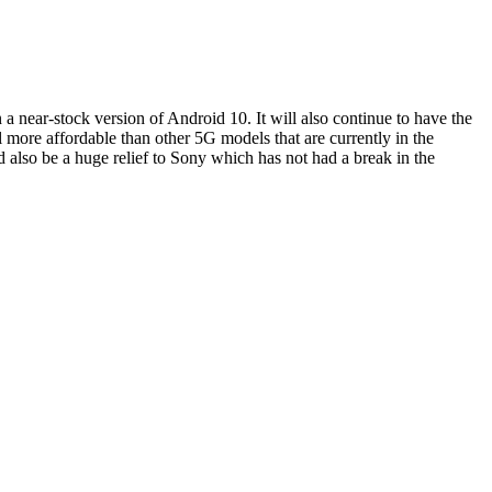
 a near-stock version of Android 10. It will also continue to have the
ll more affordable than other 5G models that are currently in the
ld also be a huge relief to Sony which has not had a break in the