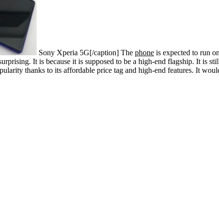
Sony Xperia 5G[/caption]
The
phone
is expected to run on
rising. It is because it is supposed to be a high-end flagship. It is sti
ularity thanks to its affordable price tag and high-end features. It wou