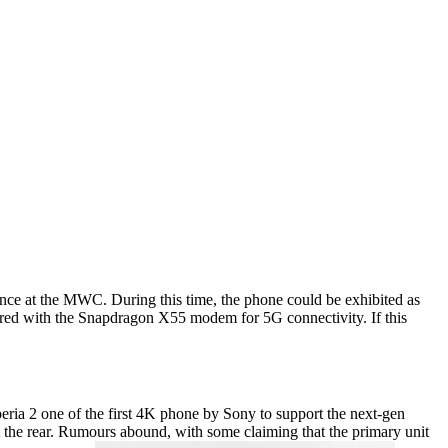
ence at the MWC. During this time, the phone could be exhibited as
ired with the Snapdragon X55 modem for 5G connectivity. If this
eria 2 one of the first 4K phone by Sony to support the next-gen
 at the rear. Rumours abound, with some claiming that the primary unit