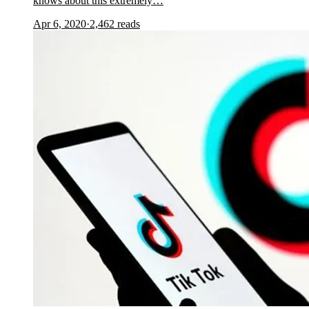
knows about this extremely…
Apr 6, 2020
·
2,462
reads