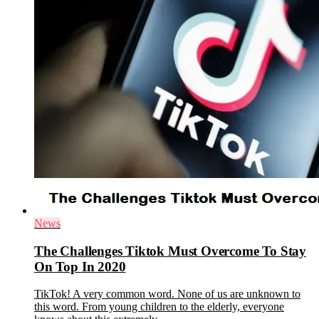
News
The Challenges Tiktok Must Overcome To Stay
On Top In 2020
TikTok! A very common word. None of us are unknown to
this word. From young children to the elderly, everyone