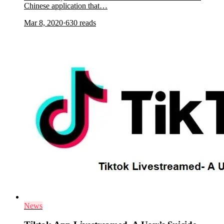
Chinese application that…
Mar 8, 2020
·
630
reads
News