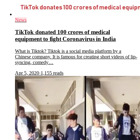
News
TikTok donated 100 crores of medical
equipment to fight Coronavirus in India
What is Tiktok? Tiktok is a social media platform by a
Chinese company. It is famous for creating short videos of lip-
syncing, comedy…
Apr 5, 2020
·
1,155
reads