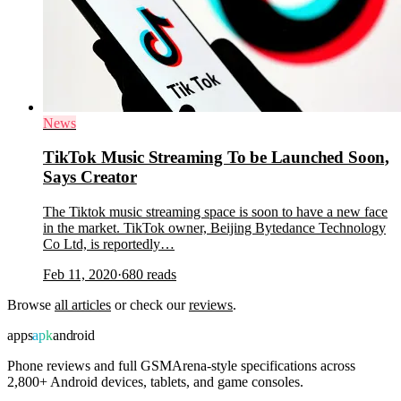
News
TikTok Music Streaming To be Launched Soon,
Says Creator
The Tiktok music streaming space is soon to have a new face
in the market. TikTok owner, Beijing Bytedance Technology
Co Ltd, is reportedly…
Feb 11, 2020
·
680
reads
Browse
all articles
or check our
reviews
.
apps
apk
android
Phone reviews and full GSMArena-style specifications across
2,800+ Android devices, tablets, and game consoles.