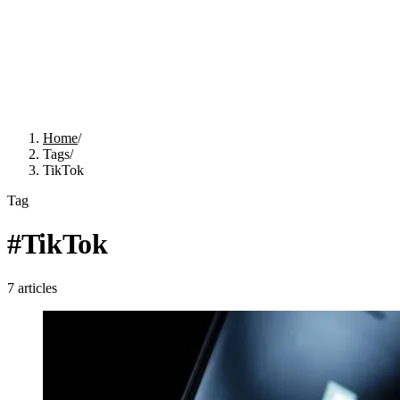
Home
/
Tags
/
TikTok
Tag
#
TikTok
7
articles