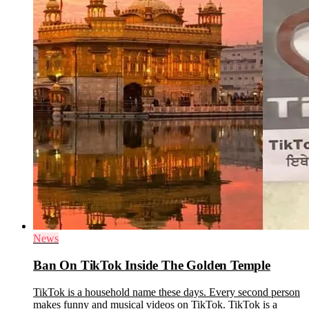
News
Ban On TikTok Inside The Golden Temple
TikTok is a household name these days. Every second person
makes funny and musical videos on TikTok. TikTok is a