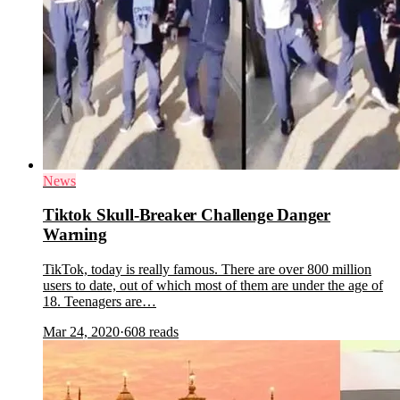
News
Tiktok Skull-Breaker Challenge Danger
Warning
TikTok, today is really famous. There are over 800 million
users to date, out of which most of them are under the age of
18. Teenagers are…
Mar 24, 2020
·
608
reads