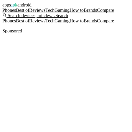
apps
apk
android
Phones
Best of
Reviews
Tech
Gaming
How to
Brands
Compare
Search devices, articles…
Search
Phones
Best of
Reviews
Tech
Gaming
How to
Brands
Compare
Sponsored