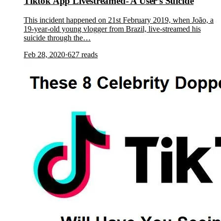
Tiktok App Livestreamed- A User’s Suicide
This incident happened on 21st February 2019, when João, a
19-year-old young vlogger from Brazil, live-streamed his
suicide through the…
Feb 28, 2020
·
627
reads