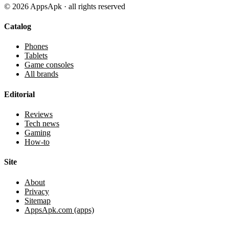
©
2026
AppsApk · all rights reserved
Catalog
Phones
Tablets
Game consoles
All brands
Editorial
Reviews
Tech news
Gaming
How-to
Site
About
Privacy
Sitemap
AppsApk.com (apps)