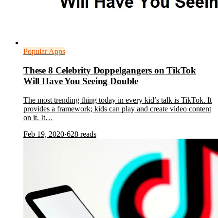
Popular Apps
These 8 Celebrity Doppelgangers on TikTok
Will Have You Seeing Double
The most trending thing today in every kid’s talk is TikTok. It
provides a framework; kids can play and create video content
on it. It…
Feb 19, 2020
·
628
reads