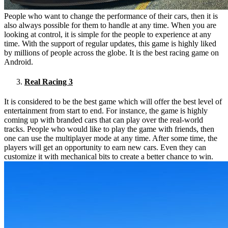
People who want to change the performance of their cars, then it is
also always possible for them to handle at any time. When you are
looking at control, it is simple for the people to experience at any
time. With the support of regular updates, this game is highly liked
by millions of people across the globe. It is the best racing game on
Android.
Real Racing 3
It is considered to be the best game which will offer the best level of
entertainment from start to end. For instance, the game is highly
coming up with branded cars that can play over the real-world
tracks. People who would like to play the game with friends, then
one can use the multiplayer mode at any time. After some time, the
players will get an opportunity to earn new cars. Even they can
customize it with mechanical bits to create a better chance to win.