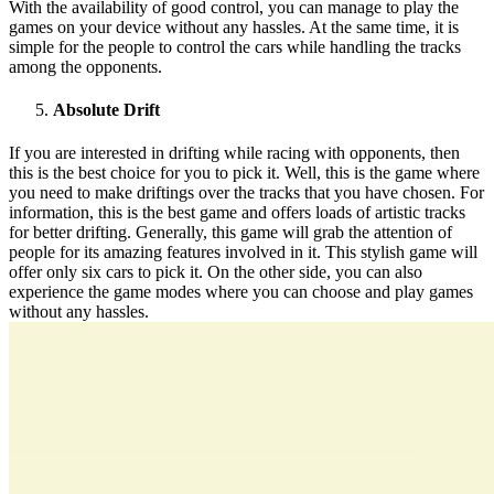
With the availability of good control, you can manage to play the
games on your device without any hassles. At the same time, it is
simple for the people to control the cars while handling the tracks
among the opponents.
Absolute Drift
If you are interested in drifting while racing with opponents, then
this is the best choice for you to pick it. Well, this is the game where
you need to make driftings over the tracks that you have chosen. For
information, this is the best game and offers loads of artistic tracks
for better drifting. Generally, this game will grab the attention of
people for its amazing features involved in it. This stylish game will
offer only six cars to pick it. On the other side, you can also
experience the game modes where you can choose and play games
without any hassles.