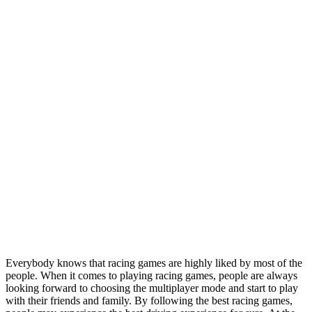
Everybody knows that racing games are highly liked by most of the
people. When it comes to playing racing games, people are always
looking forward to choosing the multiplayer mode and start to play
with their friends and family. By following the best racing games,