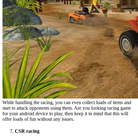
While handling the racing, you can even collect loads of items and
start to attack opponents using them. Are you looking racing game
for your android device to play, then keep it in mind that this will
offer loads of fun without any issues.
CSR racing