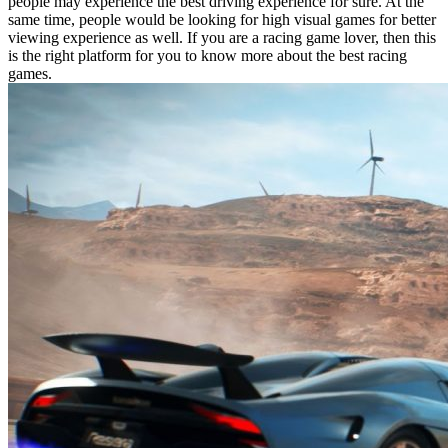
people may experience the best driving experience for sure. At the
same time, people would be looking for high visual games for better
viewing experience as well. If you are a racing game lover, then this
is the right platform for you to know more about the best racing
games.