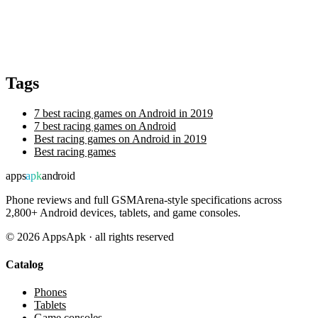
Tags
7 best racing games on Android in 2019
7 best racing games on Android
Best racing games on Android in 2019
Best racing games
apps
apk
android
Phone reviews and full GSMArena-style specifications across
2,800+ Android devices, tablets, and game consoles.
©
2026
AppsApk · all rights reserved
Catalog
Phones
Tablets
Game consoles