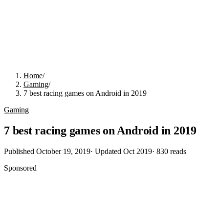
Home
/
Gaming
/
7 best racing games on Android in 2019
Gaming
7 best racing games on Android in 2019
Published
October 19, 2019
· Updated
Oct 2019
·
830
reads
Sponsored