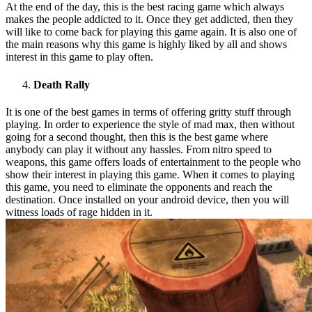
At the end of the day, this is the best racing game which always
makes the people addicted to it. Once they get addicted, then they
will like to come back for playing this game again. It is also one of
the main reasons why this game is highly liked by all and shows
interest in this game to play often.
Death Rally
It is one of the best games in terms of offering gritty stuff through
playing. In order to experience the style of mad max, then without
going for a second thought, then this is the best game where
anybody can play it without any hassles. From nitro speed to
weapons, this game offers loads of entertainment to the people who
show their interest in playing this game. When it comes to playing
this game, you need to eliminate the opponents and reach the
destination. Once installed on your android device, then you will
witness loads of rage hidden in it.