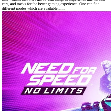
cars, and tracks for the better gaming experience. One can find
different modes which are available in it.