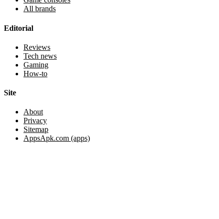
All brands
Editorial
Reviews
Tech news
Gaming
How-to
Site
About
Privacy
Sitemap
AppsApk.com (apps)