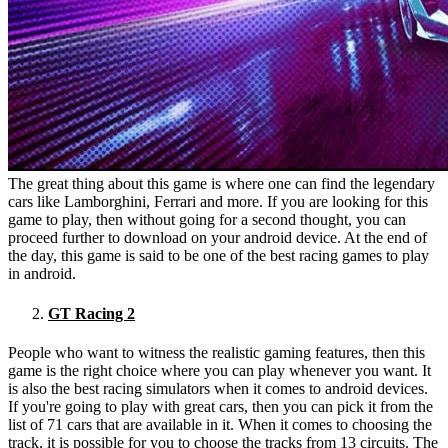
The great thing about this game is where one can find the legendary
cars like Lamborghini, Ferrari and more. If you are looking for this
game to play, then without going for a second thought, you can
proceed further to download on your android device. At the end of
the day, this game is said to be one of the best racing games to play
in android.
GT Racing 2
People who want to witness the realistic gaming features, then this
game is the right choice where you can play whenever you want. It
is also the best racing simulators when it comes to android devices.
If you're going to play with great cars, then you can pick it from the
list of 71 cars that are available in it. When it comes to choosing the
track, it is possible for you to choose the tracks from 13 circuits. The