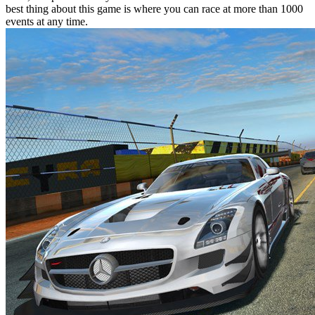
best thing about this game is where you can race at more than 1000
events at any time.