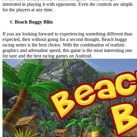
interested in playing it with opponents. Even the controls are simple
for the players at any time.
Beach Buggy Blitz
If you are looking forward to experiencing something different than
expected, then without going for a second thought, Beach buggy
racing series is the best choice. With the combination of realistic
graphics and adrenaline speed, this game is the most interesting one
for sure and the best racing games on Android.