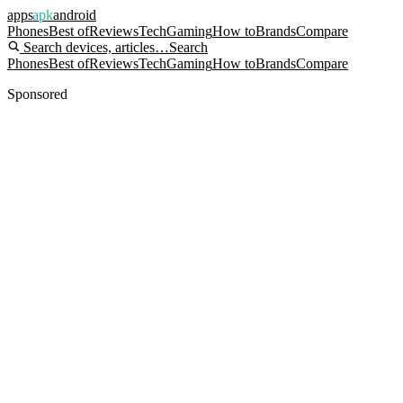
apps
apk
android
Phones
Best of
Reviews
Tech
Gaming
How to
Brands
Compare
Search devices, articles…
Search
Phones
Best of
Reviews
Tech
Gaming
How to
Brands
Compare
Sponsored