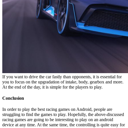
If you want to drive the car fastly than opponents, it is essential for
you to focus on the upgradation of intake, body, gearbox and more.
At the end of the day, it is simple for the players to play.
Conclusion
In order to play the best racing games on Android, people are
struggling to find the games to play. Hopefully, the above-discussed
racing games are going to be interesting to play on an android
device at any time. At the same time, the controlling is quite easy for