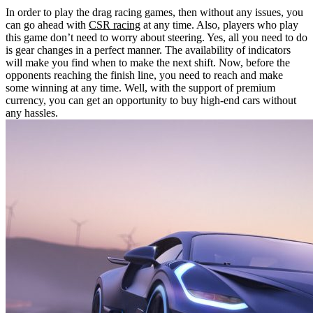
In order to play the drag racing games, then without any issues, you
can go ahead with
CSR racing
at any time. Also, players who play
this game don’t need to worry about steering. Yes, all you need to do
is gear changes in a perfect manner. The availability of indicators
will make you find when to make the next shift. Now, before the
opponents reaching the finish line, you need to reach and make
some winning at any time. Well, with the support of premium
currency, you can get an opportunity to buy high-end cars without
any hassles.