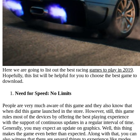
Here we are going to list out the best racing
games to play in 2019
.
Hopefully, this list will be helpful for you to choose the best game to
download.
Need for Speed: No Limits
People are very much aware of this game and they also know that
when did this game launched in the store. However, still, this game
rules most of the devices by offering the best playing experience
with the support of continuous updates in a regular interval of time.
Generally, you may expect an update on graphics. Well, this thing
makes the game even better than expected. Along with that, you can
also witness that there are several things to experience like modes,