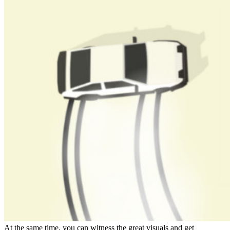
At the same time, you can witness the great visuals and get