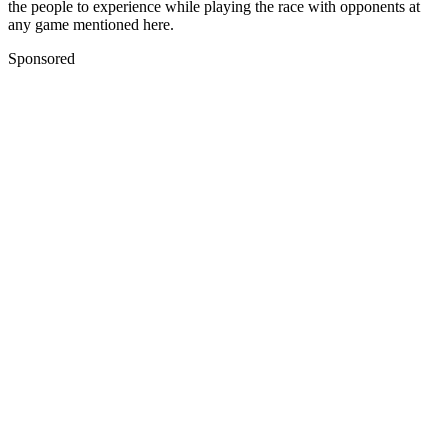
the people to experience while playing the race with opponents at
any game mentioned here.
Sponsored