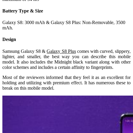
Battery Type & Size
Galaxy S8: 3000 mAh & Galaxy S8 Plus: Non-Removable, 3500
mAh.
Design
Samsung Galaxy S8 &
Galaxy S8 Plus
comes with curved, slippery,
lighter, and smaller, the best way you can describe this mobile
model. It also includes the Midnight black variant along with other
color schemes and includes a certain affinity to fingerprints.
Most of the reviewers informed that they feel it as an excellent for
holding and utilizing with premium effect. It has numerous these to
break on this mobile model.