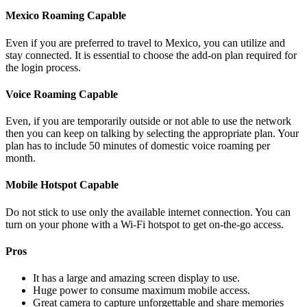
Mexico Roaming Capable
Even if you are preferred to travel to Mexico, you can utilize and
stay connected. It is essential to choose the add-on plan required for
the login process.
Voice Roaming Capable
Even, if you are temporarily outside or not able to use the network
then you can keep on talking by selecting the appropriate plan. Your
plan has to include 50 minutes of domestic voice roaming per
month.
Mobile Hotspot Capable
Do not stick to use only the available internet connection. You can
turn on your phone with a Wi-Fi hotspot to get on-the-go access.
Pros
It has a large and amazing screen display to use.
Huge power to consume maximum mobile access.
Great camera to capture unforgettable and share memories