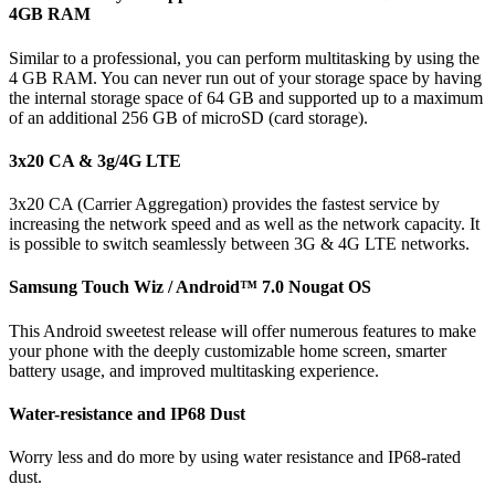
4GB RAM
Similar to a professional, you can perform multitasking by using the
4 GB RAM. You can never run out of your storage space by having
the internal storage space of 64 GB and supported up to a maximum
of an additional 256 GB of microSD (card storage).
3x20 CA & 3g/4G LTE
3x20 CA (Carrier Aggregation) provides the fastest service by
increasing the network speed and as well as the network capacity. It
is possible to switch seamlessly between 3G & 4G LTE networks.
Samsung Touch Wiz / Android™ 7.0 Nougat OS
This Android sweetest release will offer numerous features to make
your phone with the deeply customizable home screen, smarter
battery usage, and improved multitasking experience.
Water-resistance and IP68 Dust
Worry less and do more by using water resistance and IP68-rated
dust.