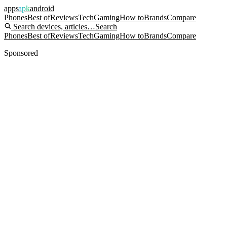
apps
apk
android
Phones
Best of
Reviews
Tech
Gaming
How to
Brands
Compare
Search devices, articles…
Search
Phones
Best of
Reviews
Tech
Gaming
How to
Brands
Compare
Sponsored