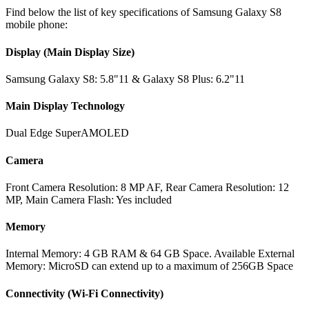
Find below the list of key specifications of Samsung Galaxy S8
mobile phone:
Display (Main Display Size)
Samsung Galaxy S8: 5.8"11 & Galaxy S8 Plus: 6.2"11
Main Display Technology
Dual Edge SuperAMOLED
Camera
Front Camera Resolution: 8 MP AF, Rear Camera Resolution: 12
MP, Main Camera Flash: Yes included
Memory
Internal Memory: 4 GB RAM & 64 GB Space. Available External
Memory: MicroSD can extend up to a maximum of 256GB Space
Connectivity (Wi-Fi Connectivity)