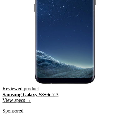
Reviewed product
Samsung Galaxy S8+
★
7.3
View specs →
Sponsored