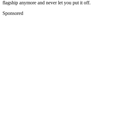
flagship anymore and never let you put it off.
Sponsored