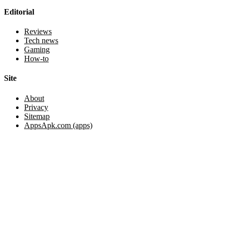
Editorial
Reviews
Tech news
Gaming
How-to
Site
About
Privacy
Sitemap
AppsApk.com (apps)