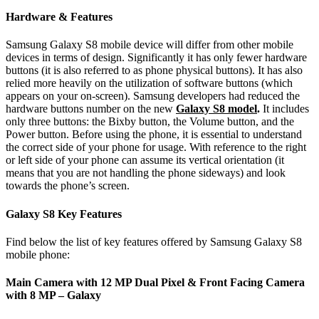
Hardware & Features
Samsung Galaxy S8 mobile device will differ from other mobile
devices in terms of design. Significantly it has only fewer hardware
buttons (it is also referred to as phone physical buttons). It has also
relied more heavily on the utilization of software buttons (which
appears on your on-screen). Samsung developers had reduced the
hardware buttons number on the new
Galaxy S8 model
.
It includes
only three buttons: the Bixby button, the Volume button, and the
Power button. Before using the phone, it is essential to understand
the correct side of your phone for usage. With reference to the right
or left side of your phone can assume its vertical orientation (it
means that you are not handling the phone sideways) and look
towards the phone’s screen.
Galaxy S8 Key Features
Find below the list of key features offered by Samsung Galaxy S8
mobile phone:
Main Camera with 12 MP Dual Pixel & Front Facing Camera
with 8 MP – Galaxy