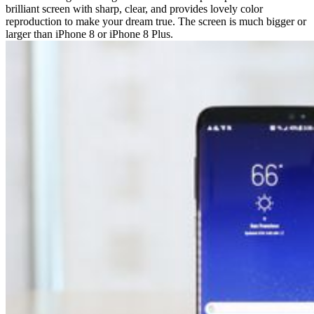
brilliant screen with sharp, clear, and provides lovely color
reproduction to make your dream true. The screen is much bigger or
larger than iPhone 8 or iPhone 8 Plus.