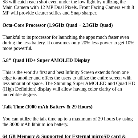
S8 will catch each shot even under the low light by utilizing the
Main Camera with 12 MP Dual Pixels. Front Facing Camera with 8
MP will provide clearer selfies and Snap sharper.
Octa-Core Processor (1.9GHz Quad + 2.3GHz Quad)
Thankful to its processor for launching the apps much faster even
during the less battery. It consumes only 20% less power to get 10%
more powerful.
5.8" Quad HD+ Super AMOLED Display
This is the world’s first and best Infinity Screen extends from one
edge to another and offers the users to utilize the entire screen with
less amount of space. The Stunning Super AMOLED and Quad HD
(High Definition) display will allow having color clarity of an
incredible degree.
Talk Time (3000 mAh Battery & 29 Hours)
You can utilize the talk time up to a maximum of 29 hours by using
the 3000 mAh lithium-ion battery.
64 GB Memory & Supported for External microSD card &