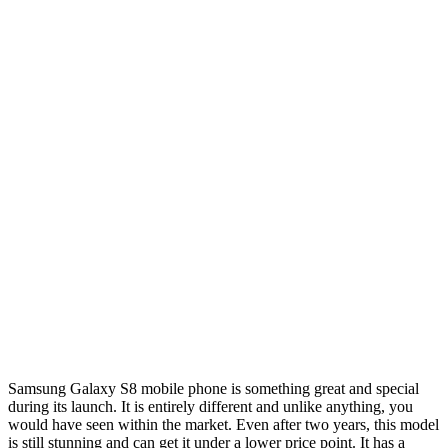
Samsung Galaxy S8 mobile phone is something great and special
during its launch. It is entirely different and unlike anything, you
would have seen within the market. Even after two years, this model
is still stunning and can get it under a lower price point. It has a