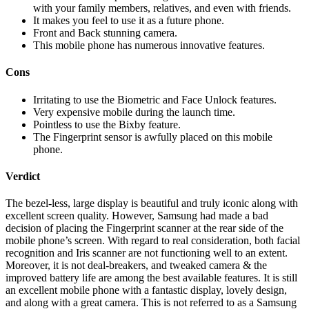
with your family members, relatives, and even with friends.
It makes you feel to use it as a future phone.
Front and Back stunning camera.
This mobile phone has numerous innovative features.
Cons
Irritating to use the Biometric and Face Unlock features.
Very expensive mobile during the launch time.
Pointless to use the Bixby feature.
The Fingerprint sensor is awfully placed on this mobile
phone.
Verdict
The bezel-less, large display is beautiful and truly iconic along with
excellent screen quality. However, Samsung had made a bad
decision of placing the Fingerprint scanner at the rear side of the
mobile phone’s screen. With regard to real consideration, both facial
recognition and Iris scanner are not functioning well to an extent.
Moreover, it is not deal-breakers, and tweaked camera & the
improved battery life are among the best available features. It is still
an excellent mobile phone with a fantastic display, lovely design,
and along with a great camera. This is not referred to as a Samsung