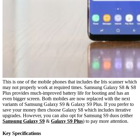
This is one of the mobile phones that includes the Iris scanner which
may not properly work at required times. Samsung Galaxy S8 & S8
Plus provides much-improved battery life for booting and has an
even bigger screen. Both mobiles are now replaced with the next
variants of Samsung Galaxy S9 & Galaxy S9 Plus. If you prefer to
save your money then choose Galaxy S8 which includes iterative
upgrades. However, you can also opt for Samsung S9 duos (either
Samsung Galaxy S9
&
Galaxy S9 Plus
) to pay more attention.
Key Specifications