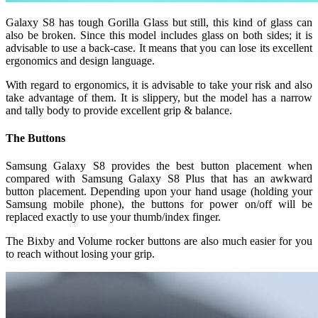
Galaxy S8 has tough Gorilla Glass but still, this kind of glass can
also be broken. Since this model includes glass on both sides; it is
advisable to use a back-case. It means that you can lose its excellent
ergonomics and design language.
With regard to ergonomics, it is advisable to take your risk and also
take advantage of them. It is slippery, but the model has a narrow
and tally body to provide excellent grip & balance.
The Buttons
Samsung Galaxy S8 provides the best button placement when
compared with Samsung Galaxy S8 Plus that has an awkward
button placement. Depending upon your hand usage (holding your
Samsung mobile phone), the buttons for power on/off will be
replaced exactly to use your thumb/index finger.
The Bixby and Volume rocker buttons are also much easier for you
to reach without losing your grip.