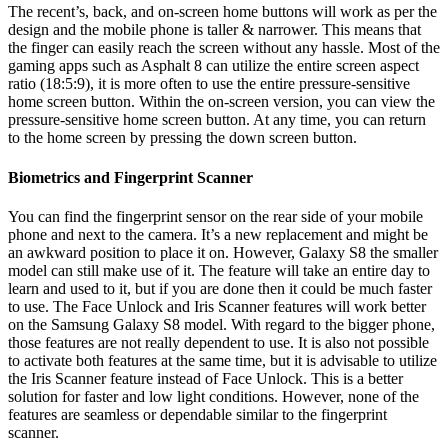
The recent’s, back, and on-screen home buttons will work as per the
design and the mobile phone is taller & narrower. This means that
the finger can easily reach the screen without any hassle. Most of the
gaming apps such as Asphalt 8 can utilize the entire screen aspect
ratio (18:5:9), it is more often to use the entire pressure-sensitive
home screen button. Within the on-screen version, you can view the
pressure-sensitive home screen button. At any time, you can return
to the home screen by pressing the down screen button.
Biometrics and Fingerprint Scanner
You can find the fingerprint sensor on the rear side of your mobile
phone and next to the camera. It’s a new replacement and might be
an awkward position to place it on. However, Galaxy S8 the smaller
model can still make use of it. The feature will take an entire day to
learn and used to it, but if you are done then it could be much faster
to use. The Face Unlock and Iris Scanner features will work better
on the Samsung Galaxy S8 model. With regard to the bigger phone,
those features are not really dependent to use. It is also not possible
to activate both features at the same time, but it is advisable to utilize
the Iris Scanner feature instead of Face Unlock. This is a better
solution for faster and low light conditions. However, none of the
features are seamless or dependable similar to the fingerprint
scanner.