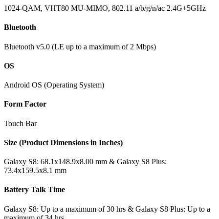
1024-QAM, VHT80 MU-MIMO, 802.11 a/b/g/n/ac 2.4G+5GHz
Bluetooth
Bluetooth v5.0 (LE up to a maximum of 2 Mbps)
OS
Android OS (Operating System)
Form Factor
Touch Bar
Size (Product Dimensions in Inches)
Galaxy S8: 68.1x148.9x8.00 mm & Galaxy S8 Plus:
73.4x159.5x8.1 mm
Battery Talk Time
Galaxy S8: Up to a maximum of 30 hrs & Galaxy S8 Plus: Up to a
maximum of 34 hrs