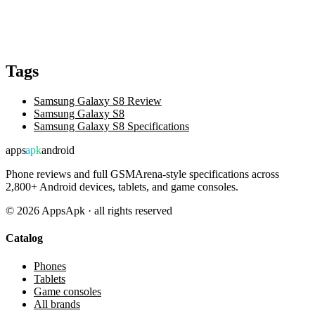
Tags
Samsung Galaxy S8 Review
Samsung Galaxy S8
Samsung Galaxy S8 Specifications
apps
apk
android
Phone reviews and full GSMArena-style specifications across
2,800+ Android devices, tablets, and game consoles.
©
2026
AppsApk · all rights reserved
Catalog
Phones
Tablets
Game consoles
All brands