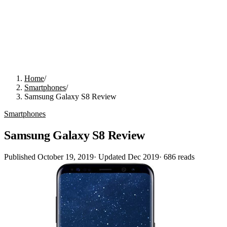
Home
/
Smartphones
/
Samsung Galaxy S8 Review
Smartphones
Samsung Galaxy S8 Review
Published
October 19, 2019
· Updated
Dec 2019
·
686
reads