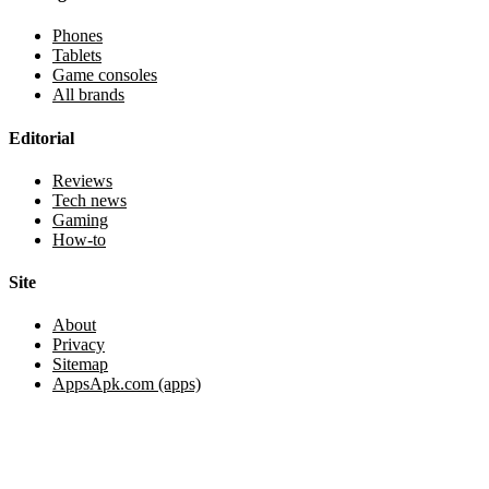
Phones
Tablets
Game consoles
All brands
Editorial
Reviews
Tech news
Gaming
How-to
Site
About
Privacy
Sitemap
AppsApk.com (apps)