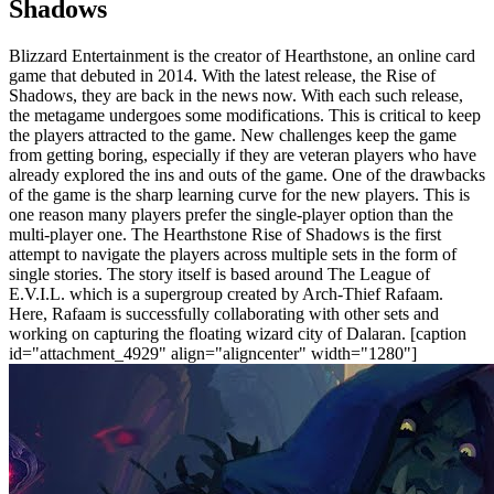
Shadows
Blizzard Entertainment is the creator of Hearthstone, an online card
game that debuted in 2014. With the latest release, the Rise of
Shadows, they are back in the news now. With each such release,
the metagame undergoes some modifications. This is critical to keep
the players attracted to the game. New challenges keep the game
from getting boring, especially if they are veteran players who have
already explored the ins and outs of the game. One of the drawbacks
of the game is the sharp learning curve for the new players. This is
one reason many players prefer the single-player option than the
multi-player one. The Hearthstone Rise of Shadows is the first
attempt to navigate the players across multiple sets in the form of
single stories. The story itself is based around The League of
E.V.I.L. which is a supergroup created by Arch-Thief Rafaam.
Here, Rafaam is successfully collaborating with other sets and
working on capturing the floating wizard city of Dalaran. [caption
id="attachment_4929" align="aligncenter" width="1280"]