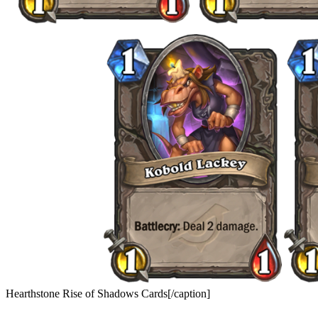
Hearthstone Rise of Shadows Cards[/caption]