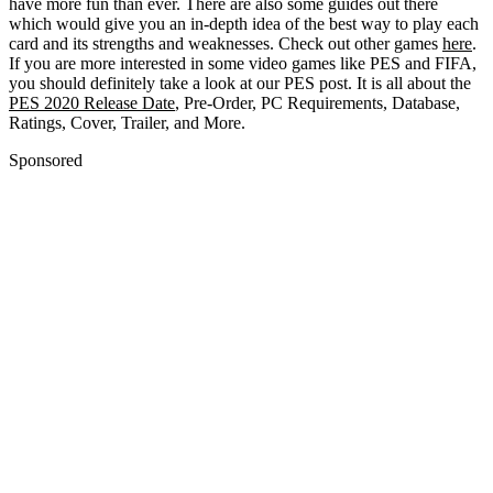
have more fun than ever. There are also some guides out there
which would give you an in-depth idea of the best way to play each
card and its strengths and weaknesses. Check out other games
here
.
If you are more interested in some video games like PES and FIFA,
you should definitely take a look at our PES post. It is all about the
PES 2020 Release Date
, Pre-Order, PC Requirements, Database,
Ratings, Cover, Trailer, and More.
Sponsored