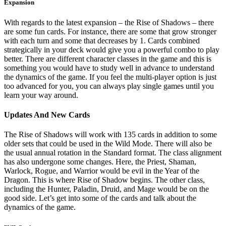
Expansion
With regards to the latest expansion – the Rise of Shadows – there
are some fun cards. For instance, there are some that grow stronger
with each turn and some that decreases by 1. Cards combined
strategically in your deck would give you a powerful combo to play
better. There are different character classes in the game and this is
something you would have to study well in advance to understand
the dynamics of the game. If you feel the multi-player option is just
too advanced for you, you can always play single games until you
learn your way around.
Updates And New Cards
The Rise of Shadows will work with 135 cards in addition to some
older sets that could be used in the Wild Mode. There will also be
the usual annual rotation in the Standard format. The class alignment
has also undergone some changes. Here, the Priest, Shaman,
Warlock, Rogue, and Warrior would be evil in the Year of the
Dragon. This is where Rise of Shadow begins. The other class,
including the Hunter, Paladin, Druid, and Mage would be on the
good side. Let’s get into some of the cards and talk about the
dynamics of the game.