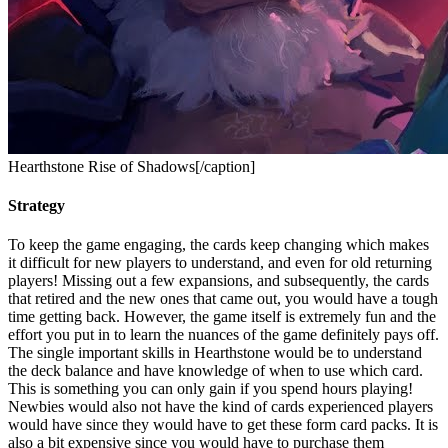
Hearthstone Rise of Shadows[/caption]
Strategy
To keep the game engaging, the cards keep changing which makes
it difficult for new players to understand, and even for old returning
players! Missing out a few expansions, and subsequently, the cards
that retired and the new ones that came out, you would have a tough
time getting back. However, the game itself is extremely fun and the
effort you put in to learn the nuances of the game definitely pays off.
The single important skills in Hearthstone would be to understand
the deck balance and have knowledge of when to use which card.
This is something you can only gain if you spend hours playing!
Newbies would also not have the kind of cards experienced players
would have since they would have to get these form card packs. It is
also a bit expensive since you would have to purchase them