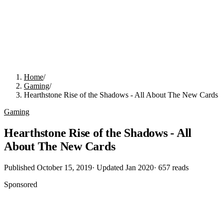
Home
/
Gaming
/
Hearthstone Rise of the Shadows - All About The New Cards
Gaming
Hearthstone Rise of the Shadows - All
About The New Cards
Published
October 15, 2019
· Updated
Jan 2020
·
657
reads
Sponsored