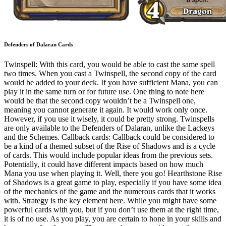
Defenders of Dalaran Cards
Twinspell: With this card, you would be able to cast the same spell
two times. When you cast a Twinspell, the second copy of the card
would be added to your deck. If you have sufficient Mana, you can
play it in the same turn or for future use. One thing to note here
would be that the second copy wouldn’t be a Twinspell one,
meaning you cannot generate it again. It would work only once.
However, if you use it wisely, it could be pretty strong. Twinspells
are only available to the Defenders of Dalaran, unlike the Lackeys
and the Schemes. Callback cards: Callback could be considered to
be a kind of a themed subset of the Rise of Shadows and is a cycle
of cards. This would include popular ideas from the previous sets.
Potentially, it could have different impacts based on how much
Mana you use when playing it. Well, there you go! Hearthstone Rise
of Shadows is a great game to play, especially if you have some idea
of the mechanics of the game and the numerous cards that it works
with. Strategy is the key element here. While you might have some
powerful cards with you, but if you don’t use them at the right time,
it is of no use. As you play, you are certain to hone in your skills and