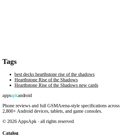
Tags
best decks hearthstone rise of the shadows
Hearthstone Rise of the Shadows
Hearthstone Rise of the Shadows new cards
apps
apk
android
Phone reviews and full GSMArena-style specifications across
2,800+ Android devices, tablets, and game consoles.
©
2026
AppsApk · all rights reserved
Catalog