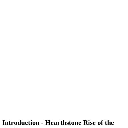
Introduction - Hearthstone Rise of the