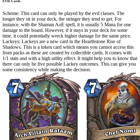
EVIL Cards
Scheme: This card can only be played by the evil classes. The
longer they sit in your deck, the stringer they tend to get. For
instance, with the Shaman AoE spell, it is usually 5 Mana for one
damage to the board. However, if it stays in your deck for some
time, it could potentially wreck higher damage for the same price.
Lackeys: Lackeys are a new card in the Hearthstone Rise of
Shadows. This is a token card which means you cannot access this
from packs as these are created by collectible cards. It comes with
1/1 stats and with a high utility effect. It might help you to know that
there can only be five possible Lackey outcomes. This can give you
some consistency while making the decision.