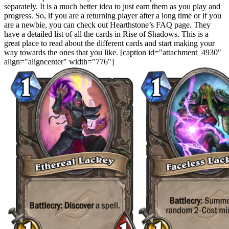
separately. It is a much better idea to just earn them as you play and
progress. So, if you are a returning player after a long time or if you
are a newbie, you can check out Hearthstone’s FAQ page. They
have a detailed list of all the cards in Rise of Shadows. This is a
great place to read about the different cards and start making your
way towards the ones that you like. [caption id="attachment_4930"
align="aligncenter" width="776"]