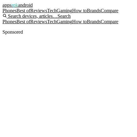
apps
apk
android
Phones
Best of
Reviews
Tech
Gaming
How to
Brands
Compare
Search devices, articles…
Search
Phones
Best of
Reviews
Tech
Gaming
How to
Brands
Compare
Sponsored