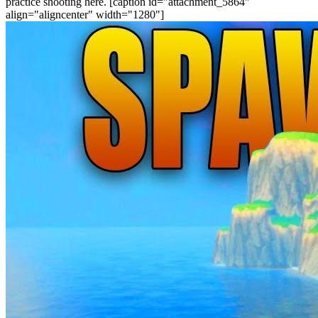
practice shooting here. [caption id="attachment_5864"
align="aligncenter" width="1280"]