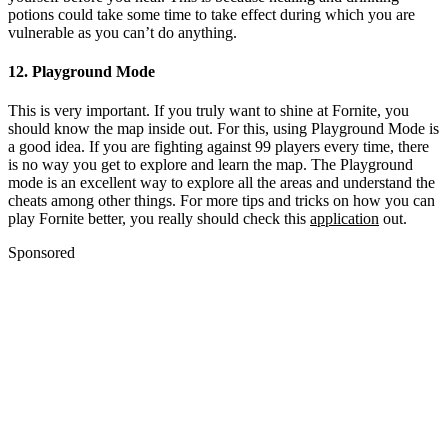
potions could take some time to take effect during which you are
vulnerable as you can’t do anything.
12. Playground Mode
This is very important. If you truly want to shine at Fornite, you
should know the map inside out. For this, using Playground Mode is
a good idea. If you are fighting against 99 players every time, there
is no way you get to explore and learn the map. The Playground
mode is an excellent way to explore all the areas and understand the
cheats among other things. For more tips and tricks on how you can
play Fornite better, you really should check this
application
out.
Sponsored