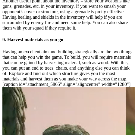
Another useful point about the inventory – store your weapons like
guns, grenades, etc. in your inventory. If you want to smash your
opponent’s cover or structure, using a grenade is pretty effective.
Having healing and shields in the inventory will help if you are
surrounded by enemy fire and need some help. You can also share
them with your squad if they require it.
9. Harvest materials as you go
Having an excellent aim and building strategically are the two things
that can help you win the game. To build, you will require materials
that can be gained by harvesting material, such as wood. With this,
you can put an end to trees, chairs, and anything else you can think
of. Explore and find out which structure gives you the most
materials and harvest them as you make your way across the map.
[caption id="attachment_5865" align="aligncenter" width="1280"]