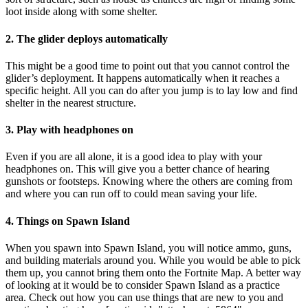
loot inside along with some shelter.
2. The glider deploys automatically
This might be a good time to point out that you cannot control the
glider’s deployment. It happens automatically when it reaches a
specific height. All you can do after you jump is to lay low and find
shelter in the nearest structure.
3. Play with headphones on
Even if you are all alone, it is a good idea to play with your
headphones on. This will give you a better chance of hearing
gunshots or footsteps. Knowing where the others are coming from
and where you can run off to could mean saving your life.
4. Things on Spawn Island
When you spawn into Spawn Island, you will notice ammo, guns,
and building materials around you. While you would be able to pick
them up, you cannot bring them onto the Fortnite Map. A better way
of looking at it would be to consider Spawn Island as a practice
area. Check out how you can use things that are new to you and