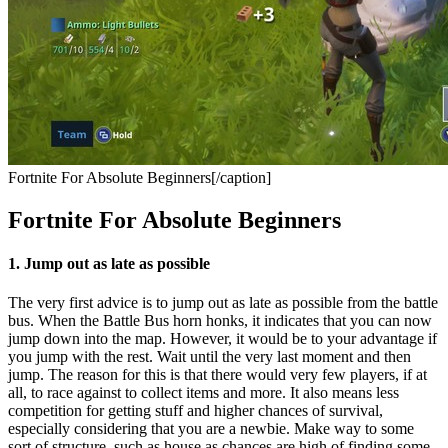
Fortnite For Absolute Beginners[/caption]
Fortnite For Absolute Beginners
1. Jump out as late as possible
The very first advice is to jump out as late as possible from the battle
bus. When the Battle Bus horn honks, it indicates that you can now
jump down into the map. However, it would be to your advantage if
you jump with the rest. Wait until the very last moment and then
jump. The reason for this is that there would very few players, if at
all, to race against to collect items and more. It also means less
competition for getting stuff and higher chances of survival,
especially considering that you are a newbie. Make way to some
sort of structure, such as house as chances are high of finding some