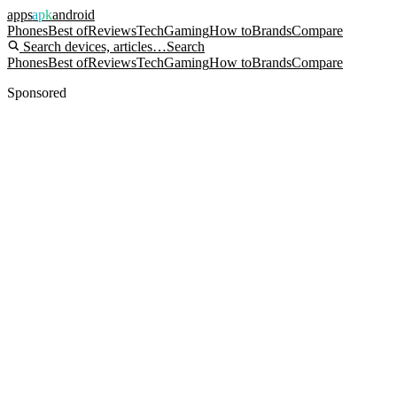
apps
apk
android
Phones
Best of
Reviews
Tech
Gaming
How to
Brands
Compare
Search devices, articles…
Search
Phones
Best of
Reviews
Tech
Gaming
How to
Brands
Compare
Sponsored