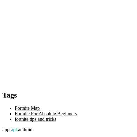
Tags
Fortnite Map
Fortnite For Absolute Beginners
fortnite tips and tricks
apps
apk
android