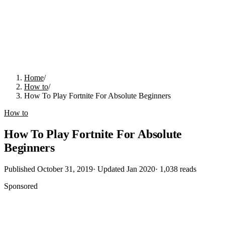
Home
/
How to
/
How To Play Fortnite For Absolute Beginners
How to
How To Play Fortnite For Absolute
Beginners
Published
October 31, 2019
· Updated
Jan 2020
·
1,038
reads
Sponsored