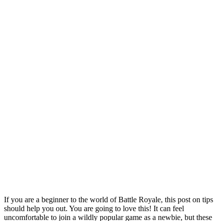
If you are a beginner to the world of Battle Royale, this post on tips
should help you out. You are going to love this! It can feel
uncomfortable to join a wildly popular game as a newbie, but these