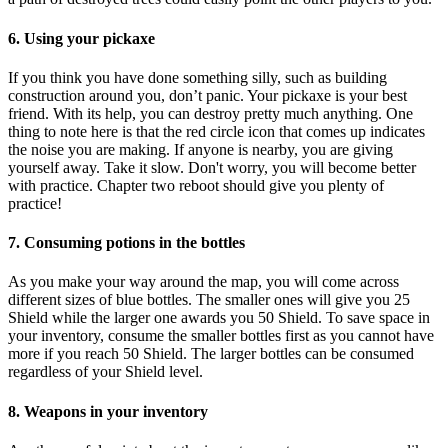
6. Using your pickaxe
If you think you have done something silly, such as building
construction around you, don’t panic. Your pickaxe is your best
friend. With its help, you can destroy pretty much anything. One
thing to note here is that the red circle icon that comes up indicates
the noise you are making. If anyone is nearby, you are giving
yourself away. Take it slow. Don't worry, you will become better
with practice. Chapter two reboot should give you plenty of
practice!
7. Consuming potions in the bottles
As you make your way around the map, you will come across
different sizes of blue bottles. The smaller ones will give you 25
Shield while the larger one awards you 50 Shield. To save space in
your inventory, consume the smaller bottles first as you cannot have
more if you reach 50 Shield. The larger bottles can be consumed
regardless of your Shield level.
8. Weapons in your inventory