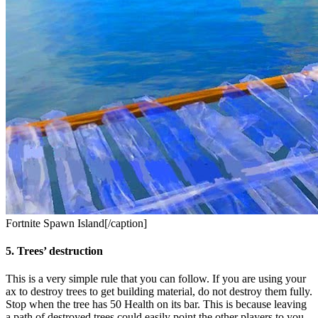
Fortnite Spawn Island[/caption]
5. Trees’ destruction
This is a very simple rule that you can follow. If you are using your
ax to destroy trees to get building material, do not destroy them fully.
Stop when the tree has 50 Health on its bar. This is because leaving
a path of destroyed trees could easily point the other players to you.