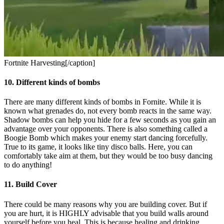
Fortnite Harvesting[/caption]
10. Different kinds of bombs
There are many different kinds of bombs in Fornite. While it is
known what grenades do, not every bomb reacts in the same way.
Shadow bombs can help you hide for a few seconds as you gain an
advantage over your opponents. There is also something called a
Boogie Bomb which makes your enemy start dancing forcefully.
True to its game, it looks like tiny disco balls. Here, you can
comfortably take aim at them, but they would be too busy dancing
to do anything!
11. Build Cover
There could be many reasons why you are building cover. But if
you are hurt, it is HIGHLY advisable that you build walls around
yourself before you heal. This is because healing and drinking