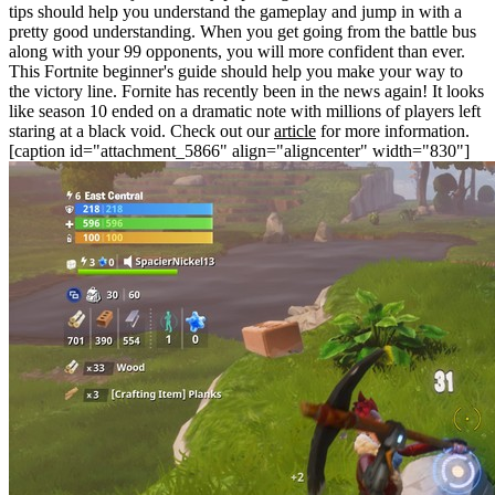
tips should help you understand the gameplay and jump in with a
pretty good understanding. When you get going from the battle bus
along with your 99 opponents, you will more confident than ever.
This Fortnite beginner's guide should help you make your way to
the victory line. Fornite has recently been in the news again! It looks
like season 10 ended on a dramatic note with millions of players left
staring at a black void. Check out our
article
for more information.
[caption id="attachment_5866" align="aligncenter" width="830"]