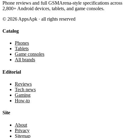
Phone reviews and full GSMArena-style specifications across
2,800+ Android devices, tablets, and game consoles.
©
2026
AppsApk · all rights reserved
Catalog
Phones
Tablets
Game consoles
All brands
Editorial
Reviews
Tech news
Gaming
How-to
Site
About
Privacy
Sitemap