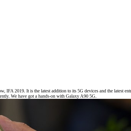
 IFA 2019. It is the latest addition to its 5G devices and the latest en
urrently. We have got a hands-on with Galaxy A90 5G.