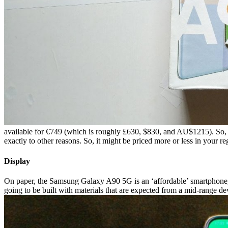
available for €749 (which is roughly £630, $830, and AU$1215). So, we
exactly to other reasons. So, it might be priced more or less in your re
Display
On paper, the Samsung Galaxy A90 5G is an ‘affordable’ smartphone, 
going to be built with materials that are expected from a mid-range devi