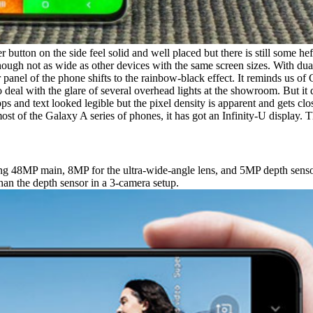
r button on the side feel solid and well placed but there is still some hef
hough not as wide as other devices with the same screen sizes. With dual-t
 panel of the phone shifts to the rainbow-black effect. It reminds us of
 to deal with the glare of several overhead lights at the showroom. But
pps and text looked legible but the pixel density is apparent and gets c
ost of the Galaxy A series of phones, it has got an Infinity-U display. T
ng 48MP main, 8MP for the ultra-wide-angle lens, and 5MP depth senso
than the depth sensor in a 3-camera setup.