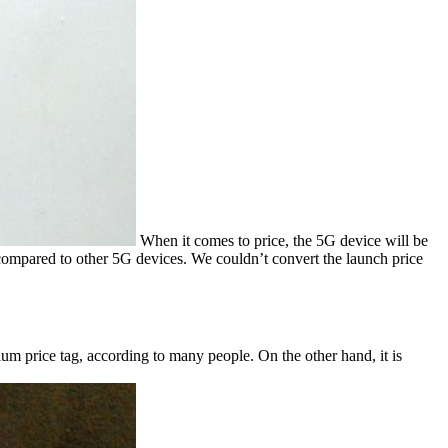
When it comes to price, the 5G device will be
 compared to other 5G devices. We couldn’t convert the launch price
emium price tag, according to many people. On the other hand, it is