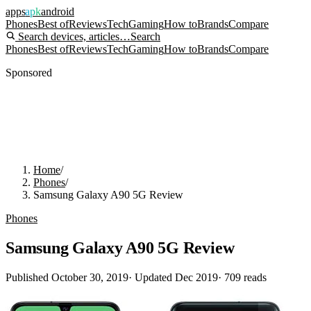
apps
apk
android
Phones
Best of
Reviews
Tech
Gaming
How to
Brands
Compare
Search devices, articles…
Search
Phones
Best of
Reviews
Tech
Gaming
How to
Brands
Compare
Sponsored
Home
/
Phones
/
Samsung Galaxy A90 5G Review
Phones
Samsung Galaxy A90 5G Review
Published
October 30, 2019
· Updated
Dec 2019
·
709
reads