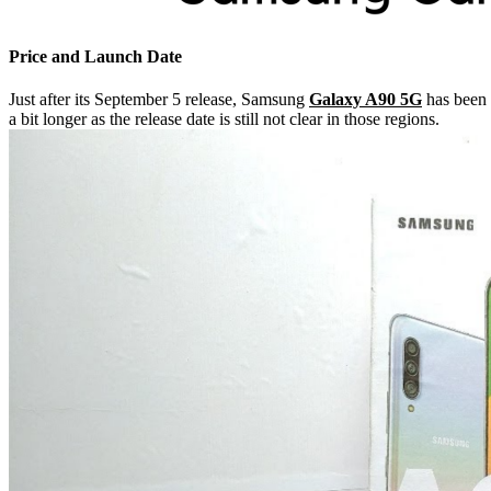
Price and Launch Date
Just after its September 5 release, Samsung
Galaxy A90 5G
has been 
a bit longer as the release date is still not clear in those regions.