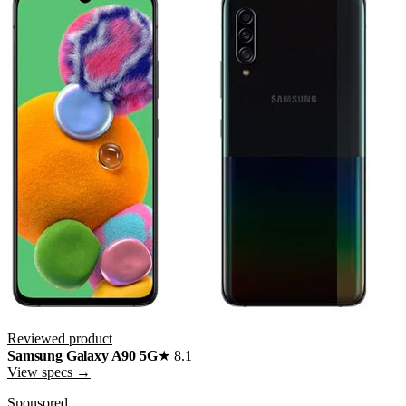
Reviewed product
Samsung Galaxy A90 5G
★
8.1
View specs →
Sponsored