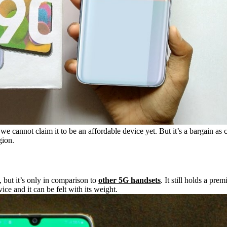
 cannot claim it to be an affordable device yet. But it’s a bargain as
gion.
but it’s only in comparison to
other 5G handsets
. It still holds a pr
ce and it can be felt with its weight.