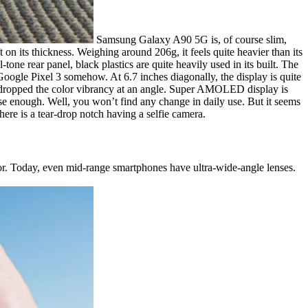
Samsung Galaxy A90 5G is, of course slim,
t on its thickness. Weighing around 206g, it feels quite heavier than its
one rear panel, black plastics are quite heavily used in its built. The
 Google Pixel 3 somehow. At 6.7 inches diagonally, the display is quite
 it dropped the color vibrancy at an angle. Super AMOLED display is
lose enough. Well, you won’t find any change in daily use. But it seems
here is a tear-drop notch having a selfie camera.
r. Today, even mid-range smartphones have ultra-wide-angle lenses.