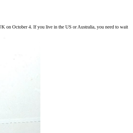
UK on October 4. If you live in the US or Australia, you need to wait