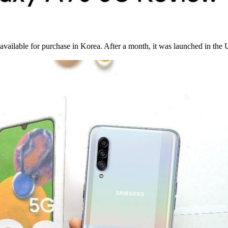
available for purchase in Korea. After a month, it was launched in the 