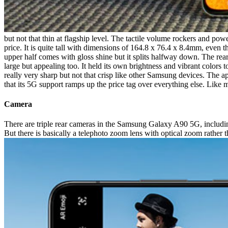
but not that thin at flagship level. The tactile volume rockers and powe
price. It is quite tall with dimensions of 164.8 x 76.4 x 8.4mm, even t
upper half comes with gloss shine but it splits halfway down. The rear
large but appealing too. It held its own brightness and vibrant colors
really very sharp but not that crisp like other Samsung devices. The a
that its 5G support ramps up the price tag over everything else. Like m
Camera
There are triple rear cameras in the Samsung Galaxy A90 5G, includi
But there is basically a telephoto zoom lens with optical zoom rather 