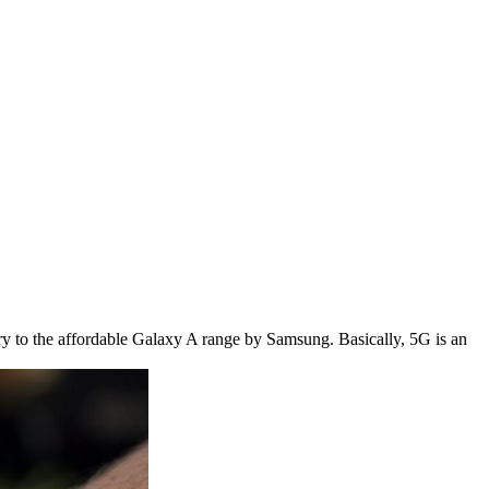
try to the affordable Galaxy A range by Samsung. Basically, 5G is an