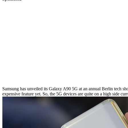
Samsung has unveiled its Galaxy A90 5G at an annual Berlin tech show,
expensive feature yet. So, the 5G devices are quite on a high side c