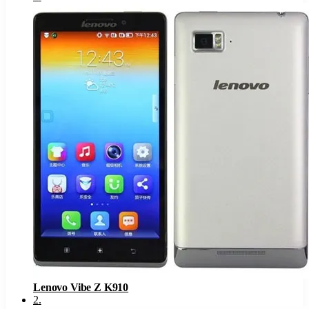
Lenovo Vibe Z K910
2
.