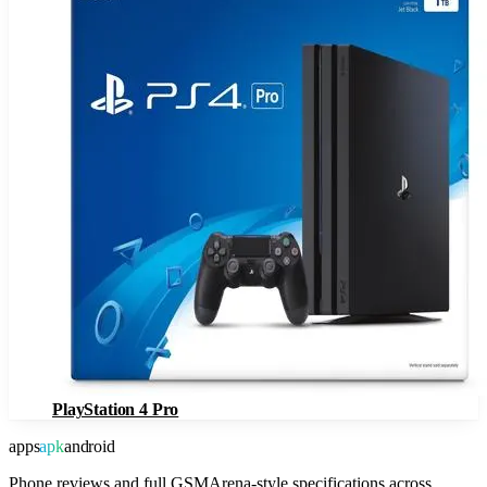
PlayStation 4 Pro
apps
apk
android
Phone reviews and full GSMArena-style specifications across