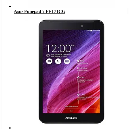
Asus Fonepad 7 FE171CG