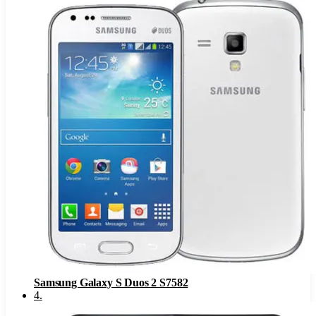
Samsung Galaxy S Duos 2 S7582
4
.