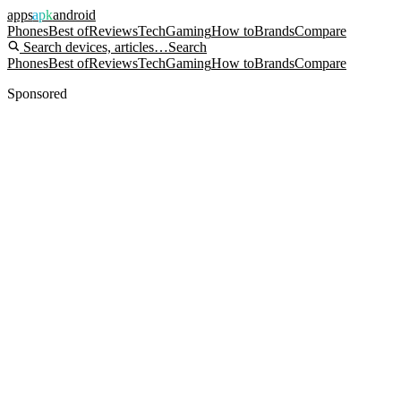
apps
apk
android
Phones
Best of
Reviews
Tech
Gaming
How to
Brands
Compare
Search devices, articles…
Search
Phones
Best of
Reviews
Tech
Gaming
How to
Brands
Compare
Sponsored