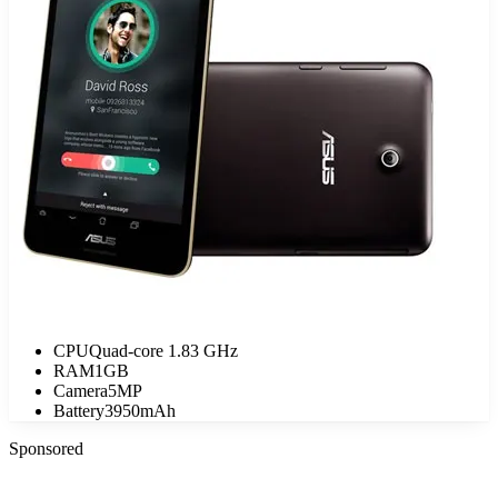
CPU
Quad-core 1.83 GHz
RAM
1GB
Camera
5MP
Battery
3950mAh
Sponsored