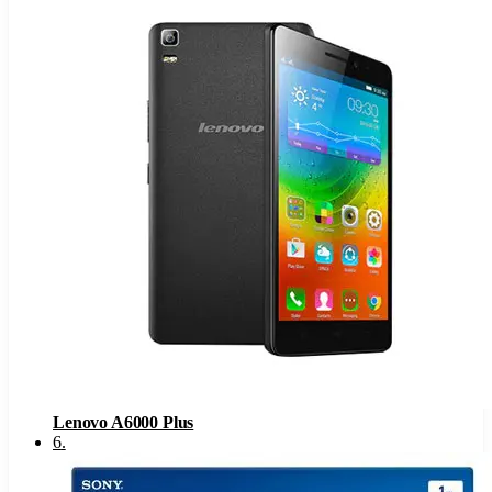
Lenovo A6000 Plus
6
.