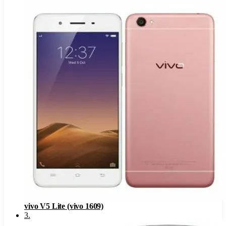
vivo V5 Lite (vivo 1609)
3
.