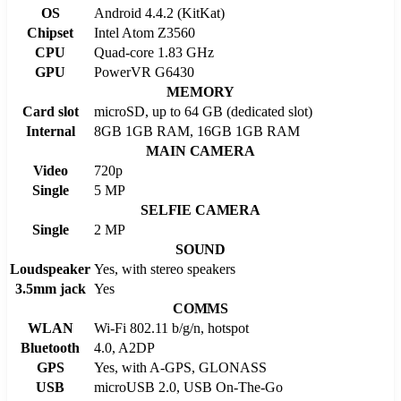
OS
Android 4.4.2 (KitKat)
Chipset
Intel Atom Z3560
CPU
Quad-core 1.83 GHz
GPU
PowerVR G6430
MEMORY
Card slot
microSD, up to 64 GB (dedicated slot)
Internal
8GB 1GB RAM, 16GB 1GB RAM
MAIN CAMERA
Video
720p
Single
5 MP
SELFIE CAMERA
Single
2 MP
SOUND
Loudspeaker
Yes, with stereo speakers
3.5mm jack
Yes
COMMS
WLAN
Wi-Fi 802.11 b/g/n, hotspot
Bluetooth
4.0, A2DP
GPS
Yes, with A-GPS, GLONASS
USB
microUSB 2.0, USB On-The-Go