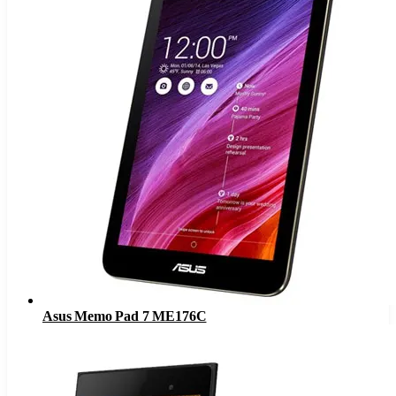
Asus Memo Pad 7 ME176C