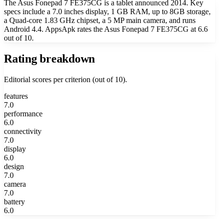
The Asus Fonepad 7 FE375CG is a tablet announced 2014. Key
specs include a 7.0 inches display, 1 GB RAM, up to 8GB storage,
a Quad-core 1.83 GHz chipset, a 5 MP main camera, and runs
Android 4.4. AppsApk rates the Asus Fonepad 7 FE375CG at 6.6
out of 10.
Rating breakdown
Editorial scores per criterion (out of 10).
features
7.0
performance
6.0
connectivity
7.0
display
6.0
design
7.0
camera
7.0
battery
6.0