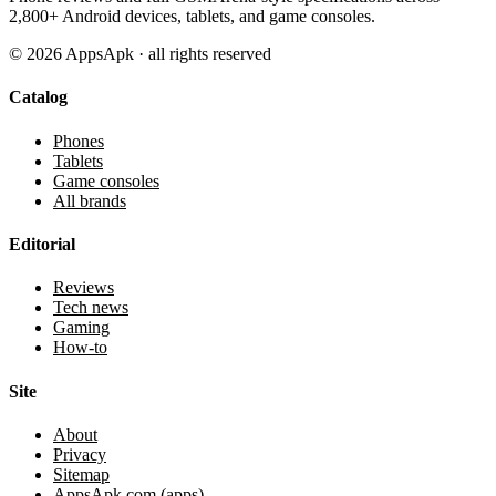
2,800+ Android devices, tablets, and game consoles.
©
2026
AppsApk · all rights reserved
Catalog
Phones
Tablets
Game consoles
All brands
Editorial
Reviews
Tech news
Gaming
How-to
Site
About
Privacy
Sitemap
AppsApk.com (apps)