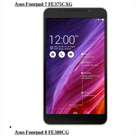
Asus Fonepad 7 FE375CXG
Asus Fonepad 8 FE380CG