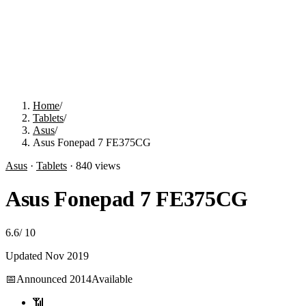
Home
/
Tablets
/
Asus
/
Asus Fonepad 7 FE375CG
Asus
·
Tablets
·
840
views
Asus Fonepad 7 FE375CG
6.6
/
10
Updated
Nov 2019
📅
Announced
2014
Available
📶