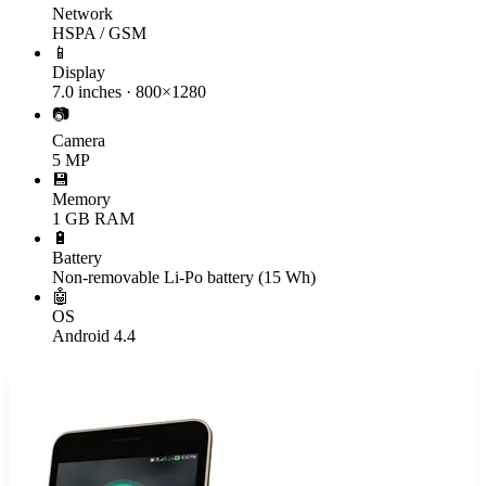
Network
HSPA / GSM
📱
Display
7.0 inches · 800×1280
📷
Camera
5 MP
💾
Memory
1 GB RAM
🔋
Battery
Non-removable Li-Po battery (15 Wh)
🤖
OS
Android 4.4