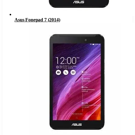
Asus Fonepad 7 (2014)