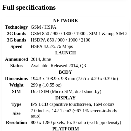
Full specifications
NETWORK
Technology
GSM / HSPA
2G bands
GSM 850 / 900 / 1800 / 1900 - SIM 1 &amp; SIM 2
3G bands
HSDPA 850 / 900 / 1900 / 2100
Speed
HSPA 42.2/5.76 Mbps
LAUNCH
Announced
2014, June
Status
Available. Released 2014, Q3
BODY
Dimensions
194.3 x 108.9 x 9.8 mm (7.65 x 4.29 x 0.39 in)
Weight
299 g (10.55 oz)
SIM
Dual SIM (Micro-SIM, dual stand-by)
DISPLAY
Type
IPS LCD capacitive touchscreen, 16M colors
7.0 inches, 142.1 cm2 (~67.1% screen-to-body
Size
ratio)
Resolution
800 x 1280 pixels, 16:10 ratio (~216 ppi density)
PLATFORM