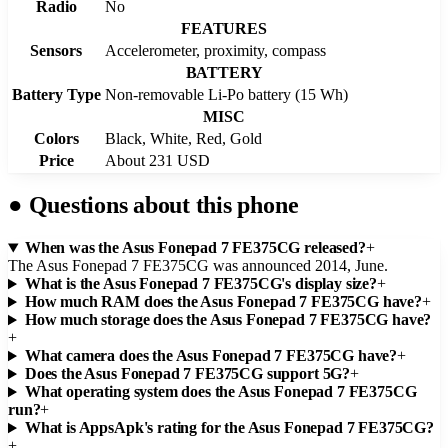
Radio
No
FEATURES
Sensors
Accelerometer, proximity, compass
BATTERY
Battery Type
Non-removable Li-Po battery (15 Wh)
MISC
Colors
Black, White, Red, Gold
Price
About 231 USD
●
Questions about this phone
When was the Asus Fonepad 7 FE375CG released?
+
The Asus Fonepad 7 FE375CG was announced 2014, June.
What is the Asus Fonepad 7 FE375CG's display size?
+
How much RAM does the Asus Fonepad 7 FE375CG have?
+
How much storage does the Asus Fonepad 7 FE375CG have?
+
What camera does the Asus Fonepad 7 FE375CG have?
+
Does the Asus Fonepad 7 FE375CG support 5G?
+
What operating system does the Asus Fonepad 7 FE375CG
run?
+
What is AppsApk's rating for the Asus Fonepad 7 FE375CG?
+