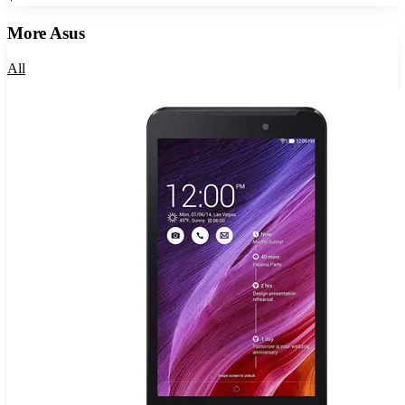
More
Asus
All