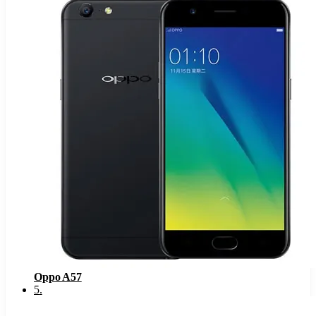
Oppo A57
5
.