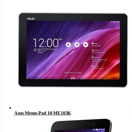
Asus Memo Pad 10 ME103K