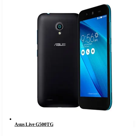
Asus Live G500TG