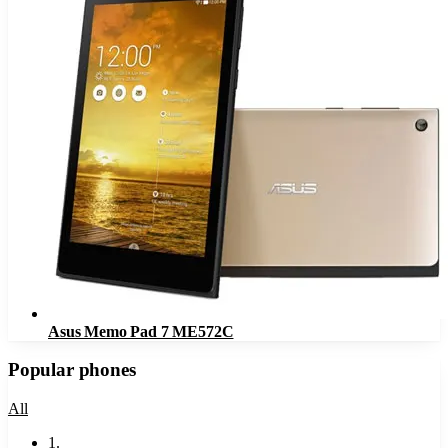
Asus Memo Pad 7 ME572C
Popular phones
All
1
.