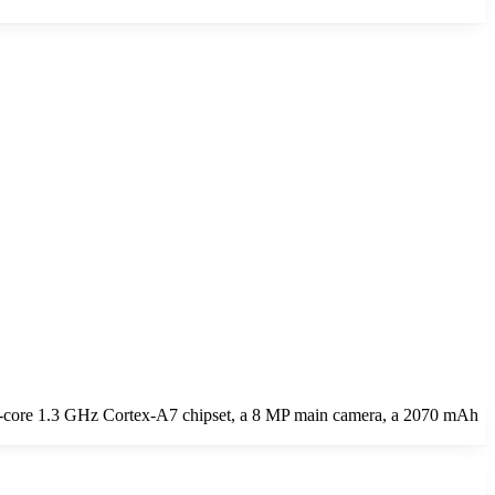
-core 1.3 GHz Cortex-A7 chipset, a 8 MP main camera, a 2070 mAh