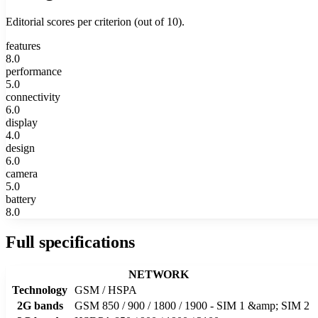
Editorial scores per criterion (out of 10).
features
8.0
performance
5.0
connectivity
6.0
display
4.0
design
6.0
camera
5.0
battery
8.0
Full specifications
NETWORK
Technology
GSM / HSPA
2G bands
GSM 850 / 900 / 1800 / 1900 - SIM 1 &amp; SIM 2