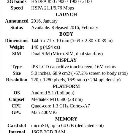
3G bands
HSDPA 850 / 900 / 1900 / 2100
Speed
HSPA 21.1/5.76 Mbps
LAUNCH
Announced
2016, January
Status
Available. Released 2016, February
BODY
Dimensions
144.5 x 71 x 10 mm (5.69 x 2.80 x 0.39 in)
Weight
140 g (4.94 oz)
SIM
Dual SIM (Micro-SIM, dual stand-by)
DISPLAY
Type
IPS LCD capacitive touchscreen, 16M colors
Size
5.0 inches, 68.9 cm2 (~67.2% screen-to-body ratio)
Resolution
720 x 1280 pixels, 16:9 ratio (~294 ppi density)
PLATFORM
OS
Android 5.1 (Lollipop)
Chipset
Mediatek MT6580 (28 nm)
CPU
Quad-core 1.3 GHz Cortex-A7
GPU
Mali-400MP2
MEMORY
Card slot
microSD, up to 64 GB (dedicated slot)
Internal
16GB 2GB RAM