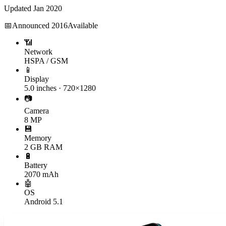
Updated
Jan 2020
📅
Announced
2016
Available
📶
Network
HSPA / GSM
📱
Display
5.0 inches · 720×1280
📷
Camera
8 MP
💾
Memory
2 GB RAM
🔋
Battery
2070 mAh
🤖
OS
Android 5.1