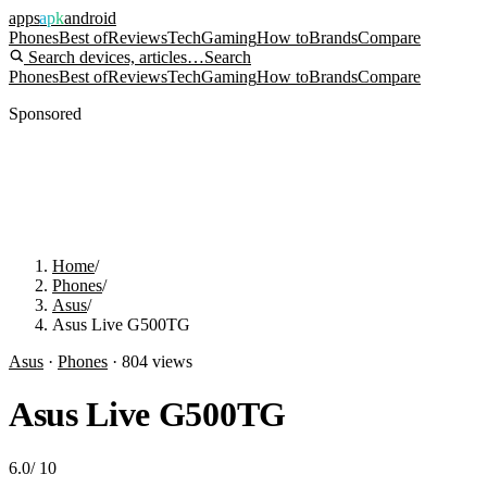
apps
apk
android
Phones
Best of
Reviews
Tech
Gaming
How to
Brands
Compare
Search devices, articles…
Search
Phones
Best of
Reviews
Tech
Gaming
How to
Brands
Compare
Sponsored
Home
/
Phones
/
Asus
/
Asus Live G500TG
Asus
·
Phones
·
804
views
Asus Live G500TG
6.0
/
10