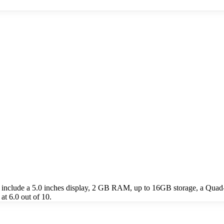
include a 5.0 inches display, 2 GB RAM, up to 16GB storage, a Quad
t 6.0 out of 10.