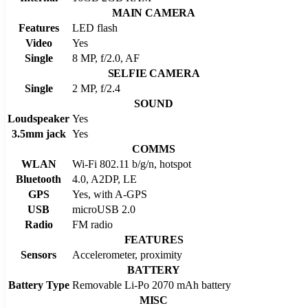
MAIN CAMERA
Features
LED flash
Video
Yes
Single
8 MP, f/2.0, AF
SELFIE CAMERA
Single
2 MP, f/2.4
SOUND
Loudspeaker
Yes
3.5mm jack
Yes
COMMS
WLAN
Wi-Fi 802.11 b/g/n, hotspot
Bluetooth
4.0, A2DP, LE
GPS
Yes, with A-GPS
USB
microUSB 2.0
Radio
FM radio
FEATURES
Sensors
Accelerometer, proximity
BATTERY
Battery Type
Removable Li-Po 2070 mAh battery
MISC