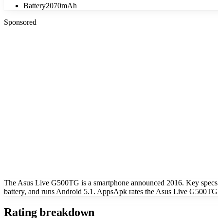
Battery
2070mAh
Sponsored
The Asus Live G500TG is a smartphone announced 2016. Key specs 
battery, and runs Android 5.1. AppsApk rates the Asus Live G500TG a
Rating breakdown