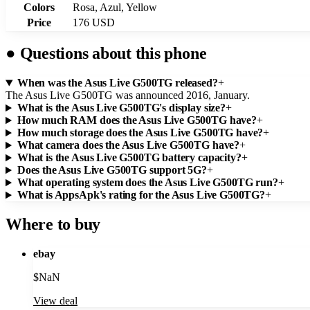
Colors
Rosa, Azul, Yellow
Price
176 USD
●
Questions about this phone
When was the Asus Live G500TG released?
+
The Asus Live G500TG was announced 2016, January.
What is the Asus Live G500TG's display size?
+
How much RAM does the Asus Live G500TG have?
+
How much storage does the Asus Live G500TG have?
+
What camera does the Asus Live G500TG have?
+
What is the Asus Live G500TG battery capacity?
+
Does the Asus Live G500TG support 5G?
+
What operating system does the Asus Live G500TG run?
+
What is AppsApk's rating for the Asus Live G500TG?
+
Where to buy
ebay
$
NaN
View deal