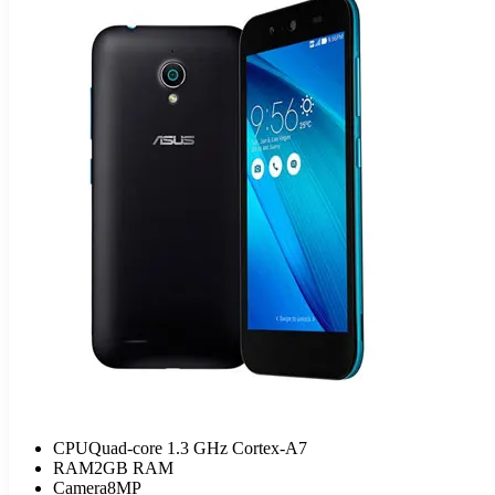
CPU
Quad-core 1.3 GHz Cortex-A7
RAM
2GB RAM
Camera
8MP