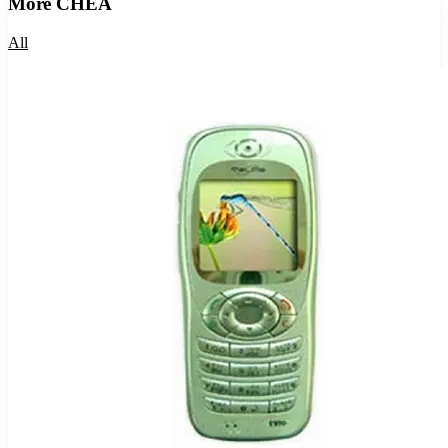
More
CHEA
All