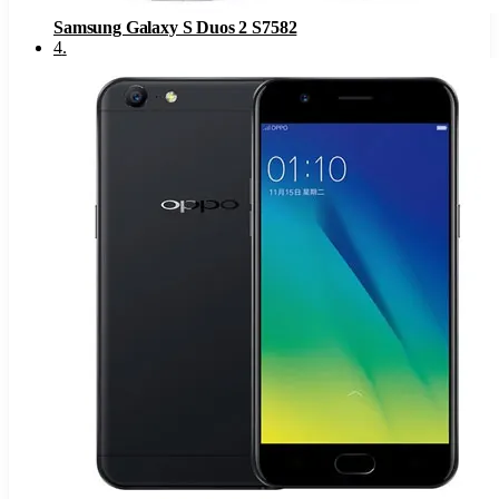
Samsung Galaxy S Duos 2 S7582
4
.