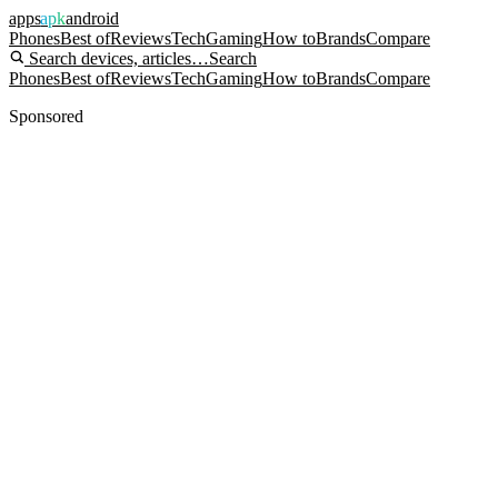
apps
apk
android
Phones
Best of
Reviews
Tech
Gaming
How to
Brands
Compare
Search devices, articles…
Search
Phones
Best of
Reviews
Tech
Gaming
How to
Brands
Compare
Sponsored