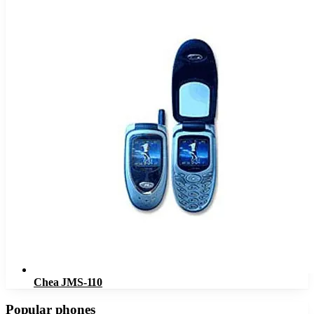
Chea JMS-110
Popular phones