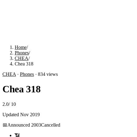
Home
/
Phones
/
CHEA
/
Chea 318
CHEA
·
Phones
·
834
views
Chea 318
2.0
/
10
Updated
Nov 2019
📅
Announced
2003
Cancelled
📶