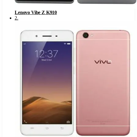
Lenovo Vibe Z K910
2
.