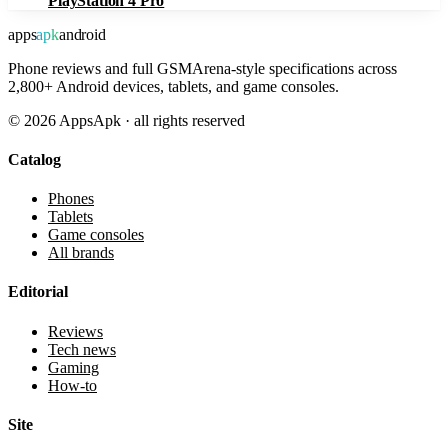
PlayStation 4 Pro
apps
apk
android
Phone reviews and full GSMArena-style specifications across
2,800+ Android devices, tablets, and game consoles.
©
2026
AppsApk · all rights reserved
Catalog
Phones
Tablets
Game consoles
All brands
Editorial
Reviews
Tech news
Gaming
How-to
Site