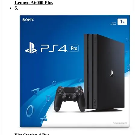
Lenovo A6000 Plus
6
.