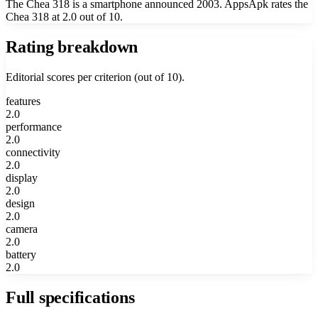
The Chea 318 is a smartphone announced 2003. AppsApk rates the
Chea 318 at 2.0 out of 10.
Rating breakdown
Editorial scores per criterion (out of 10).
features
2.0
performance
2.0
connectivity
2.0
display
2.0
design
2.0
camera
2.0
battery
2.0
Full specifications