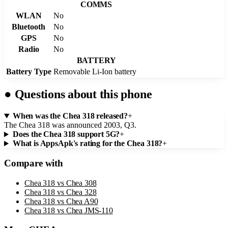
COMMS
WLAN
No
Bluetooth
No
GPS
No
Radio
No
BATTERY
Battery Type
Removable Li-Ion battery
●
Questions about this phone
When was the Chea 318 released?
+
The Chea 318 was announced 2003, Q3.
Does the Chea 318 support 5G?
+
What is AppsApk's rating for the Chea 318?
+
Compare with
Chea 318
vs
Chea 308
Chea 318
vs
Chea 328
Chea 318
vs
Chea A90
Chea 318
vs
Chea JMS-110