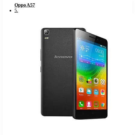
Oppo A57
5
.