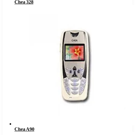
Chea 328
Chea A90