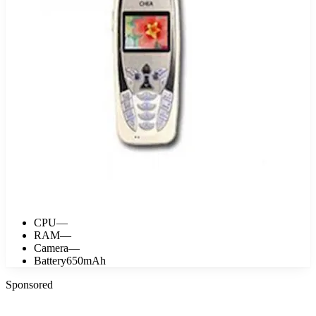
CPU
—
RAM
—
Camera
—
Battery
650mAh
Sponsored