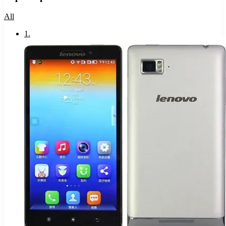
All
1
.