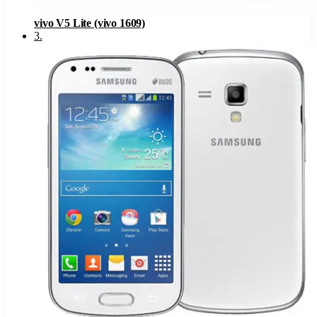
vivo V5 Lite (vivo 1609)
3
.