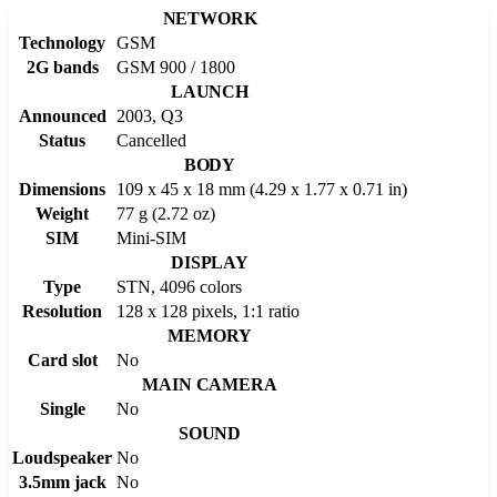
NETWORK
Technology
GSM
2G bands
GSM 900 / 1800
LAUNCH
Announced
2003, Q3
Status
Cancelled
BODY
Dimensions
109 x 45 x 18 mm (4.29 x 1.77 x 0.71 in)
Weight
77 g (2.72 oz)
SIM
Mini-SIM
DISPLAY
Type
STN, 4096 colors
Resolution
128 x 128 pixels, 1:1 ratio
MEMORY
Card slot
No
MAIN CAMERA
Single
No
SOUND
Loudspeaker
No
3.5mm jack
No