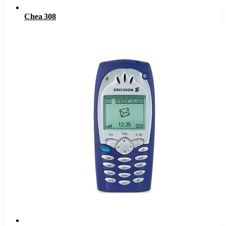
Chea 308