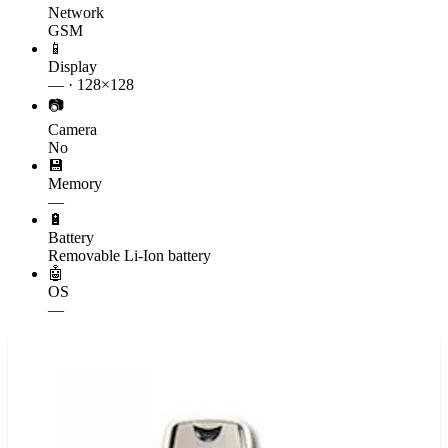
Network
GSM
📱
Display
— · 128×128
📷
Camera
No
💾
Memory
—
🔋
Battery
Removable Li-Ion battery
🤖
OS
—