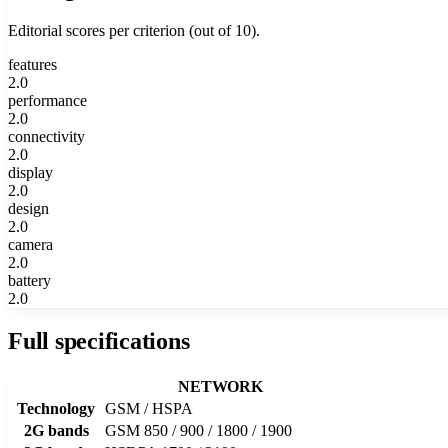
Editorial scores per criterion (out of 10).
features
2.0
performance
2.0
connectivity
2.0
display
2.0
design
2.0
camera
2.0
battery
2.0
Full specifications
NETWORK
Technology
GSM / HSPA
2G bands
GSM 850 / 900 / 1800 / 1900