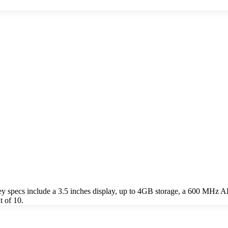
specs include a 3.5 inches display, up to 4GB storage, a 600 MHz A
 of 10.