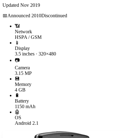
Updated
Nov 2019
📅
Announced
2010
Discontinued
📶
Network
HSPA / GSM
📱
Display
3.5 inches · 320×480
📷
Camera
3.15 MP
💾
Memory
4 GB
🔋
Battery
1150 mAh
🤖
OS
Android 2.1