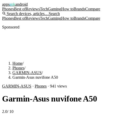
apps
apk
android
Phones
Best of
Reviews
Tech
Gaming
How to
Brands
Compare
Search devices, articles…
Search
Phones
Best of
Reviews
Tech
Gaming
How to
Brands
Compare
Sponsored
Home
/
Phones
/
GARMIN-ASUS
/
Garmin-Asus nuvifone A50
GARMIN-ASUS
·
Phones
·
941
views
Garmin-Asus nuvifone A50
2.0
/
10