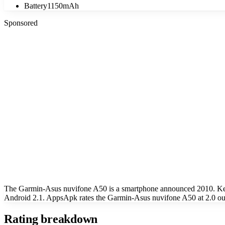
Battery
1150mAh
Sponsored
The Garmin-Asus nuvifone A50 is a smartphone announced 2010. Key 
Android 2.1. AppsApk rates the Garmin-Asus nuvifone A50 at 2.0 out
Rating breakdown