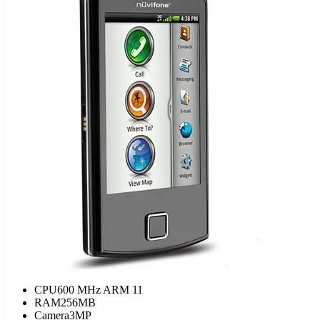
CPU
600 MHz ARM 11
RAM
256MB
Camera
3MP