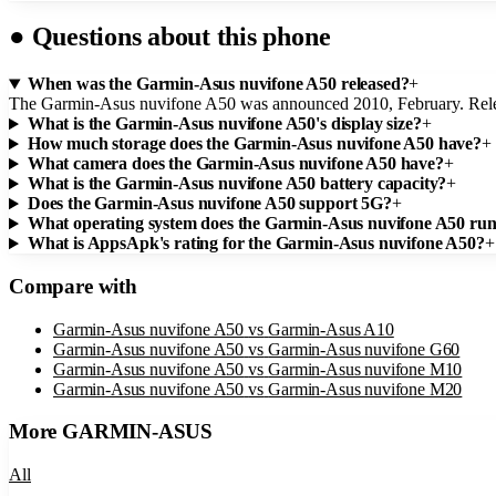
●
Questions about this phone
When was the Garmin-Asus nuvifone A50 released?
+
The Garmin-Asus nuvifone A50 was announced 2010, February. Rel
What is the Garmin-Asus nuvifone A50's display size?
+
How much storage does the Garmin-Asus nuvifone A50 have?
+
What camera does the Garmin-Asus nuvifone A50 have?
+
What is the Garmin-Asus nuvifone A50 battery capacity?
+
Does the Garmin-Asus nuvifone A50 support 5G?
+
What operating system does the Garmin-Asus nuvifone A50 ru
What is AppsApk's rating for the Garmin-Asus nuvifone A50?
+
Compare with
Garmin-Asus nuvifone A50
vs
Garmin-Asus A10
Garmin-Asus nuvifone A50
vs
Garmin-Asus nuvifone G60
Garmin-Asus nuvifone A50
vs
Garmin-Asus nuvifone M10
Garmin-Asus nuvifone A50
vs
Garmin-Asus nuvifone M20
More
GARMIN-ASUS
All