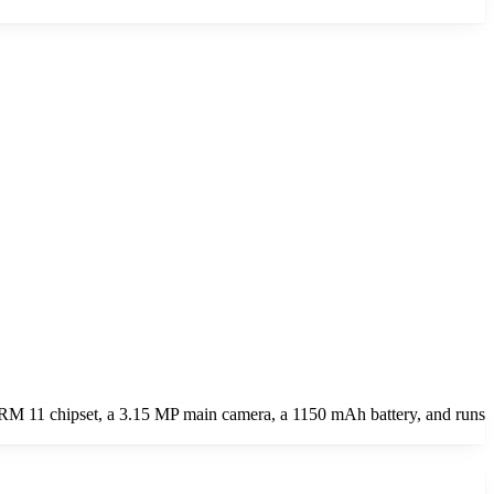
RM 11 chipset, a 3.15 MP main camera, a 1150 mAh battery, and runs