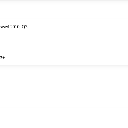
eased 2010, Q3.
n?
+