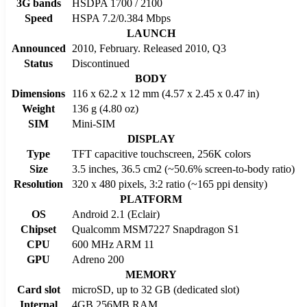
3G bands
HSDPA 1700 / 2100
Speed
HSPA 7.2/0.384 Mbps
LAUNCH
Announced
2010, February. Released 2010, Q3
Status
Discontinued
BODY
Dimensions
116 x 62.2 x 12 mm (4.57 x 2.45 x 0.47 in)
Weight
136 g (4.80 oz)
SIM
Mini-SIM
DISPLAY
Type
TFT capacitive touchscreen, 256K colors
Size
3.5 inches, 36.5 cm2 (~50.6% screen-to-body ratio)
Resolution
320 x 480 pixels, 3:2 ratio (~165 ppi density)
PLATFORM
OS
Android 2.1 (Eclair)
Chipset
Qualcomm MSM7227 Snapdragon S1
CPU
600 MHz ARM 11
GPU
Adreno 200
MEMORY
Card slot
microSD, up to 32 GB (dedicated slot)
Internal
4GB 256MB RAM