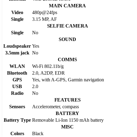
MAIN CAMERA
Video
480p@24fps
Single
3.15 MP, AF
SELFIE CAMERA
Single
No
SOUND
Loudspeaker
Yes
3.5mm jack
No
COMMS
WLAN
Wi-Fi 802.11b/g
Bluetooth
2.0, A2DP, EDR
GPS
Yes, with A-GPS, Garmin navigation
USB
2.0
Radio
No
FEATURES
Sensors
Accelerometer, compass
BATTERY
Battery Type
Removable Li-Ion 1150 mAh battery
MISC
Colors
Black