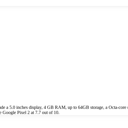
lude a 5.0 inches display, 4 GB RAM, up to 64GB storage, a Octa-co
 Google Pixel 2 at 7.7 out of 10.