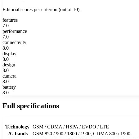
Editorial scores per criterion (out of 10).
features
7.0
performance
7.0
connectivity
8.0
display
8.0
design
8.0
camera
8.0
battery
8.0
Full specifications
Technology
GSM / CDMA / HSPA / EVDO / LTE
2G bands
GSM 850 / 900 / 1800 / 1900, CDMA 800 / 1900