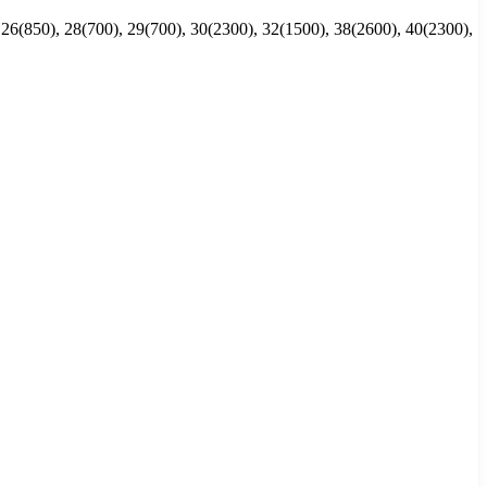
 26(850), 28(700), 29(700), 30(2300), 32(1500), 38(2600), 40(2300),