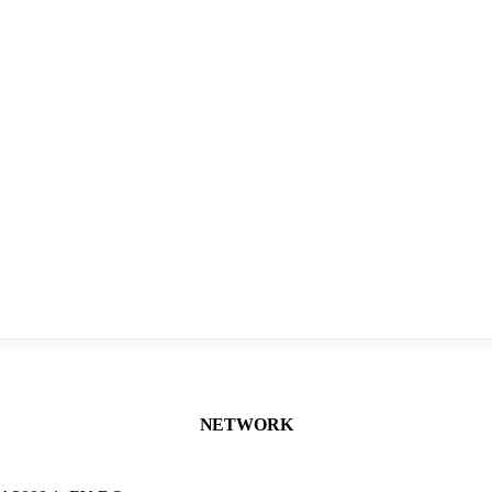
NETWORK