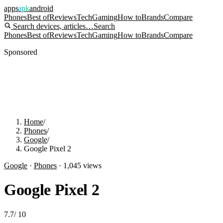
apps
apk
android
Phones
Best of
Reviews
Tech
Gaming
How to
Brands
Compare
Search devices, articles…
Search
Phones
Best of
Reviews
Tech
Gaming
How to
Brands
Compare
Sponsored
Home
/
Phones
/
Google
/
Google Pixel 2
Google
·
Phones
·
1,045
views
Google Pixel 2
7.7
/
10