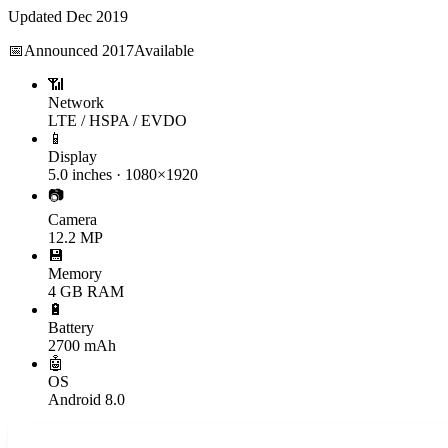
Updated
Dec 2019
📅
Announced
2017
Available
📶
Network
LTE / HSPA / EVDO
📱
Display
5.0 inches · 1080×1920
📷
Camera
12.2 MP
💾
Memory
4 GB RAM
🔋
Battery
2700 mAh
🤖
OS
Android 8.0