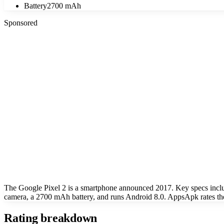
Battery
2700 mAh
Sponsored
The Google Pixel 2 is a smartphone announced 2017. Key specs inc
camera, a 2700 mAh battery, and runs Android 8.0. AppsApk rates the
Rating breakdown