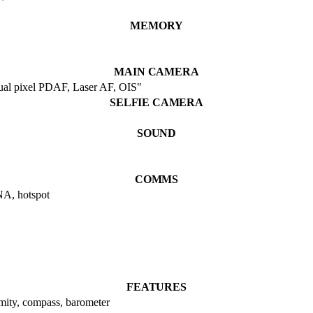
MEMORY
MAIN CAMERA
dual pixel PDAF, Laser AF, OIS"
SELFIE CAMERA
SOUND
COMMS
NA, hotspot
FEATURES
imity, compass, barometer