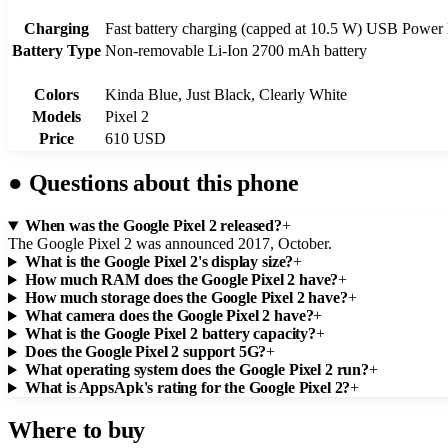
Charging
Fast battery charging (capped at 10.5 W) USB Power 
Battery Type
Non-removable Li-Ion 2700 mAh battery
Colors
Kinda Blue, Just Black, Clearly White
Models
Pixel 2
Price
610 USD
●
Questions about this phone
When was the Google Pixel 2 released?
+
The Google Pixel 2 was announced 2017, October.
What is the Google Pixel 2's display size?
+
How much RAM does the Google Pixel 2 have?
+
How much storage does the Google Pixel 2 have?
+
What camera does the Google Pixel 2 have?
+
What is the Google Pixel 2 battery capacity?
+
Does the Google Pixel 2 support 5G?
+
What operating system does the Google Pixel 2 run?
+
What is AppsApk's rating for the Google Pixel 2?
+
Where to buy