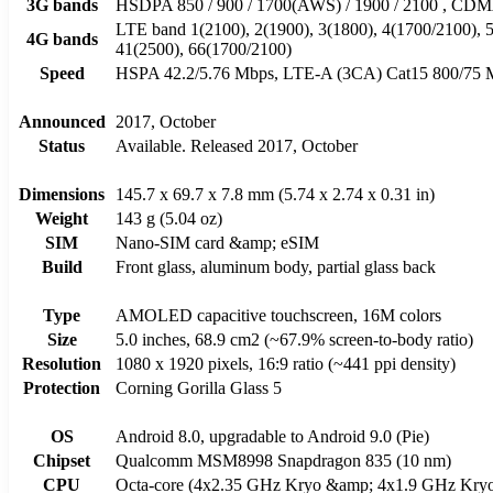
3G bands
HSDPA 850 / 900 / 1700(AWS) / 1900 / 2100 , C
LTE band 1(2100), 2(1900), 3(1800), 4(1700/2100), 5(
4G bands
41(2500), 66(1700/2100)
Speed
HSPA 42.2/5.76 Mbps, LTE-A (3CA) Cat15 800/75 
Announced
2017, October
Status
Available. Released 2017, October
Dimensions
145.7 x 69.7 x 7.8 mm (5.74 x 2.74 x 0.31 in)
Weight
143 g (5.04 oz)
SIM
Nano-SIM card &amp; eSIM
Build
Front glass, aluminum body, partial glass back
Type
AMOLED capacitive touchscreen, 16M colors
Size
5.0 inches, 68.9 cm2 (~67.9% screen-to-body ratio)
Resolution
1080 x 1920 pixels, 16:9 ratio (~441 ppi density)
Protection
Corning Gorilla Glass 5
OS
Android 8.0, upgradable to Android 9.0 (Pie)
Chipset
Qualcomm MSM8998 Snapdragon 835 (10 nm)
CPU
Octa-core (4x2.35 GHz Kryo &amp; 4x1.9 GHz Kry