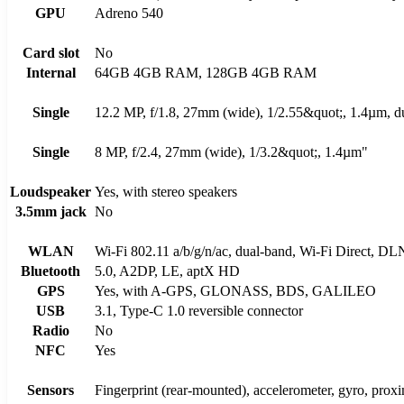
GPU
Adreno 540
Card slot
No
Internal
64GB 4GB RAM, 128GB 4GB RAM
Single
12.2 MP, f/1.8, 27mm (wide), 1/2.55&quot;, 1.4µm, 
Single
8 MP, f/2.4, 27mm (wide), 1/3.2&quot;, 1.4µm"
Loudspeaker
Yes, with stereo speakers
3.5mm jack
No
WLAN
Wi-Fi 802.11 a/b/g/n/ac, dual-band, Wi-Fi Direct, DL
Bluetooth
5.0, A2DP, LE, aptX HD
GPS
Yes, with A-GPS, GLONASS, BDS, GALILEO
USB
3.1, Type-C 1.0 reversible connector
Radio
No
NFC
Yes
Sensors
Fingerprint (rear-mounted), accelerometer, gyro, prox