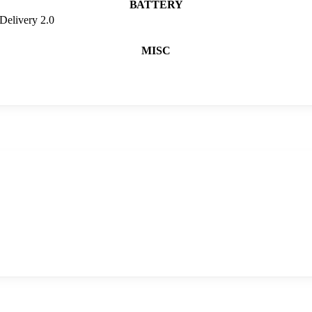
BATTERY
Delivery 2.0
MISC