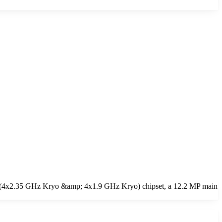
re (4x2.35 GHz Kryo &amp; 4x1.9 GHz Kryo) chipset, a 12.2 MP main