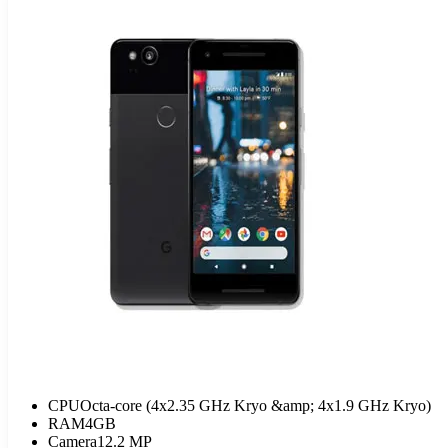
CPU
Octa-core (4x2.35 GHz Kryo &amp; 4x1.9 GHz Kryo)
RAM
4GB
Camera
12.2 MP