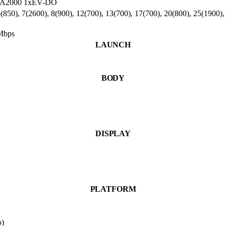
DMA2000 1xEV-DO
850), 7(2600), 8(900), 12(700), 13(700), 17(700), 20(800), 25(1900),
Mbps
LAUNCH
BODY
DISPLAY
PLATFORM
o)