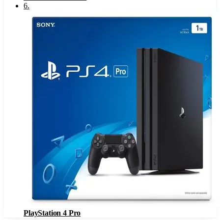
6
.
PlayStation 4 Pro