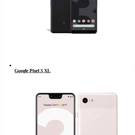
Google Pixel 3 XL