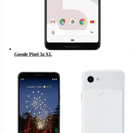
Google Pixel 3a XL