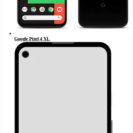
Google Pixel 4 XL