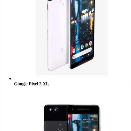
Google Pixel 2 XL