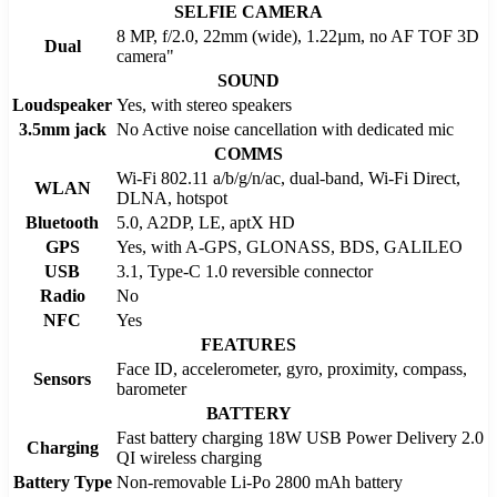
SELFIE CAMERA
8 MP, f/2.0, 22mm (wide), 1.22µm, no AF TOF 3D
Dual
camera"
SOUND
Loudspeaker
Yes, with stereo speakers
3.5mm jack
No Active noise cancellation with dedicated mic
COMMS
Wi-Fi 802.11 a/b/g/n/ac, dual-band, Wi-Fi Direct,
WLAN
DLNA, hotspot
Bluetooth
5.0, A2DP, LE, aptX HD
GPS
Yes, with A-GPS, GLONASS, BDS, GALILEO
USB
3.1, Type-C 1.0 reversible connector
Radio
No
NFC
Yes
FEATURES
Face ID, accelerometer, gyro, proximity, compass,
Sensors
barometer
BATTERY
Fast battery charging 18W USB Power Delivery 2.0
Charging
QI wireless charging
Battery Type
Non-removable Li-Po 2800 mAh battery