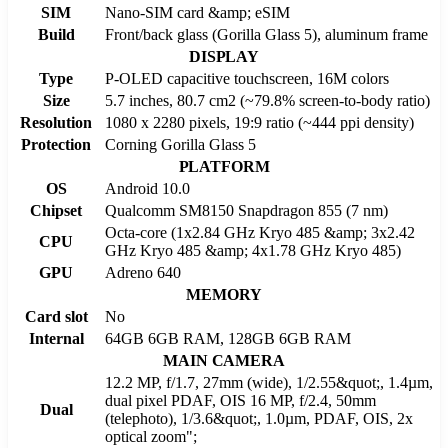
SIM
Nano-SIM card &amp; eSIM
Build
Front/back glass (Gorilla Glass 5), aluminum frame
DISPLAY
Type
P-OLED capacitive touchscreen, 16M colors
Size
5.7 inches, 80.7 cm2 (~79.8% screen-to-body ratio)
Resolution
1080 x 2280 pixels, 19:9 ratio (~444 ppi density)
Protection
Corning Gorilla Glass 5
PLATFORM
OS
Android 10.0
Chipset
Qualcomm SM8150 Snapdragon 855 (7 nm)
Octa-core (1x2.84 GHz Kryo 485 &amp; 3x2.42
CPU
GHz Kryo 485 &amp; 4x1.78 GHz Kryo 485)
GPU
Adreno 640
MEMORY
Card slot
No
Internal
64GB 6GB RAM, 128GB 6GB RAM
MAIN CAMERA
12.2 MP, f/1.7, 27mm (wide), 1/2.55&quot;, 1.4µm,
dual pixel PDAF, OIS 16 MP, f/2.4, 50mm
Dual
(telephoto), 1/3.6&quot;, 1.0µm, PDAF, OIS, 2x
optical zoom";