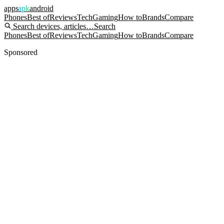
apps
apk
android
Phones
Best of
Reviews
Tech
Gaming
How to
Brands
Compare
Search devices, articles…
Search
Phones
Best of
Reviews
Tech
Gaming
How to
Brands
Compare
Sponsored