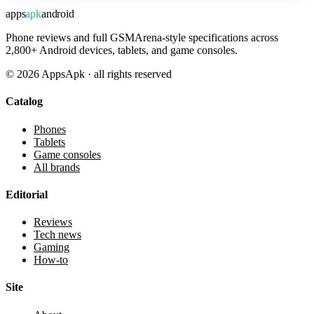
apps
apk
android
Phone reviews and full GSMArena-style specifications across
2,800+ Android devices, tablets, and game consoles.
©
2026
AppsApk · all rights reserved
Catalog
Phones
Tablets
Game consoles
All brands
Editorial
Reviews
Tech news
Gaming
How-to
Site