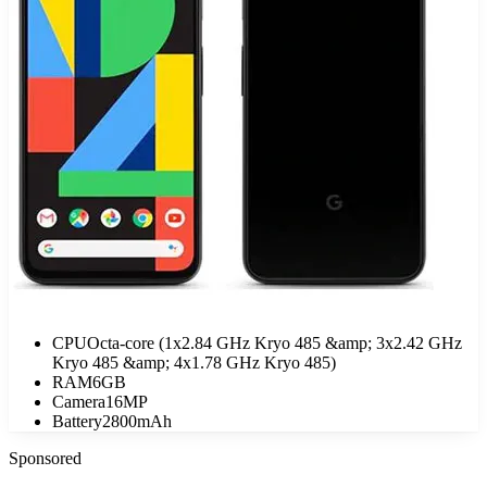
CPU
Octa-core (1x2.84 GHz Kryo 485 &amp; 3x2.42 GHz
Kryo 485 &amp; 4x1.78 GHz Kryo 485)
RAM
6GB
Camera
16MP
Battery
2800mAh
Sponsored