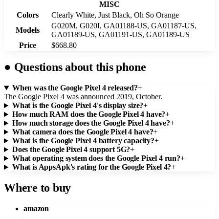
MISC
Colors
Clearly White, Just Black, Oh So Orange
G020M, G020I, GA01188-US, GA01187-US,
Models
GA01189-US, GA01191-US, GA01189-US
Price
$668.80
●
Questions about this phone
When was the Google Pixel 4 released?
+
The Google Pixel 4 was announced 2019, October.
What is the Google Pixel 4's display size?
+
How much RAM does the Google Pixel 4 have?
+
How much storage does the Google Pixel 4 have?
+
What camera does the Google Pixel 4 have?
+
What is the Google Pixel 4 battery capacity?
+
Does the Google Pixel 4 support 5G?
+
What operating system does the Google Pixel 4 run?
+
What is AppsApk's rating for the Google Pixel 4?
+
Where to buy
amazon