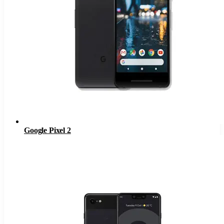
Google Pixel 2