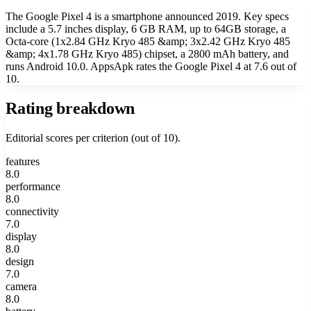
The Google Pixel 4 is a smartphone announced 2019. Key specs
include a 5.7 inches display, 6 GB RAM, up to 64GB storage, a
Octa-core (1x2.84 GHz Kryo 485 &amp; 3x2.42 GHz Kryo 485
&amp; 4x1.78 GHz Kryo 485) chipset, a 2800 mAh battery, and
runs Android 10.0. AppsApk rates the Google Pixel 4 at 7.6 out of
10.
Rating breakdown
Editorial scores per criterion (out of 10).
features
8.0
performance
8.0
connectivity
7.0
display
8.0
design
7.0
camera
8.0