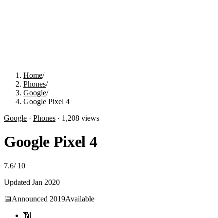
Home
/
Phones
/
Google
/
Google Pixel 4
Google
·
Phones
·
1,208
views
Google Pixel 4
7.6
/
10
Updated
Jan 2020
📅
Announced
2019
Available
📶