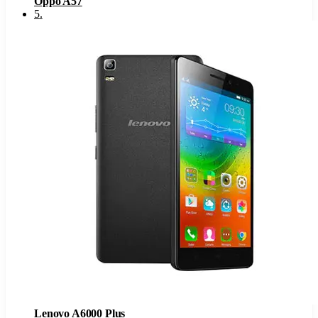
Oppo A57
5
.
Lenovo A6000 Plus