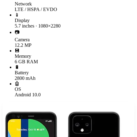
Network
LTE / HSPA / EVDO
📱
Display
5.7 inches · 1080×2280
📷
Camera
12.2 MP
💾
Memory
6 GB RAM
🔋
Battery
2800 mAh
🤖
OS
Android 10.0