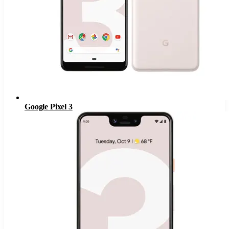
Google Pixel 3