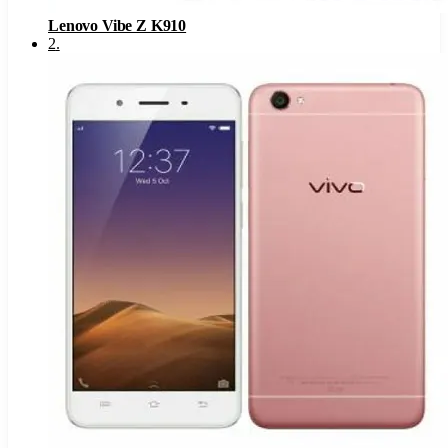
Lenovo Vibe Z K910
2
.