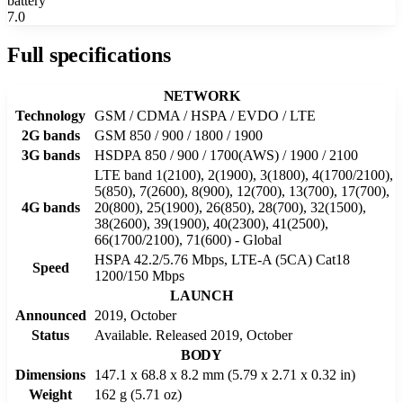
battery
7.0
Full specifications
NETWORK
Technology
GSM / CDMA / HSPA / EVDO / LTE
2G bands
GSM 850 / 900 / 1800 / 1900
3G bands
HSDPA 850 / 900 / 1700(AWS) / 1900 / 2100
LTE band 1(2100), 2(1900), 3(1800), 4(1700/2100),
5(850), 7(2600), 8(900), 12(700), 13(700), 17(700),
4G bands
20(800), 25(1900), 26(850), 28(700), 32(1500),
38(2600), 39(1900), 40(2300), 41(2500),
66(1700/2100), 71(600) - Global
HSPA 42.2/5.76 Mbps, LTE-A (5CA) Cat18
Speed
1200/150 Mbps
LAUNCH
Announced
2019, October
Status
Available. Released 2019, October
BODY
Dimensions
147.1 x 68.8 x 8.2 mm (5.79 x 2.71 x 0.32 in)
Weight
162 g (5.71 oz)