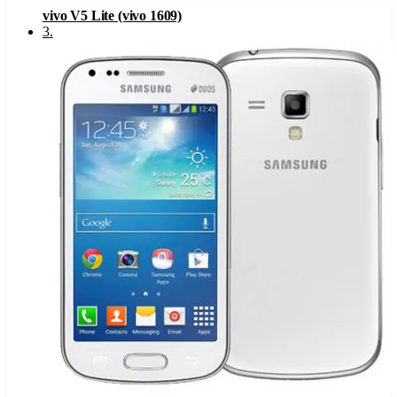
vivo V5 Lite (vivo 1609)
3
.