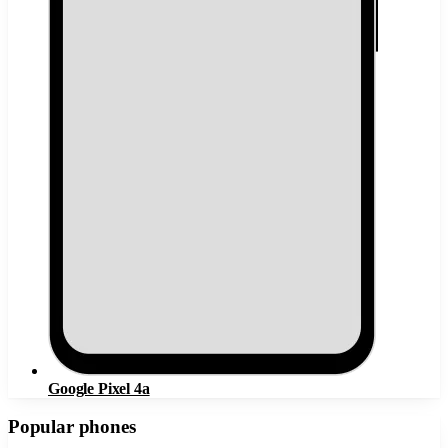
Google Pixel 4a
Popular phones