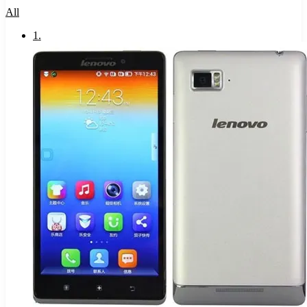
All
1
.