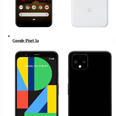
Google Pixel 3a