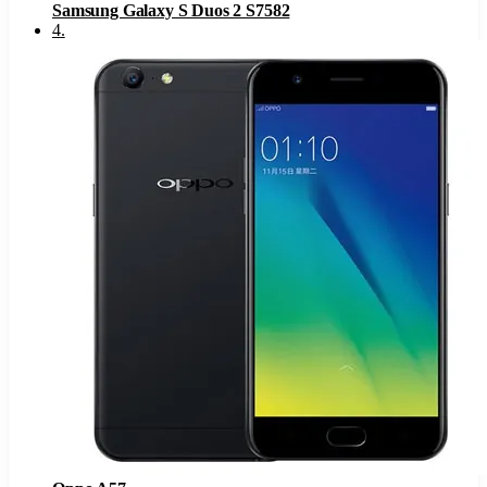
Samsung Galaxy S Duos 2 S7582
4
.