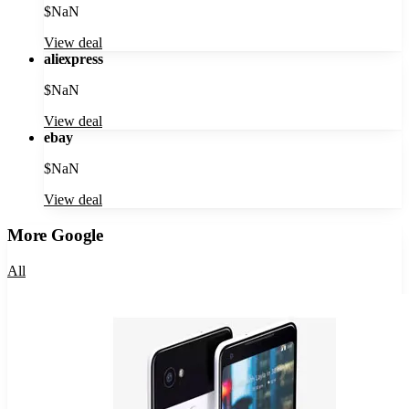
$
NaN
View deal
aliexpress
$
NaN
View deal
ebay
$
NaN
View deal
More
Google
All