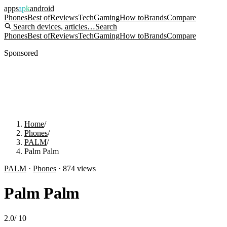
apps
apk
android
Phones
Best of
Reviews
Tech
Gaming
How to
Brands
Compare
Search devices, articles…
Search
Phones
Best of
Reviews
Tech
Gaming
How to
Brands
Compare
Sponsored
Home
/
Phones
/
PALM
/
Palm Palm
PALM
·
Phones
·
874
views
Palm Palm
2.0
/
10