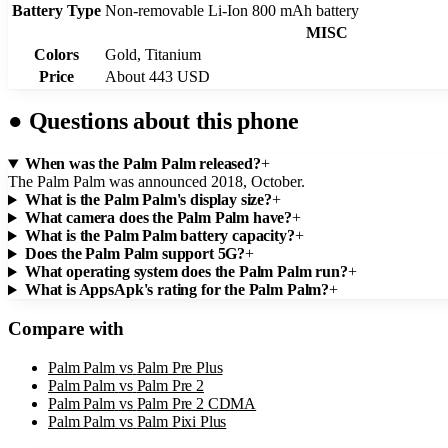
Battery Type
Non-removable Li-Ion 800 mAh battery
MISC
Colors
Gold, Titanium
Price
About 443 USD
●
Questions about this phone
When was the Palm Palm released?
+
The Palm Palm was announced 2018, October.
What is the Palm Palm's display size?
+
What camera does the Palm Palm have?
+
What is the Palm Palm battery capacity?
+
Does the Palm Palm support 5G?
+
What operating system does the Palm Palm run?
+
What is AppsApk's rating for the Palm Palm?
+
Compare with
Palm Palm
vs
Palm Pre Plus
Palm Palm
vs
Palm Pre 2
Palm Palm
vs
Palm Pre 2 CDMA
Palm Palm
vs
Palm Pixi Plus