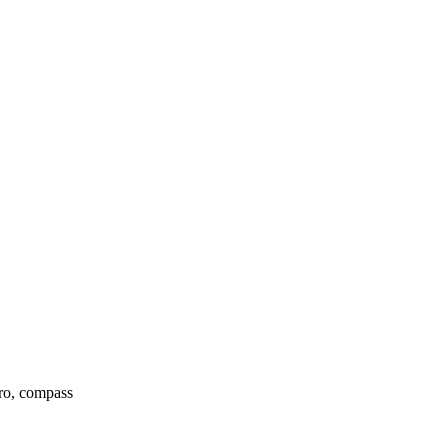
yro, compass