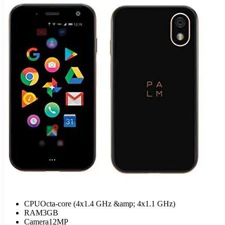
CPU
Octa-core (4x1.4 GHz &amp; 4x1.1 GHz)
RAM
3GB
Camera
12MP