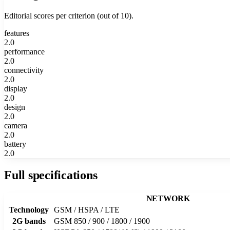
Editorial scores per criterion (out of 10).
features
2.0
performance
2.0
connectivity
2.0
display
2.0
design
2.0
camera
2.0
battery
2.0
Full specifications
NETWORK
Technology
GSM / HSPA / LTE
2G bands
GSM 850 / 900 / 1800 / 1900