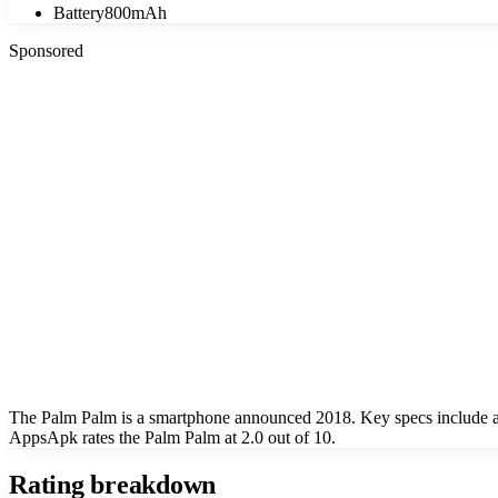
Battery
800mAh
Sponsored
The Palm Palm is a smartphone announced 2018. Key specs include a
AppsApk rates the Palm Palm at 2.0 out of 10.
Rating breakdown