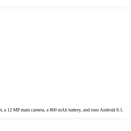
t, a 12 MP main camera, a 800 mAh battery, and runs Android 8.1.