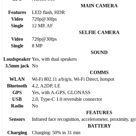
MAIN CAMERA
Features
LED flash, HDR
Video
720p@30fps
Single
12 MP, AF
SELFIE CAMERA
Video
720p@30fps
Single
8 MP
SOUND
Loudspeaker
Yes, with dual speakers
3.5mm jack
No
COMMS
WLAN
Wi-Fi 802.11 a/b/g/n, Wi-Fi Direct, hotspot
Bluetooth
4.2, A2DP, LE
GPS
Yes, with A-GPS, GLONASS
USB
2.0, Type-C 1.0 reversible connector
Radio
No
FEATURES
Sensors
Infrared face recognition, accelerometer, proximity, g
BATTERY
Charging
Charging: 50% in 31 min