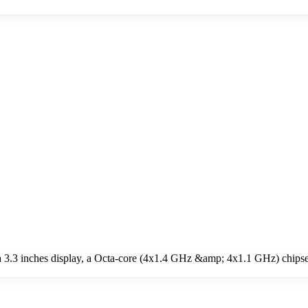
 3.3 inches display, a Octa-core (4x1.4 GHz &amp; 4x1.1 GHz) chipse