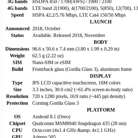
3G bands
HSDPA 850 / 1700(AWS) / 1900 / 2100
4G bands
LTE band 2(1900), 4(1700/2100), 5(850), 12(700), 13
Speed
HSPA 42.2/5.76 Mbps, LTE Cat4 150/50 Mbps
LAUNCH
Announced
2018, October
Status
Available. Released 2018, November
BODY
Dimensions
96.6 x 50.6 x 7.4 mm (3.80 x 1.99 x 0.29 in)
Weight
62.5 g (2.22 oz)
SIM
Nano-SIM or eSIM
Build
Front/back glass (Gorilla Glass 3), aluminum frame
DISPLAY
Type
IPS LCD capacitive touchscreen, 16M colors
Size
3.3 inches, 30.0 cm2 (~61.4% screen-to-body ratio)
Resolution
720 x 1280 pixels, 16:9 ratio (~445 ppi density)
Protection
Corning Gorilla Glass 3
PLATFORM
OS
Android 8.1 (Oreo)
Chipset
Qualcomm MSM8940 Snapdragon 435 (28 nm)
CPU
Octa-core (4x1.4 GHz &amp; 4x1.1 GHz)
GPU
Adreno 505