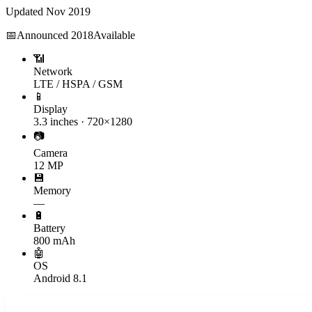
Updated
Nov 2019
📅
Announced
2018
Available
📶
Network
LTE / HSPA / GSM
📱
Display
3.3 inches · 720×1280
📷
Camera
12 MP
💾
Memory
—
🔋
Battery
800 mAh
🤖
OS
Android 8.1