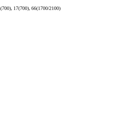
(700), 17(700), 66(1700/2100)