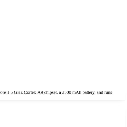
core 1.5 GHz Cortex-A9 chipset, a 3500 mAh battery, and runs