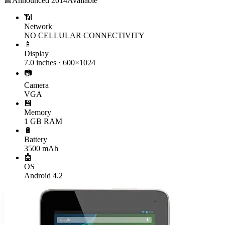
📅
Announced
2014
Available
📶
Network
NO CELLULAR CONNECTIVITY
📱
Display
7.0 inches · 600×1024
📷
Camera
VGA
💾
Memory
1 GB RAM
🔋
Battery
3500 mAh
🤖
OS
Android 4.2