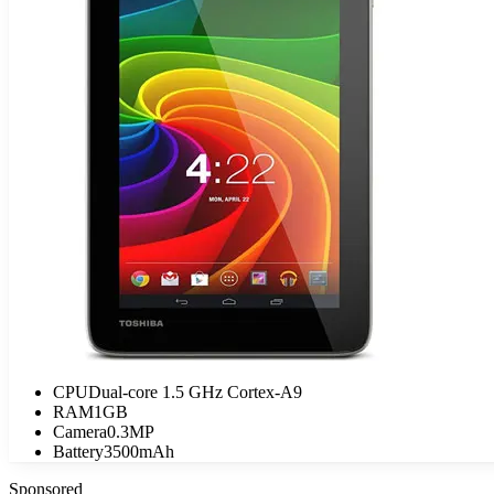
CPU
Dual-core 1.5 GHz Cortex-A9
RAM
1GB
Camera
0.3MP
Battery
3500mAh
Sponsored