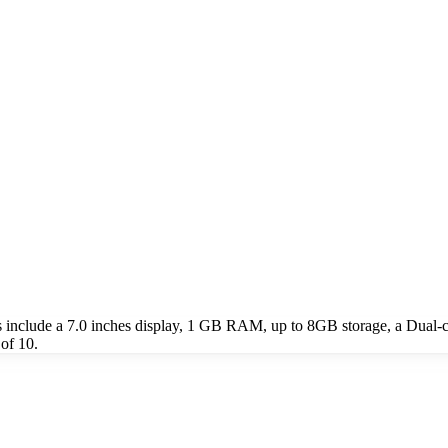
 include a 7.0 inches display, 1 GB RAM, up to 8GB storage, a Dual-
of 10.