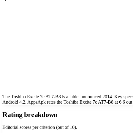
The Toshiba Excite 7c AT7-B8 is a tablet announced 2014. Key specs
Android 4.2. AppsApk rates the Toshiba Excite 7c AT7-B8 at 6.6 out 
Rating breakdown
Editorial scores per criterion (out of 10).