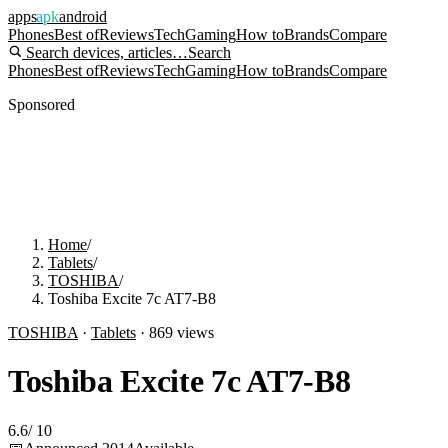
apps
apk
android
Phones
Best of
Reviews
Tech
Gaming
How to
Brands
Compare
Search devices, articles…
Search
Phones
Best of
Reviews
Tech
Gaming
How to
Brands
Compare
Sponsored
Home
/
Tablets
/
TOSHIBA
/
Toshiba Excite 7c AT7-B8
TOSHIBA
·
Tablets
·
869
views
Toshiba Excite 7c AT7-B8
6.6
/
10