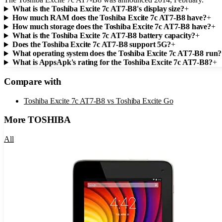
What is the Toshiba Excite 7c AT7-B8's display size?
+
How much RAM does the Toshiba Excite 7c AT7-B8 have?
+
How much storage does the Toshiba Excite 7c AT7-B8 have?
+
What is the Toshiba Excite 7c AT7-B8 battery capacity?
+
Does the Toshiba Excite 7c AT7-B8 support 5G?
+
What operating system does the Toshiba Excite 7c AT7-B8 run?
What is AppsApk's rating for the Toshiba Excite 7c AT7-B8?
+
Compare with
Toshiba Excite 7c AT7-B8
vs
Toshiba Excite Go
More
TOSHIBA
All