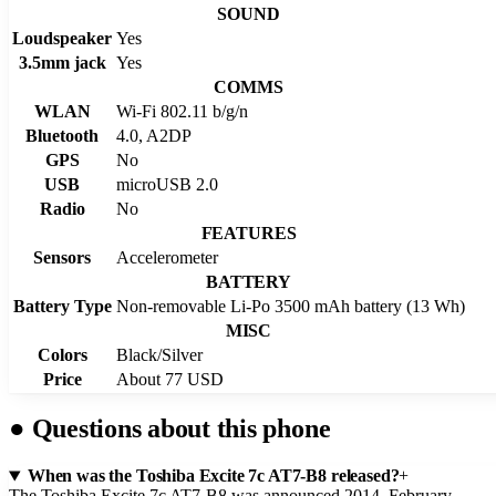
SOUND
Loudspeaker
Yes
3.5mm jack
Yes
COMMS
WLAN
Wi-Fi 802.11 b/g/n
Bluetooth
4.0, A2DP
GPS
No
USB
microUSB 2.0
Radio
No
FEATURES
Sensors
Accelerometer
BATTERY
Battery Type
Non-removable Li-Po 3500 mAh battery (13 Wh)
MISC
Colors
Black/Silver
Price
About 77 USD
●
Questions about this phone
When was the Toshiba Excite 7c AT7-B8 released?
+
The Toshiba Excite 7c AT7-B8 was announced 2014, February.