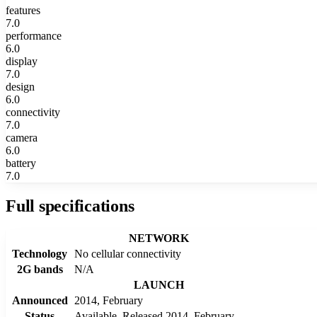
features
7.0
performance
6.0
display
7.0
design
6.0
connectivity
7.0
camera
6.0
battery
7.0
Full specifications
NETWORK
Technology
No cellular connectivity
2G bands
N/A
LAUNCH
Announced
2014, February
Status
Available. Released 2014, February