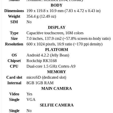
BODY
Dimensions
199 x 119.8 x 10.9 mm (7.83 x 4.72 x 0.43 in)
Weight
354.4 g (12.49 oz)
SIM
No
DISPLAY
Type
Capacitive touchscreen, 16M colors
Size
7.0 inches, 137.9 cm2 (~57.8% screen-to-body ratio)
Resolution
600 x 1024 pixels, 16:9 ratio (~170 ppi density)
PLATFORM
OS
Android 4.2.2 (Jelly Bean)
Chipset
Rockchip RK3168
CPU
Dual-core 1.5 GHz Cortex-A9
MEMORY
Card slot
microSD (dedicated slot)
Internal
8GB 1GB RAM
MAIN CAMERA
Video
Yes
Single
VGA
SELFIE CAMERA
Single
No