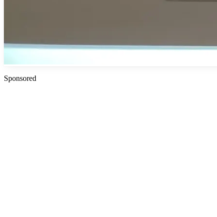
Sponsored