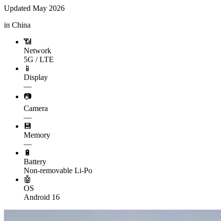
Updated
May 2026
in China
📶
Network
5G / LTE
📱
Display
—
📷
Camera
—
💾
Memory
—
🔋
Battery
Non-removable Li-Po
🤖
OS
Android 16