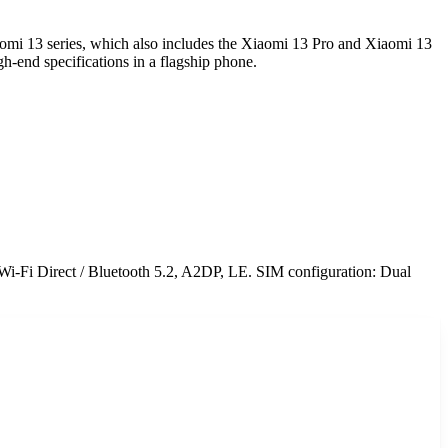
aomi 13 series, which also includes the Xiaomi 13 Pro and Xiaomi 13
h-end specifications in a flagship phone.
Wi-Fi Direct / Bluetooth 5.2, A2DP, LE. SIM configuration: Dual