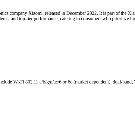
nics company Xiaomi, released in December 2022. It is part of the Xi
ems, and top-tier performance, catering to consumers who prioritize hig
lude Wi-Fi 802.11 a/b/g/n/ac/6 or 6e (market dependent), dual-band, 