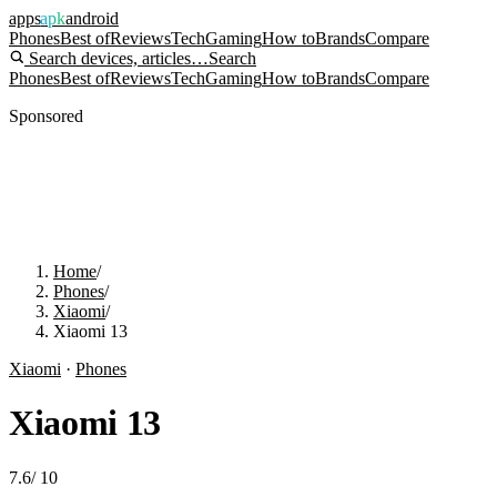
apps
apk
android
Phones
Best of
Reviews
Tech
Gaming
How to
Brands
Compare
Search devices, articles…
Search
Phones
Best of
Reviews
Tech
Gaming
How to
Brands
Compare
Sponsored
Home
/
Phones
/
Xiaomi
/
Xiaomi 13
Xiaomi
·
Phones
Xiaomi 13
7.6
/
10