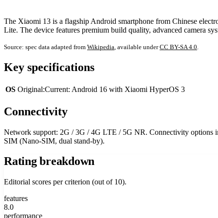
The Xiaomi 13 is a flagship Android smartphone from Chinese electro
Lite. The device features premium build quality, advanced camera syst
Source: spec data adapted from
Wikipedia
, available under
CC BY-SA 4.0
.
Key specifications
OS
Original:Current: Android 16 with Xiaomi HyperOS 3
Connectivity
Network support: 2G / 3G / 4G LTE / 5G NR. Connectivity options inc
SIM (Nano-SIM, dual stand-by).
Rating breakdown
Editorial scores per criterion (out of 10).
features
8.0
performance