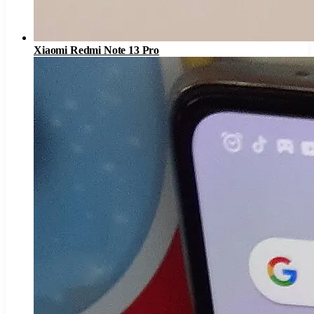
Xiaomi Redmi Note 13 Pro