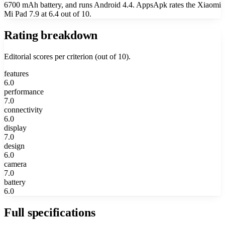
6700 mAh battery, and runs Android 4.4. AppsApk rates the Xiaomi
Mi Pad 7.9 at 6.4 out of 10.
Rating breakdown
Editorial scores per criterion (out of 10).
features
6.0
performance
7.0
connectivity
6.0
display
7.0
design
6.0
camera
7.0
battery
6.0
Full specifications