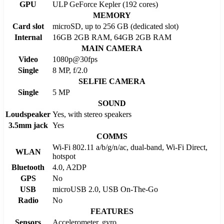
GPU
ULP GeForce Kepler (192 cores)
MEMORY
Card slot
microSD, up to 256 GB (dedicated slot)
Internal
16GB 2GB RAM, 64GB 2GB RAM
MAIN CAMERA
Video
1080p@30fps
Single
8 MP, f/2.0
SELFIE CAMERA
Single
5 MP
SOUND
Loudspeaker
Yes, with stereo speakers
3.5mm jack
Yes
COMMS
Wi-Fi 802.11 a/b/g/n/ac, dual-band, Wi-Fi Direct,
WLAN
hotspot
Bluetooth
4.0, A2DP
GPS
No
USB
microUSB 2.0, USB On-The-Go
Radio
No
FEATURES
Sensors
Accelerometer, gyro