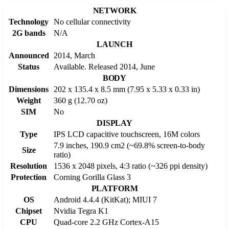
NETWORK
Technology
No cellular connectivity
2G bands
N/A
LAUNCH
Announced
2014, March
Status
Available. Released 2014, June
BODY
Dimensions
202 x 135.4 x 8.5 mm (7.95 x 5.33 x 0.33 in)
Weight
360 g (12.70 oz)
SIM
No
DISPLAY
Type
IPS LCD capacitive touchscreen, 16M colors
7.9 inches, 190.9 cm2 (~69.8% screen-to-body
Size
ratio)
Resolution
1536 x 2048 pixels, 4:3 ratio (~326 ppi density)
Protection
Corning Gorilla Glass 3
PLATFORM
OS
Android 4.4.4 (KitKat); MIUI 7
Chipset
Nvidia Tegra K1
CPU
Quad-core 2.2 GHz Cortex-A15