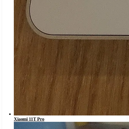
Xiaomi 11T Pro