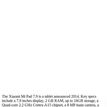
The Xiaomi Mi Pad 7.9 is a tablet announced 2014. Key specs
include a 7.9 inches display, 2 GB RAM, up to 16GB storage, a
Quad-core 2.2 GHz Cortex-A15 chipset, a 8 MP main camera, a