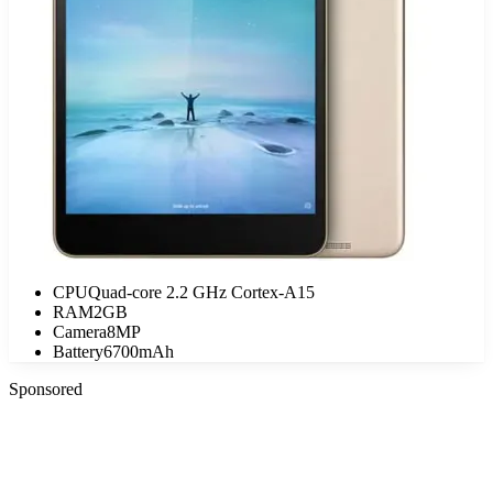
CPU
Quad-core 2.2 GHz Cortex-A15
RAM
2GB
Camera
8MP
Battery
6700mAh
Sponsored