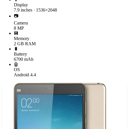
Display
7.9 inches · 1536×2048
📷
Camera
8 MP
💾
Memory
2 GB RAM
🔋
Battery
6700 mAh
🤖
OS
Android 4.4