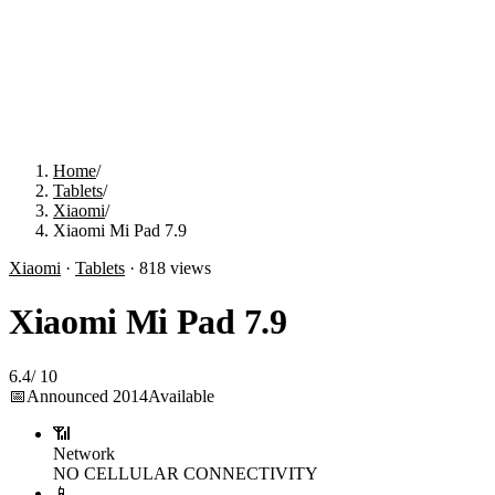
Home
/
Tablets
/
Xiaomi
/
Xiaomi Mi Pad 7.9
Xiaomi
·
Tablets
·
818
views
Xiaomi Mi Pad 7.9
6.4
/
10
📅
Announced
2014
Available
📶
Network
NO CELLULAR CONNECTIVITY
📱