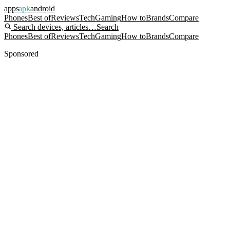
apps
apk
android
Phones
Best of
Reviews
Tech
Gaming
How to
Brands
Compare
Search devices, articles…
Search
Phones
Best of
Reviews
Tech
Gaming
How to
Brands
Compare
Sponsored