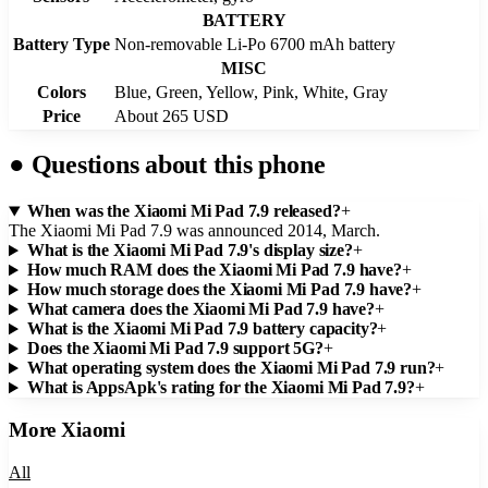
BATTERY
Battery Type
Non-removable Li-Po 6700 mAh battery
MISC
Colors
Blue, Green, Yellow, Pink, White, Gray
Price
About 265 USD
●
Questions about this phone
When was the Xiaomi Mi Pad 7.9 released?
+
The Xiaomi Mi Pad 7.9 was announced 2014, March.
What is the Xiaomi Mi Pad 7.9's display size?
+
How much RAM does the Xiaomi Mi Pad 7.9 have?
+
How much storage does the Xiaomi Mi Pad 7.9 have?
+
What camera does the Xiaomi Mi Pad 7.9 have?
+
What is the Xiaomi Mi Pad 7.9 battery capacity?
+
Does the Xiaomi Mi Pad 7.9 support 5G?
+
What operating system does the Xiaomi Mi Pad 7.9 run?
+
What is AppsApk's rating for the Xiaomi Mi Pad 7.9?
+
More
Xiaomi
All