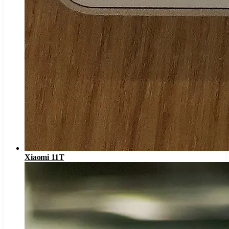
Xiaomi 11T