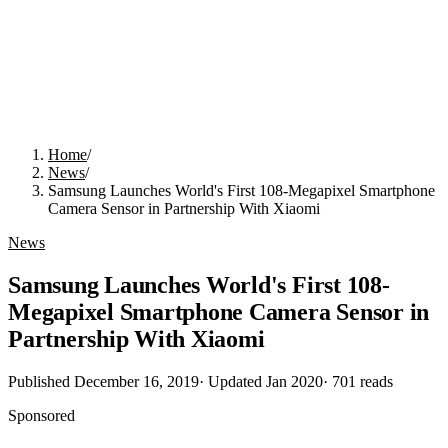
Home
/
News
/
Samsung Launches World's First 108-Megapixel Smartphone
Camera Sensor in Partnership With Xiaomi
News
Samsung Launches World's First 108-
Megapixel Smartphone Camera Sensor in
Partnership With Xiaomi
Published
December 16, 2019
· Updated
Jan 2020
·
701
reads
Sponsored