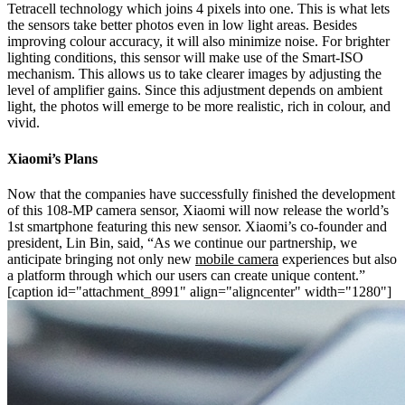
Tetracell technology which joins 4 pixels into one. This is what lets
the sensors take better photos even in low light areas. Besides
improving colour accuracy, it will also minimize noise. For brighter
lighting conditions, this sensor will make use of the Smart-ISO
mechanism. This allows us to take clearer images by adjusting the
level of amplifier gains. Since this adjustment depends on ambient
light, the photos will emerge to be more realistic, rich in colour, and
vivid.
Xiaomi’s Plans
Now that the companies have successfully finished the development
of this 108-MP camera sensor, Xiaomi will now release the world’s
1st smartphone featuring this new sensor. Xiaomi’s co-founder and
president, Lin Bin, said, “As we continue our partnership, we
anticipate bringing not only new
mobile camera
experiences but also
a platform through which our users can create unique content.”
[caption id="attachment_8991" align="aligncenter" width="1280"]