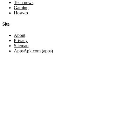
Tech news
Gaming
How-to
Site
About
Privacy
Sitemap
AppsApk.com (apps)