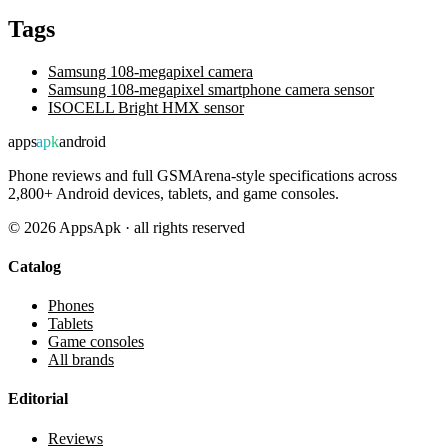
Tags
Samsung 108-megapixel camera
Samsung 108-megapixel smartphone camera sensor
ISOCELL Bright HMX sensor
apps
apk
android
Phone reviews and full GSMArena-style specifications across
2,800+ Android devices, tablets, and game consoles.
©
2026
AppsApk · all rights reserved
Catalog
Phones
Tablets
Game consoles
All brands
Editorial
Reviews