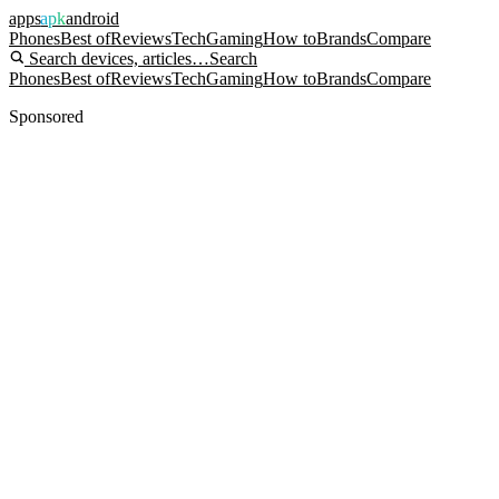
apps
apk
android
Phones
Best of
Reviews
Tech
Gaming
How to
Brands
Compare
Search devices, articles…
Search
Phones
Best of
Reviews
Tech
Gaming
How to
Brands
Compare
Sponsored