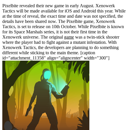
Pixelbite revealed their new game in early August. Xenowerk
Tactics will be made available for iOS and Android this year. While
at the time of reveal, the exact time and date was not specified, the
details have been shared now. The Pixelbite game, Xenowerk
Tactics, is set to release on 10th October. While Pixelbite is known
for its Space Marshals series, it is not their first time in the
Xenowerk universe. The original
game
was a twin-stick shooter
where the player had to fight against a mutant infestation. With
Xenowerk Tactics, the developers are planning to do something
different while sticking to the main theme.
[caption
id="attachment_11358" align="aligncenter" width="300"]