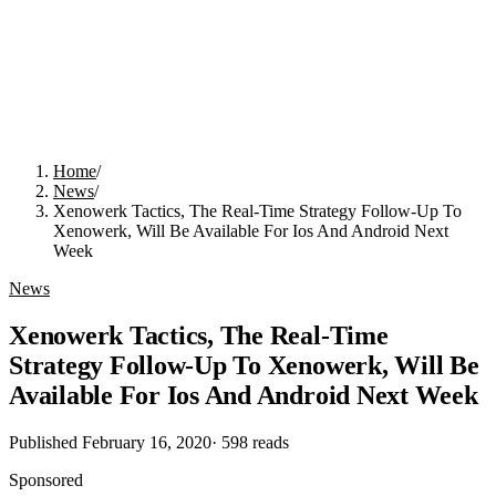
Home
/
News
/
Xenowerk Tactics, The Real-Time Strategy Follow-Up To
Xenowerk, Will Be Available For Ios And Android Next
Week
News
Xenowerk Tactics, The Real-Time
Strategy Follow-Up To Xenowerk, Will Be
Available For Ios And Android Next Week
Published
February 16, 2020
·
598
reads
Sponsored