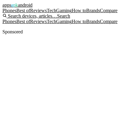
apps
apk
android
Phones
Best of
Reviews
Tech
Gaming
How to
Brands
Compare
Search devices, articles…
Search
Phones
Best of
Reviews
Tech
Gaming
How to
Brands
Compare
Sponsored