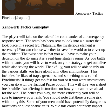
Xenowerk Tactics
Pixelbite[/caption]
Xenowerk Tactics Gameplay
The player will take on the role of the commander of an emergency
response team. The team has been sent to look into a disaster that
took place in a secret lab. Naturally, the mysterious element is
necessary! You can choose whether to save the world or to cover up
the incident. The twist here is that you will have to make your
decision on the go since it is a real-time
strategy game
. As you battle
with mutants, you will have to work on your strategy to get out alive
while also saving the world. Thankfully, you will be able to rely on
the various skills you have along with other ammunitions. This
includes the likes of traps, grenades, and something new called
Pyrokinesis!
If things get too fast for you or if you want instructions,
you can go with the Tactical Pause option. This will give you a short
break while also offering instructions on how you can move ahead
for the win. The better you play, the more efficiently you will be
able to improve your rank. You should note that there is some risk
with doing this. Some of your men could have potentially dangerous
mutations or questionable traits. While this could definitely impact