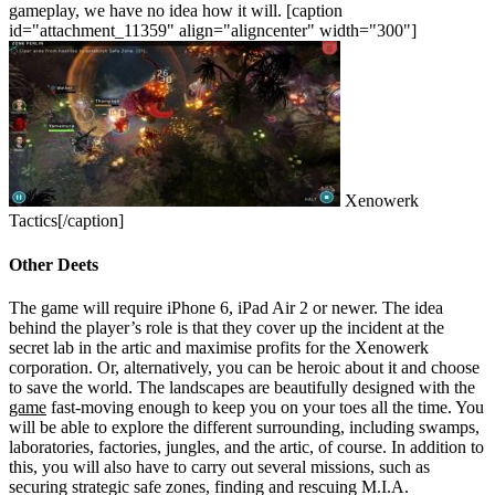
gameplay, we have no idea how it will.
[caption
id="attachment_11359" align="aligncenter" width="300"]
Xenowerk
Tactics[/caption]
Other Deets
The game will require iPhone 6, iPad Air 2 or newer. The idea
behind the player’s role is that they cover up the incident at the
secret lab in the artic and maximise profits for the Xenowerk
corporation. Or, alternatively, you can be heroic about it and choose
to save the world. The landscapes are beautifully designed with the
game
fast-moving enough to keep you on your toes all the time. You
will be able to explore the different surrounding, including swamps,
laboratories, factories, jungles, and the artic, of course.
In addition to
this, you will also have to carry out several missions, such as
securing strategic safe zones, finding and rescuing M.I.A.