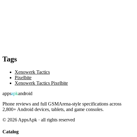
Tags
Xenowerk Tactics
Pixelbite
Xenowerk Tactics Pixelbite
apps
apk
android
Phone reviews and full GSMArena-style specifications across
2,800+ Android devices, tablets, and game consoles.
©
2026
AppsApk · all rights reserved
Catalog