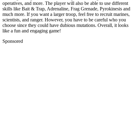
operatives, and more. The player will also be able to use different
skills like Bait & Trap, Adrenaline, Frag Grenade, Pyrokinesis and
much more. If you want a larger troop, feel free to recruit marines,
scientists, and ranger. However, you have to be careful who you
choose since they could have dubious mutations. Overall, it looks
like a fun and engaging game!
Sponsored