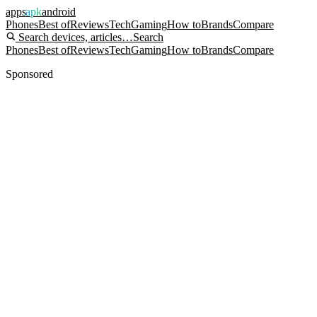
apps
apk
android
Phones
Best of
Reviews
Tech
Gaming
How to
Brands
Compare
Search devices, articles…
Search
Phones
Best of
Reviews
Tech
Gaming
How to
Brands
Compare
Sponsored