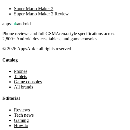
Super Mario Maker 2
Super Mario Maker 2 Review
apps
apk
android
Phone reviews and full GSMArena-style specifications across
2,800+ Android devices, tablets, and game consoles.
©
2026
AppsApk · all rights reserved
Catalog
Phones
Tablets
Game consoles
All brands
Editorial
Reviews
Tech news
Gaming
How-to