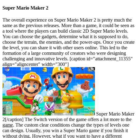
Super Mario Maker 2
The overall experience on Super Mario Maker 2 is pretty much the
same as the previous releases. More than a game, it could be seen as
a tool where the players can build classic 2D Super Mario levels.
You can choose the gadgets, determine what it is supposed to do,
choose the terrain, the enemies, and the power-ups. Once you create
the level, you can share it with other users online. This led to the
formation of a large community of creators who were designing
challenging and innovative levels.
[caption id="attachment_11355"
align="aligncenter" width="300"]
Super Mario Maker
2[/caption]
The Switch version of the game offers a lot more to the
game
. The custom clear conditions change the types of levels one
can design. Usually, you win a Super Mario game if you finish it
without dying. However, what if you want to have a different