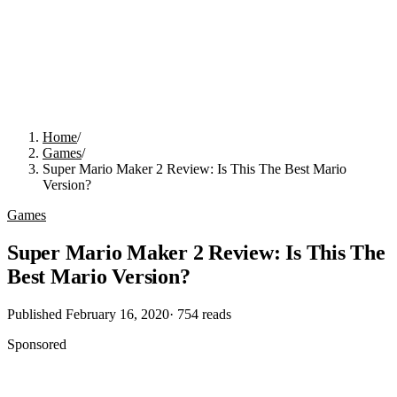
Home
/
Games
/
Super Mario Maker 2 Review: Is This The Best Mario
Version?
Games
Super Mario Maker 2 Review: Is This The
Best Mario Version?
Published
February 16, 2020
·
754
reads
Sponsored