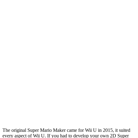
The original Super Mario Maker came for Wii U in 2015, it suited
every aspect of Wii U. If you had to develop your own 2D Super