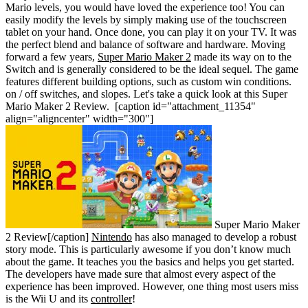
Mario levels, you would have loved the experience too! You can
easily modify the levels by simply making use of the touchscreen
tablet on your hand. Once done, you can play it on your TV. It was
the perfect blend and balance of software and hardware. Moving
forward a few years,
Super Mario Maker 2
made its way on to the
Switch and is generally considered to be the ideal sequel. The game
features different building options, such as custom win conditions.
on / off switches, and slopes. Let's take a quick look at this Super
Mario Maker 2 Review.
[caption id="attachment_11354"
align="aligncenter" width="300"]
Super Mario Maker
2 Review[/caption]
Nintendo
has also managed to develop a robust
story mode. This is particularly awesome if you don’t know much
about the game. It teaches you the basics and helps you get started.
The developers have made sure that almost every aspect of the
experience has been improved. However, one thing most users miss
is the Wii U and its
controller
!