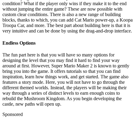
condition? What if the player only wins if they make it to the end
without jumping the entire game? These are now possible with
custom clear conditions. There is also a new range of building
blocks, thanks to which, you can add Cat Mario power-up, a Koopa
Troopa Car, and more. The best part about building here is that it is
very intuitive and can be done by using the drag-and-drop interface.
Endless Options
The fun part here is that you will have so many options for
designing the level that you may find it hard to find your way
around at first. However, Super Mario Maker 2 is known to gently
bring you into the game. It offers tutorials so that you can find
inspiration, learn how things work, and get started. The game also
features a story mode. Here, you will not have to go through the
different themed worlds. Instead, the players will be making their
way through a series of distinct levels to earn enough coins to
rebuild the Mushroom Kingdom. As you begin developing the
castle, new paths will open up.
Sponsored