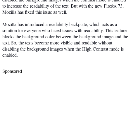
to increase the readability of the text. But with the new Firefox 73,
Mozilla has fixed this issue as well.
Mozilla has introduced a readability backplate, which acts as a
solution for everyone who faced issues with readability. This feature
blocks the background color between the background image and the
text. So, the texts become more visible and readable without
disabling the background images when the High Contrast mode is
enabled.
Sponsored