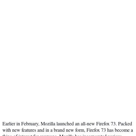
Earlier in February, Mozilla launched an all-new Firefox 73. Packed
with new features and in a brand new form, Firefox 73 has become a