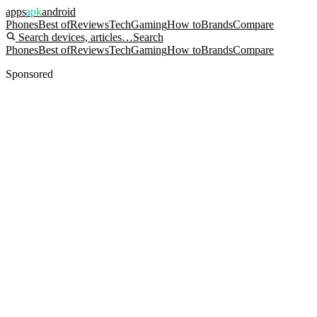
apps
apk
android
Phones
Best of
Reviews
Tech
Gaming
How to
Brands
Compare
Search devices, articles…
Search
Phones
Best of
Reviews
Tech
Gaming
How to
Brands
Compare
Sponsored