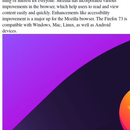
thing of interest for everyone. Mozilla has incorporated various
improvements in the browser, which help users to read and view
content easily and quickly. Enhancements like accessibility
improvement is a major up for the Mozilla browser. The Firefox 73 is
compatible with Windows, Mac, Linux, as well as Android
devices.