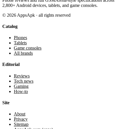
Phone reviews and full GSMArena-style specifications across
2,800+ Android devices, tablets, and game consoles.
©
2026
AppsApk · all rights reserved
Catalog
Phones
Tablets
Game consoles
All brands
Editorial
Reviews
Tech news
Gaming
How-to
Site
About
Privacy
Sitemap