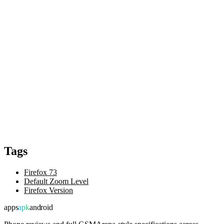
Tags
Firefox 73
Default Zoom Level
Firefox Version
apps
apk
android