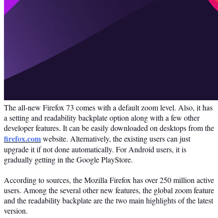
The all-new Firefox 73 comes with a default zoom level. Also, it has
a setting and readability backplate option along with a few other
developer features. It can be easily downloaded on desktops from the
firefox.com
website. Alternatively, the existing users can just
upgrade it if not done automatically. For Android users, it is
gradually getting in the Google PlayStore.
According to sources, the Mozilla Firefox has over 250 million active
users. Among the several other new features, the global zoom feature
and the readability backplate are the two main highlights of the latest
version.