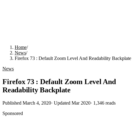
Home
/
News
/
Firefox 73 : Default Zoom Level And Readability Backplate
News
Firefox 73 : Default Zoom Level And
Readability Backplate
Published
March 4, 2020
· Updated
Mar 2020
·
1,346
reads
Sponsored