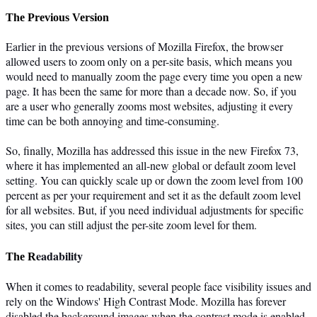
The Previous Version
Earlier in the previous versions of Mozilla Firefox, the browser
allowed users to zoom only on a per-site basis, which means you
would need to manually zoom the page every time you open a new
page. It has been the same for more than a decade now. So, if you
are a user who generally zooms most websites, adjusting it every
time can be both annoying and time-consuming.
So, finally, Mozilla has addressed this issue in the new Firefox 73,
where it has implemented an all-new global or default zoom level
setting. You can quickly scale up or down the zoom level from 100
percent as per your requirement and set it as the default zoom level
for all websites. But, if you need individual adjustments for specific
sites, you can still adjust the per-site zoom level for them.
eadability
The R
When it comes to readability, several people face visibility issues and
rely on the Windows' High Contrast Mode. Mozilla has forever
disabled the background images when the contrast mode is enabled