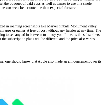
et the bouquet of paid apps as well as games to use in a single
, one can see a better outcome than expected for sure.
otted in roaming screenshots like Marvel pinball, Monument valley,
m apps or games at free of cost without any hassles at any time. The
oing to see any ad in between to annoy you. It means the subscribers
the subscription plans will be different and the price also varies
ime, one should know that Apple also made an announcement over its