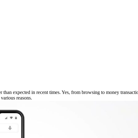
r than expected in recent times. Yes, from browsing to money transacti
 various reasons.