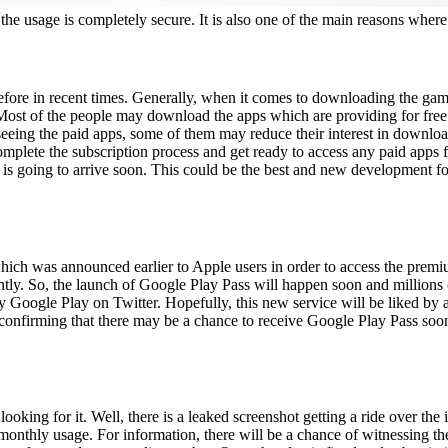
the usage is completely secure. It is also one of the main reasons where
efore in recent times. Generally, when it comes to downloading the gam
 Most of the people may download the apps which are providing for fre
r seeing the paid apps, some of them may reduce their interest in downl
omplete the subscription process and get ready to access any paid apps f
is going to arrive soon. This could be the best and new development fo
which was announced earlier to Apple users in order to access the prem
ntly. So, the launch of Google Play Pass will happen soon and millions 
 Google Play on Twitter. Hopefully, this new service will be liked by 
s confirming that there may be a chance to receive Google Play Pass soo
oking for it. Well, there is a leaked screenshot getting a ride over the in
monthly usage. For information, there will be a chance of witnessing the 