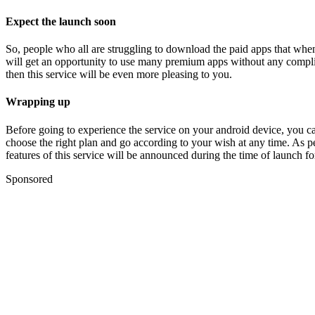
Expect the launch soon
So, people who all are struggling to download the paid apps that whene
will get an opportunity to use many premium apps without any complica
then this service will be even more pleasing to you.
Wrapping up
Before going to experience the service on your android device, you can a
choose the right plan and go according to your wish at any time. As p
features of this service will be announced during the time of launch fo
Sponsored