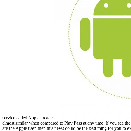
service called Apple arcade.
almost similar when compared to Play Pass at any time. If you see th
are the Apple user, then this news could be the best thing for you to ex