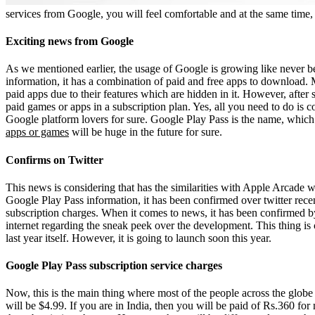
services from Google, you will feel comfortable and at the same time, 
Exciting news from Google
As we mentioned earlier, the usage of Google is growing like never b
information, it has a combination of paid and free apps to download.
paid apps due to their features which are hidden in it. However, afte
paid games or apps in a subscription plan. Yes, all you need to do is c
Google platform lovers for sure. Google Play Pass is the name, which 
apps or games
will be huge in the future for sure.
Confirms on Twitter
This news is considering that has the similarities with Apple Arcade 
Google Play Pass information, it has been confirmed over twitter rece
subscription charges. When it comes to news, it has been confirmed by
internet regarding the sneak peek over the development. This thing i
last year itself. However, it is going to launch soon this year.
Google Play Pass subscription service charges
Now, this is the main thing where most of the people across the globe lo
will be $4.99. If you are in India, then you will be paid of Rs.360 for 