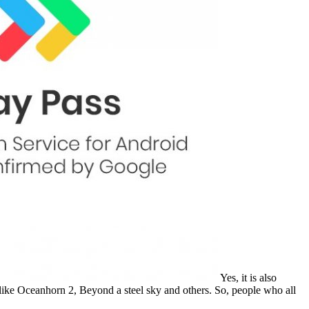
Yes, it is also
se like Oceanhorn 2, Beyond a steel sky and others. So, people who all