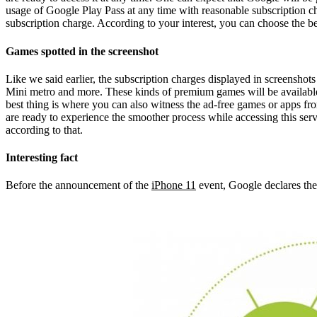
usage of Google Play Pass at any time with reasonable subscription cha
subscription charge. According to your interest, you can choose the bes
Games spotted in the screenshot
Like we said earlier, the subscription charges displayed in screensho
Mini metro and more. These kinds of premium games will be available f
best thing is where you can also witness the ad-free games or apps fro
are ready to experience the smoother process while accessing this servi
according to that.
Interesting fact
Before the announcement of the
iPhone 11
event, Google declares the