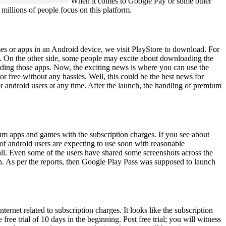
When it comes to Google Pay or some other
 millions of people focus on this platform.
es or apps in an Android device, we visit PlayStore to download. For
e. On the other side, some people may excite about downloading the
oading those apps. Now, the exciting news is where you can use the
or free without any hassles. Well, this could be the best news for
r android users at any time. After the launch, the handling of premium
ium apps and games with the subscription charges. If you see about
of android users are expecting to use soon with reasonable
all. Even some of the users have shared some screenshots across the
n. As per the reports, then Google Play Pass was supposed to launch
ternet related to subscription charges. It looks like the subscription
free trial of 10 days in the beginning. Post free trial; you will witness