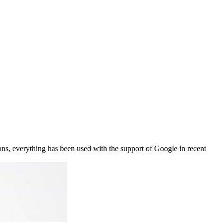
ons, everything has been used with the support of Google in recent