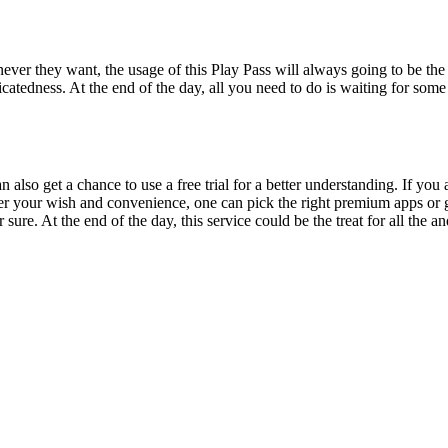
ver they want, the usage of this Play Pass will always going to be the b
tedness. At the end of the day, all you need to do is waiting for some 
lso get a chance to use a free trial for a better understanding. If you a
er your wish and convenience, one can pick the right premium apps or g
r sure. At the end of the day, this service could be the treat for all th