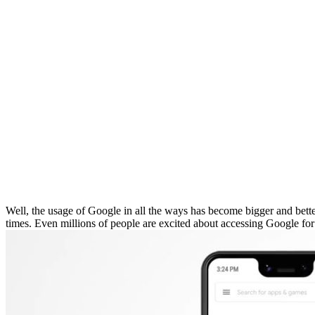
Well, the usage of Google in all the ways has become bigger and bette
times. Even millions of people are excited about accessing Google for