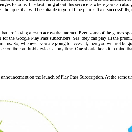
rges for sure. The best thing about this service is where you can also g
t bouquet that will be suitable to you. If the plan is fixed successfully
ts that are having a roam across the internet. Even some of the games sp
or the Google Play Pass subscribers. Yes, they can play all the premiu
m this. So, whenever you are going to access it, then you will not be g
ce on their android devices at any time. One should keep it in mind that 
 announcement on the launch of Play Pass Subscription. At the same t