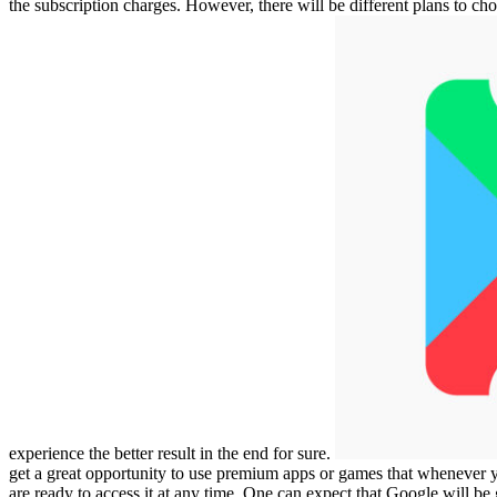
the subscription charges. However, there will be different plans to ch
experience the better result in the end for sure.
get a great opportunity to use premium apps or games that whenever
are ready to access it at any time. One can expect that Google will be 