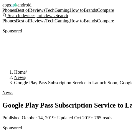
apps
apk
android
Phones
Best of
Reviews
Tech
Gaming
How to
Brands
Compare
Search devices, articles…
Search
Phones
Best of
Reviews
Tech
Gaming
How to
Brands
Compare
Sponsored
Home
/
News
/
Google Play Pass Subscription Service to Launch Soon, Goog
News
Google Play Pass Subscription Service to 
Published
October 14, 2019
· Updated
Oct 2019
·
765
reads
Sponsored