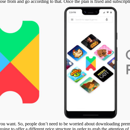
oose from and go according to that. Once the plan is fixed and subscrip
 you want. So, people don’t need to be worried about downloading pre
going to offer a different price structure in order to grab the attention