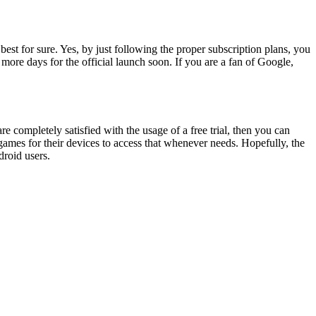
est for sure. Yes, by just following the proper subscription plans, you
more days for the official launch soon. If you are a fan of Google,
re completely satisfied with the usage of a free trial, then you can
ames for their devices to access that whenever needs. Hopefully, the
e android users.