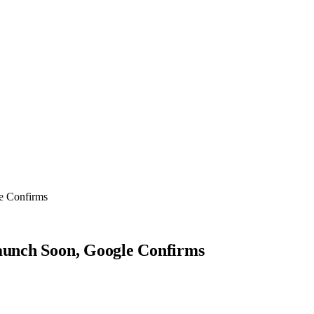
le Confirms
Launch Soon, Google Confirms