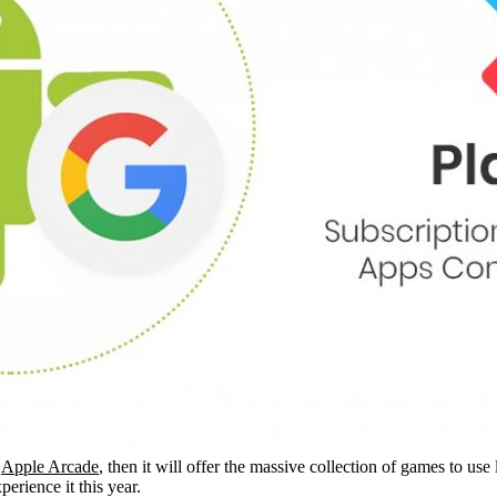
e
Apple Arcade
, then it will offer the massive collection of games to u
perience it this year.