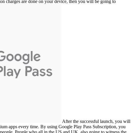
tion charges are done on your device, then you will be going to
After the successful launch, you will
mium apps every time. By using Google Play Pass Subscription, you
 of people. People who all in the US and UK, also going to witness the