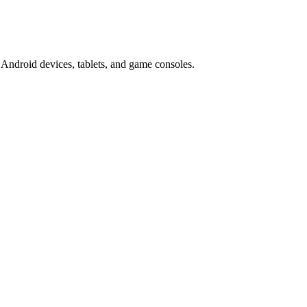
Android devices, tablets, and game consoles.