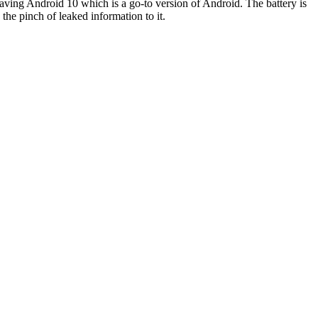
aving Android 10 which is a go-to version of Android. The battery is
he pinch of leaked information to it.