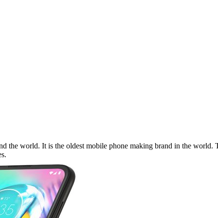
 the world. It is the oldest mobile phone making brand in the world. Th
s.