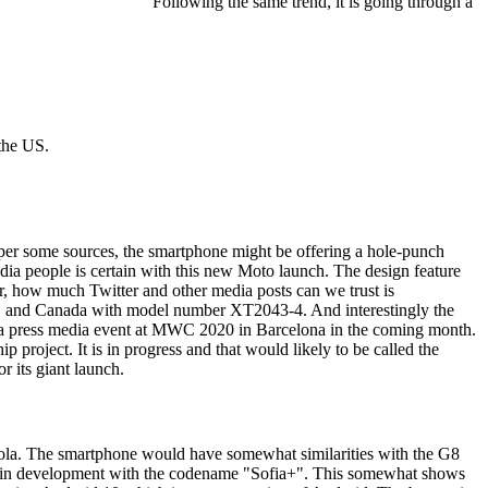
Following the same trend, it is going through a
the US.
s per some sources, the smartphone might be offering a hole-punch
dia people is certain with this new Moto launch. The design feature
er, how much Twitter and other media posts can we trust is
e US and Canada with model number XT2043-4. And interestingly the
 a press media event at MWC 2020 in Barcelona in the coming month.
project. It is in progress and that would likely to be called the
r its giant launch.
orola. The smartphone would have somewhat similarities with the G8
 is in development with the codename "Sofia+". This somewhat shows