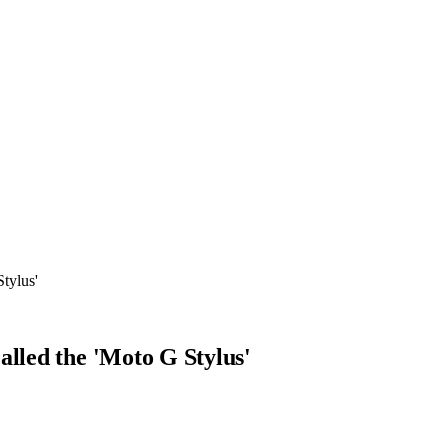
tylus'
alled the 'Moto G Stylus'