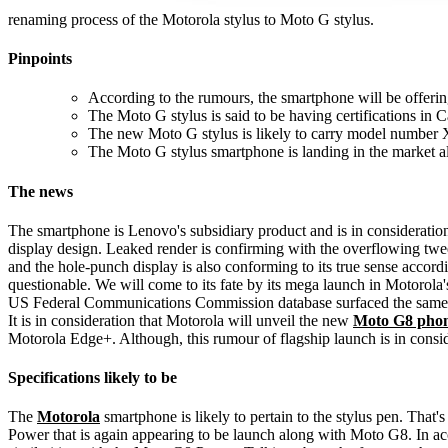
renaming process of the Motorola stylus to Moto G stylus.
Pinpoints
According to the rumours, the smartphone will be offerin
The Moto G stylus is said to be having certifications in
The new Moto G stylus is likely to carry model number X
The Moto G stylus smartphone is landing in the market
The news
The smartphone is Lenovo's subsidiary product and is in consideration
display design. Leaked render is confirming with the overflowing twee
and the hole-punch display is also conforming to its true sense accor
questionable. We will come to its fate by its mega launch in Motorol
US Federal Communications Commission database surfaced the same mo
It is in consideration that Motorola will unveil the new
Moto G8 pho
Motorola Edge+. Although, this rumour of flagship launch is in conside
Specifications likely to be
The
Motorola
smartphone is likely to pertain to the stylus pen. Tha
Power that is again appearing to be launch along with Moto G8. In a