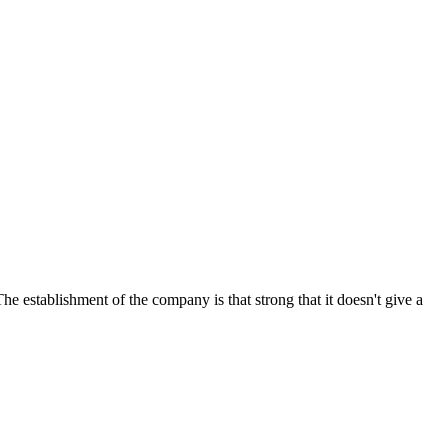
e establishment of the company is that strong that it doesn't give a