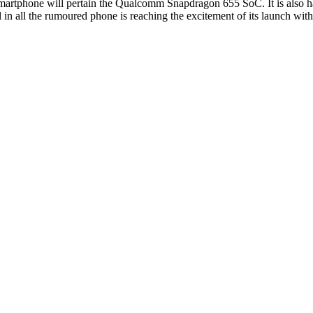
 smartphone will pertain the Qualcomm Snapdragon 655 SoC. It is also h
n all the rumoured phone is reaching the excitement of its launch with t