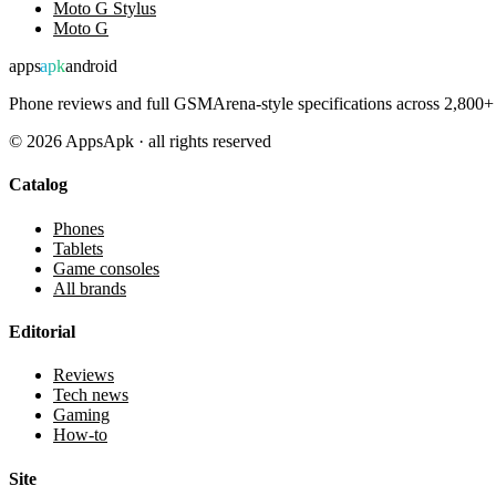
Moto G Stylus
Moto G
apps
apk
android
Phone reviews and full GSMArena-style specifications across 2,800+ 
©
2026
AppsApk · all rights reserved
Catalog
Phones
Tablets
Game consoles
All brands
Editorial
Reviews
Tech news
Gaming
How-to
Site