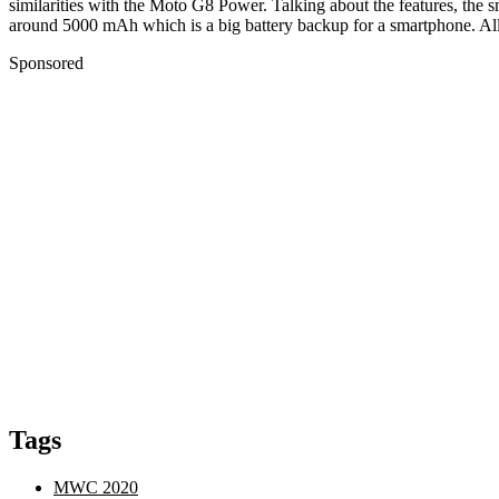
similarities with the Moto G8 Power. Talking about the features, the
around 5000 mAh which is a big battery backup for a smartphone. All i
Sponsored
Tags
MWC 2020