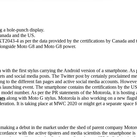
g a hole-punch display.
 Canada and the US.
T2043-4 as per the data provided by the certifications by Canada and 
 alongside Moto G8 and Moto G8 power.
 with the first stylus carrying the Android version of a smartphone. A
ts and social media posts. The Twitter post by certainly proclaimed me
ding to the different fan pages and active social media accounts. Howev
a's launching event. The smartphone contains the certifications by th
del number. As per the PR statements of the Motorola, it is hosting
nes
along with Moto G stylus. Motorola is also working on a new flagship 
ration. It is taking place at MWC 2020 or might get a separate space fo
t's making a debut in the market under the shed of parent company Mot
ccordance with the active tipsters and media scientists the smartphone