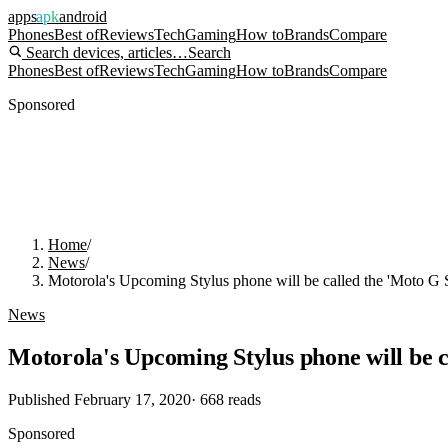
apps
apk
android
Phones
Best of
Reviews
Tech
Gaming
How to
Brands
Compare
Search devices, articles…
Search
Phones
Best of
Reviews
Tech
Gaming
How to
Brands
Compare
Sponsored
Home
/
News
/
Motorola's Upcoming Stylus phone will be called the 'Moto G S
News
Motorola's Upcoming Stylus phone will be c
Published
February 17, 2020
·
668
reads
Sponsored