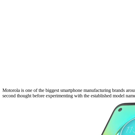
Motorola is one of the biggest smartphone manufacturing brands around
second thought before experimenting with the established model name