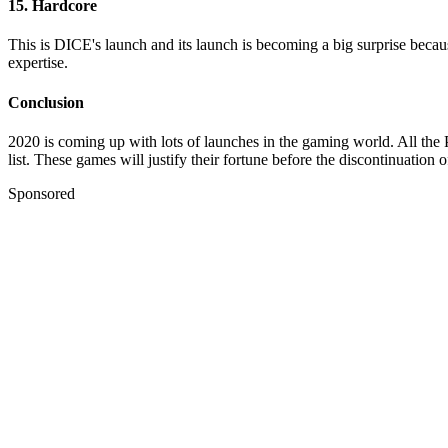
15. Hardcore
This is DICE's launch and its launch is becoming a big surprise becaus
expertise.
Conclusion
2020 is coming up with lots of launches in the gaming world. All the P
list. These games will justify their fortune before the discontinuation o
Sponsored