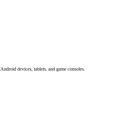
Android devices, tablets, and game consoles.