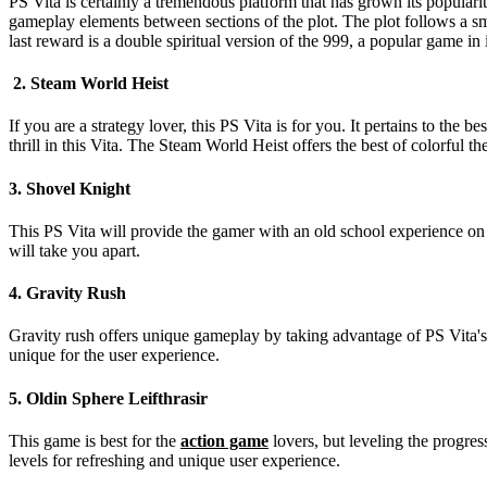
PS Vita is certainly a tremendous platform that has grown its popularity 
gameplay elements between sections of the plot. The plot follows a sm
last reward is a double spiritual version of the 999, a popular game in
2. Steam World Heist
If you are a strategy lover, this PS Vita is for you. It pertains to th
thrill in this Vita. The Steam World Heist offers the best of colorful t
3. Shovel Knight
This PS Vita will provide the gamer with an old school experience on th
will take you apart.
4. Gravity Rush
Gravity rush offers unique gameplay by taking advantage of PS Vita's s
unique for the user experience.
5. Oldin Sphere Leifthrasir
This game is best for the
action game
lovers, but leveling the progres
levels for refreshing and unique user experience.