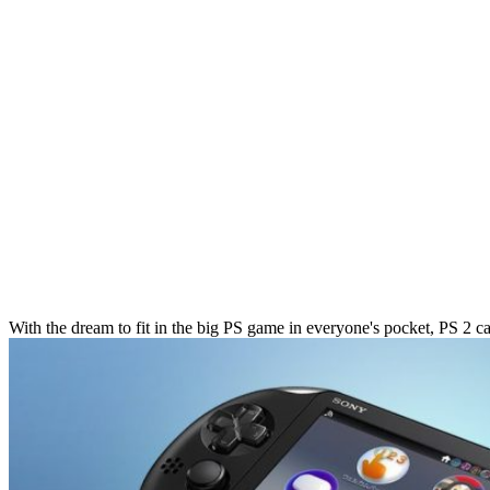
With the dream to fit in the big PS game in everyone's pocket, PS 2 