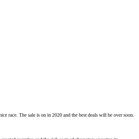
ice race. The sale is on in 2020 and the best deals will be over soon.