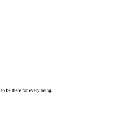
to be there for every being.