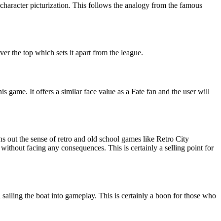
e character picturization. This follows the analogy from the famous
r the top which sets it apart from the league.
s game. It offers a similar face value as a Fate fan and the user will
s out the sense of retro and old school games like Retro City
without facing any consequences. This is certainly a selling point for
ailing the boat into gameplay. This is certainly a boon for those who