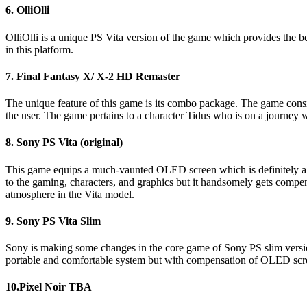
6. OlliOlli
OlliOlli is a unique PS Vita version of the game which provides the bes
in this platform.
7. Final Fantasy X/ X-2 HD Remaster
The unique feature of this game is its combo package. The game cons
the user. The game pertains to a character Tidus who is on a journey w
8. Sony PS Vita (original)
This game equips a much-vaunted OLED screen which is definitely a be
to the gaming, characters, and graphics but it handsomely gets compens
atmosphere in the Vita model.
9. Sony PS Vita Slim
Sony is making some changes in the core game of Sony PS slim version
portable and comfortable system but with compensation of OLED sc
10.Pixel Noir TBA