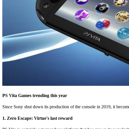
PS Vita Games trending this year
Since Sony shut down its production of the console in 2019, it becomes
1. Zero Escape: Virtue's last reward