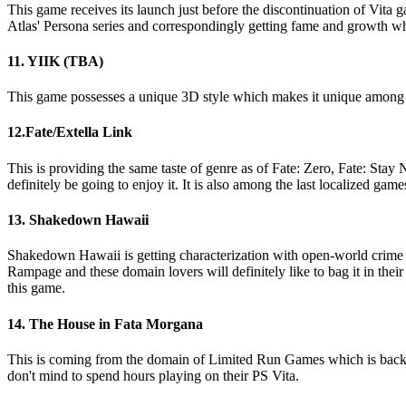
This game receives its launch just before the discontinuation of Vita g
Atlas' Persona series and correspondingly getting fame and growth w
11. YIIK (TBA)
This game possesses a unique 3D style which makes it unique among th
12.Fate/Extella Link
This is providing the same taste of genre as of Fate: Zero, Fate: Stay N
definitely be going to enjoy it. It is also among the last localized gam
13. Shakedown Hawaii
Shakedown Hawaii is getting characterization with open-world crime pl
Rampage and these domain lovers will definitely like to bag it in thei
this game.
14. The House in Fata Morgana
This is coming from the domain of Limited Run Games which is backing 
don't mind to spend hours playing on their PS Vita.