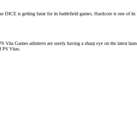
e DICE is getting fame for its battlefield games. Hardcore is one of it
S Vita Games admirers are surely having a sharp eye on the latest launc
f PS Vitas.