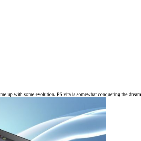
came up with some evolution. PS vita is somewhat conquering the dream 