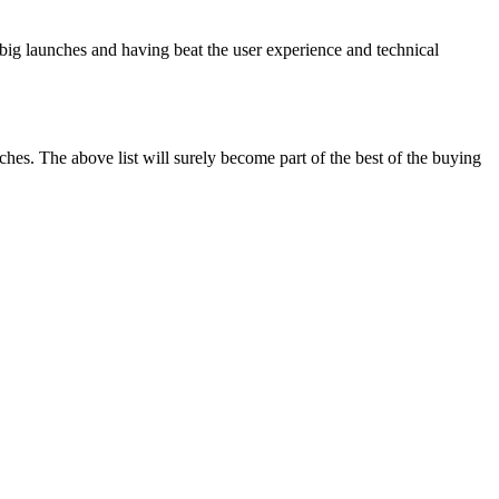
s big launches and having beat the user experience and technical
hes. The above list will surely become part of the best of the buying