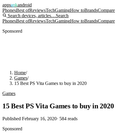
apps
apk
android
Phones
Best of
Reviews
Tech
Gaming
How to
Brands
Compare
Search devices, articles…
Search
Phones
Best of
Reviews
Tech
Gaming
How to
Brands
Compare
Sponsored
Home
/
Games
/
15 Best PS Vita Games to buy in 2020
Games
15 Best PS Vita Games to buy in 2020
Published
February 16, 2020
·
584
reads
Sponsored