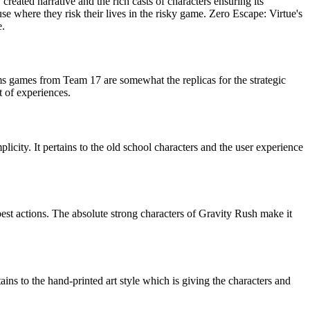
 created narrative and the rich casts of characters ensuring its
e where they risk their lives in the risky game. Zero Escape: Virtue's
e.
orms games from Team 17 are somewhat the replicas for the strategic
t of experiences.
licity. It pertains to the old school characters and the user experience
best actions. The absolute strong characters of Gravity Rush make it
ins to the hand-printed art style which is giving the characters and