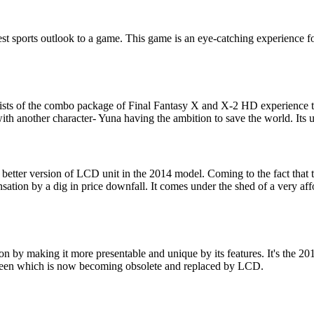
t sports outlook to a game. This game is an eye-catching experience for 
ists of the combo package of Final Fantasy X and X-2 HD experience to
ith another character- Yuna having the ambition to save the world. Its 
tter version of LCD unit in the 2014 model. Coming to the fact that th
ation by a dig in price downfall. It comes under the shed of a very aff
 by making it more presentable and unique by its features. It's the 2
reen which is now becoming obsolete and replaced by LCD.