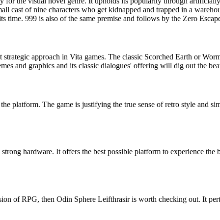
for the visual novel genre. It upholds its popularity through artificially
all cast of nine characters who get kidnapped and trapped in a warehous
 its time. 999 is also of the same premise and follows by the Zero Escap
e best strategic approach in Vita games. The classic Scorched Earth or W
hemes and graphics and its classic dialogues' offering will dig out the bea
e platform. The game is justifying the true sense of retro style and simp
trong hardware. It offers the best possible platform to experience the 
sion of RPG, then Odin Sphere Leifthrasir is worth checking out. It perta