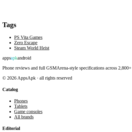
Tags
PS Vita Games
Zero Escape
Steam World Heist
apps
apk
android
Phone reviews and full GSMArena-style specifications across 2,800+ 
©
2026
AppsApk · all rights reserved
Catalog
Phones
Tablets
Game consoles
All brands
Editorial