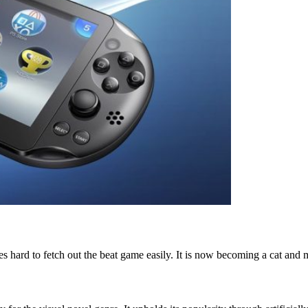
 hard to fetch out the beat game easily. It is now becoming a cat and m