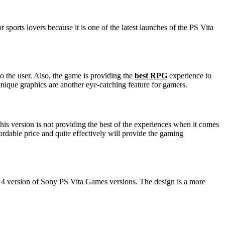
sports lovers because it is one of the latest launches of the PS Vita
 the user. Also, the game is providing the
best RPG
experience to
unique graphics are another eye-catching feature for gamers.
is version is not providing the best of the experiences when it comes
ordable price and quite effectively will provide the gaming
014 version of Sony PS Vita Games versions. The design is a more