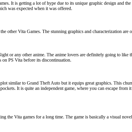
ames. It is getting a lot of hype due to its unique graphic design and th
hich was expected when it was offered.
e other Vita Games. The stunning graphics and characterization are ove
ight or any other anime. The anime lovers are definitely going to like thi
es on PS Vita before its discontinuation.
ot similar to Grand Theft Auto but it equips great graphics. This churn
r pockets. It is quite an independent game, where you can escape from it 
the Vita games for a long time. The game is basically a visual novel s