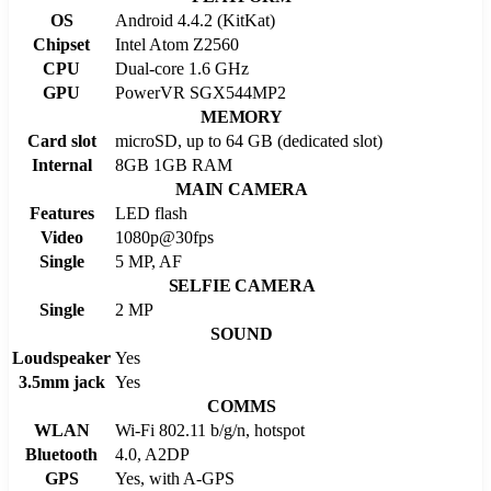
OS
Android 4.4.2 (KitKat)
Chipset
Intel Atom Z2560
CPU
Dual-core 1.6 GHz
GPU
PowerVR SGX544MP2
MEMORY
Card slot
microSD, up to 64 GB (dedicated slot)
Internal
8GB 1GB RAM
MAIN CAMERA
Features
LED flash
Video
1080p@30fps
Single
5 MP, AF
SELFIE CAMERA
Single
2 MP
SOUND
Loudspeaker
Yes
3.5mm jack
Yes
COMMS
WLAN
Wi-Fi 802.11 b/g/n, hotspot
Bluetooth
4.0, A2DP
GPS
Yes, with A-GPS