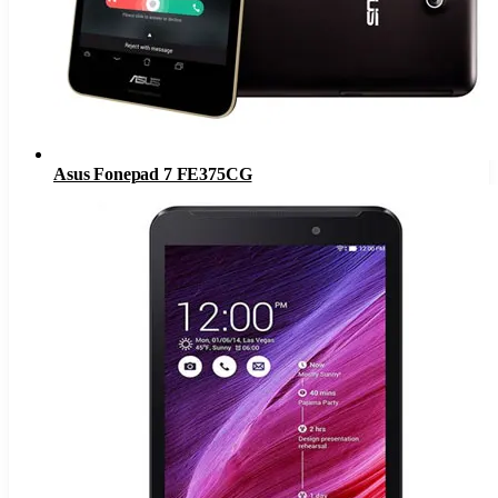
Asus Fonepad 7 FE375CG