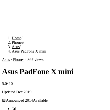
Home
/
Phones
/
Asus
/
Asus PadFone X mini
Asus
·
Phones
·
867
views
Asus PadFone X mini
5.0
/
10
Updated
Dec 2019
📅
Announced
2014
Available
📶