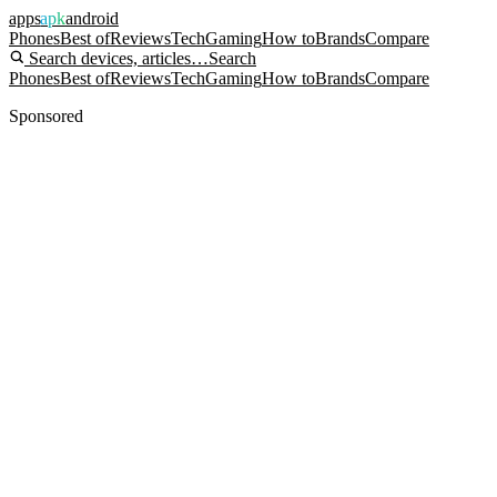
apps
apk
android
Phones
Best of
Reviews
Tech
Gaming
How to
Brands
Compare
Search devices, articles…
Search
Phones
Best of
Reviews
Tech
Gaming
How to
Brands
Compare
Sponsored