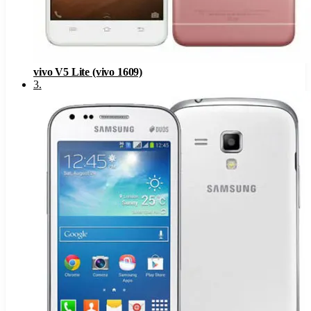
vivo V5 Lite (vivo 1609)
3
.