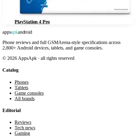
PlayStation 4 Pro
apps
apk
android
Phone reviews and full GSMArena-style specifications across
2,800+ Android devices, tablets, and game consoles.
©
2026
AppsApk · all rights reserved
Catalog
Phones
Tablets
Game consoles
All brands
Editorial
Reviews
Tech news
Gaming