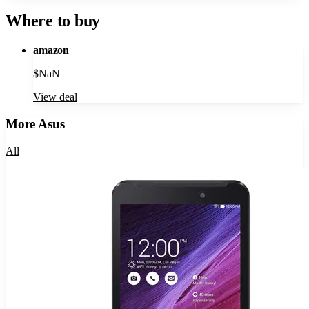
Where to buy
amazon
$
NaN
View deal
More
Asus
All