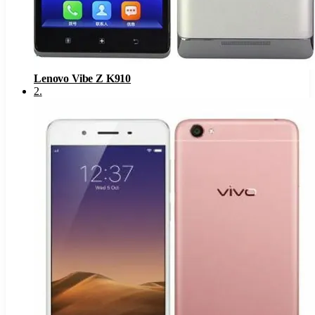
Lenovo Vibe Z K910
2
.