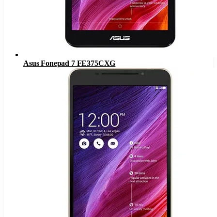
Asus Fonepad 7 FE375CXG