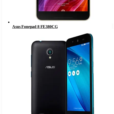
Asus Fonepad 8 FE380CG