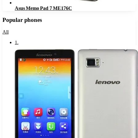
Asus Memo Pad 7 ME176C
Popular phones
All
1
.