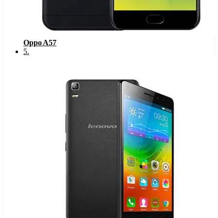
Oppo A57
5
.