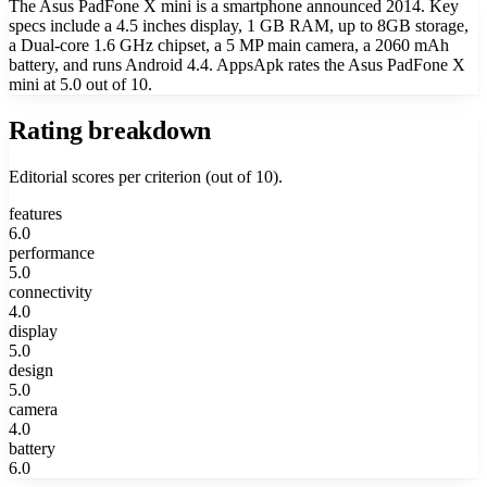
The Asus PadFone X mini is a smartphone announced 2014. Key
specs include a 4.5 inches display, 1 GB RAM, up to 8GB storage,
a Dual-core 1.6 GHz chipset, a 5 MP main camera, a 2060 mAh
battery, and runs Android 4.4. AppsApk rates the Asus PadFone X
mini at 5.0 out of 10.
Rating breakdown
Editorial scores per criterion (out of 10).
features
6.0
performance
5.0
connectivity
4.0
display
5.0
design
5.0
camera
4.0
battery
6.0