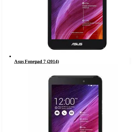
Asus Fonepad 7 (2014)