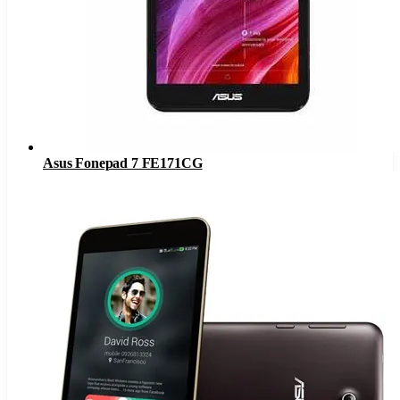
Asus Fonepad 7 FE171CG