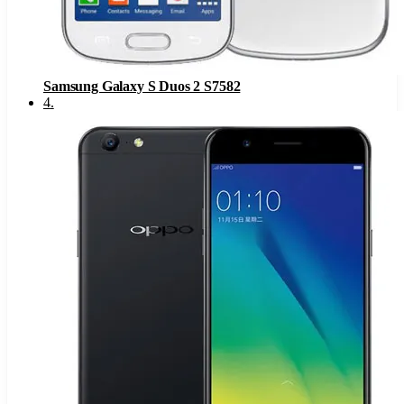
Samsung Galaxy S Duos 2 S7582
4
.