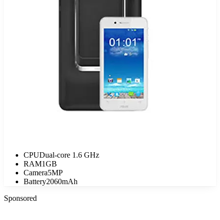
CPU
Dual-core 1.6 GHz
RAM
1GB
Camera
5MP
Battery
2060mAh
Sponsored