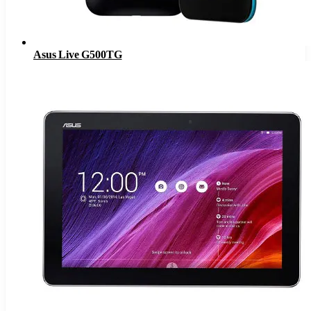
Asus Live G500TG