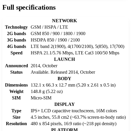
Full specifications
NETWORK
Technology
GSM / HSPA / LTE
2G bands
GSM 850 / 900 / 1800 / 1900
3G bands
HSDPA 850 / 1900 / 2100
4G bands
LTE band 2(1900), 4(1700/2100), 5(850), 17(700)
Speed
HSPA 21.1/5.76 Mbps, LTE Cat3 100/50 Mbps
LAUNCH
Announced
2014, October
Status
Available. Released 2014, October
BODY
Dimensions
132.1 x 66.3 x 12.7 mm (5.20 x 2.61 x 0.5 in)
Weight
148.8 g (5.22 oz)
SIM
Micro-SIM
DISPLAY
Type
IPS+ LCD capacitive touchscreen, 16M colors
Size
4.5 inches, 55.8 cm2 (~63.7% screen-to-body ratio)
Resolution
480 x 854 pixels, 16:9 ratio (~218 ppi density)
PLATFORM