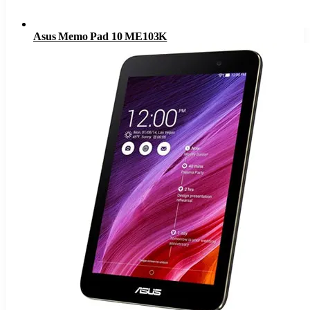
Asus Memo Pad 10 ME103K