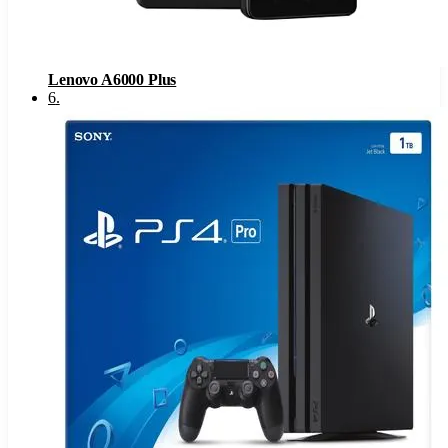
Lenovo A6000 Plus
6
.