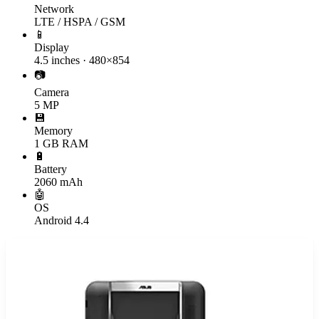
Network
LTE / HSPA / GSM
📱
Display
4.5 inches · 480×854
📷
Camera
5 MP
💾
Memory
1 GB RAM
🔋
Battery
2060 mAh
🤖
OS
Android 4.4