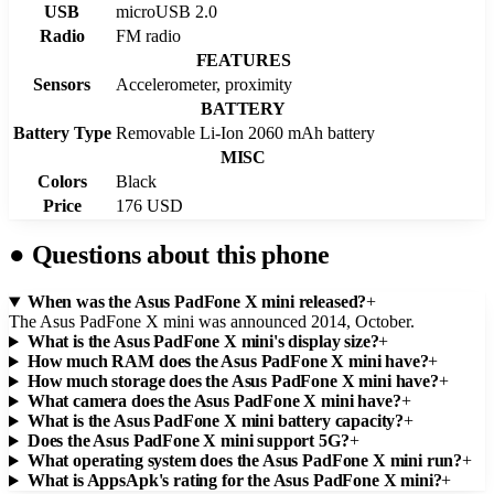
USB
microUSB 2.0
Radio
FM radio
FEATURES
Sensors
Accelerometer, proximity
BATTERY
Battery Type
Removable Li-Ion 2060 mAh battery
MISC
Colors
Black
Price
176 USD
●
Questions about this phone
When was the Asus PadFone X mini released?
+
The Asus PadFone X mini was announced 2014, October.
What is the Asus PadFone X mini's display size?
+
How much RAM does the Asus PadFone X mini have?
+
How much storage does the Asus PadFone X mini have?
+
What camera does the Asus PadFone X mini have?
+
What is the Asus PadFone X mini battery capacity?
+
Does the Asus PadFone X mini support 5G?
+
What operating system does the Asus PadFone X mini run?
+
What is AppsApk's rating for the Asus PadFone X mini?
+