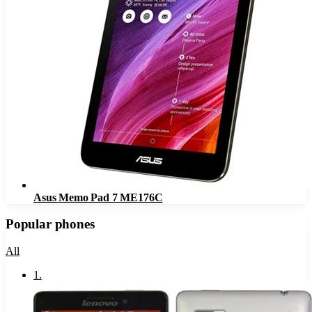
Asus Memo Pad 7 ME176C
Popular phones
All
1
.