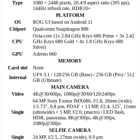
Type
1080 × 2448 pixels, 20.4:9 aspect ratio (395 ppi),
144Hz refresh rate, HDR10+
PLATFORM
OS
ROG UI based on Android 11
Chipset
Qualcomm Snapdragon 888
Octa-core (1x 2.84 GHz Kryo 680 Prime + 3x 2.42
CPU
GHz Kryo 680 Gold + 4x 1.8 GHz Kryo 680
Silver)
GPU
Adreno 660
MEMORY
Card slot
None
UFS 3.1 / 128/256 GB (Base) / 256 GB (Pro) / 512
Internal
GB (Ultimate)
MAIN CAMERA
Video
4K@30/60fps, 1080p@30/60/120/240fps
64 MP Sony Exmor IMX686, f/1.8, 26mm (wide),
1/1.73", 0.8 μm, PDAF + 13 MP, f/2.4, 125˚, 11mm
Single
(ultrawide) + 5 MP, f/2.0, (macro) / LED flash,
HDR, panorama, 8K@30fps, 4K@30fps,
1080p@30fps
SELFIE CAMERA
Single
24 MP, f/2.5, 27mm (wide), 0.9 μm