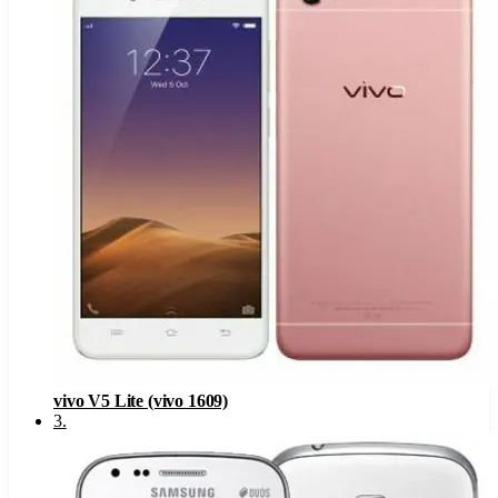
vivo V5 Lite (vivo 1609)
3
.