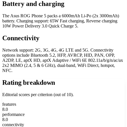
Battery and charging
The Asus ROG Phone 5 packs a 6000mAh Li-Po (2x 3000mAh)
battery. Charging support: 65W Fast charging, Reverse charging
10W Power Delivery 3.0 Quick Charge 5.
Connectivity
Network support: 2G, 3G, 4G, 4G LTE and 5G. Connectivity
options include Bluetooth 5.2, HFP, AVRCP, HID, PAN, OPP,
A2DP, LE, aptX HD, aptX Adaptive / WiFi 6E 802.11a/b/g/n/ac/ax
2x2 MIMO (2.4, 5 & 6 GHz), dual-band, WiFi Direct, hotspot,
NFC.
Rating breakdown
Editorial scores per criterion (out of 10).
features
8.0
performance
8.0
connectivity