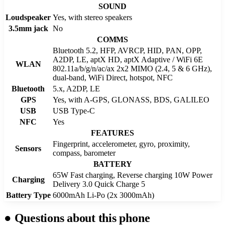
SOUND
Loudspeaker
Yes, with stereo speakers
3.5mm jack
No
COMMS
Bluetooth 5.2, HFP, AVRCP, HID, PAN, OPP,
A2DP, LE, aptX HD, aptX Adaptive / WiFi 6E
WLAN
802.11a/b/g/n/ac/ax 2x2 MIMO (2.4, 5 & 6 GHz),
dual-band, WiFi Direct, hotspot, NFC
Bluetooth
5.x, A2DP, LE
GPS
Yes, with A-GPS, GLONASS, BDS, GALILEO
USB
USB Type-C
NFC
Yes
FEATURES
Fingerprint, accelerometer, gyro, proximity,
Sensors
compass, barometer
BATTERY
65W Fast charging, Reverse charging 10W Power
Charging
Delivery 3.0 Quick Charge 5
Battery Type
6000mAh Li-Po (2x 3000mAh)
●
Questions about this phone