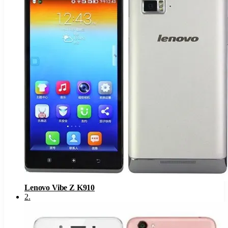
Lenovo Vibe Z K910
2
.