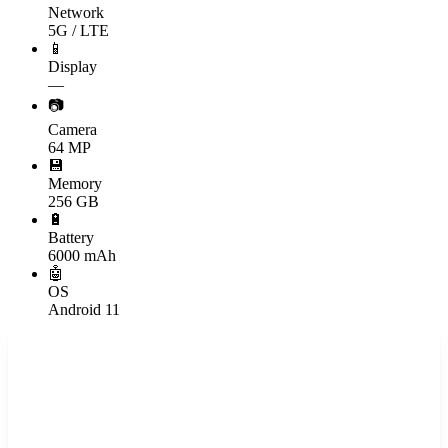
Network
5G / LTE
📱
Display
—
📷
Camera
64 MP
💾
Memory
256 GB
🔋
Battery
6000 mAh
🤖
OS
Android 11