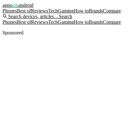
apps
apk
android
Phones
Best of
Reviews
Tech
Gaming
How to
Brands
Compare
Search devices, articles…
Search
Phones
Best of
Reviews
Tech
Gaming
How to
Brands
Compare
Sponsored