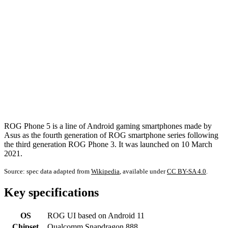
ROG Phone 5 is a line of Android gaming smartphones made by
Asus as the fourth generation of ROG smartphone series following
the third generation ROG Phone 3. It was launched on 10 March
2021.
Source: spec data adapted from
Wikipedia
, available under
CC BY-SA 4.0
.
Key specifications
OS
ROG UI based on Android 11
Chipset
Qualcomm Snapdragon 888