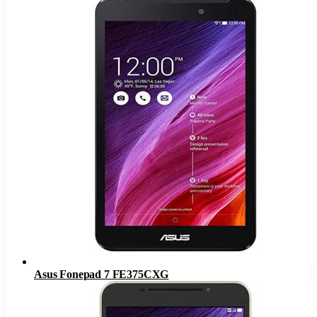
Asus Fonepad 7 FE375CXG