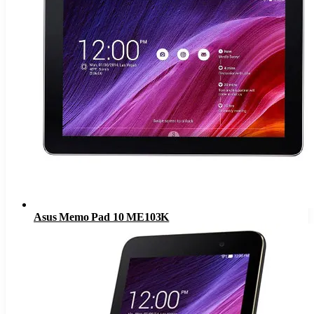
Asus Memo Pad 10 ME103K