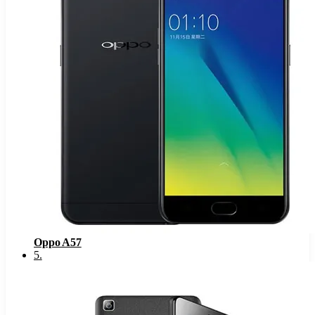
Oppo A57
5
.