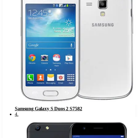
Samsung Galaxy S Duos 2 S7582
4
.