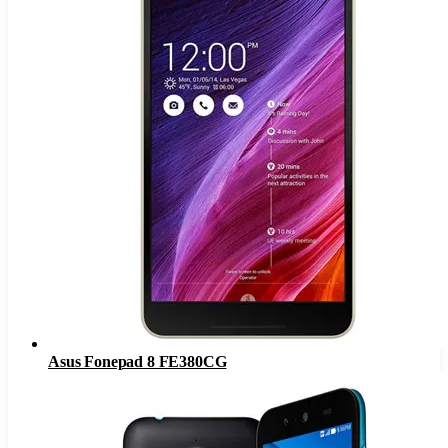
Asus Fonepad 8 FE380CG