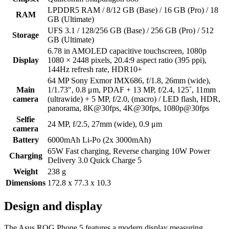
LPDDR5 RAM / 8/12 GB (Base) / 16 GB (Pro) / 18
RAM
GB (Ultimate)
UFS 3.1 / 128/256 GB (Base) / 256 GB (Pro) / 512
Storage
GB (Ultimate)
6.78 in AMOLED capacitive touchscreen, 1080p
Display
1080 × 2448 pixels, 20.4:9 aspect ratio (395 ppi),
144Hz refresh rate, HDR10+
64 MP Sony Exmor IMX686, f/1.8, 26mm (wide),
Main
1/1.73", 0.8 μm, PDAF + 13 MP, f/2.4, 125˚, 11mm
camera
(ultrawide) + 5 MP, f/2.0, (macro) / LED flash, HDR,
panorama, 8K@30fps, 4K@30fps, 1080p@30fps
Selfie
24 MP, f/2.5, 27mm (wide), 0.9 μm
camera
Battery
6000mAh Li-Po (2x 3000mAh)
65W Fast charging, Reverse charging 10W Power
Charging
Delivery 3.0 Quick Charge 5
Weight
238 g
Dimensions
172.8 x 77.3 x 10.3
Design and display
The Asus ROG Phone 5 features a modern display measuring