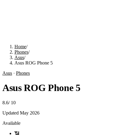
Home
/
Phones
/
Asus
/
Asus ROG Phone 5
Asus
·
Phones
Asus ROG Phone 5
8.6
/
10
Updated
May 2026
Available
📶