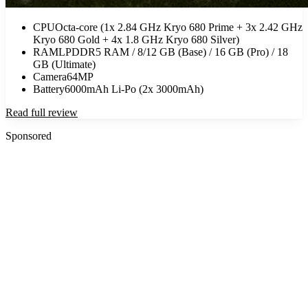
CPU
Octa-core (1x 2.84 GHz Kryo 680 Prime + 3x 2.42 GHz
Kryo 680 Gold + 4x 1.8 GHz Kryo 680 Silver)
RAM
LPDDR5 RAM / 8/12 GB (Base) / 16 GB (Pro) / 18
GB (Ultimate)
Camera
64MP
Battery
6000mAh Li-Po (2x 3000mAh)
Read full review
Sponsored