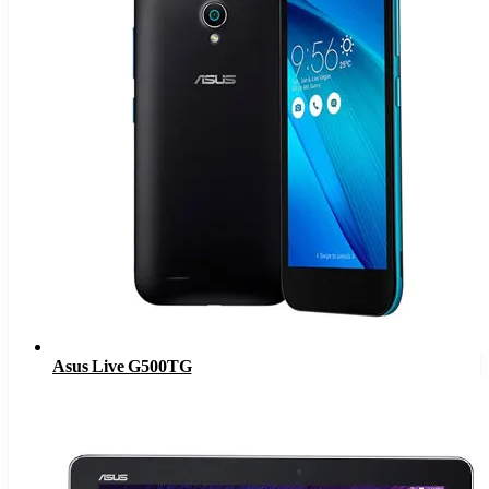
Asus Live G500TG