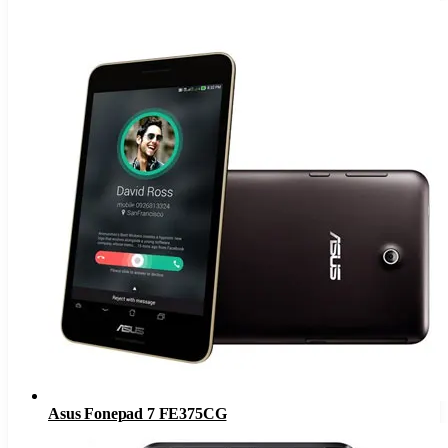
Asus Fonepad 7 FE375CG