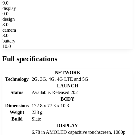
9.0
display
9.0
design
8.0
camera
8.0
battery
10.0
Full specifications
NETWORK
Technology
2G, 3G, 4G, 4G LTE and 5G
LAUNCH
Status
Available. Released 2021
BODY
Dimensions
172.8 x 77.3 x 10.3
Weight
238 g
Build
Slate
DISPLAY
6.78 in AMOLED capacitive touchscreen, 1080p