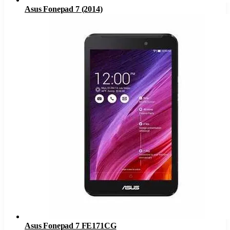
Asus Fonepad 7 (2014)
Asus Fonepad 7 FE171CG