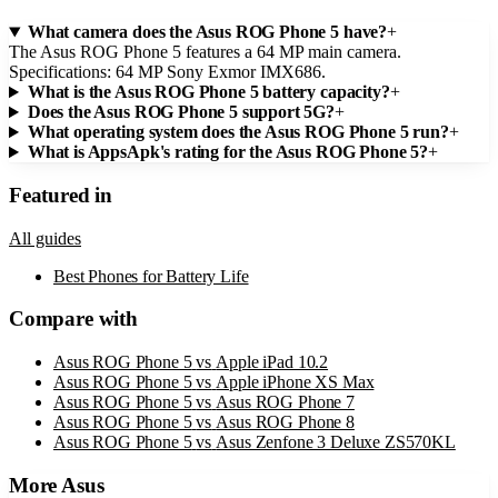
What camera does the Asus ROG Phone 5 have?
+
The Asus ROG Phone 5 features a 64 MP main camera.
Specifications: 64 MP Sony Exmor IMX686.
What is the Asus ROG Phone 5 battery capacity?
+
Does the Asus ROG Phone 5 support 5G?
+
What operating system does the Asus ROG Phone 5 run?
+
What is AppsApk's rating for the Asus ROG Phone 5?
+
Featured in
All guides
Best Phones for Battery Life
Compare with
Asus ROG Phone 5
vs
Apple iPad 10.2
Asus ROG Phone 5
vs
Apple iPhone XS Max
Asus ROG Phone 5
vs
Asus ROG Phone 7
Asus ROG Phone 5
vs
Asus ROG Phone 8
Asus ROG Phone 5
vs
Asus Zenfone 3 Deluxe ZS570KL
More
Asus