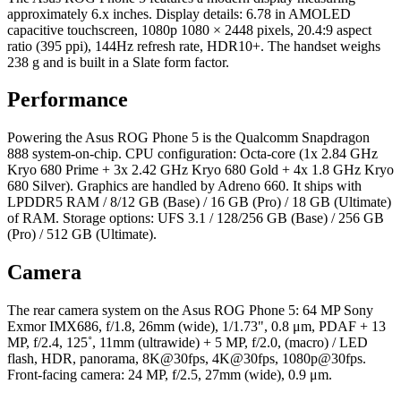
approximately 6.x inches. Display details: 6.78 in AMOLED
capacitive touchscreen, 1080p 1080 × 2448 pixels, 20.4:9 aspect
ratio (395 ppi), 144Hz refresh rate, HDR10+. The handset weighs
238 g and is built in a Slate form factor.
Performance
Powering the Asus ROG Phone 5 is the Qualcomm Snapdragon
888 system-on-chip. CPU configuration: Octa-core (1x 2.84 GHz
Kryo 680 Prime + 3x 2.42 GHz Kryo 680 Gold + 4x 1.8 GHz Kryo
680 Silver). Graphics are handled by Adreno 660. It ships with
LPDDR5 RAM / 8/12 GB (Base) / 16 GB (Pro) / 18 GB (Ultimate)
of RAM. Storage options: UFS 3.1 / 128/256 GB (Base) / 256 GB
(Pro) / 512 GB (Ultimate).
Camera
The rear camera system on the Asus ROG Phone 5: 64 MP Sony
Exmor IMX686, f/1.8, 26mm (wide), 1/1.73", 0.8 μm, PDAF + 13
MP, f/2.4, 125˚, 11mm (ultrawide) + 5 MP, f/2.0, (macro) / LED
flash, HDR, panorama, 8K@30fps, 4K@30fps, 1080p@30fps.
Front-facing camera: 24 MP, f/2.5, 27mm (wide), 0.9 μm.