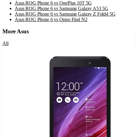
Asus ROG Phone 6
vs
OnePlus 10T 5G
Asus ROG Phone 6
vs
Samsung Galaxy A53 5G
Asus ROG Phone 6
vs
Samsung Galaxy Z Fold4 5G
Asus ROG Phone 6
vs
Oppo Find N2
More
Asus
All