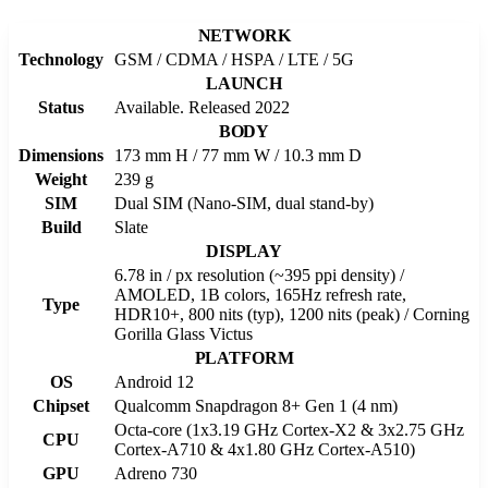
NETWORK
Technology
GSM / CDMA / HSPA / LTE / 5G
LAUNCH
Status
Available. Released 2022
BODY
Dimensions
173 mm H / 77 mm W / 10.3 mm D
Weight
239 g
SIM
Dual SIM (Nano-SIM, dual stand-by)
Build
Slate
DISPLAY
6.78 in / px resolution (~395 ppi density) /
AMOLED, 1B colors, 165Hz refresh rate,
Type
HDR10+, 800 nits (typ), 1200 nits (peak) / Corning
Gorilla Glass Victus
PLATFORM
OS
Android 12
Chipset
Qualcomm Snapdragon 8+ Gen 1 (4 nm)
Octa-core (1x3.19 GHz Cortex-X2 & 3x2.75 GHz
CPU
Cortex-A710 & 4x1.80 GHz Cortex-A510)
GPU
Adreno 730