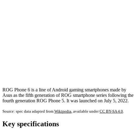
ROG Phone 6 is a line of Android gaming smartphones made by
Asus as the fifth generation of ROG smartphone series following the
fourth generation ROG Phone 5. It was launched on July 5, 2022.
Source: spec data adapted from
Wikipedia
, available under
CC BY-SA 4.0
.
Key specifications