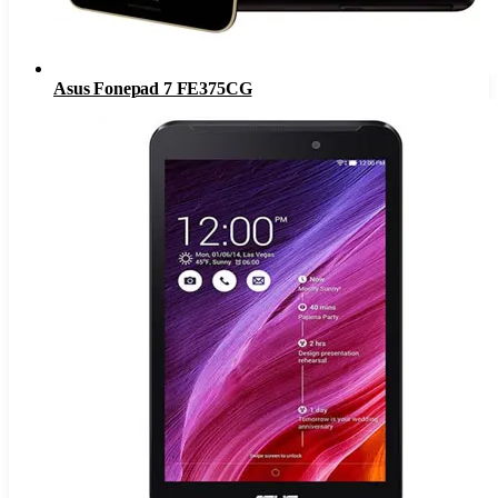
Asus Fonepad 7 FE375CG