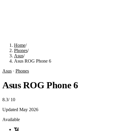
Home
/
Phones
/
Asus
/
Asus ROG Phone 6
Asus
·
Phones
Asus ROG Phone 6
8.3
/
10
Updated
May 2026
Available
📶