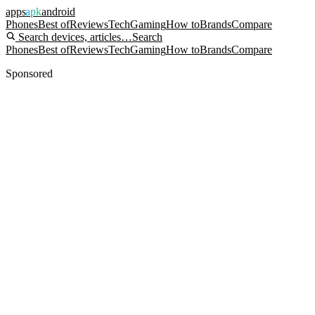
apps
apk
android
Phones
Best of
Reviews
Tech
Gaming
How to
Brands
Compare
Search devices, articles…
Search
Phones
Best of
Reviews
Tech
Gaming
How to
Brands
Compare
Sponsored