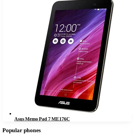
Asus Memo Pad 7 ME176C
Popular phones