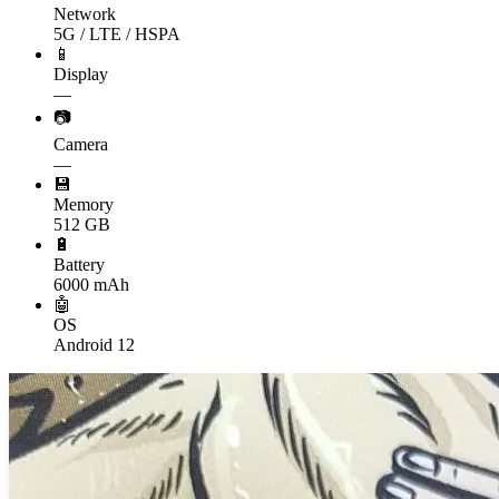
Network
5G / LTE / HSPA
📱
Display
—
📷
Camera
—
💾
Memory
512 GB
🔋
Battery
6000 mAh
🤖
OS
Android 12