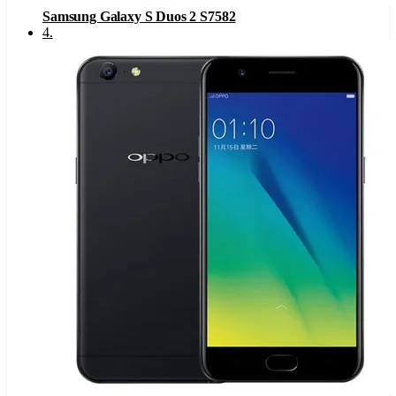
Samsung Galaxy S Duos 2 S7582
4
.