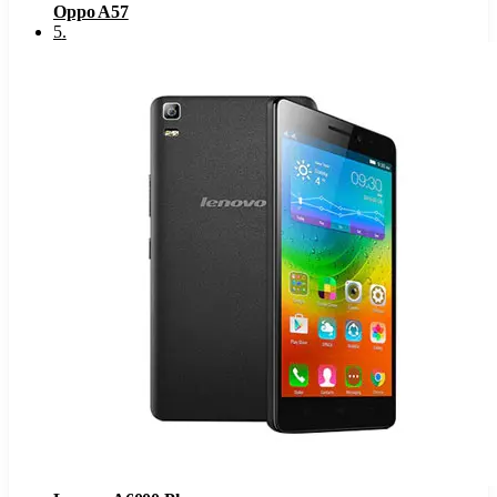
Oppo A57
5
.