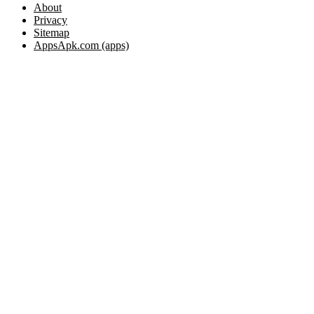
About
Privacy
Sitemap
AppsApk.com (apps)