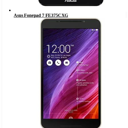
Asus Fonepad 7 FE375CXG