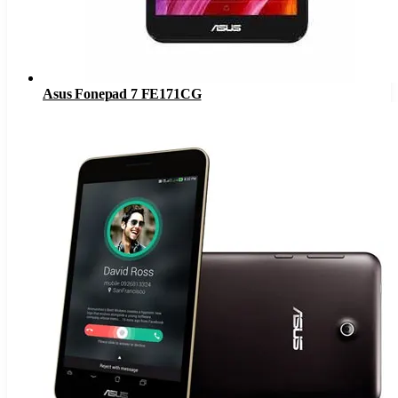
Asus Fonepad 7 FE171CG