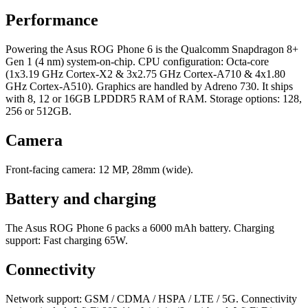
Performance
Powering the Asus ROG Phone 6 is the Qualcomm Snapdragon 8+
Gen 1 (4 nm) system-on-chip. CPU configuration: Octa-core
(1x3.19 GHz Cortex-X2 & 3x2.75 GHz Cortex-A710 & 4x1.80
GHz Cortex-A510). Graphics are handled by Adreno 730. It ships
with 8, 12 or 16GB LPDDR5 RAM of RAM. Storage options: 128,
256 or 512GB.
Camera
Front-facing camera: 12 MP, 28mm (wide).
Battery and charging
The Asus ROG Phone 6 packs a 6000 mAh battery. Charging
support: Fast charging 65W.
Connectivity
Network support: GSM / CDMA / HSPA / LTE / 5G. Connectivity