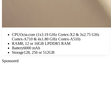
CPU
Octa-core (1x3.19 GHz Cortex-X2 & 3x2.75 GHz
Cortex-A710 & 4x1.80 GHz Cortex-A510)
RAM
8, 12 or 16GB LPDDR5 RAM
Battery
6000 mAh
Storage
128, 256 or 512GB
Sponsored