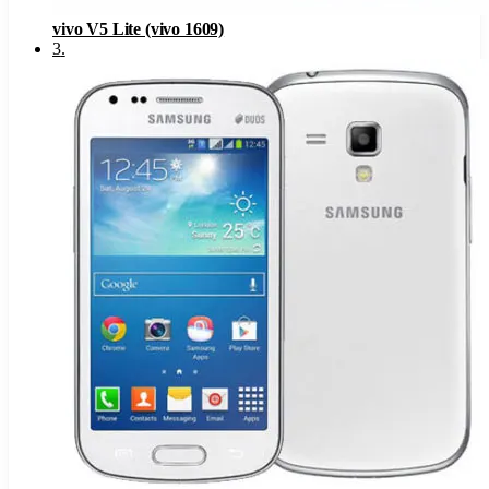
vivo V5 Lite (vivo 1609)
3
.