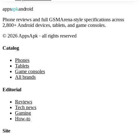
apps
apk
android
Phone reviews and full GSMArena-style specifications across
2,800+ Android devices, tablets, and game consoles.
©
2026
AppsApk · all rights reserved
Catalog
Phones
Tablets
Game consoles
All brands
Editorial
Reviews
Tech news
Gaming
How-to
Site