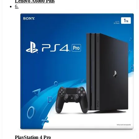
Lenovo A6000 Plus
6
.
PlayStation 4 Pro