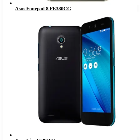
Asus Fonepad 8 FE380CG