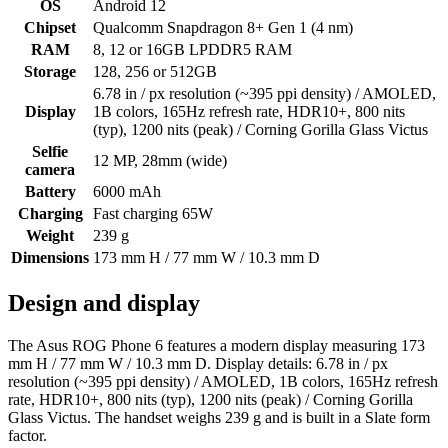
OS
Android 12
Chipset
Qualcomm Snapdragon 8+ Gen 1 (4 nm)
RAM
8, 12 or 16GB LPDDR5 RAM
Storage
128, 256 or 512GB
6.78 in / px resolution (~395 ppi density) / AMOLED,
Display
1B colors, 165Hz refresh rate, HDR10+, 800 nits
(typ), 1200 nits (peak) / Corning Gorilla Glass Victus
Selfie
12 MP, 28mm (wide)
camera
Battery
6000 mAh
Charging
Fast charging 65W
Weight
239 g
Dimensions
173 mm H / 77 mm W / 10.3 mm D
Design and display
The Asus ROG Phone 6 features a modern display measuring 173
mm H / 77 mm W / 10.3 mm D. Display details: 6.78 in / px
resolution (~395 ppi density) / AMOLED, 1B colors, 165Hz refresh
rate, HDR10+, 800 nits (typ), 1200 nits (peak) / Corning Gorilla
Glass Victus. The handset weighs 239 g and is built in a Slate form
factor.