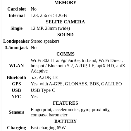
MEMORY
Card slot
No
Internal
128, 256 or 512GB
SELFIE CAMERA
Single
12 MP, 28mm (wide)
SOUND
Loudspeaker
Stereo speakers
3.5mm jack
No
COMMS
Wi-Fi 802.11 a/b/g/n/ac/6e, tri-band, Wi-Fi Direct,
WLAN
hotspot / Bluetooth 5.2, A2DP, LE, aptX HD, aptX
Adaptive
Bluetooth
5.x, A2DP, LE
GPS
Yes, with A-GPS, GLONASS, BDS, GALILEO
USB
USB Type-C
NFC
Yes
FEATURES
Fingerprint, accelerometer, gyro, proximity,
Sensors
compass, barometer
BATTERY
Charging
Fast charging 65W