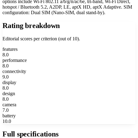
options include Wi-Fi 802.11 a/b/g/n/ac/6e, tri-band, Wi-Fi Direct,
hotspot / Bluetooth 5.2, A2DP, LE, aptX HD, aptX Adaptive. SIM
configuration: Dual SIM (Nano-SIM, dual stand-by).
Rating breakdown
Editorial scores per criterion (out of 10).
features
8.0
performance
8.0
connectivity
9.0
display
8.0
design
8.0
camera
7.0
battery
10.0
Full specifications