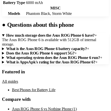
Battery Type
6000 mAh
MISC
Models
Phantom Black, Storm White
●
Questions about this phone
How much storage does the Asus ROG Phone 6 have?
+
The Asus ROG Phone 6 is available with 512GB of internal
storage.
What is the Asus ROG Phone 6 battery capacity?
+
Does the Asus ROG Phone 6 support 5G?
+
What operating system does the Asus ROG Phone 6 run?
+
What is AppsApk's rating for the Asus ROG Phone 6?
+
Featured in
All guides
Best Phones for Battery Life
Compare with
Asus ROG Phone 6
vs
Nothing Phone (1)