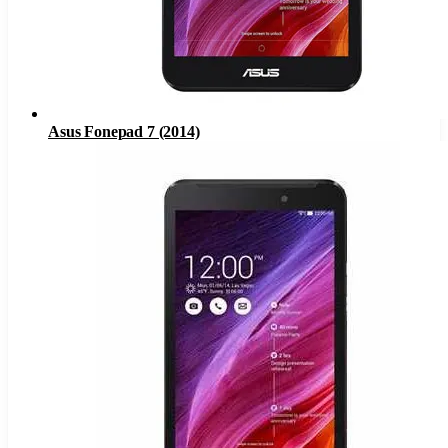
Asus Fonepad 7 (2014)