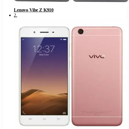
Lenovo Vibe Z K910
2
.