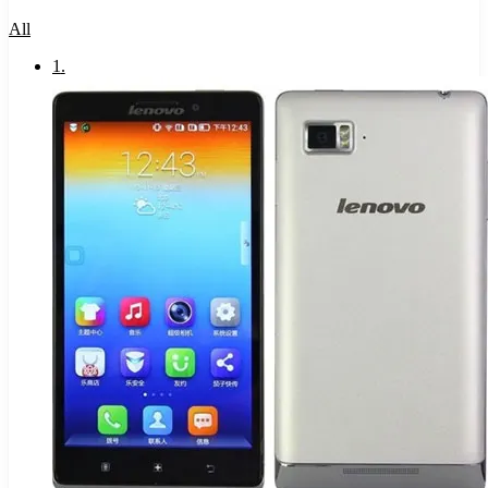
All
1
.