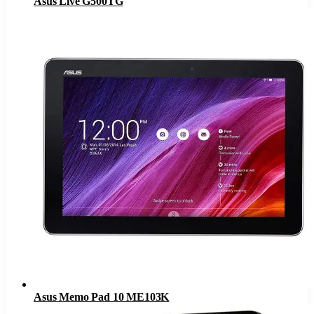
Asus Live G500TG
Asus Memo Pad 10 ME103K