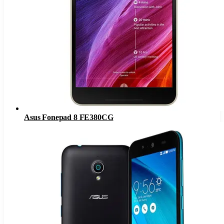
Asus Fonepad 8 FE380CG