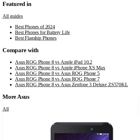
Featured in
All guides
Best Phones of 2024
Best Phones for Battery Life
Best Flagship Phones
Compare with
Asus ROG Phone 8
vs
Apple iPad 10.2
Asus ROG Phone 8
vs
Apple iPhone XS Max
Asus ROG Phone 8
vs
Asus ROG Phone 5
Asus ROG Phone 8
vs
Asus ROG Phone 7
Asus ROG Phone 8
vs
Asus Zenfone 3 Deluxe ZS570KL
More
Asus
All