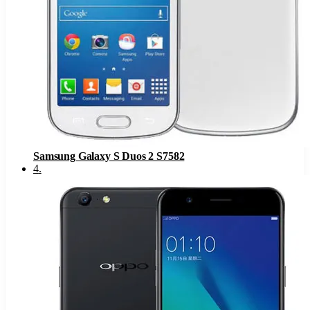
Samsung Galaxy S Duos 2 S7582
4
.