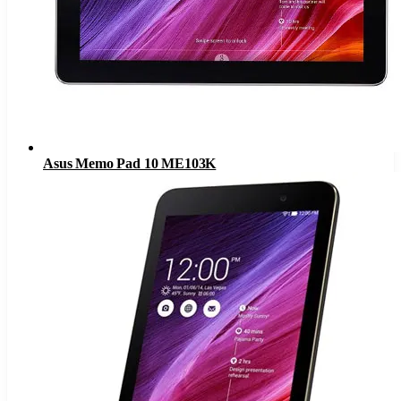
Asus Memo Pad 10 ME103K