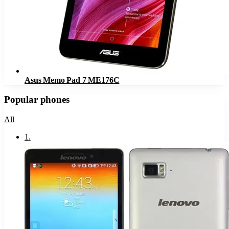
Asus Memo Pad 7 ME176C
Popular phones
All
1
.