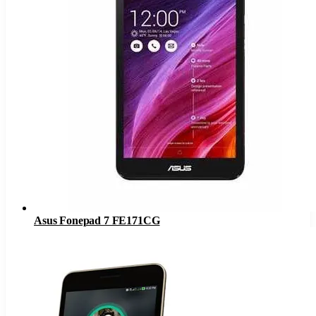
Asus Fonepad 7 FE171CG