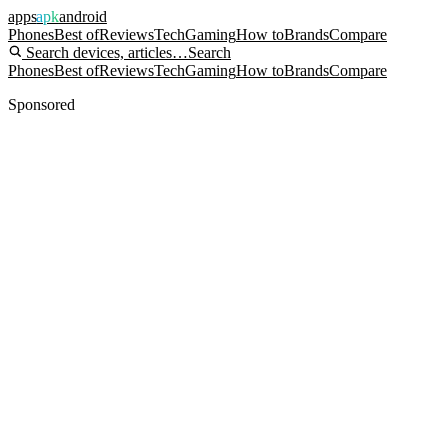
apps
apk
android
Phones
Best of
Reviews
Tech
Gaming
How to
Brands
Compare
Search devices, articles…
Search
Phones
Best of
Reviews
Tech
Gaming
How to
Brands
Compare
Sponsored