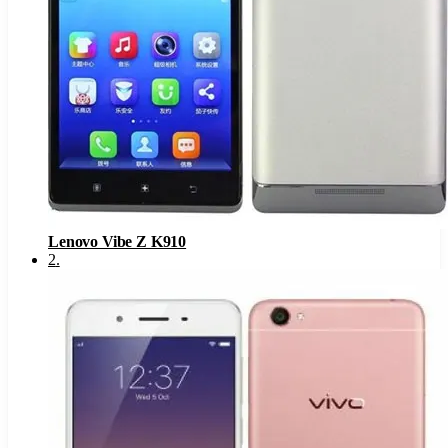
Lenovo Vibe Z K910
2
.