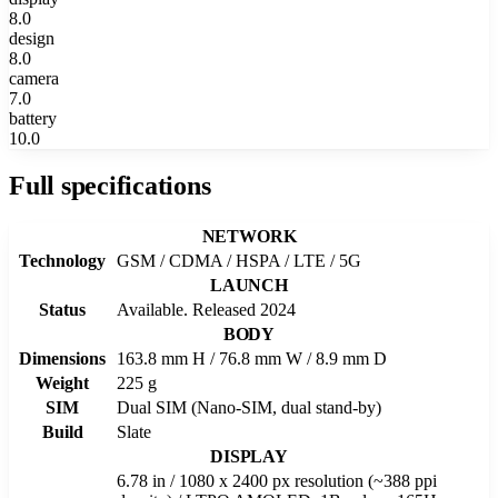
8.0
design
8.0
camera
7.0
battery
10.0
Full specifications
NETWORK
Technology
GSM / CDMA / HSPA / LTE / 5G
LAUNCH
Status
Available. Released 2024
BODY
Dimensions
163.8 mm H / 76.8 mm W / 8.9 mm D
Weight
225 g
SIM
Dual SIM (Nano-SIM, dual stand-by)
Build
Slate
DISPLAY
6.78 in / 1080 x 2400 px resolution (~388 ppi