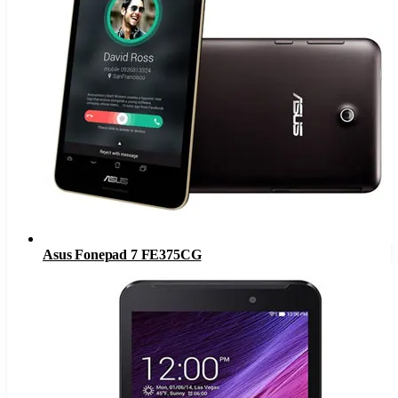
Asus Fonepad 7 FE375CG