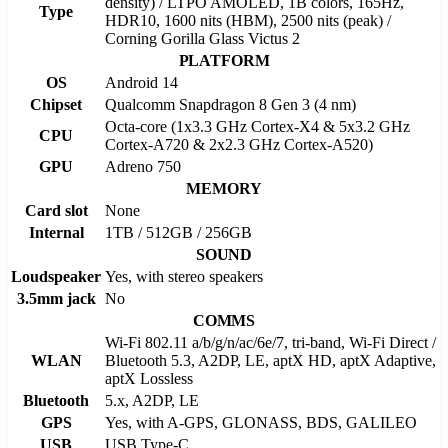
density) / LTPO AMOLED, 1B colors, 165Hz,
Type
HDR10, 1600 nits (HBM), 2500 nits (peak) /
Corning Gorilla Glass Victus 2
PLATFORM
OS
Android 14
Chipset
Qualcomm Snapdragon 8 Gen 3 (4 nm)
Octa-core (1x3.3 GHz Cortex-X4 & 5x3.2 GHz
CPU
Cortex-A720 & 2x2.3 GHz Cortex-A520)
GPU
Adreno 750
MEMORY
Card slot
None
Internal
1TB / 512GB / 256GB
SOUND
Loudspeaker
Yes, with stereo speakers
3.5mm jack
No
COMMS
Wi-Fi 802.11 a/b/g/n/ac/6e/7, tri-band, Wi-Fi Direct /
WLAN
Bluetooth 5.3, A2DP, LE, aptX HD, aptX Adaptive,
aptX Lossless
Bluetooth
5.x, A2DP, LE
GPS
Yes, with A-GPS, GLONASS, BDS, GALILEO
USB
USB Type-C