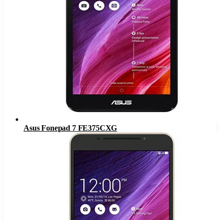
Asus Fonepad 7 FE375CXG