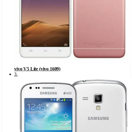
vivo V5 Lite (vivo 1609)
3
.