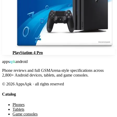
PlayStation 4 Pro
apps
apk
android
Phone reviews and full GSMArena-style specifications across
2,800+ Android devices, tablets, and game consoles.
©
2026
AppsApk · all rights reserved
Catalog
Phones
Tablets
Game consoles