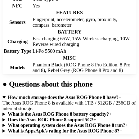
NFC
Yes
FEATURES
Fingerprint, accelerometer, gyro, proximity,
Sensors
compass, barometer
BATTERY
Fast charging 65W, 15W Wireless charging, 10W
Charging
Reverse wired charging
Battery Type
Li-Po 5500 mAh
MISC
Phantom Black (ROG Phone 8 Pro Edition, 8 Pro
Models
and 8), Rebel Grey (ROG Phone 8 Pro and 8)
●
Questions about this phone
How much storage does the Asus ROG Phone 8 have?
+
The Asus ROG Phone 8 is available with 1TB / 512GB / 256GB of
internal storage.
What is the Asus ROG Phone 8 battery capacity?
+
Does the Asus ROG Phone 8 support 5G?
+
What operating system does the Asus ROG Phone 8 run?
+
What is AppsApk's rating for the Asus ROG Phone 8?
+