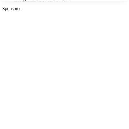
Sponsored