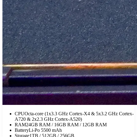
CPU
Octa-core (1x3.3 GHz Cortex-X4 & 5x3.2 GHz Cortex-
A720 & 2x2.3 GHz Cortex-A520)
RAM
24GB RAM / 16GB RAM / 12GB RAM
Battery
Li-Po 5500 mAh
Storage
1TB / 512GB / 256GB