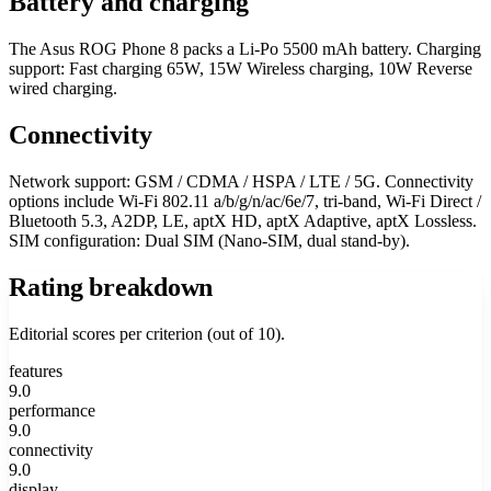
Battery and charging
The Asus ROG Phone 8 packs a Li-Po 5500 mAh battery. Charging
support: Fast charging 65W, 15W Wireless charging, 10W Reverse
wired charging.
Connectivity
Network support: GSM / CDMA / HSPA / LTE / 5G. Connectivity
options include Wi-Fi 802.11 a/b/g/n/ac/6e/7, tri-band, Wi-Fi Direct /
Bluetooth 5.3, A2DP, LE, aptX HD, aptX Adaptive, aptX Lossless.
SIM configuration: Dual SIM (Nano-SIM, dual stand-by).
Rating breakdown
Editorial scores per criterion (out of 10).
features
9.0
performance
9.0
connectivity
9.0
display