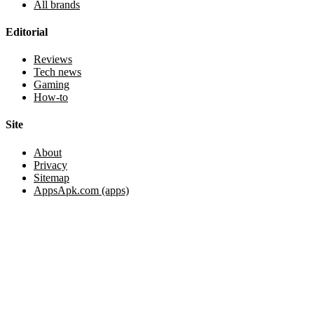
All brands
Editorial
Reviews
Tech news
Gaming
How-to
Site
About
Privacy
Sitemap
AppsApk.com (apps)