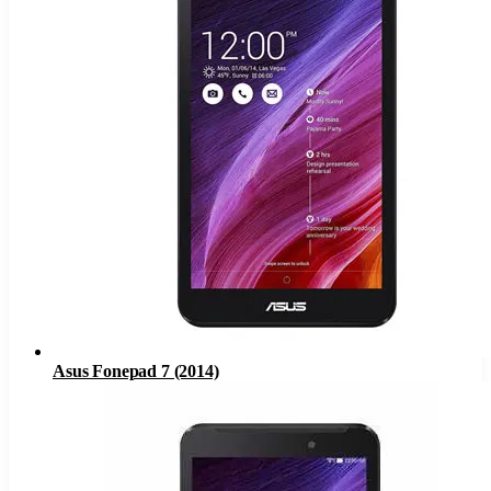
Asus Fonepad 7 (2014)