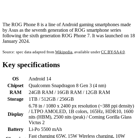
The ROG Phone 8 is a line of Android gaming smartphones made
by Asus as the seventh generation of ROG smartphone series
following the sixth generation ROG Phone 7. It was launched on 18
January 2024.
Source: spec data adapted from
Wikipedia
, available under
CC BY-SA 4.0
.
Key specifications
OS
Android 14
Chipset
Qualcomm Snapdragon 8 Gen 3 (4 nm)
RAM
24GB RAM / 16GB RAM / 12GB RAM
Storage
1TB / 512GB / 256GB
6.78 in / 1080 x 2400 px resolution (~388 ppi density)
/ LTPO AMOLED, 1B colors, 165Hz, HDR10, 1600
Display
nits (HBM), 2500 nits (peak) / Corning Gorilla Glass
Victus 2
Battery
Li-Po 5500 mAh
Fast charging 65W, 15W Wireless charging, 10W