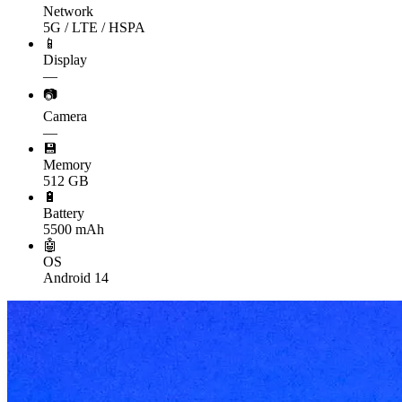
Network
5G / LTE / HSPA
📱
Display
—
📷
Camera
—
💾
Memory
512 GB
🔋
Battery
5500 mAh
🤖
OS
Android 14