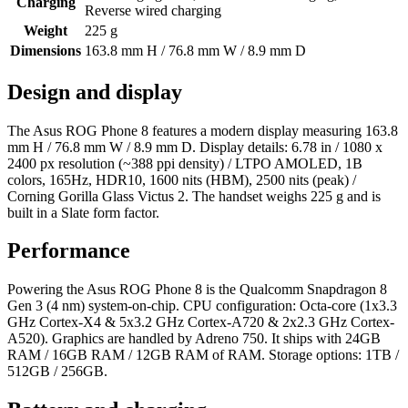
Charging
Reverse wired charging
Weight
225 g
Dimensions
163.8 mm H / 76.8 mm W / 8.9 mm D
Design and display
The Asus ROG Phone 8 features a modern display measuring 163.8
mm H / 76.8 mm W / 8.9 mm D. Display details: 6.78 in / 1080 x
2400 px resolution (~388 ppi density) / LTPO AMOLED, 1B
colors, 165Hz, HDR10, 1600 nits (HBM), 2500 nits (peak) /
Corning Gorilla Glass Victus 2. The handset weighs 225 g and is
built in a Slate form factor.
Performance
Powering the Asus ROG Phone 8 is the Qualcomm Snapdragon 8
Gen 3 (4 nm) system-on-chip. CPU configuration: Octa-core (1x3.3
GHz Cortex-X4 & 5x3.2 GHz Cortex-A720 & 2x2.3 GHz Cortex-
A520). Graphics are handled by Adreno 750. It ships with 24GB
RAM / 16GB RAM / 12GB RAM of RAM. Storage options: 1TB /
512GB / 256GB.