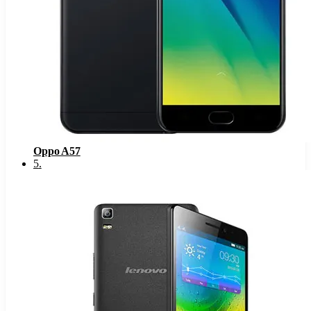
Oppo A57
5
.