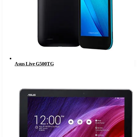
Asus Live G500TG