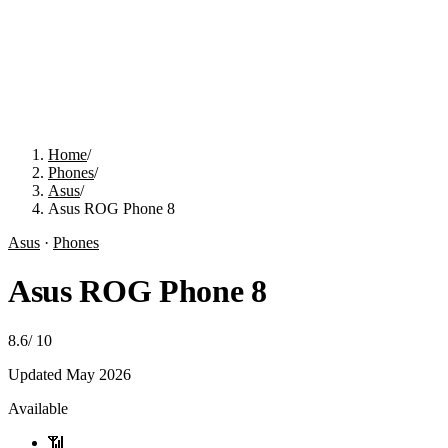
Home
/
Phones
/
Asus
/
Asus ROG Phone 8
Asus
·
Phones
Asus ROG Phone 8
8.6
/
10
Updated
May 2026
Available
📶