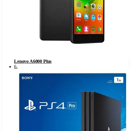
Lenovo A6000 Plus
6
.