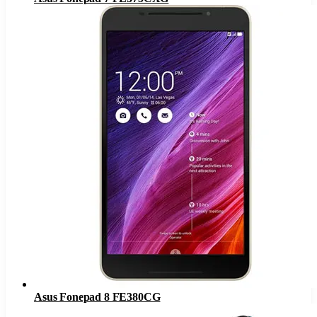
Asus Fonepad 8 FE380CG