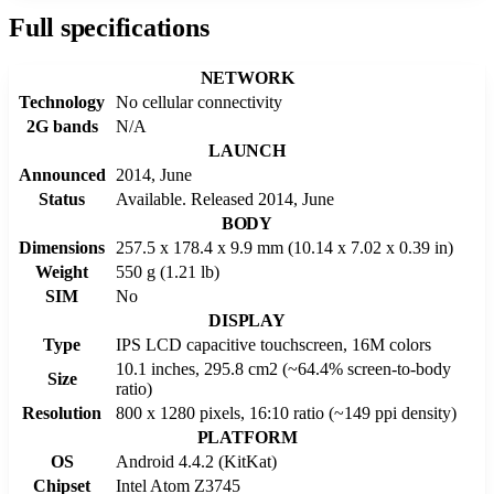
Full specifications
NETWORK
Technology
No cellular connectivity
2G bands
N/A
LAUNCH
Announced
2014, June
Status
Available. Released 2014, June
BODY
Dimensions
257.5 x 178.4 x 9.9 mm (10.14 x 7.02 x 0.39 in)
Weight
550 g (1.21 lb)
SIM
No
DISPLAY
Type
IPS LCD capacitive touchscreen, 16M colors
10.1 inches, 295.8 cm2 (~64.4% screen-to-body
Size
ratio)
Resolution
800 x 1280 pixels, 16:10 ratio (~149 ppi density)
PLATFORM
OS
Android 4.4.2 (KitKat)
Chipset
Intel Atom Z3745