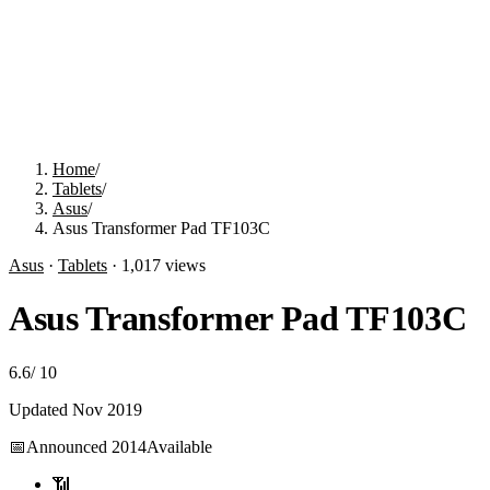
Home
/
Tablets
/
Asus
/
Asus Transformer Pad TF103C
Asus
·
Tablets
·
1,017
views
Asus Transformer Pad TF103C
6.6
/
10
Updated
Nov 2019
📅
Announced
2014
Available
📶