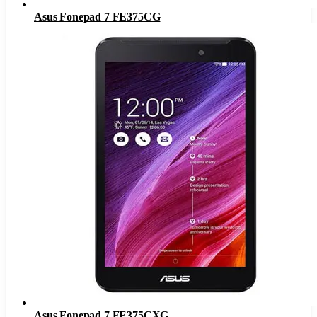
Asus Fonepad 7 FE375CG
Asus Fonepad 7 FE375CXG