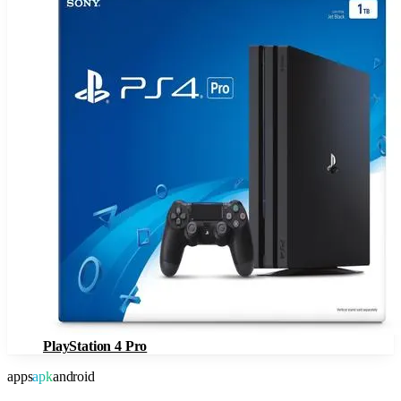
PlayStation 4 Pro
apps
apk
android