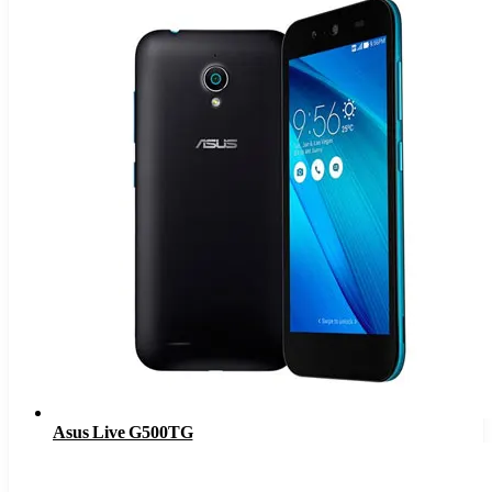
Asus Live G500TG