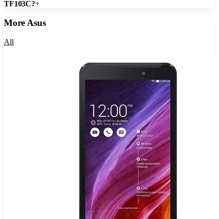
TF103C?
+
More
Asus
All