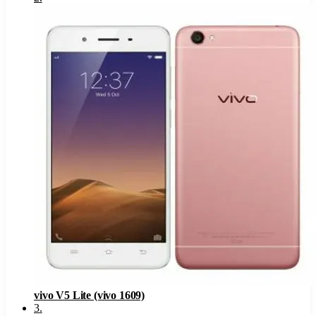
vivo V5 Lite (vivo 1609)
3
.