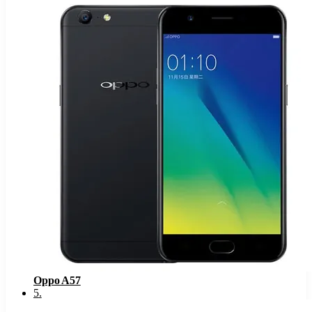
Oppo A57
5
.