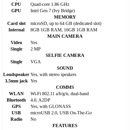
CPU
Quad-core 1.86 GHz
GPU
Intel Gen 7 (Ivy Bridge)
MEMORY
Card slot
microSD, up to 64 GB (dedicated slot)
Internal
8GB 1GB RAM, 16GB 1GB RAM
MAIN CAMERA
Video
Yes
Single
2 MP
SELFIE CAMERA
Single
VGA
SOUND
Loudspeaker
Yes, with stereo speakers
3.5mm jack
Yes
COMMS
WLAN
Wi-Fi 802.11 a/b/g/n, dual-band
Bluetooth
4.0, A2DP
GPS
Yes, with GLONASS
USB
microUSB 2.0, USB On-The-Go
Radio
No
FEATURES