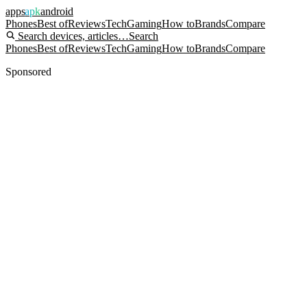
apps
apk
android
Phones
Best of
Reviews
Tech
Gaming
How to
Brands
Compare
Search devices, articles…
Search
Phones
Best of
Reviews
Tech
Gaming
How to
Brands
Compare
Sponsored