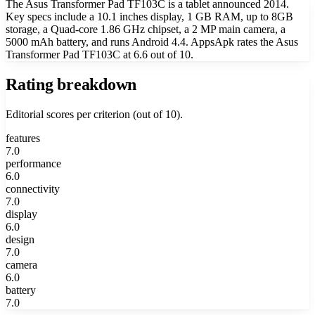
The Asus Transformer Pad TF103C is a tablet announced 2014.
Key specs include a 10.1 inches display, 1 GB RAM, up to 8GB
storage, a Quad-core 1.86 GHz chipset, a 2 MP main camera, a
5000 mAh battery, and runs Android 4.4. AppsApk rates the Asus
Transformer Pad TF103C at 6.6 out of 10.
Rating breakdown
Editorial scores per criterion (out of 10).
features
7.0
performance
6.0
connectivity
7.0
display
6.0
design
7.0
camera
6.0
battery
7.0