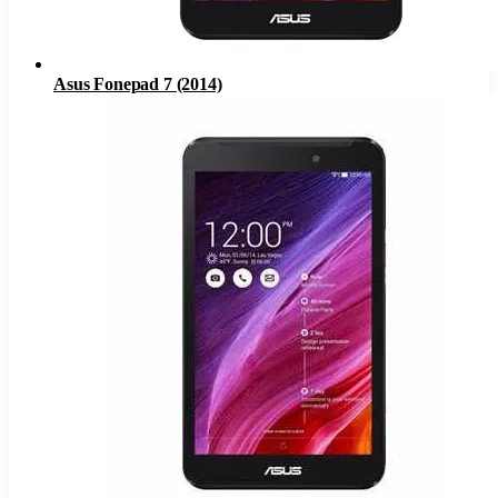
Asus Fonepad 7 (2014)