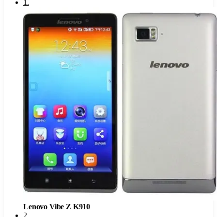
1
.
Lenovo Vibe Z K910
2
.