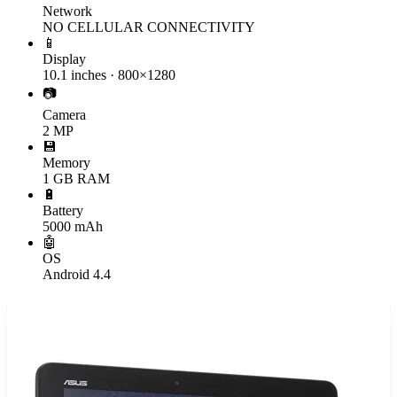
Network
NO CELLULAR CONNECTIVITY
📱
Display
10.1 inches · 800×1280
📷
Camera
2 MP
💾
Memory
1 GB RAM
🔋
Battery
5000 mAh
🤖
OS
Android 4.4