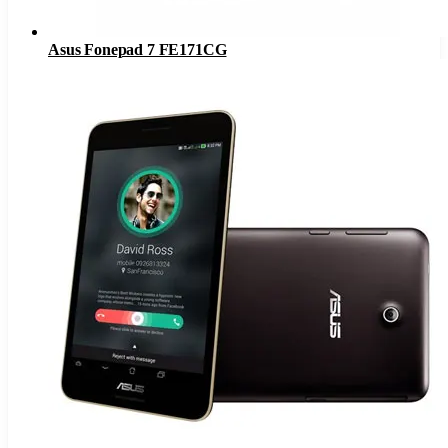
Asus Fonepad 7 FE171CG