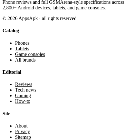
Phone reviews and full GSMArena-style specifications across
2,800+ Android devices, tablets, and game consoles.
©
2026
AppsApk · all rights reserved
Catalog
Phones
Tablets
Game consoles
All brands
Editorial
Reviews
Tech news
Gaming
How-to
Site
About
Privacy
Sitemap