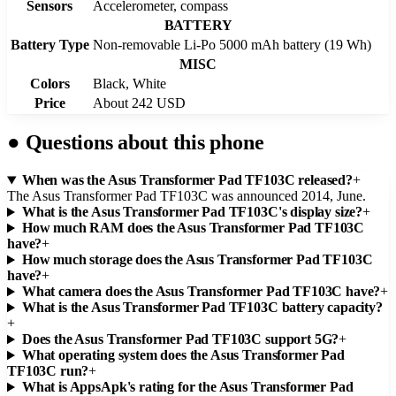
Sensors
Accelerometer, compass
BATTERY
Battery Type
Non-removable Li-Po 5000 mAh battery (19 Wh)
MISC
Colors
Black, White
Price
About 242 USD
●
Questions about this phone
When was the Asus Transformer Pad TF103C released?
+
The Asus Transformer Pad TF103C was announced 2014, June.
What is the Asus Transformer Pad TF103C's display size?
+
How much RAM does the Asus Transformer Pad TF103C
have?
+
How much storage does the Asus Transformer Pad TF103C
have?
+
What camera does the Asus Transformer Pad TF103C have?
+
What is the Asus Transformer Pad TF103C battery capacity?
+
Does the Asus Transformer Pad TF103C support 5G?
+
What operating system does the Asus Transformer Pad
TF103C run?
+
What is AppsApk's rating for the Asus Transformer Pad