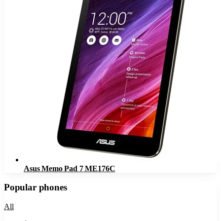
Asus Memo Pad 7 ME176C
Popular phones
All