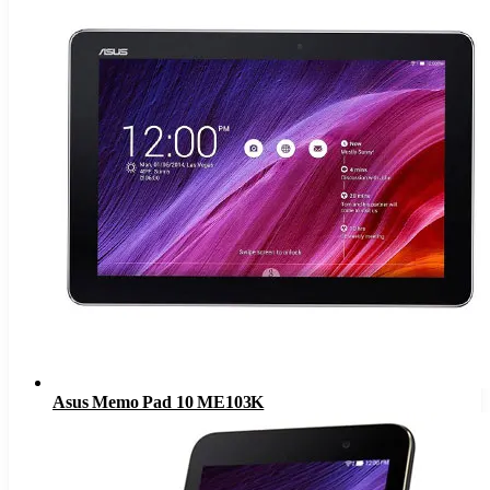
Asus Memo Pad 10 ME103K