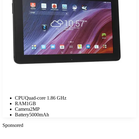
CPU
Quad-core 1.86 GHz
RAM
1GB
Camera
2MP
Battery
5000mAh
Sponsored