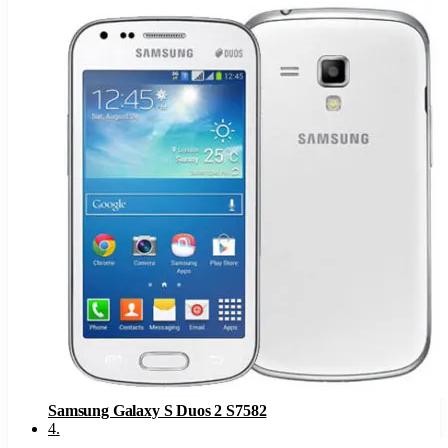
Samsung Galaxy S Duos 2 S7582
4
.