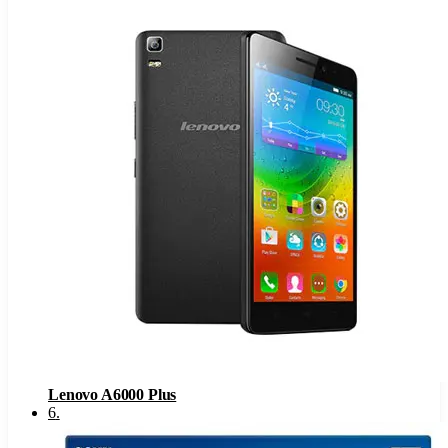
Lenovo A6000 Plus
6
.