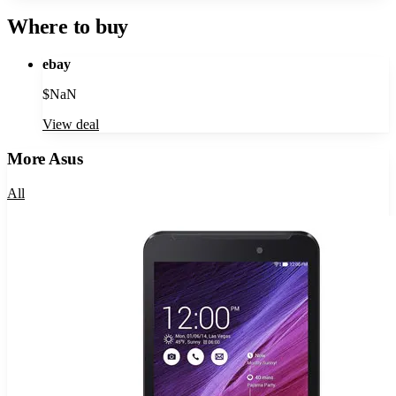
Where to buy
ebay
$
NaN
View deal
More
Asus
All