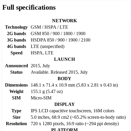
Full specifications
NETWORK
Technology
GSM / HSPA / LTE
2G bands
GSM 850 / 900 / 1800 / 1900
3G bands
HSDPA 850 / 900 / 1900 / 2100
4G bands
LTE (unspecified)
Speed
HSPA, LTE
LAUNCH
Announced
2015, July
Status
Available. Released 2015, July
BODY
Dimensions
148.1 x 71.4 x 10.9 mm (5.83 x 2.81 x 0.43 in)
Weight
155.1 g (5.47 oz)
SIM
Micro-SIM
DISPLAY
Type
IPS LCD capacitive touchscreen, 16M colors
Size
5.0 inches, 68.9 cm2 (~65.2% screen-to-body ratio)
Resolution
720 x 1280 pixels, 16:9 ratio (~294 ppi density)
PLATFORM