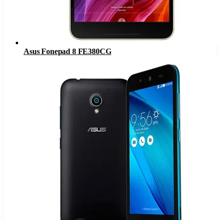
Asus Fonepad 8 FE380CG