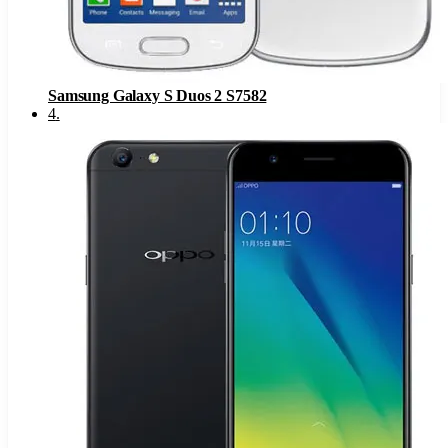
Samsung Galaxy S Duos 2 S7582
4
.