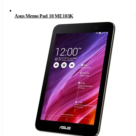
Asus Memo Pad 10 ME103K