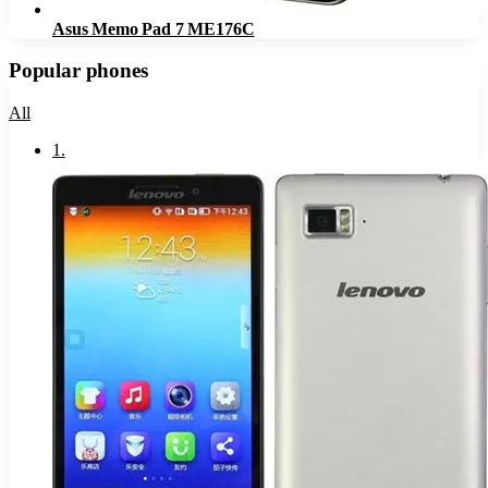
Asus Memo Pad 7 ME176C
Popular phones
All
1
.