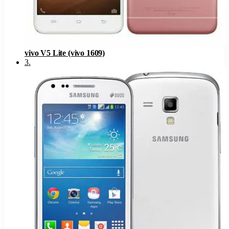
vivo V5 Lite (vivo 1609)
3
.