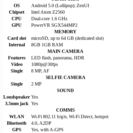
OS
Android 5.0 (Lollipop); ZenUI
Chipset
Intel Atom Z2560
CPU
Dual-core 1.6 GHz
GPU
PowerVR SGX544MP2
MEMORY
Card slot
microSD, up to 64 GB (dedicated slot)
Internal
8GB 1GB RAM
MAIN CAMERA
Features
LED flash, panorama, HDR
Video
1080p@30fps
Single
8 MP, AF
SELFIE CAMERA
Single
2 MP
SOUND
Loudspeaker
Yes
3.5mm jack
Yes
COMMS
WLAN
Wi-Fi 802.11 b/g/n, Wi-Fi Direct, hotspot
Bluetooth
4.0, A2DP
GPS
Yes, with A-GPS