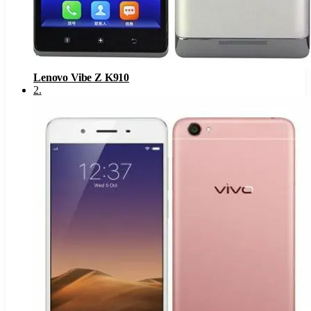
Lenovo Vibe Z K910
2
.