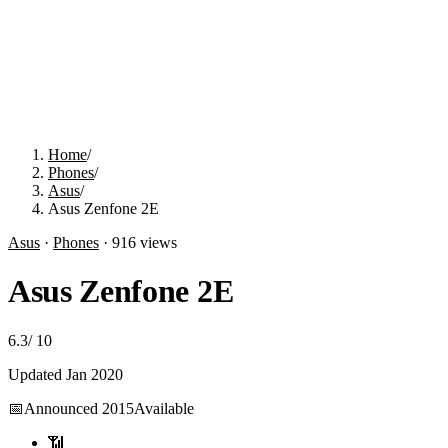
Home
/
Phones
/
Asus
/
Asus Zenfone 2E
Asus
·
Phones
·
916
views
Asus Zenfone 2E
6.3
/
10
Updated
Jan 2020
📅
Announced
2015
Available
📶