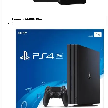
Lenovo A6000 Plus
6
.