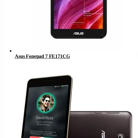
Asus Fonepad 7 FE171CG