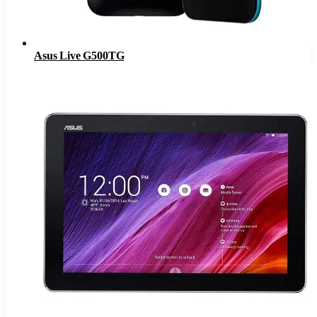
Asus Live G500TG