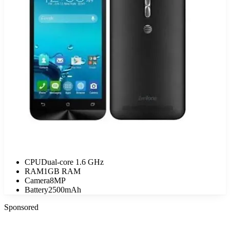
CPU
Dual-core 1.6 GHz
RAM
1GB RAM
Camera
8MP
Battery
2500mAh
Sponsored