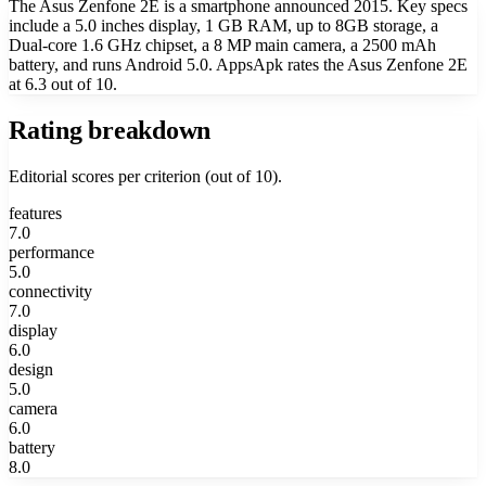
The Asus Zenfone 2E is a smartphone announced 2015. Key specs
include a 5.0 inches display, 1 GB RAM, up to 8GB storage, a
Dual-core 1.6 GHz chipset, a 8 MP main camera, a 2500 mAh
battery, and runs Android 5.0. AppsApk rates the Asus Zenfone 2E
at 6.3 out of 10.
Rating breakdown
Editorial scores per criterion (out of 10).
features
7.0
performance
5.0
connectivity
7.0
display
6.0
design
5.0
camera
6.0
battery
8.0