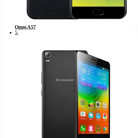
Oppo A57
5
.