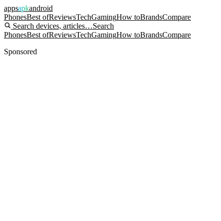
apps
apk
android
Phones
Best of
Reviews
Tech
Gaming
How to
Brands
Compare
Search devices, articles…
Search
Phones
Best of
Reviews
Tech
Gaming
How to
Brands
Compare
Sponsored