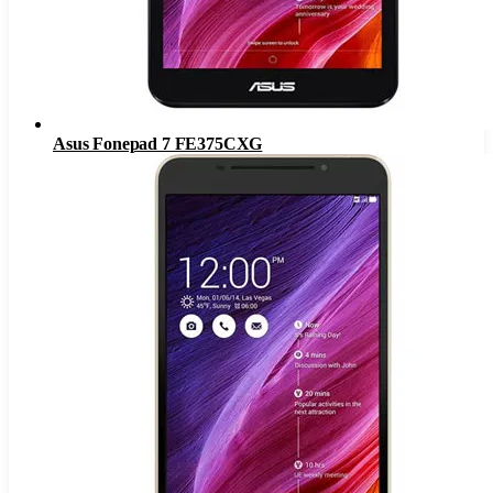
Asus Fonepad 7 FE375CXG