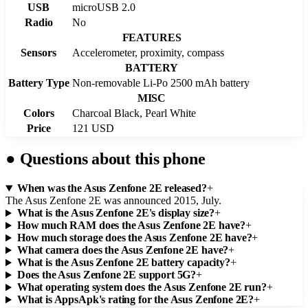
USB
microUSB 2.0
Radio
No
FEATURES
Sensors
Accelerometer, proximity, compass
BATTERY
Battery Type
Non-removable Li-Po 2500 mAh battery
MISC
Colors
Charcoal Black, Pearl White
Price
121 USD
●
Questions about this phone
When was the Asus Zenfone 2E released?
+
The Asus Zenfone 2E was announced 2015, July.
What is the Asus Zenfone 2E's display size?
+
How much RAM does the Asus Zenfone 2E have?
+
How much storage does the Asus Zenfone 2E have?
+
What camera does the Asus Zenfone 2E have?
+
What is the Asus Zenfone 2E battery capacity?
+
Does the Asus Zenfone 2E support 5G?
+
What operating system does the Asus Zenfone 2E run?
+
What is AppsApk's rating for the Asus Zenfone 2E?
+