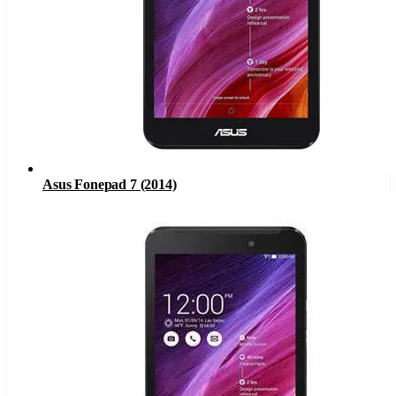
Asus Fonepad 7 (2014)