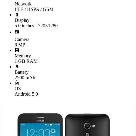
Network
LTE / HSPA / GSM
📱
Display
5.0 inches · 720×1280
📷
Camera
8 MP
💾
Memory
1 GB RAM
🔋
Battery
2500 mAh
🤖
OS
Android 5.0