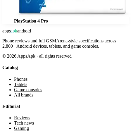
PlayStation 4 Pro
apps
apk
android
Phone reviews and full GSMArena-style specifications across
2,800+ Android devices, tablets, and game consoles.
©
2026
AppsApk · all rights reserved
Catalog
Phones
Tablets
Game consoles
All brands
Editorial
Reviews
Tech news
Gaming