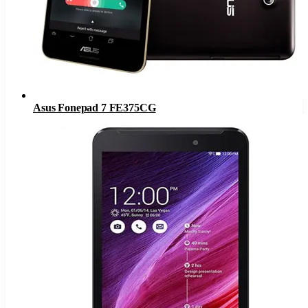
Asus Fonepad 7 FE375CG