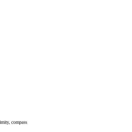
ximity, compass