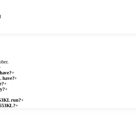
d
ober.
+
 have?
+
L have?
+
e?
+
ty?
+
553KL run?
+
ZB553KL?
+