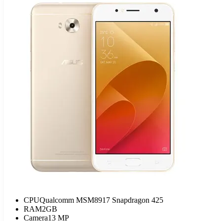
CPU
Qualcomm MSM8917 Snapdragon 425
RAM
2GB
Camera
13 MP