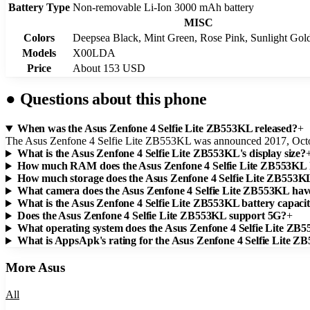
Battery Type
Non-removable Li-Ion 3000 mAh battery
MISC
Colors
Deepsea Black, Mint Green, Rose Pink, Sunlight Gol
Models
X00LDA
Price
About 153 USD
●
Questions about this phone
When was the Asus Zenfone 4 Selfie Lite ZB553KL released?
+
The Asus Zenfone 4 Selfie Lite ZB553KL was announced 2017, Oct
What is the Asus Zenfone 4 Selfie Lite ZB553KL's display size?
How much RAM does the Asus Zenfone 4 Selfie Lite ZB553KL
How much storage does the Asus Zenfone 4 Selfie Lite ZB553K
What camera does the Asus Zenfone 4 Selfie Lite ZB553KL hav
What is the Asus Zenfone 4 Selfie Lite ZB553KL battery capaci
Does the Asus Zenfone 4 Selfie Lite ZB553KL support 5G?
+
What operating system does the Asus Zenfone 4 Selfie Lite ZB
What is AppsApk's rating for the Asus Zenfone 4 Selfie Lite 
More
Asus
All