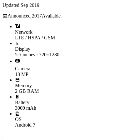
Updated
Sep 2019
📅
Announced
2017
Available
📶
Network
LTE / HSPA / GSM
📱
Display
5.5 inches · 720×1280
📷
Camera
13 MP
💾
Memory
2 GB RAM
🔋
Battery
3000 mAh
🤖
OS
Android 7