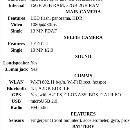
Internal
16GB 2GB RAM, 32GB 2GB RAM
MAIN CAMERA
Features
LED flash, panorama, HDR
Video
1080p@30fps
Single
13 MP, PDAF
SELFIE CAMERA
Features
LED flash
Single
13 MP, f/2.0
SOUND
Loudspeaker
Yes
3.5mm jack
Yes
COMMS
WLAN
Wi-Fi 802.11 b/g/n, Wi-Fi Direct, hotspot
Bluetooth
4.1, A2DP, EDR, LE
GPS
Yes, with A-GPS, GLONASS, BDS, GALILEO
USB
microUSB 2.0
Radio
FM radio
FEATURES
Sensors
Fingerprint (front-mounted), accelerometer, gyro, pro
BATTERY