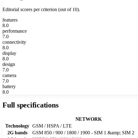
Editorial scores per criterion (out of 10).
features
8.0
performance
7.0
connectivity
8.0
display
8.0
design
7.0
camera
7.0
battery
8.0
Full specifications
NETWORK
Technology
GSM / HSPA / LTE
2G bands
GSM 850 / 900 / 1800 / 1900 - SIM 1 &amp; SIM 2