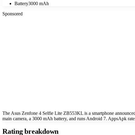
Battery
3000 mAh
Sponsored
The Asus Zenfone 4 Selfie Lite ZB553KL is a smartphone announce
main camera, a 3000 mAh battery, and runs Android 7. AppsApk rates
Rating breakdown