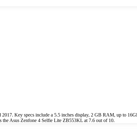
d 2017. Key specs include a 5.5 inches display, 2 GB RAM, up to 1
 the Asus Zenfone 4 Selfie Lite ZB553KL at 7.6 out of 10.