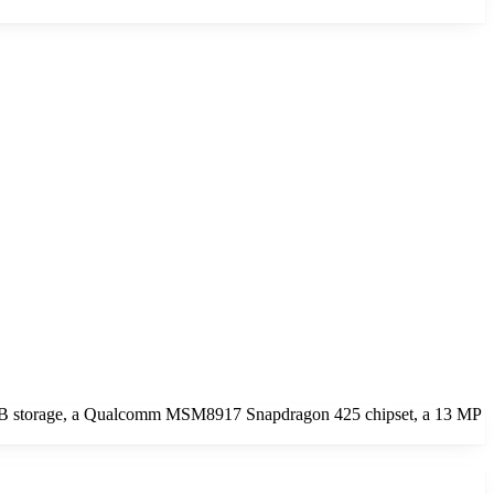
6GB storage, a Qualcomm MSM8917 Snapdragon 425 chipset, a 13 MP