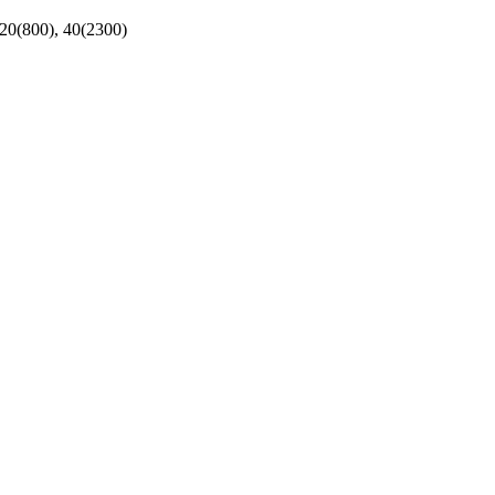
 20(800), 40(2300)