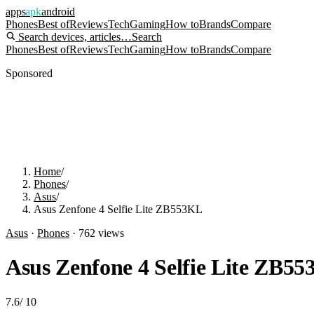
apps
apk
android
Phones
Best of
Reviews
Tech
Gaming
How to
Brands
Compare
Search devices, articles…
Search
Phones
Best of
Reviews
Tech
Gaming
How to
Brands
Compare
Sponsored
Home
/
Phones
/
Asus
/
Asus Zenfone 4 Selfie Lite ZB553KL
Asus
·
Phones
·
762
views
Asus Zenfone 4 Selfie Lite ZB5
7.6
/
10