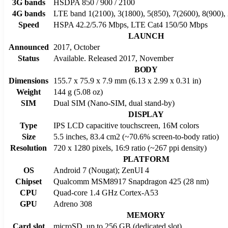
3G bands
HSDPA 850 / 900 / 2100
4G bands
LTE band 1(2100), 3(1800), 5(850), 7(2600), 8(900),
Speed
HSPA 42.2/5.76 Mbps, LTE Cat4 150/50 Mbps
LAUNCH
Announced
2017, October
Status
Available. Released 2017, November
BODY
Dimensions
155.7 x 75.9 x 7.9 mm (6.13 x 2.99 x 0.31 in)
Weight
144 g (5.08 oz)
SIM
Dual SIM (Nano-SIM, dual stand-by)
DISPLAY
Type
IPS LCD capacitive touchscreen, 16M colors
Size
5.5 inches, 83.4 cm2 (~70.6% screen-to-body ratio)
Resolution
720 x 1280 pixels, 16:9 ratio (~267 ppi density)
PLATFORM
OS
Android 7 (Nougat); ZenUI 4
Chipset
Qualcomm MSM8917 Snapdragon 425 (28 nm)
CPU
Quad-core 1.4 GHz Cortex-A53
GPU
Adreno 308
MEMORY
Card slot
microSD, up to 256 GB (dedicated slot)