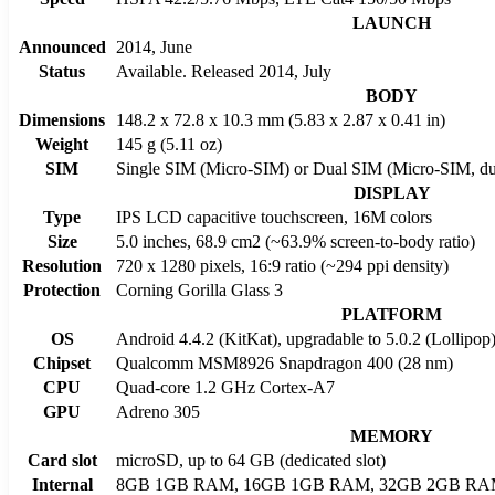
LAUNCH
Announced
2014, June
Status
Available. Released 2014, July
BODY
Dimensions
148.2 x 72.8 x 10.3 mm (5.83 x 2.87 x 0.41 in)
Weight
145 g (5.11 oz)
SIM
Single SIM (Micro-SIM) or Dual SIM (Micro-SIM, du
DISPLAY
Type
IPS LCD capacitive touchscreen, 16M colors
Size
5.0 inches, 68.9 cm2 (~63.9% screen-to-body ratio)
Resolution
720 x 1280 pixels, 16:9 ratio (~294 ppi density)
Protection
Corning Gorilla Glass 3
PLATFORM
OS
Android 4.4.2 (KitKat), upgradable to 5.0.2 (Lollipop
Chipset
Qualcomm MSM8926 Snapdragon 400 (28 nm)
CPU
Quad-core 1.2 GHz Cortex-A7
GPU
Adreno 305
MEMORY
Card slot
microSD, up to 64 GB (dedicated slot)
Internal
8GB 1GB RAM, 16GB 1GB RAM, 32GB 2GB R