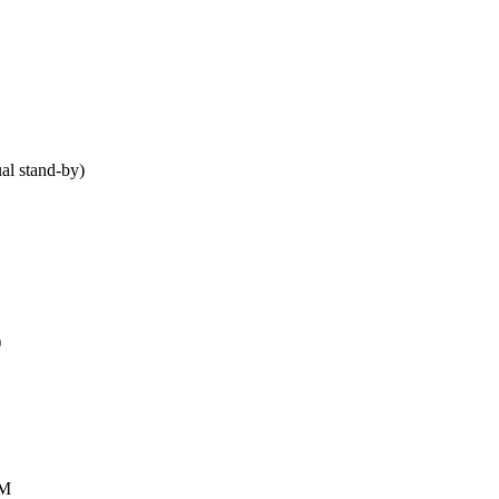
al stand-by)
)
AM