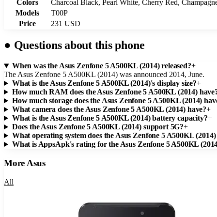
Colors
Charcoal Black, Pearl White, Cherry Red, Champagne
Models
T00P
Price
231 USD
●
Questions about this phone
When was the Asus Zenfone 5 A500KL (2014) released?
+
The Asus Zenfone 5 A500KL (2014) was announced 2014, June.
What is the Asus Zenfone 5 A500KL (2014)'s display size?
+
How much RAM does the Asus Zenfone 5 A500KL (2014) have
How much storage does the Asus Zenfone 5 A500KL (2014) hav
What camera does the Asus Zenfone 5 A500KL (2014) have?
+
What is the Asus Zenfone 5 A500KL (2014) battery capacity?
+
Does the Asus Zenfone 5 A500KL (2014) support 5G?
+
What operating system does the Asus Zenfone 5 A500KL (2014)
What is AppsApk's rating for the Asus Zenfone 5 A500KL (201
More
Asus
All