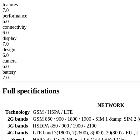
features
7.0
performance
6.0
connectivity
6.0
display
7.0
design
6.0
camera
6.0
battery
7.0
Full specifications
NETWORK
Technology
GSM / HSPA / LTE
2G bands
GSM 850 / 900 / 1800 / 1900 - SIM 1 &amp; SIM 2 (
3G bands
HSDPA 850 / 900 / 1900 / 2100
4G bands
LTE band 3(1800), 7(2600), 8(900), 20(800) - EU , 
Speed
HSPA 42.2/5.76 Mbps, LTE Cat4 150/50 Mbps