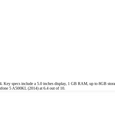
 Key specs include a 5.0 inches display, 1 GB RAM, up to 8GB stora
nfone 5 A500KL (2014) at 6.4 out of 10.