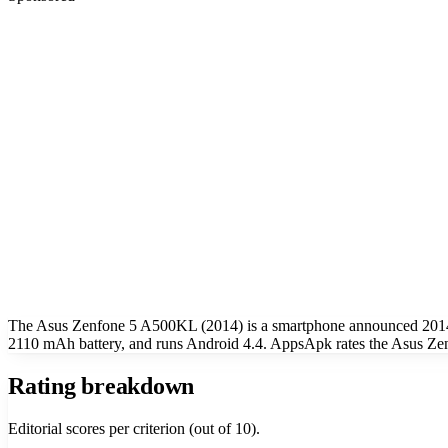
The Asus Zenfone 5 A500KL (2014) is a smartphone announced 2014.
2110 mAh battery, and runs Android 4.4. AppsApk rates the Asus Ze
Rating breakdown
Editorial scores per criterion (out of 10).