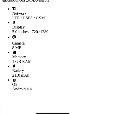
📅
Announced
2014
Available
📶
Network
LTE / HSPA / GSM
📱
Display
5.0 inches · 720×1280
📷
Camera
8 MP
💾
Memory
1 GB RAM
🔋
Battery
2110 mAh
🤖
OS
Android 4.4