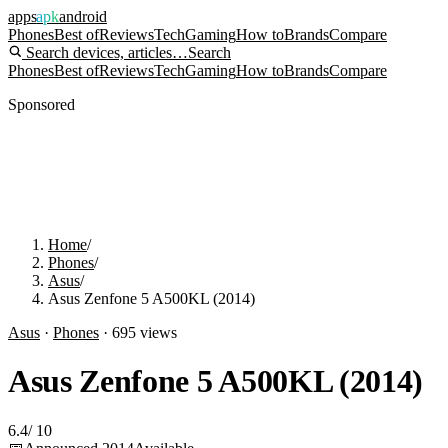
apps
apk
android
Phones
Best of
Reviews
Tech
Gaming
How to
Brands
Compare
Search devices, articles…
Search
Phones
Best of
Reviews
Tech
Gaming
How to
Brands
Compare
Sponsored
Home
/
Phones
/
Asus
/
Asus Zenfone 5 A500KL (2014)
Asus
·
Phones
·
695
views
Asus Zenfone 5 A500KL (2014)
6.4
/
10