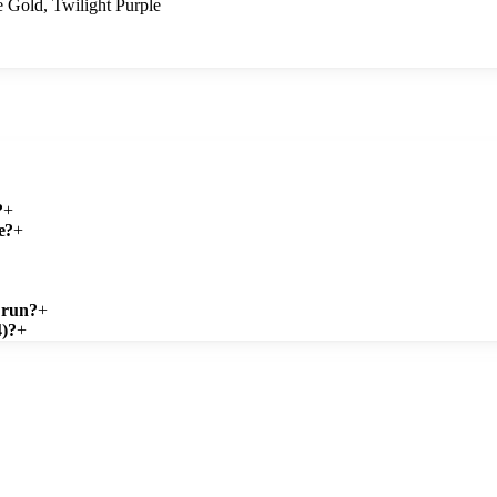
 Gold, Twilight Purple
?
+
e?
+
 run?
+
4)?
+