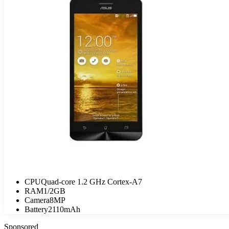
CPU
Quad-core 1.2 GHz Cortex-A7
RAM
1/2GB
Camera
8MP
Battery
2110mAh
Sponsored