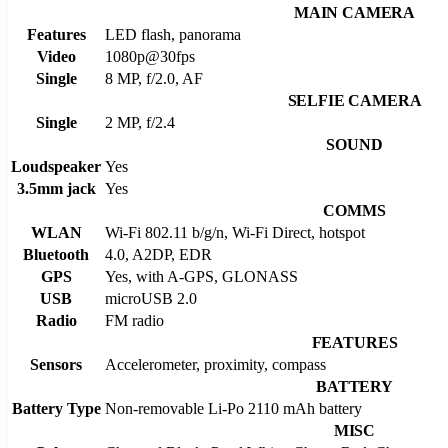
MAIN CAMERA
Features
LED flash, panorama
Video
1080p@30fps
Single
8 MP, f/2.0, AF
SELFIE CAMERA
Single
2 MP, f/2.4
SOUND
Loudspeaker
Yes
3.5mm jack
Yes
COMMS
WLAN
Wi-Fi 802.11 b/g/n, Wi-Fi Direct, hotspot
Bluetooth
4.0, A2DP, EDR
GPS
Yes, with A-GPS, GLONASS
USB
microUSB 2.0
Radio
FM radio
FEATURES
Sensors
Accelerometer, proximity, compass
BATTERY
Battery Type
Non-removable Li-Po 2110 mAh battery
MISC