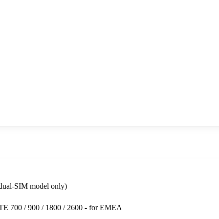
dual-SIM model only)
LTE 700 / 900 / 1800 / 2600 - for EMEA