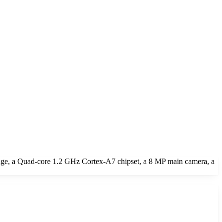
ge, a Quad-core 1.2 GHz Cortex-A7 chipset, a 8 MP main camera, a