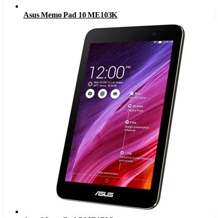
Asus Memo Pad 10 ME103K