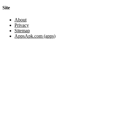
Site
About
Privacy
Sitemap
AppsApk.com (apps)