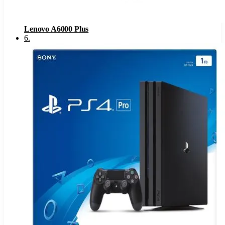
Lenovo A6000 Plus
6
.