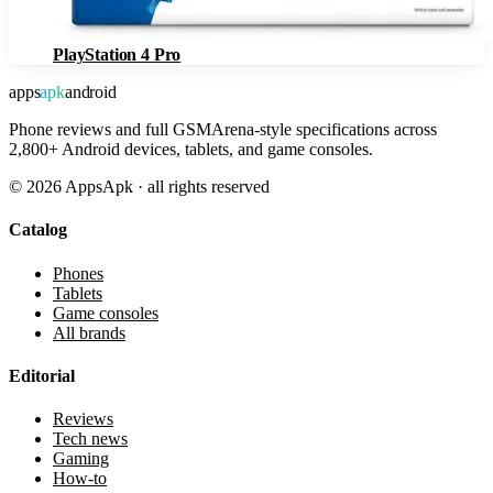
PlayStation 4 Pro
apps
apk
android
Phone reviews and full GSMArena-style specifications across
2,800+ Android devices, tablets, and game consoles.
©
2026
AppsApk · all rights reserved
Catalog
Phones
Tablets
Game consoles
All brands
Editorial
Reviews
Tech news
Gaming
How-to