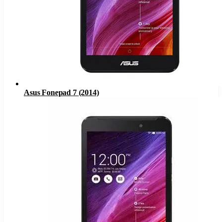
Asus Fonepad 7 (2014)