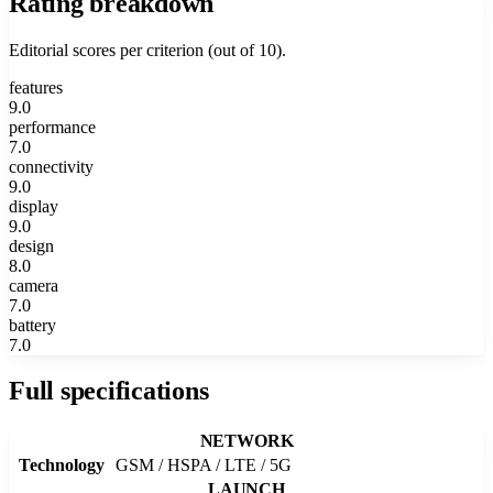
Rating breakdown
Editorial scores per criterion (out of 10).
features
9.0
performance
7.0
connectivity
9.0
display
9.0
design
8.0
camera
7.0
battery
7.0
Full specifications
NETWORK
Technology
GSM / HSPA / LTE / 5G
LAUNCH