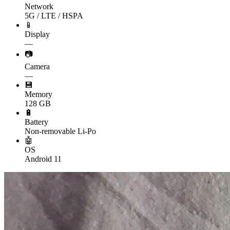
Network
5G / LTE / HSPA
📱
Display
—
📷
Camera
—
💾
Memory
128 GB
🔋
Battery
Non-removable Li-Po
🤖
OS
Android 11