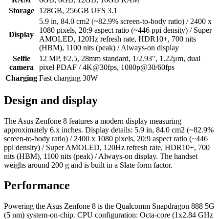
Storage
128GB, 256GB UFS 3.1
5.9 in, 84.0 cm2 (~82.9% screen-to-body ratio) / 2400 x
1080 pixels, 20:9 aspect ratio (~446 ppi density) / Super
Display
AMOLED, 120Hz refresh rate, HDR10+, 700 nits
(HBM), 1100 nits (peak) / Always-on display
Selfie
12 MP, f/2.5, 28mm standard, 1/2.93", 1.22μm, dual
camera
pixel PDAF / 4K@30fps, 1080p@30/60fps
Charging
Fast charging 30W
Design and display
The Asus Zenfone 8 features a modern display measuring
approximately 6.x inches. Display details: 5.9 in, 84.0 cm2 (~82.9%
screen-to-body ratio) / 2400 x 1080 pixels, 20:9 aspect ratio (~446
ppi density) / Super AMOLED, 120Hz refresh rate, HDR10+, 700
nits (HBM), 1100 nits (peak) / Always-on display. The handset
weighs around 200 g and is built in a Slate form factor.
Performance
Powering the Asus Zenfone 8 is the Qualcomm Snapdragon 888 5G
(5 nm) system-on-chip. CPU configuration: Octa-core (1x2.84 GHz