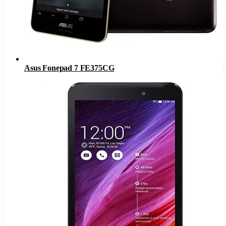
Asus Fonepad 7 FE375CG