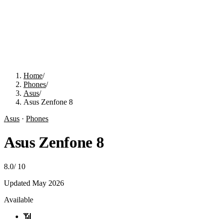
Home
/
Phones
/
Asus
/
Asus Zenfone 8
Asus
·
Phones
Asus Zenfone 8
8.0
/
10
Updated
May 2026
Available
📶