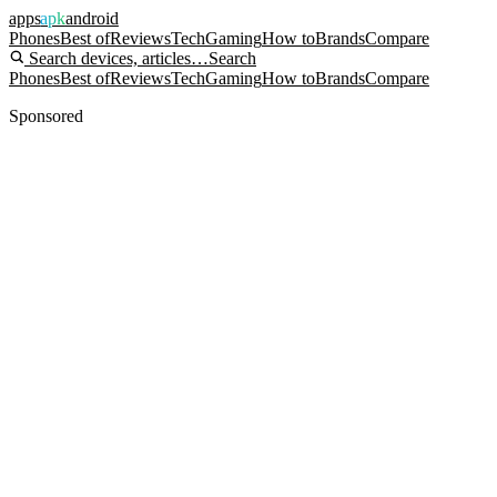
apps
apk
android
Phones
Best of
Reviews
Tech
Gaming
How to
Brands
Compare
Search devices, articles…
Search
Phones
Best of
Reviews
Tech
Gaming
How to
Brands
Compare
Sponsored