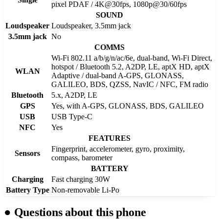
pixel PDAF / 4K@30fps, 1080p@30/60fps
SOUND
Loudspeaker
Loudspeaker, 3.5mm jack
3.5mm jack
No
COMMS
Wi-Fi 802.11 a/b/g/n/ac/6e, dual-band, Wi-Fi Direct,
hotspot / Bluetooth 5.2, A2DP, LE, aptX HD, aptX
WLAN
Adaptive / dual-band A-GPS, GLONASS,
GALILEO, BDS, QZSS, NavIC / NFC, FM radio
Bluetooth
5.x, A2DP, LE
GPS
Yes, with A-GPS, GLONASS, BDS, GALILEO
USB
USB Type-C
NFC
Yes
FEATURES
Fingerprint, accelerometer, gyro, proximity,
Sensors
compass, barometer
BATTERY
Charging
Fast charging 30W
Battery Type
Non-removable Li-Po
●
Questions about this phone