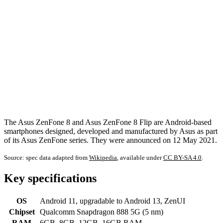
The Asus ZenFone 8 and Asus ZenFone 8 Flip are Android-based
smartphones designed, developed and manufactured by Asus as part
of its Asus ZenFone series. They were announced on 12 May 2021.
Source: spec data adapted from
Wikipedia
, available under
CC BY-SA 4.0
.
Key specifications
OS
Android 11, upgradable to Android 13, ZenUI
Chipset
Qualcomm Snapdragon 888 5G (5 nm)
RAM
6GB, 8GB, 12GB, 16GB RAM