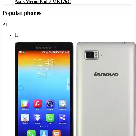
Asus Memo Pad 7 ME176C
Popular phones
All
1
.