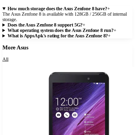
How much storage does the Asus Zenfone 8 have?
+
The Asus Zenfone 8 is available with 128GB / 256GB of internal
storage.
Does the Asus Zenfone 8 support 5G?
+
What operating system does the Asus Zenfone 8 run?
+
What is AppsApk's rating for the Asus Zenfone 8?
+
More
Asus
All