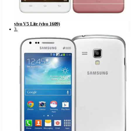
vivo V5 Lite (vivo 1609)
3
.