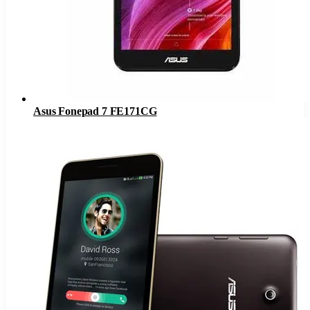
Asus Fonepad 7 FE171CG