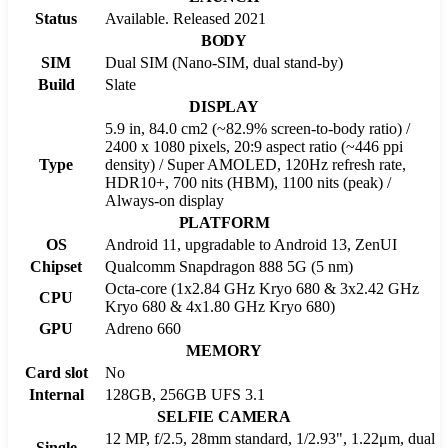
Status
Available. Released 2021
BODY
SIM
Dual SIM (Nano-SIM, dual stand-by)
Build
Slate
DISPLAY
5.9 in, 84.0 cm2 (~82.9% screen-to-body ratio) /
2400 x 1080 pixels, 20:9 aspect ratio (~446 ppi
Type
density) / Super AMOLED, 120Hz refresh rate,
HDR10+, 700 nits (HBM), 1100 nits (peak) /
Always-on display
PLATFORM
OS
Android 11, upgradable to Android 13, ZenUI
Chipset
Qualcomm Snapdragon 888 5G (5 nm)
Octa-core (1x2.84 GHz Kryo 680 & 3x2.42 GHz
CPU
Kryo 680 & 4x1.80 GHz Kryo 680)
GPU
Adreno 660
MEMORY
Card slot
No
Internal
128GB, 256GB UFS 3.1
SELFIE CAMERA
12 MP, f/2.5, 28mm standard, 1/2.93", 1.22μm, dual
Single