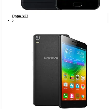
Oppo A57
5
.