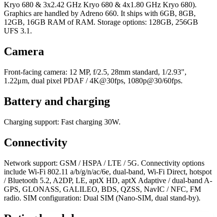
Kryo 680 & 3x2.42 GHz Kryo 680 & 4x1.80 GHz Kryo 680).
Graphics are handled by Adreno 660. It ships with 6GB, 8GB,
12GB, 16GB RAM of RAM. Storage options: 128GB, 256GB
UFS 3.1.
Camera
Front-facing camera: 12 MP, f/2.5, 28mm standard, 1/2.93",
1.22μm, dual pixel PDAF / 4K@30fps, 1080p@30/60fps.
Battery and charging
Charging support: Fast charging 30W.
Connectivity
Network support: GSM / HSPA / LTE / 5G. Connectivity options
include Wi-Fi 802.11 a/b/g/n/ac/6e, dual-band, Wi-Fi Direct, hotspot
/ Bluetooth 5.2, A2DP, LE, aptX HD, aptX Adaptive / dual-band A-
GPS, GLONASS, GALILEO, BDS, QZSS, NavIC / NFC, FM
radio. SIM configuration: Dual SIM (Nano-SIM, dual stand-by).