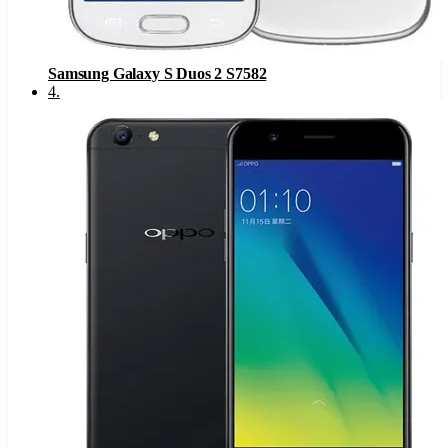
Samsung Galaxy S Duos 2 S7582
4
.