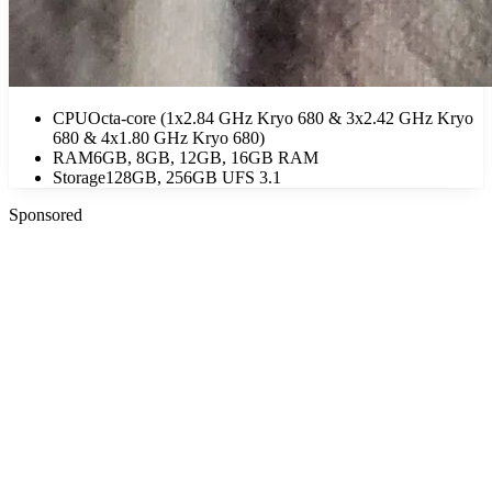
CPU
Octa-core (1x2.84 GHz Kryo 680 & 3x2.42 GHz Kryo
680 & 4x1.80 GHz Kryo 680)
RAM
6GB, 8GB, 12GB, 16GB RAM
Storage
128GB, 256GB UFS 3.1
Sponsored