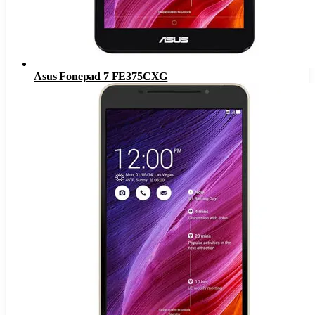
Asus Fonepad 7 FE375CXG