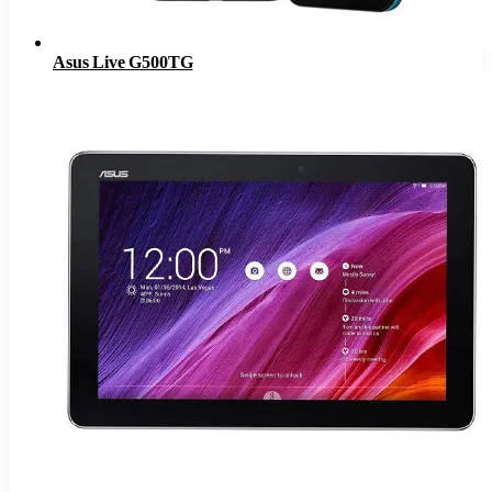
Asus Live G500TG