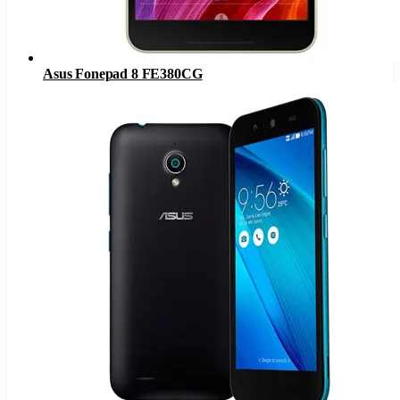
Asus Fonepad 8 FE380CG