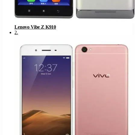
Lenovo Vibe Z K910
2
.