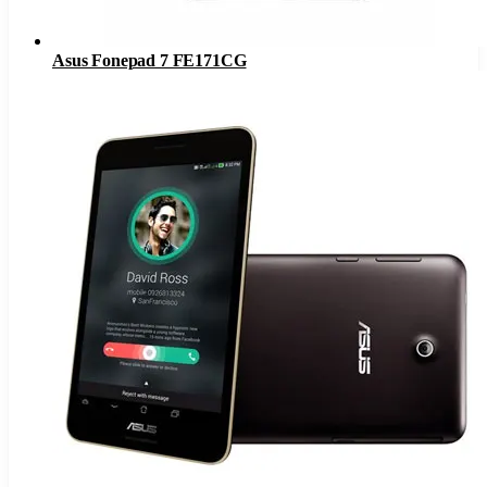
Asus Fonepad 7 FE171CG