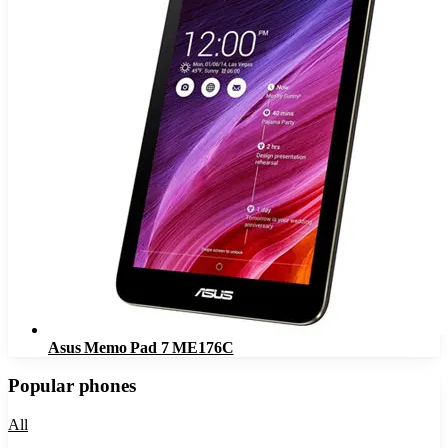
Asus Memo Pad 7 ME176C
Popular phones
All