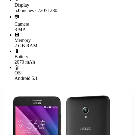
Display
5.0 inches · 720×1280
📷
Camera
8 MP
💾
Memory
2 GB RAM
🔋
Battery
2070 mAh
🤖
OS
Android 5.1