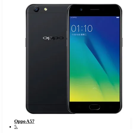
Oppo A57
5
.