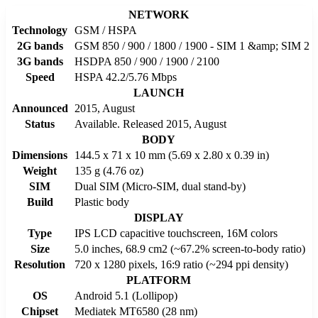
NETWORK
Technology
GSM / HSPA
2G bands
GSM 850 / 900 / 1800 / 1900 - SIM 1 &amp; SIM 2
3G bands
HSDPA 850 / 900 / 1900 / 2100
Speed
HSPA 42.2/5.76 Mbps
LAUNCH
Announced
2015, August
Status
Available. Released 2015, August
BODY
Dimensions
144.5 x 71 x 10 mm (5.69 x 2.80 x 0.39 in)
Weight
135 g (4.76 oz)
SIM
Dual SIM (Micro-SIM, dual stand-by)
Build
Plastic body
DISPLAY
Type
IPS LCD capacitive touchscreen, 16M colors
Size
5.0 inches, 68.9 cm2 (~67.2% screen-to-body ratio)
Resolution
720 x 1280 pixels, 16:9 ratio (~294 ppi density)
PLATFORM
OS
Android 5.1 (Lollipop)
Chipset
Mediatek MT6580 (28 nm)