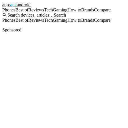
apps
apk
android
Phones
Best of
Reviews
Tech
Gaming
How to
Brands
Compare
Search devices, articles…
Search
Phones
Best of
Reviews
Tech
Gaming
How to
Brands
Compare
Sponsored