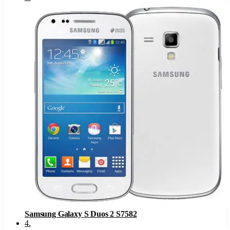
Samsung Galaxy S Duos 2 S7582
4
.