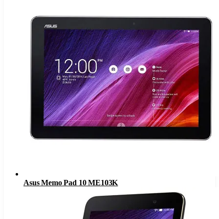
Asus Memo Pad 10 ME103K