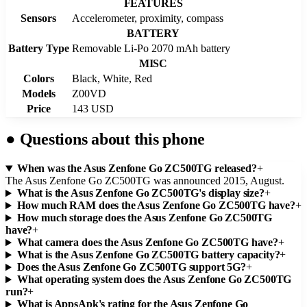
FEATURES
Sensors
Accelerometer, proximity, compass
BATTERY
Battery Type
Removable Li-Po 2070 mAh battery
MISC
Colors
Black, White, Red
Models
Z00VD
Price
143 USD
●
Questions about this phone
When was the Asus Zenfone Go ZC500TG released?
+
The Asus Zenfone Go ZC500TG was announced 2015, August.
What is the Asus Zenfone Go ZC500TG's display size?
+
How much RAM does the Asus Zenfone Go ZC500TG have?
+
How much storage does the Asus Zenfone Go ZC500TG
have?
+
What camera does the Asus Zenfone Go ZC500TG have?
+
What is the Asus Zenfone Go ZC500TG battery capacity?
+
Does the Asus Zenfone Go ZC500TG support 5G?
+
What operating system does the Asus Zenfone Go ZC500TG
run?
+
What is AppsApk's rating for the Asus Zenfone Go