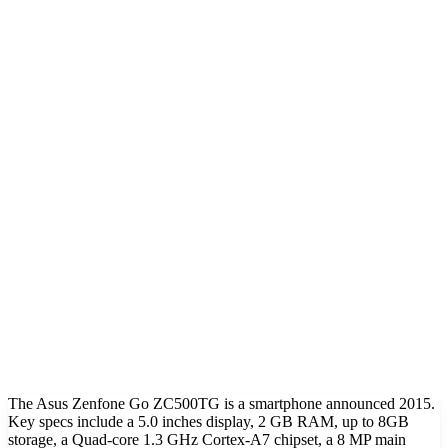
The Asus Zenfone Go ZC500TG is a smartphone announced 2015.
Key specs include a 5.0 inches display, 2 GB RAM, up to 8GB
storage, a Quad-core 1.3 GHz Cortex-A7 chipset, a 8 MP main