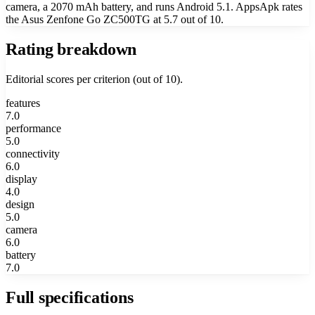
camera, a 2070 mAh battery, and runs Android 5.1. AppsApk rates
the Asus Zenfone Go ZC500TG at 5.7 out of 10.
Rating breakdown
Editorial scores per criterion (out of 10).
features
7.0
performance
5.0
connectivity
6.0
display
4.0
design
5.0
camera
6.0
battery
7.0
Full specifications