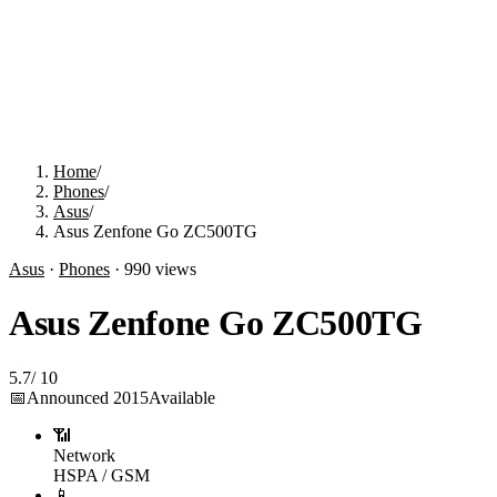
Home
/
Phones
/
Asus
/
Asus Zenfone Go ZC500TG
Asus
·
Phones
·
990
views
Asus Zenfone Go ZC500TG
5.7
/
10
📅
Announced
2015
Available
📶
Network
HSPA / GSM
📱