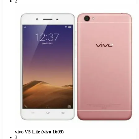
2
.
vivo V5 Lite (vivo 1609)
3
.