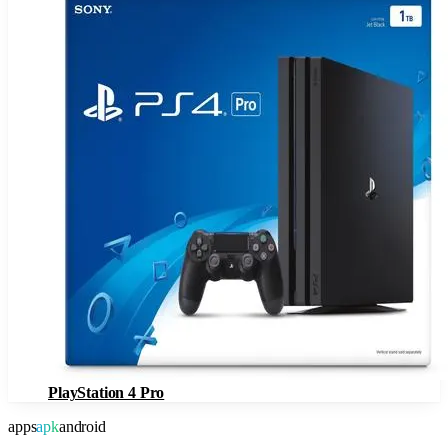
PlayStation 4 Pro
apps
apk
android