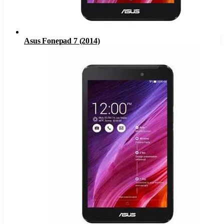
Asus Fonepad 7 (2014)