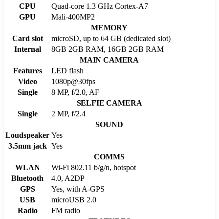
CPU
Quad-core 1.3 GHz Cortex-A7
GPU
Mali-400MP2
MEMORY
Card slot
microSD, up to 64 GB (dedicated slot)
Internal
8GB 2GB RAM, 16GB 2GB RAM
MAIN CAMERA
Features
LED flash
Video
1080p@30fps
Single
8 MP, f/2.0, AF
SELFIE CAMERA
Single
2 MP, f/2.4
SOUND
Loudspeaker
Yes
3.5mm jack
Yes
COMMS
WLAN
Wi-Fi 802.11 b/g/n, hotspot
Bluetooth
4.0, A2DP
GPS
Yes, with A-GPS
USB
microUSB 2.0
Radio
FM radio