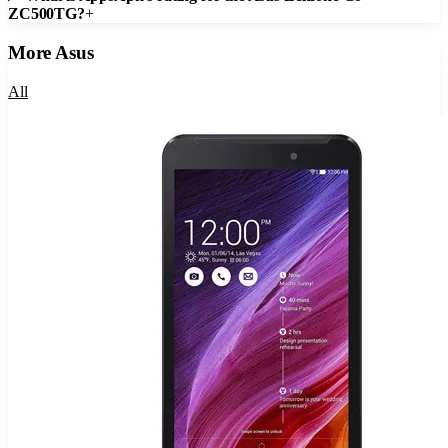
ZC500TG?
+
More
Asus
All