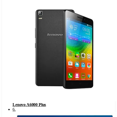
Lenovo A6000 Plus
6
.