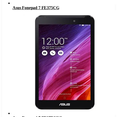
Asus Fonepad 7 FE375CG