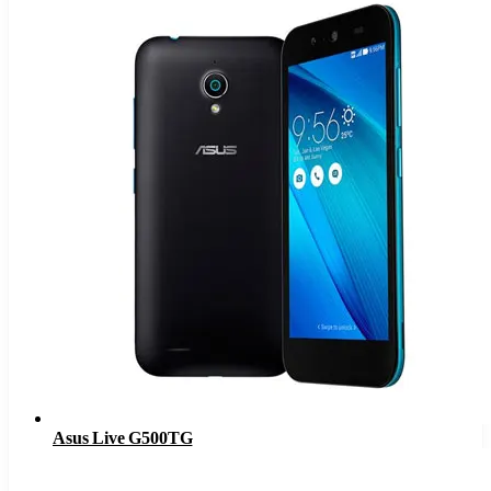
Asus Live G500TG