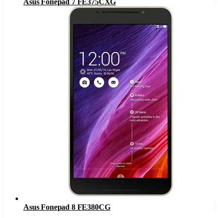
Asus Fonepad 7 FE375CXG
Asus Fonepad 8 FE380CG