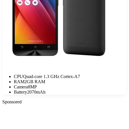
CPU
Quad-core 1.3 GHz Cortex-A7
RAM
2GB RAM
Camera
8MP
Battery
2070mAh
Sponsored