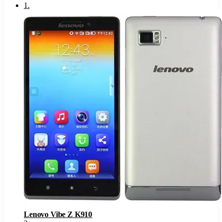
1
.
Lenovo Vibe Z K910