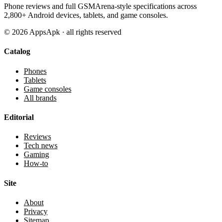
Phone reviews and full GSMArena-style specifications across
2,800+ Android devices, tablets, and game consoles.
©
2026
AppsApk · all rights reserved
Catalog
Phones
Tablets
Game consoles
All brands
Editorial
Reviews
Tech news
Gaming
How-to
Site
About
Privacy
Sitemap