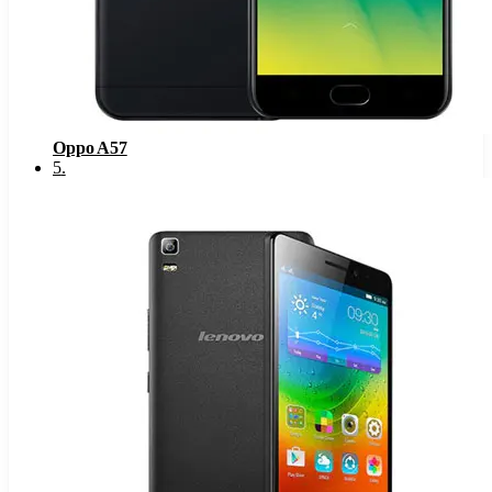
Oppo A57
5
.