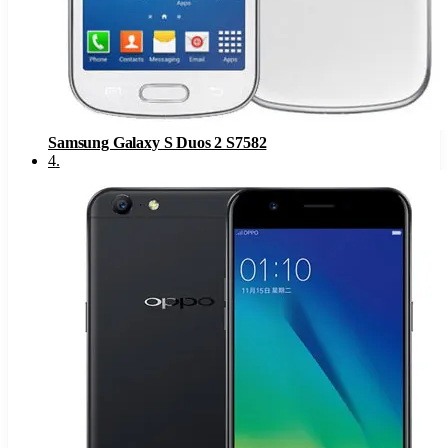
Samsung Galaxy S Duos 2 S7582
4
.