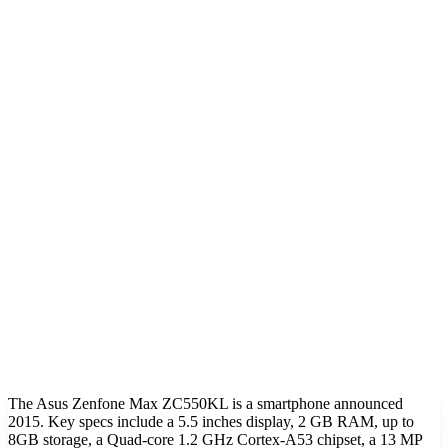
The Asus Zenfone Max ZC550KL is a smartphone announced
2015. Key specs include a 5.5 inches display, 2 GB RAM, up to
8GB storage, a Quad-core 1.2 GHz Cortex-A53 chipset, a 13 MP