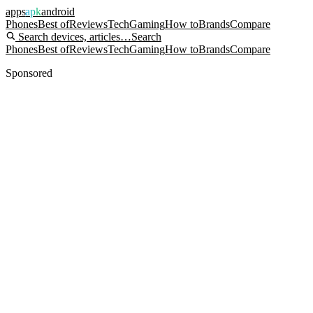
apps
apk
android
Phones
Best of
Reviews
Tech
Gaming
How to
Brands
Compare
Search devices, articles…
Search
Phones
Best of
Reviews
Tech
Gaming
How to
Brands
Compare
Sponsored