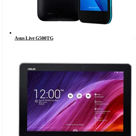
Asus Live G500TG