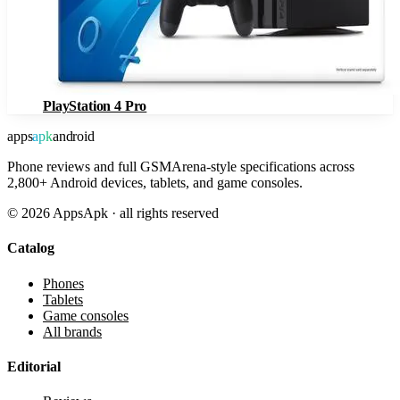
PlayStation 4 Pro
apps
apk
android
Phone reviews and full GSMArena-style specifications across
2,800+ Android devices, tablets, and game consoles.
©
2026
AppsApk · all rights reserved
Catalog
Phones
Tablets
Game consoles
All brands
Editorial