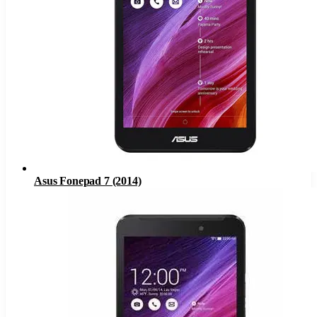
Asus Fonepad 7 (2014)