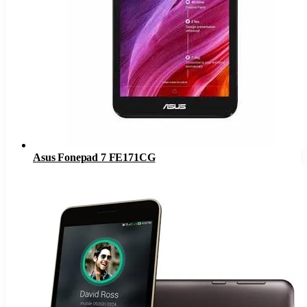
Asus Fonepad 7 FE171CG