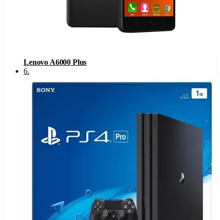
Lenovo A6000 Plus
6
.