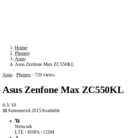
Home
/
Phones
/
Asus
/
Asus Zenfone Max ZC550KL
Asus
·
Phones
·
729
views
Asus Zenfone Max ZC550KL
6.3
/
10
📅
Announced
2015
Available
📶
Network
LTE / HSPA / GSM
📱