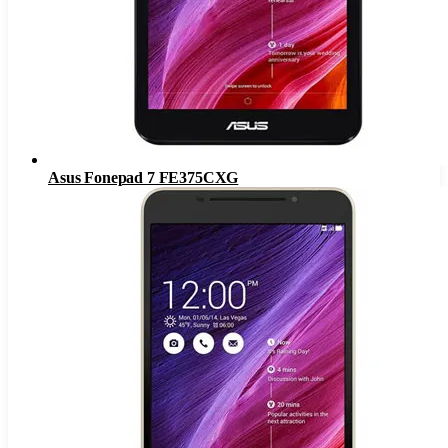
Asus Fonepad 7 FE375CXG