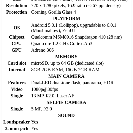
Resolution
720 x 1280 pixels, 16:9 ratio (~267 ppi density)
Protection
Corning Gorilla Glass 4
PLATFORM
Android 5.0.1 (Lollipop), upgradable to 6.0.1
OS
(Marshmallow); ZenUI
Chipset
Qualcomm MSM8916 Snapdragon 410 (28 nm)
CPU
Quad-core 1.2 GHz Cortex-A53
GPU
Adreno 306
MEMORY
Card slot
microSD, up to 64 GB (dedicated slot)
Internal
8GB 2GB RAM, 16GB 2GB RAM
MAIN CAMERA
Features
Dual-LED dual-tone flash, panorama, HDR
Video
1080p@30fps
Single
13 MP, f/2.0, Laser AF
SELFIE CAMERA
Single
5 MP, f/2.0
SOUND
Loudspeaker
Yes
3.5mm jack
Yes