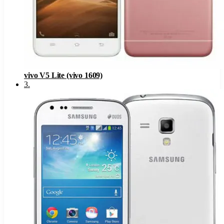
vivo V5 Lite (vivo 1609)
3
.