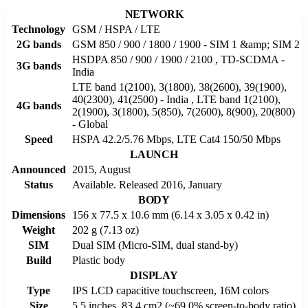
NETWORK
Technology
GSM / HSPA / LTE
2G bands
GSM 850 / 900 / 1800 / 1900 - SIM 1 &amp; SIM 2
HSDPA 850 / 900 / 1900 / 2100 , TD-SCDMA -
3G bands
India
LTE band 1(2100), 3(1800), 38(2600), 39(1900),
40(2300), 41(2500) - India , LTE band 1(2100),
4G bands
2(1900), 3(1800), 5(850), 7(2600), 8(900), 20(800)
- Global
Speed
HSPA 42.2/5.76 Mbps, LTE Cat4 150/50 Mbps
LAUNCH
Announced
2015, August
Status
Available. Released 2016, January
BODY
Dimensions
156 x 77.5 x 10.6 mm (6.14 x 3.05 x 0.42 in)
Weight
202 g (7.13 oz)
SIM
Dual SIM (Micro-SIM, dual stand-by)
Build
Plastic body
DISPLAY
Type
IPS LCD capacitive touchscreen, 16M colors
Size
5.5 inches, 83.4 cm2 (~69.0% screen-to-body ratio)