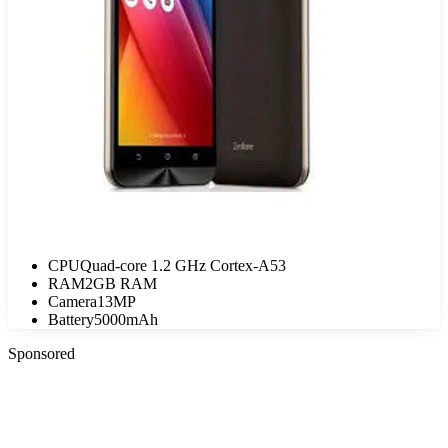
CPU
Quad-core 1.2 GHz Cortex-A53
RAM
2GB RAM
Camera
13MP
Battery
5000mAh
Sponsored