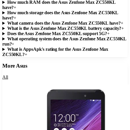
How much RAM does the Asus Zenfone Max ZC550KL
have?
+
How much storage does the Asus Zenfone Max ZC550KL
have?
+
What camera does the Asus Zenfone Max ZC550KL have?
+
What is the Asus Zenfone Max ZC550KL battery capacity?
+
Does the Asus Zenfone Max ZC550KL support 5G?
+
What operating system does the Asus Zenfone Max ZC550KL
run?
+
What is AppsApk's rating for the Asus Zenfone Max
ZC550KL?
+
More
Asus
All