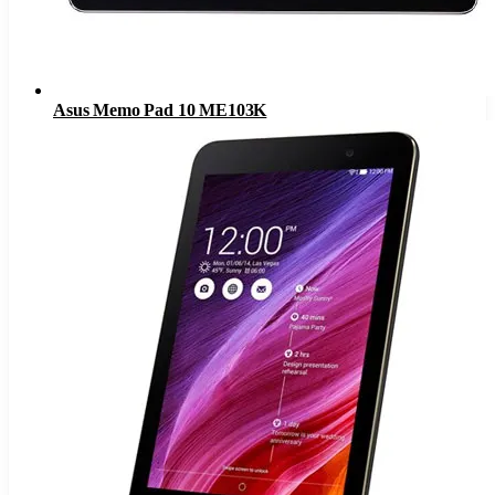
Asus Memo Pad 10 ME103K