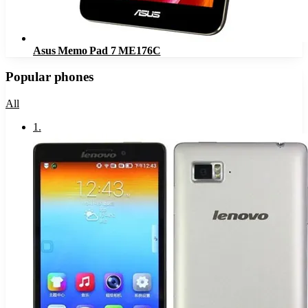
Asus Memo Pad 7 ME176C
Popular phones
All
1
.