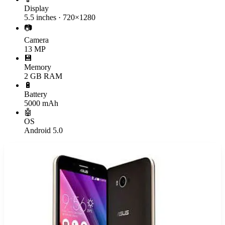
Display
5.5 inches · 720×1280
📷
Camera
13 MP
💾
Memory
2 GB RAM
🔋
Battery
5000 mAh
🤖
OS
Android 5.0