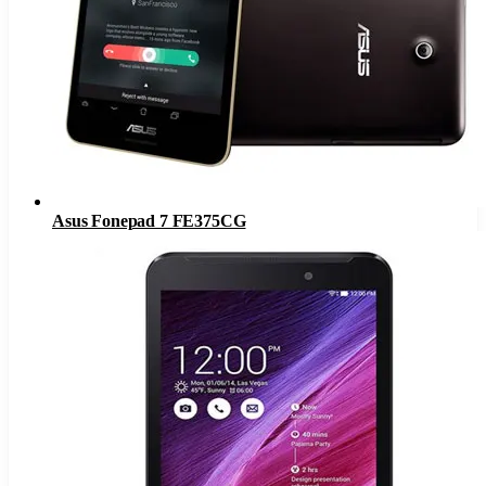
Asus Fonepad 7 FE375CG