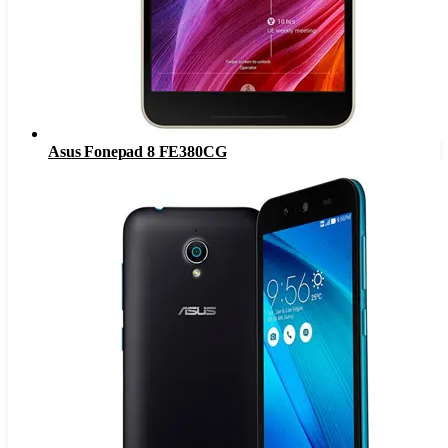
Asus Fonepad 8 FE380CG