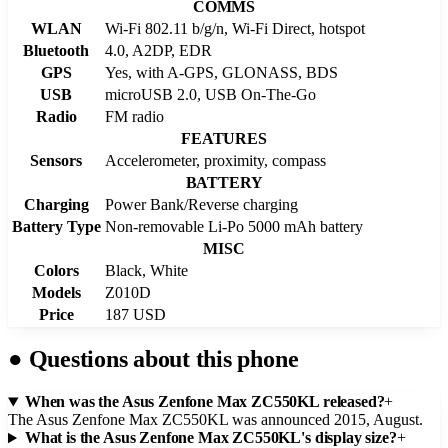
COMMS
WLAN
Wi-Fi 802.11 b/g/n, Wi-Fi Direct, hotspot
Bluetooth
4.0, A2DP, EDR
GPS
Yes, with A-GPS, GLONASS, BDS
USB
microUSB 2.0, USB On-The-Go
Radio
FM radio
FEATURES
Sensors
Accelerometer, proximity, compass
BATTERY
Charging
Power Bank/Reverse charging
Battery Type
Non-removable Li-Po 5000 mAh battery
MISC
Colors
Black, White
Models
Z010D
Price
187 USD
●
Questions about this phone
When was the Asus Zenfone Max ZC550KL released?
+
The Asus Zenfone Max ZC550KL was announced 2015, August.
What is the Asus Zenfone Max ZC550KL's display size?
+