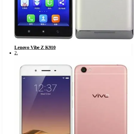
Lenovo Vibe Z K910
2
.