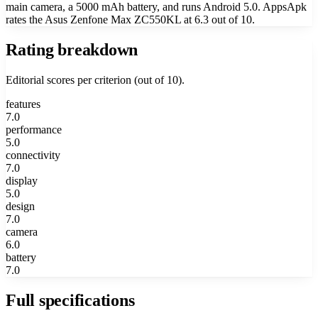
main camera, a 5000 mAh battery, and runs Android 5.0. AppsApk
rates the Asus Zenfone Max ZC550KL at 6.3 out of 10.
Rating breakdown
Editorial scores per criterion (out of 10).
features
7.0
performance
5.0
connectivity
7.0
display
5.0
design
7.0
camera
6.0
battery
7.0
Full specifications