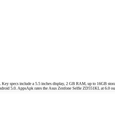
 Key specs include a 5.5 inches display, 2 GB RAM, up to 16GB sto
droid 5.0. AppsApk rates the Asus Zenfone Selfie ZD551KL at 6.0 out