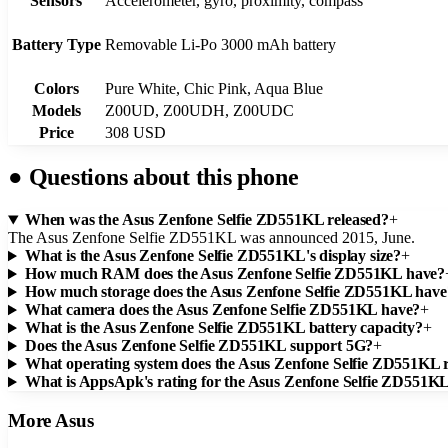
Sensors
Accelerometer, gyro, proximity, compass
Battery Type
Removable Li-Po 3000 mAh battery
Colors
Pure White, Chic Pink, Aqua Blue
Models
Z00UD, Z00UDH, Z00UDC
Price
308 USD
●
Questions about this phone
When was the Asus Zenfone Selfie ZD551KL released?
+
The Asus Zenfone Selfie ZD551KL was announced 2015, June.
What is the Asus Zenfone Selfie ZD551KL's display size?
+
How much RAM does the Asus Zenfone Selfie ZD551KL have?
How much storage does the Asus Zenfone Selfie ZD551KL have
What camera does the Asus Zenfone Selfie ZD551KL have?
+
What is the Asus Zenfone Selfie ZD551KL battery capacity?
+
Does the Asus Zenfone Selfie ZD551KL support 5G?
+
What operating system does the Asus Zenfone Selfie ZD551KL 
What is AppsApk's rating for the Asus Zenfone Selfie ZD551K
More
Asus