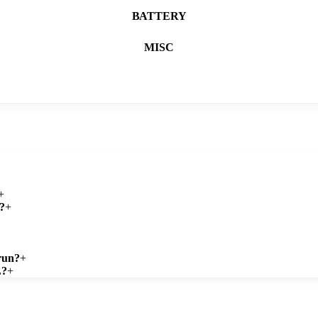
BATTERY
MISC
+
?
+
run?
+
L?
+