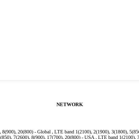
NETWORK
 8(900), 20(800) - Global , LTE band 1(2100), 2(1900), 3(1800), 5(850
(850), 7(2600), 8(900), 17(700), 20(800) - USA , LTE band 1(2100), 3