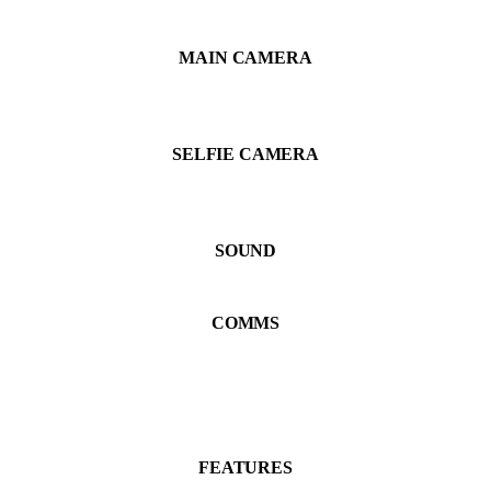
MAIN CAMERA
SELFIE CAMERA
SOUND
COMMS
FEATURES