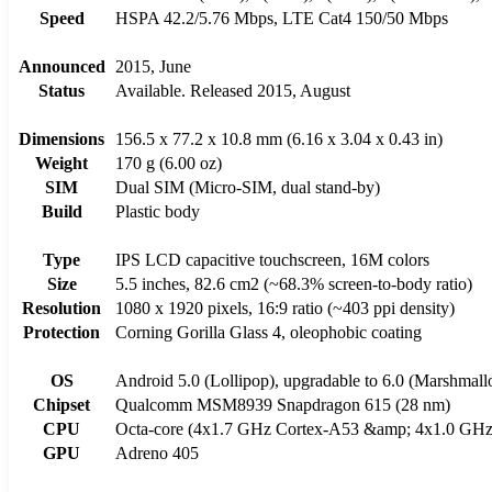
Speed
HSPA 42.2/5.76 Mbps, LTE Cat4 150/50 Mbps
Announced
2015, June
Status
Available. Released 2015, August
Dimensions
156.5 x 77.2 x 10.8 mm (6.16 x 3.04 x 0.43 in)
Weight
170 g (6.00 oz)
SIM
Dual SIM (Micro-SIM, dual stand-by)
Build
Plastic body
Type
IPS LCD capacitive touchscreen, 16M colors
Size
5.5 inches, 82.6 cm2 (~68.3% screen-to-body ratio)
Resolution
1080 x 1920 pixels, 16:9 ratio (~403 ppi density)
Protection
Corning Gorilla Glass 4, oleophobic coating
OS
Android 5.0 (Lollipop), upgradable to 6.0 (Marshmal
Chipset
Qualcomm MSM8939 Snapdragon 615 (28 nm)
CPU
Octa-core (4x1.7 GHz Cortex-A53 &amp; 4x1.0 GHz
GPU
Adreno 405