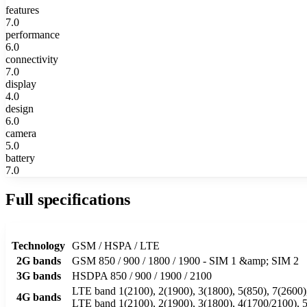
features
7.0
performance
6.0
connectivity
7.0
display
4.0
design
6.0
camera
5.0
battery
7.0
Full specifications
Technology
GSM / HSPA / LTE
2G bands
GSM 850 / 900 / 1800 / 1900 - SIM 1 &amp; SIM 2
3G bands
HSDPA 850 / 900 / 1900 / 2100
LTE band 1(2100), 2(1900), 3(1800), 5(850), 7(2600),
4G bands
LTE band 1(2100), 2(1900), 3(1800), 4(1700/2100), 5