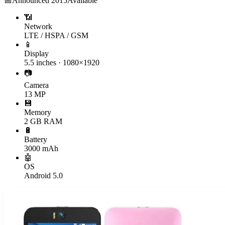
📅
Announced
2015
Available
📶
Network
LTE / HSPA / GSM
📱
Display
5.5 inches · 1080×1920
📷
Camera
13 MP
💾
Memory
2 GB RAM
🔋
Battery
3000 mAh
🤖
OS
Android 5.0