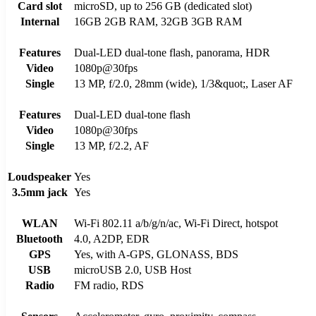
Card slot
microSD, up to 256 GB (dedicated slot)
Internal
16GB 2GB RAM, 32GB 3GB RAM
Features
Dual-LED dual-tone flash, panorama, HDR
Video
1080p@30fps
Single
13 MP, f/2.0, 28mm (wide), 1/3&quot;, Laser AF
Features
Dual-LED dual-tone flash
Video
1080p@30fps
Single
13 MP, f/2.2, AF
Loudspeaker
Yes
3.5mm jack
Yes
WLAN
Wi-Fi 802.11 a/b/g/n/ac, Wi-Fi Direct, hotspot
Bluetooth
4.0, A2DP, EDR
GPS
Yes, with A-GPS, GLONASS, BDS
USB
microUSB 2.0, USB Host
Radio
FM radio, RDS