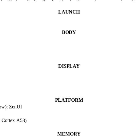
LAUNCH
BODY
DISPLAY
PLATFORM
low); ZenUI
 Cortex-A53)
MEMORY