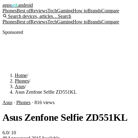
apps
apk
android
Phones
Best of
Reviews
Tech
Gaming
How to
Brands
Compare
Search devices, articles…
Search
Phones
Best of
Reviews
Tech
Gaming
How to
Brands
Compare
Sponsored
Home
/
Phones
/
Asus
/
Asus Zenfone Selfie ZD551KL
Asus
·
Phones
·
816
views
Asus Zenfone Selfie ZD551KL
6.0
/
10