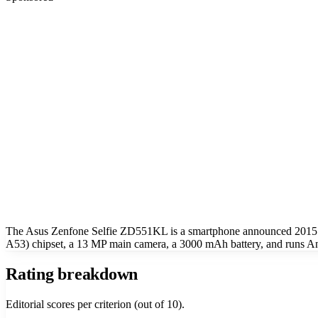
The Asus Zenfone Selfie ZD551KL is a smartphone announced 2015.
A53) chipset, a 13 MP main camera, a 3000 mAh battery, and runs An
Rating breakdown
Editorial scores per criterion (out of 10).