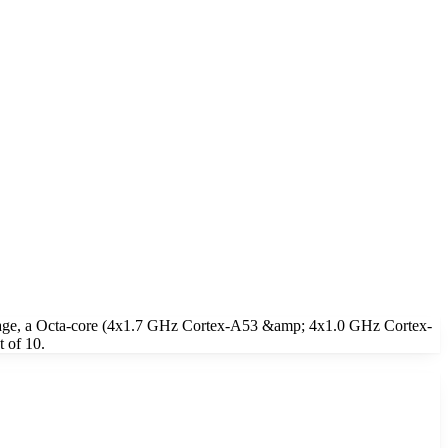
rage, a Octa-core (4x1.7 GHz Cortex-A53 &amp; 4x1.0 GHz Cortex-
 of 10.