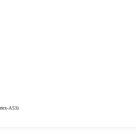
rtex-A53)