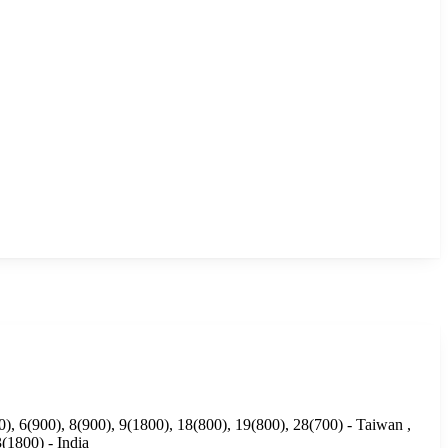
), 6(900), 8(900), 9(1800), 18(800), 19(800), 28(700) - Taiwan ,
(1800) - India