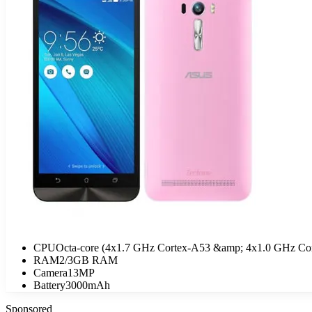
CPU
Octa-core (4x1.7 GHz Cortex-A53 &amp; 4x1.0 GHz Co
RAM
2/3GB RAM
Camera
13MP
Battery
3000mAh
Sponsored