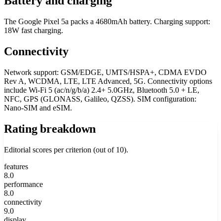
Battery and charging
The Google Pixel 5a packs a 4680mAh battery. Charging support:
18W fast charging.
Connectivity
Network support: GSM/EDGE, UMTS/HSPA+, CDMA EVDO
Rev A, WCDMA, LTE, LTE Advanced, 5G. Connectivity options
include Wi-Fi 5 (ac/n/g/b/a) 2.4+ 5.0GHz, Bluetooth 5.0 + LE,
NFC, GPS (GLONASS, Galileo, QZSS). SIM configuration:
Nano-SIM and eSIM.
Rating breakdown
Editorial scores per criterion (out of 10).
features
8.0
performance
8.0
connectivity
9.0
display