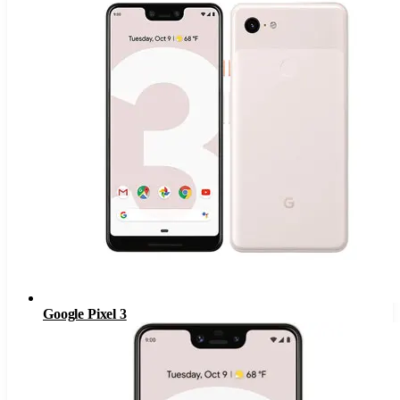
Google Pixel 3