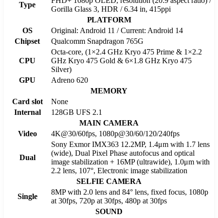
FHD+ 1080p OLED, resolution (20:9 aspect ratio) /
Type
Gorilla Glass 3, HDR / 6.34 in, 415ppi
PLATFORM
OS
Original: Android 11 / Current: Android 14
Chipset
Qualcomm Snapdragon 765G
Octa-core, (1×2.4 GHz Kryo 475 Prime & 1×2.2
CPU
GHz Kryo 475 Gold & 6×1.8 GHz Kryo 475
Silver)
GPU
Adreno 620
MEMORY
Card slot
None
Internal
128GB UFS 2.1
MAIN CAMERA
Video
4K@30/60fps, 1080p@30/60/120/240fps
Sony Exmor IMX363 12.2MP, 1.4μm with 1.7 lens
(wide), Dual Pixel Phase autofocus and optical
Dual
image stabilization + 16MP (ultrawide), 1.0μm with
2.2 lens, 107°, Electronic image stabilization
SELFIE CAMERA
8MP with 2.0 lens and 84° lens, fixed focus, 1080p
Single
at 30fps, 720p at 30fps, 480p at 30fps
SOUND