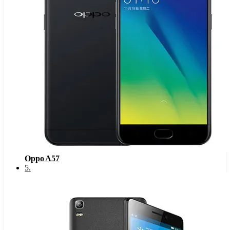
Oppo A57
5
.