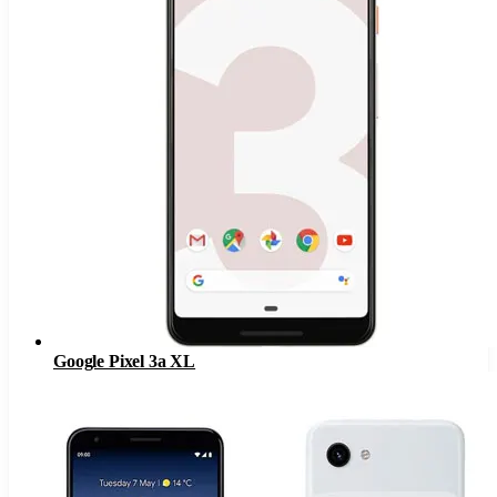
Google Pixel 3a XL