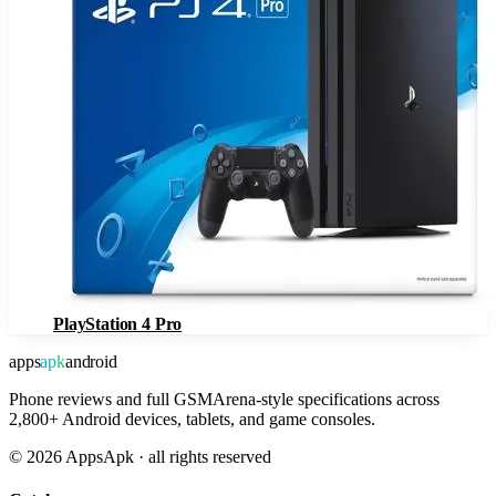
PlayStation 4 Pro
apps
apk
android
Phone reviews and full GSMArena-style specifications across
2,800+ Android devices, tablets, and game consoles.
©
2026
AppsApk · all rights reserved