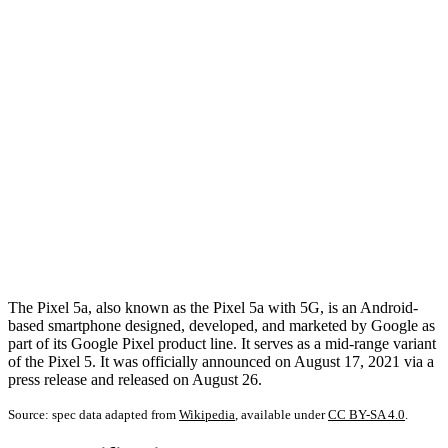
The Pixel 5a, also known as the Pixel 5a with 5G, is an Android-
based smartphone designed, developed, and marketed by Google as
part of its Google Pixel product line. It serves as a mid-range variant
of the Pixel 5. It was officially announced on August 17, 2021 via a
press release and released on August 26.
Source: spec data adapted from
Wikipedia
, available under
CC BY-SA 4.0
.