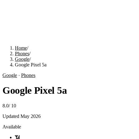
Home
/
Phones
/
Google
/
Google Pixel 5a
Google
·
Phones
Google Pixel 5a
8.0
/
10
Updated
May 2026
Available
📶