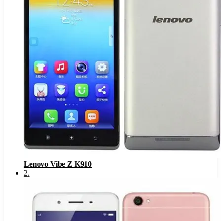
Lenovo Vibe Z K910
2
.