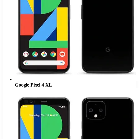
Google Pixel 4 XL