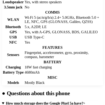
Loudspeaker
Yes, with stereo speakers
3.5mm jack
No
COMMS
Wi-Fi 5 (ac/n/g/b/a) 2.4+ 5.0GHz, Bluetooth 5.0 +
WLAN
LE, NFC, GPS (GLONASS, Galileo, QZSS)
Bluetooth
5.x, A2DP, LE
GPS
Yes, with A-GPS, GLONASS, BDS, GALILEO
USB
USB Type-C
NFC
Yes
FEATURES
Fingerprint, accelerometer, gyro, proximity,
Sensors
compass, barometer
BATTERY
Charging
18W fast charging
Battery Type
4680mAh
MISC
Models
Mostly Black
●
Questions about this phone
How much storage does the Google Pixel 5a have?
+