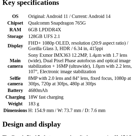
Key specifications
OS
Original: Android 11 / Current: Android 14
Chipset
Qualcomm Snapdragon 765G
RAM
6GB LPDDR4X
Storage
128GB UFS 2.1
FHD+ 1080p OLED, resolution (20:9 aspect ratio) /
Display
Gorilla Glass 3, HDR / 6.34 in, 415ppi
Sony Exmor IMX363 12.2MP, 1.4μm with 1.7 lens
Main
(wide), Dual Pixel Phase autofocus and optical image
camera
stabilization + 16MP (ultrawide), 1.0μm with 2.2 lens,
107°, Electronic image stabilization
Selfie
8MP with 2.0 lens and 84° lens, fixed focus, 1080p at
camera
30fps, 720p at 30fps, 480p at 30fps
Battery
4680mAh
Charging
18W fast charging
Weight
183 g
Dimensions
H: 154.9 mm / W: 73.7 mm / D: 7.6 mm
Design and display