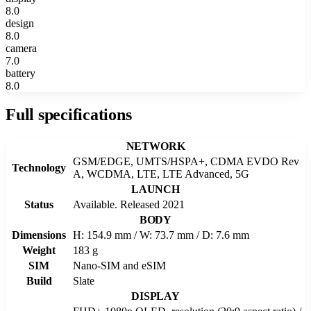
8.0
design
8.0
camera
7.0
battery
8.0
Full specifications
NETWORK
GSM/EDGE, UMTS/HSPA+, CDMA EVDO Rev
Technology
A, WCDMA, LTE, LTE Advanced, 5G
LAUNCH
Status
Available. Released 2021
BODY
Dimensions
H: 154.9 mm / W: 73.7 mm / D: 7.6 mm
Weight
183 g
SIM
Nano-SIM and eSIM
Build
Slate
DISPLAY