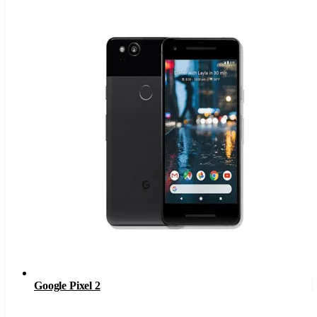
Google Pixel 2