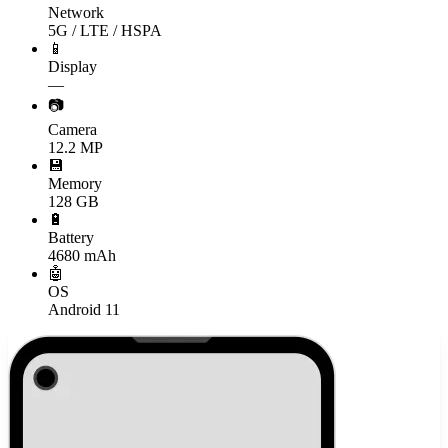
Network
5G / LTE / HSPA
📱
Display
—
📷
Camera
12.2 MP
💾
Memory
128 GB
🔋
Battery
4680 mAh
🤖
OS
Android 11