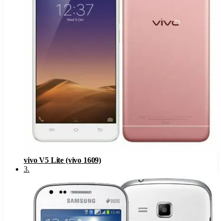
vivo V5 Lite (vivo 1609)
3
.