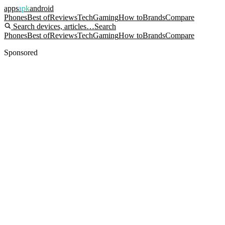
apps
apk
android
Phones
Best of
Reviews
Tech
Gaming
How to
Brands
Compare
Search devices, articles…
Search
Phones
Best of
Reviews
Tech
Gaming
How to
Brands
Compare
Sponsored