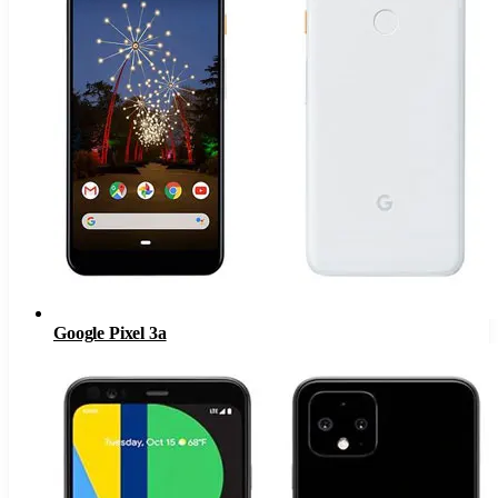
Google Pixel 3a