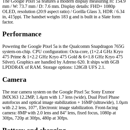
The Google Pixel 5a features a modern display measuring H: 154.9
mm / W: 73.7 mm / D: 7.6 mm. Display details: FHD+ 1080p
OLED, resolution (20:9 aspect ratio) / Gorilla Glass 3, HDR / 6.34
in, 415ppi. The handset weighs 183 g and is built in a Slate form
factor.
Performance
Powering the Google Pixel 5a is the Qualcomm Snapdragon 765G
system-on-chip. CPU configuration: Octa-core, (1×2.4 GHz Kryo
475 Prime & 1×2.2 GHz Kryo 475 Gold & 6×1.8 GHz Kryo 475
Silver). Graphics are handled by Adreno 620. It ships with 6GB
LPDDR4X of RAM. Storage options: 128GB UFS 2.1.
Camera
The rear camera system on the Google Pixel 5a: Sony Exmor
IMX363 12.2MP, 1.4μm with 1.7 lens (wide), Dual Pixel Phase
autofocus and optical image stabilization + 16MP (ultrawide), 1.0μm
with 2.2 lens, 107°, Electronic image stabilization. Front-facing
camera: 8MP with 2.0 lens and 84° lens, fixed focus, 1080p at
30fps, 720p at 30fps, 480p at 30fps.