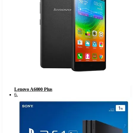
Lenovo A6000 Plus
6
.