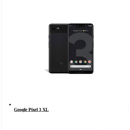
Google Pixel 3 XL