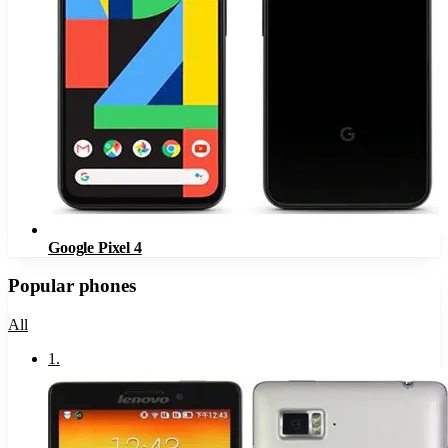
Google Pixel 4
Popular phones
All
1
.