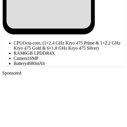
CPU
Octa-core, (1×2.4 GHz Kryo 475 Prime & 1×2.2 GHz
Kryo 475 Gold & 6×1.8 GHz Kryo 475 Silver)
RAM
6GB LPDDR4X
Camera
16MP
Battery
4680mAh
Sponsored