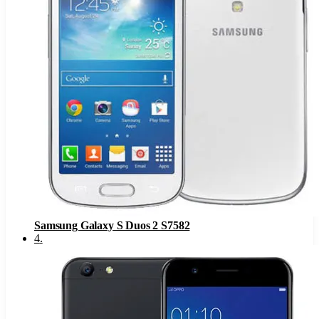
Samsung Galaxy S Duos 2 S7582
4
.