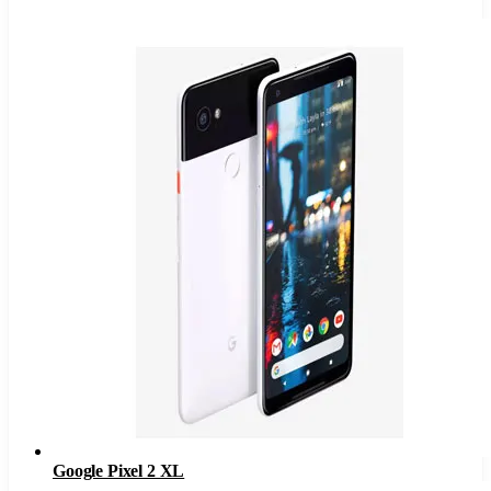
Google Pixel 2 XL