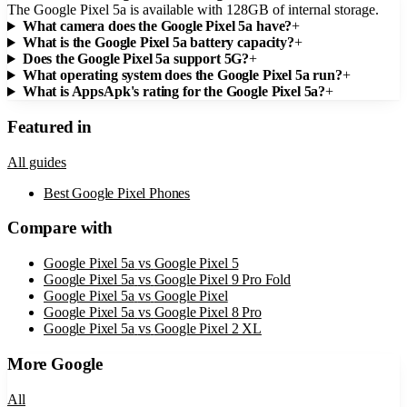
The Google Pixel 5a is available with 128GB of internal storage.
What camera does the Google Pixel 5a have?
+
What is the Google Pixel 5a battery capacity?
+
Does the Google Pixel 5a support 5G?
+
What operating system does the Google Pixel 5a run?
+
What is AppsApk's rating for the Google Pixel 5a?
+
Featured in
All guides
Best Google Pixel Phones
Compare with
Google Pixel 5a
vs
Google Pixel 5
Google Pixel 5a
vs
Google Pixel 9 Pro Fold
Google Pixel 5a
vs
Google Pixel
Google Pixel 5a
vs
Google Pixel 8 Pro
Google Pixel 5a
vs
Google Pixel 2 XL
More
Google
All