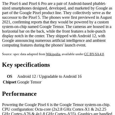
The Pixel 6 and Pixel 6 Pro are a pair of Android-based phablet-
sized smartphones designed, developed, and marketed by Google as
part of the Google Pixel product line. They collectively serve as the
successor to the Pixel 5. The phones were first previewed in August
2021, confirming reports that they would be powered by a custom
system-on-chip named Google Tensor. The cameras are housed in a
horizontal bar on the back, while the front features a hole-punch
display notch in the center. They shipped with Android 12, with
Google announcing numerous artificial intelligence and ambient
computing features during the phones' launch event.
Source: spec data adapted from
Wikipedia
, available under
CC BY-SA 4.0
.
Key specifications
OS
Android 12 / Upgradable to Android 16
Chipset
Google Tensor
Performance
Powering the Google Pixel 6 is the Google Tensor system-on-chip.
CPU configuration: Octa-core (2x2.8 GHz Cortex-X1 & 2x2.25
GHz Cortex-A76 & 4x1.8 GHz Cortex-A55). Graphics are handled