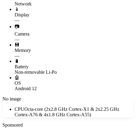
Network
📱
Display
—
📷
Camera
—
💾
Memory
—
🔋
Battery
Non-removable Li-Po
🤖
OS
Android 12
No image
CPU
Octa-core (2x2.8 GHz Cortex-X1 & 2x2.25 GHz
Cortex-A76 & 4x1.8 GHz Cortex-A55)
Sponsored