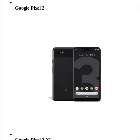
Google Pixel 2
Google Pixel 3 XL