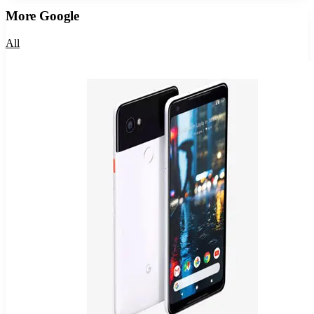
More
Google
All