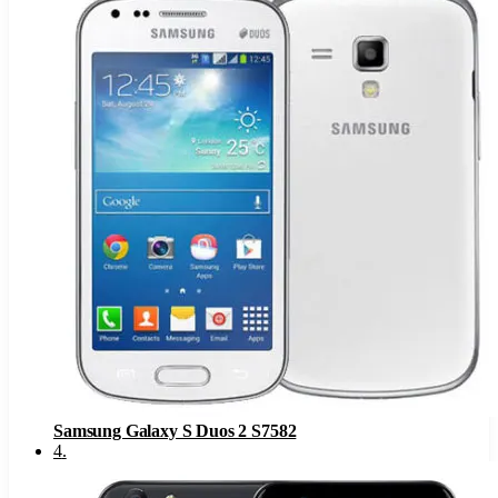
Samsung Galaxy S Duos 2 S7582
4
.