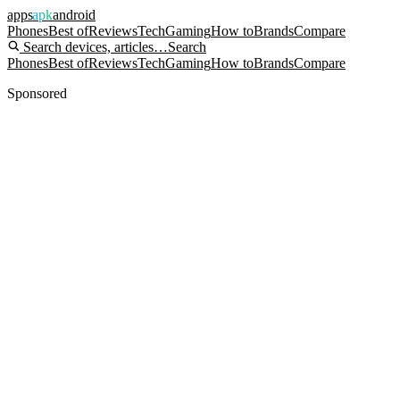
apps
apk
android
Phones
Best of
Reviews
Tech
Gaming
How to
Brands
Compare
Search devices, articles…
Search
Phones
Best of
Reviews
Tech
Gaming
How to
Brands
Compare
Sponsored