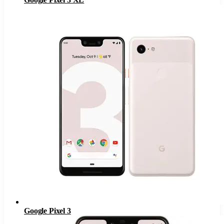
Google Pixel 3