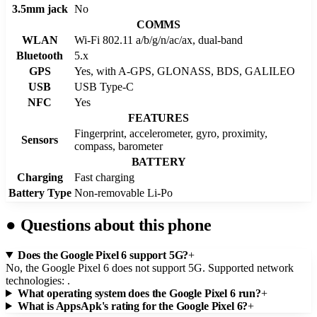
3.5mm jack
No
COMMS
WLAN
Wi-Fi 802.11 a/b/g/n/ac/ax, dual-band
Bluetooth
5.x
GPS
Yes, with A-GPS, GLONASS, BDS, GALILEO
USB
USB Type-C
NFC
Yes
FEATURES
Fingerprint, accelerometer, gyro, proximity,
Sensors
compass, barometer
BATTERY
Charging
Fast charging
Battery Type
Non-removable Li-Po
●
Questions about this phone
Does the Google Pixel 6 support 5G?
+
No, the Google Pixel 6 does not support 5G. Supported network
technologies: .
What operating system does the Google Pixel 6 run?
+
What is AppsApk's rating for the Google Pixel 6?
+