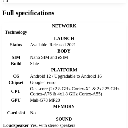
7.0
Full specifications
NETWORK
Technology
LAUNCH
Status
Available. Released 2021
BODY
SIM
Nano SIM and eSIM
Build
Slate
PLATFORM
OS
Android 12 / Upgradable to Android 16
Chipset
Google Tensor
Octa-core (2x2.8 GHz Cortex-X1 & 2x2.25 GHz
CPU
Cortex-A76 & 4x1.8 GHz Cortex-A55)
GPU
Mali-G78 MP20
MEMORY
Card slot
No
SOUND
Loudspeaker
Yes, with stereo speakers