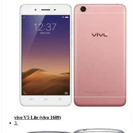
vivo V5 Lite (vivo 1609)
3
.