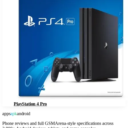
PlayStation 4 Pro
apps
apk
android
Phone reviews and full GSMArena-style specifications across