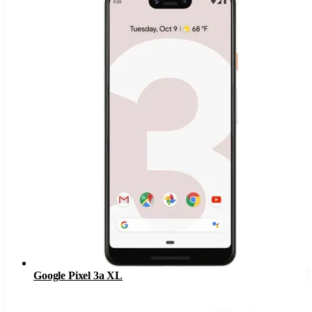
Google Pixel 3a XL