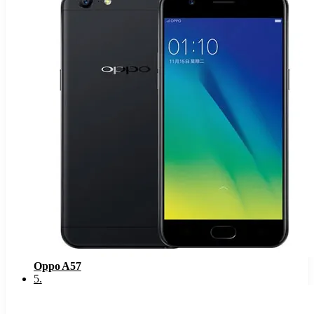
Oppo A57
5
.