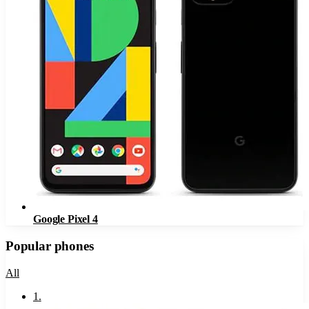
Google Pixel 4
Popular phones
All
1
.