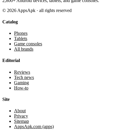
2,800+ Android devices, tablets, and game consoles.
©
2026
AppsApk · all rights reserved
Catalog
Phones
Tablets
Game consoles
All brands
Editorial
Reviews
Tech news
Gaming
How-to
Site
About
Privacy
Sitemap
AppsApk.com (apps)