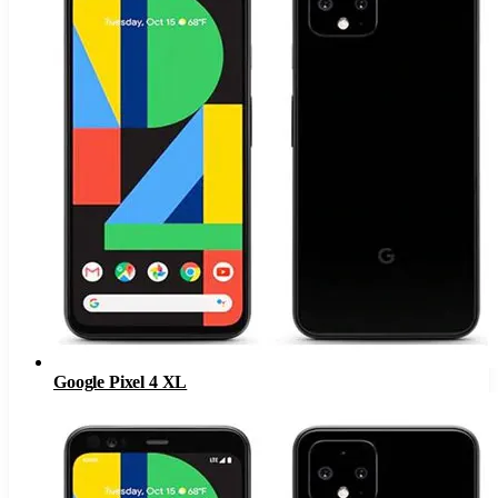
Google Pixel 4 XL