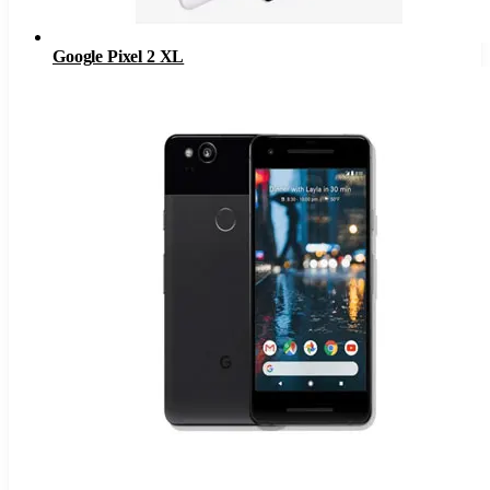
Google Pixel 2 XL