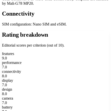
by Mali-G78 MP20.
Connectivity
SIM configuration: Nano SIM and eSIM.
Rating breakdown
Editorial scores per criterion (out of 10).
features
9.0
performance
7.0
connectivity
8.0
display
7.0
design
8.0
camera
7.0
battery