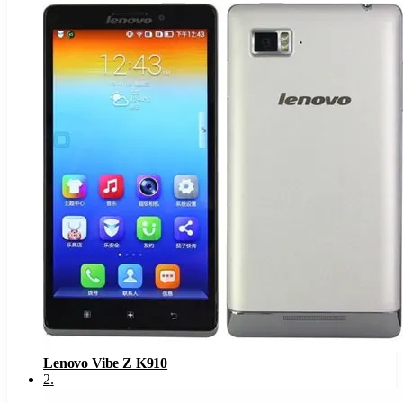
Lenovo Vibe Z K910
2
.