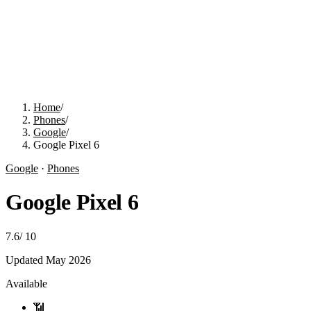
Home
/
Phones
/
Google
/
Google Pixel 6
Google
·
Phones
Google Pixel 6
7.6
/
10
Updated
May 2026
Available
📶