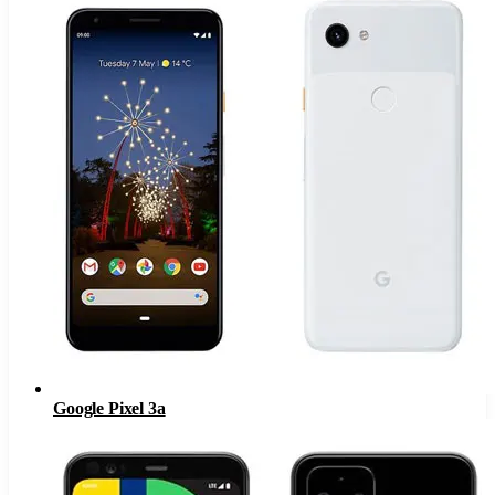
Google Pixel 3a