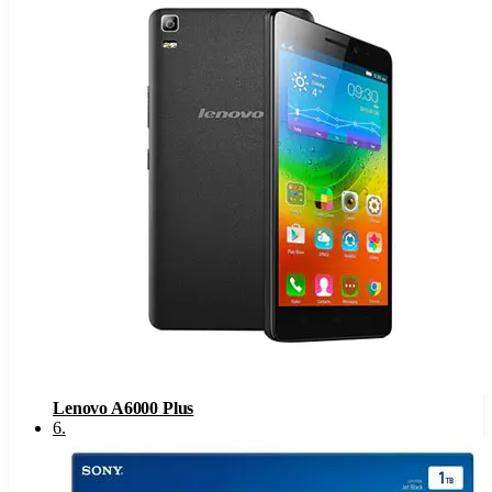
Lenovo A6000 Plus
6
.