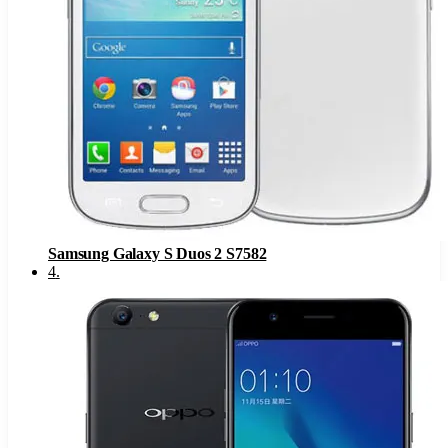
Samsung Galaxy S Duos 2 S7582
4
.