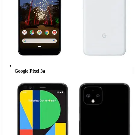
Google Pixel 3a