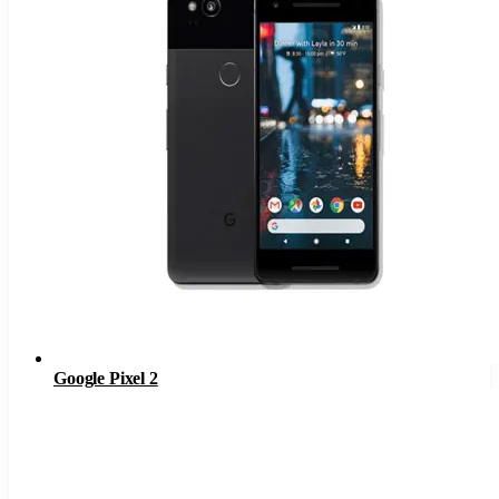
Google Pixel 2