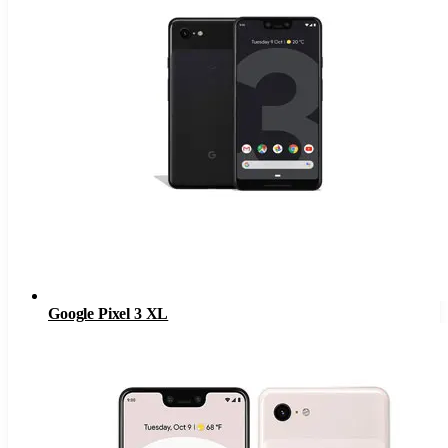
Google Pixel 3 XL