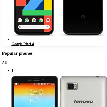
Google Pixel 4
Popular phones
All
1
.