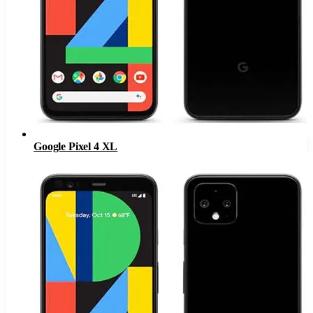
Google Pixel 4 XL