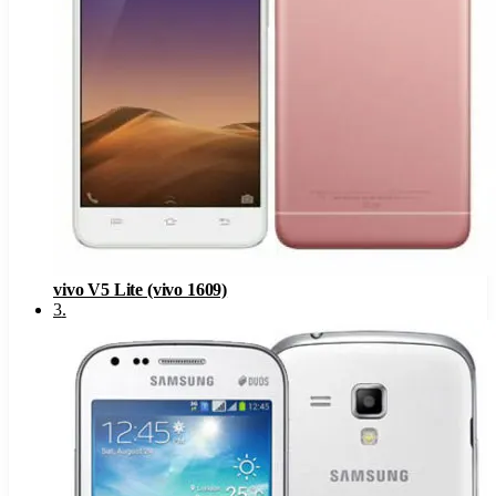
vivo V5 Lite (vivo 1609)
3
.