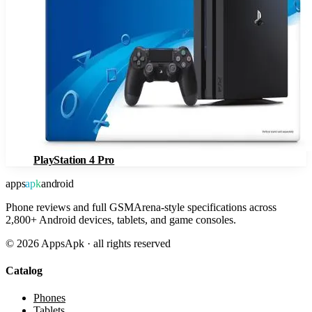
PlayStation 4 Pro
apps
apk
android
Phone reviews and full GSMArena-style specifications across
2,800+ Android devices, tablets, and game consoles.
©
2026
AppsApk · all rights reserved
Catalog
Phones
Tablets