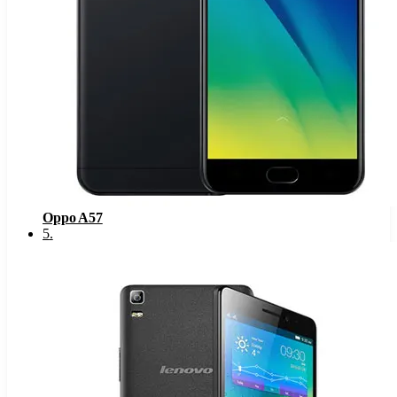
Oppo A57
5
.