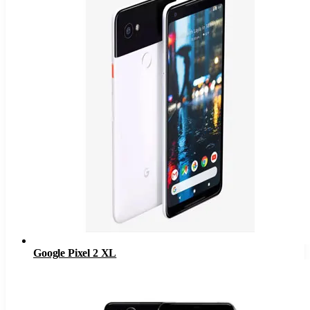
Google Pixel 2 XL