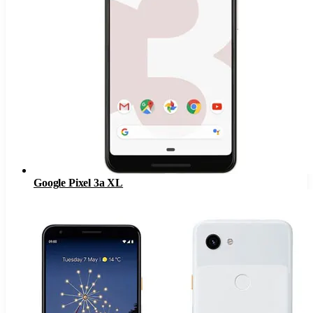
Google Pixel 3a XL