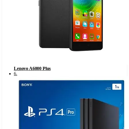
Lenovo A6000 Plus
6
.