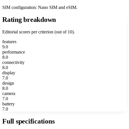
SIM configuration: Nano SIM and eSIM.
Rating breakdown
Editorial scores per criterion (out of 10).
features
9.0
performance
8.0
connectivity
8.0
display
7.0
design
8.0
camera
7.0
battery
7.0
Full specifications