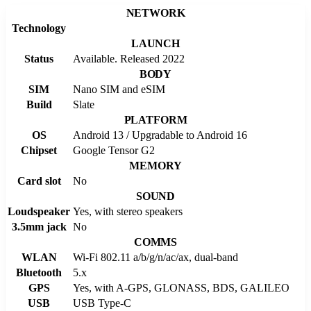
NETWORK
Technology
LAUNCH
Status
Available. Released 2022
BODY
SIM
Nano SIM and eSIM
Build
Slate
PLATFORM
OS
Android 13 / Upgradable to Android 16
Chipset
Google Tensor G2
MEMORY
Card slot
No
SOUND
Loudspeaker
Yes, with stereo speakers
3.5mm jack
No
COMMS
WLAN
Wi-Fi 802.11 a/b/g/n/ac/ax, dual-band
Bluetooth
5.x
GPS
Yes, with A-GPS, GLONASS, BDS, GALILEO
USB
USB Type-C