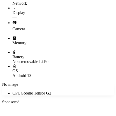
Network
📱
Display
—
📷
Camera
—
💾
Memory
—
🔋
Battery
Non-removable Li-Po
🤖
OS
Android 13
No image
CPU
Google Tensor G2
Sponsored