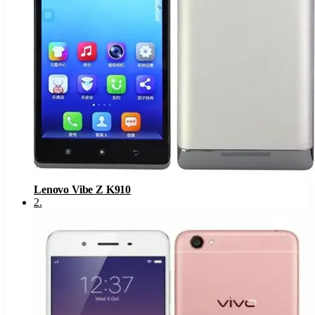
Lenovo Vibe Z K910
2
.