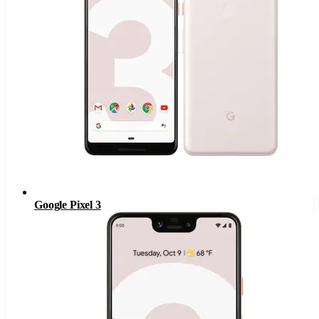
Google Pixel 3