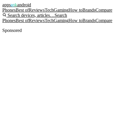
apps
apk
android
Phones
Best of
Reviews
Tech
Gaming
How to
Brands
Compare
Search devices, articles…
Search
Phones
Best of
Reviews
Tech
Gaming
How to
Brands
Compare
Sponsored