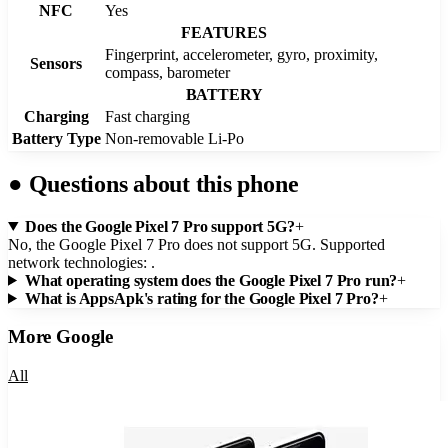
NFC
Yes
FEATURES
Fingerprint, accelerometer, gyro, proximity,
Sensors
compass, barometer
BATTERY
Charging
Fast charging
Battery Type
Non-removable Li-Po
●
Questions about this phone
Does the Google Pixel 7 Pro support 5G?
+
No, the Google Pixel 7 Pro does not support 5G. Supported
network technologies: .
What operating system does the Google Pixel 7 Pro run?
+
What is AppsApk's rating for the Google Pixel 7 Pro?
+
More
Google
All