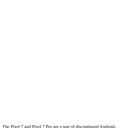
The Pixel 7 and Pixel 7 Pro are a pair of discontinued Android-