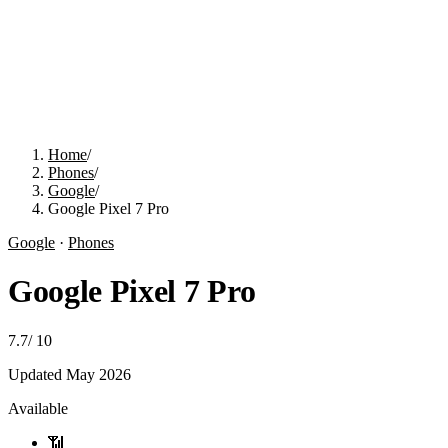
Home
/
Phones
/
Google
/
Google Pixel 7 Pro
Google
·
Phones
Google Pixel 7 Pro
7.7
/
10
Updated
May 2026
Available
📶