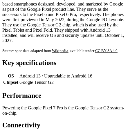
based smartphones designed, developed, and marketed by Google
as part of the Google Pixel product line. They serve as the
successors to the Pixel 6 and Pixel 6 Pro, respectively. The phones
were first previewed in May 2022, during the Google I/O keynote.
They use the Google Tensor G2 chip, which is also used by the
Pixel Tablet and Pixel Fold. They shipped with Android 13
installed, and will receive OS and security updates until October 1,
2027.
Source: spec data adapted from
Wikipedia
, available under
CC BY-SA 4.0
.
Key specifications
OS
Android 13 / Upgradable to Android 16
Chipset
Google Tensor G2
Performance
Powering the Google Pixel 7 Pro is the Google Tensor G2 system-
on-chip.
Connectivity