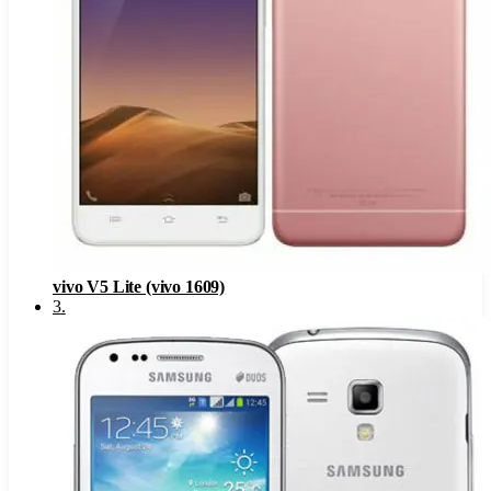
vivo V5 Lite (vivo 1609)
3
.