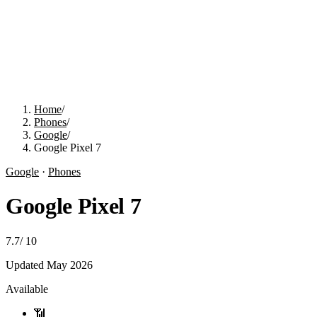
Home
/
Phones
/
Google
/
Google Pixel 7
Google
·
Phones
Google Pixel 7
7.7
/
10
Updated
May 2026
Available
📶