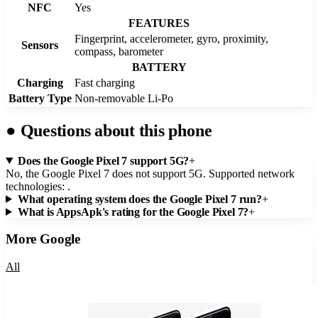
NFC
Yes
FEATURES
Fingerprint, accelerometer, gyro, proximity,
Sensors
compass, barometer
BATTERY
Charging
Fast charging
Battery Type
Non-removable Li-Po
●
Questions about this phone
Does the Google Pixel 7 support 5G?
+
No, the Google Pixel 7 does not support 5G. Supported network
technologies: .
What operating system does the Google Pixel 7 run?
+
What is AppsApk's rating for the Google Pixel 7?
+
More
Google
All