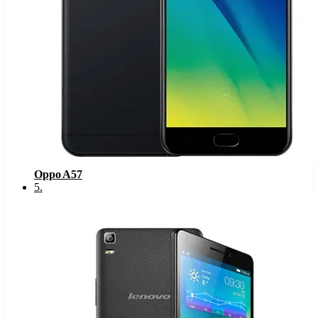
Oppo A57
5
.