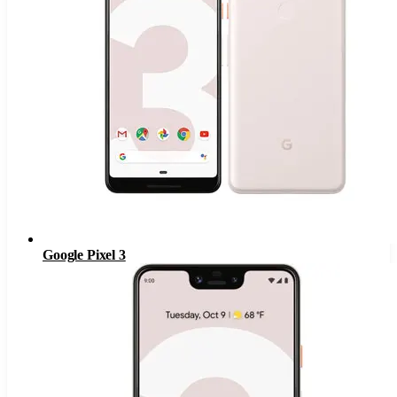
Google Pixel 3