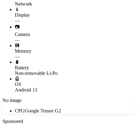
Network
📱
Display
—
📷
Camera
—
💾
Memory
—
🔋
Battery
Non-removable Li-Po
🤖
OS
Android 13
No image
CPU
Google Tensor G2
Sponsored