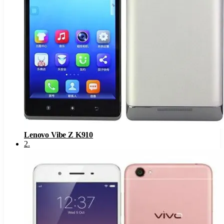
Lenovo Vibe Z K910
2
.