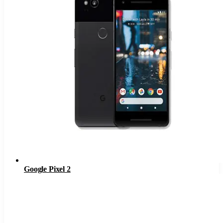
Google Pixel 2