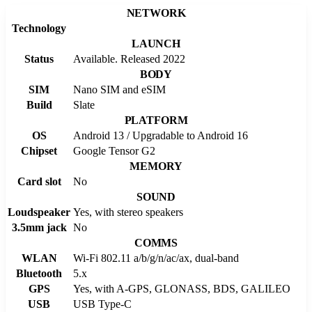
NETWORK
Technology
LAUNCH
Status
Available. Released 2022
BODY
SIM
Nano SIM and eSIM
Build
Slate
PLATFORM
OS
Android 13 / Upgradable to Android 16
Chipset
Google Tensor G2
MEMORY
Card slot
No
SOUND
Loudspeaker
Yes, with stereo speakers
3.5mm jack
No
COMMS
WLAN
Wi-Fi 802.11 a/b/g/n/ac/ax, dual-band
Bluetooth
5.x
GPS
Yes, with A-GPS, GLONASS, BDS, GALILEO
USB
USB Type-C