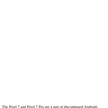
The Pixel 7 and Pixel 7 Pro are a pair of discontinued Android-