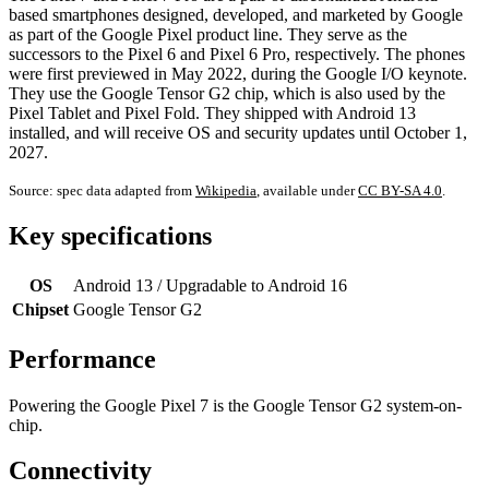
based smartphones designed, developed, and marketed by Google
as part of the Google Pixel product line. They serve as the
successors to the Pixel 6 and Pixel 6 Pro, respectively. The phones
were first previewed in May 2022, during the Google I/O keynote.
They use the Google Tensor G2 chip, which is also used by the
Pixel Tablet and Pixel Fold. They shipped with Android 13
installed, and will receive OS and security updates until October 1,
2027.
Source: spec data adapted from
Wikipedia
, available under
CC BY-SA 4.0
.
Key specifications
OS
Android 13 / Upgradable to Android 16
Chipset
Google Tensor G2
Performance
Powering the Google Pixel 7 is the Google Tensor G2 system-on-
chip.
Connectivity