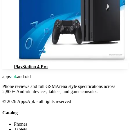
PlayStation 4 Pro
apps
apk
android
Phone reviews and full GSMArena-style specifications across
2,800+ Android devices, tablets, and game consoles.
©
2026
AppsApk · all rights reserved
Catalog
Phones
Tablets