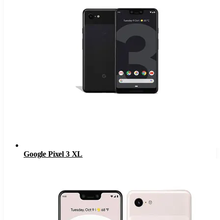
Google Pixel 3 XL