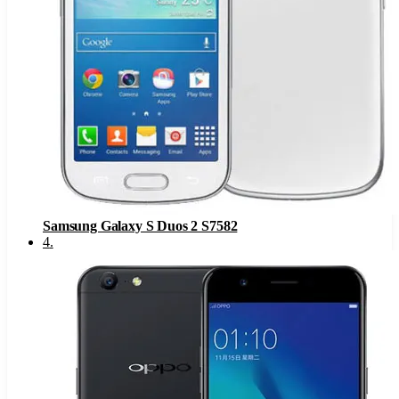
Samsung Galaxy S Duos 2 S7582
4
.