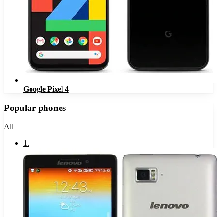
Google Pixel 4
Popular phones
All
1
.