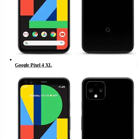
Google Pixel 4 XL