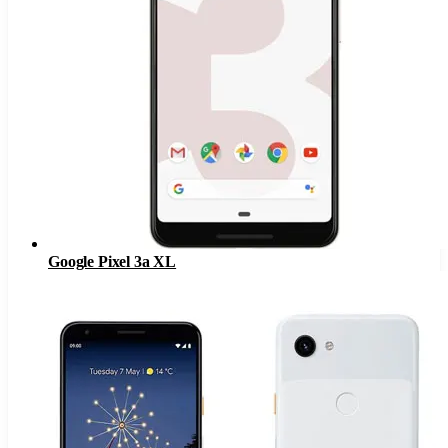
Google Pixel 3a XL