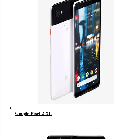
Google Pixel 2 XL