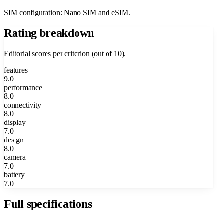
SIM configuration: Nano SIM and eSIM.
Rating breakdown
Editorial scores per criterion (out of 10).
features
9.0
performance
8.0
connectivity
8.0
display
7.0
design
8.0
camera
7.0
battery
7.0
Full specifications