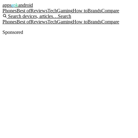
apps
apk
android
Phones
Best of
Reviews
Tech
Gaming
How to
Brands
Compare
Search devices, articles…
Search
Phones
Best of
Reviews
Tech
Gaming
How to
Brands
Compare
Sponsored