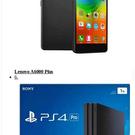
Lenovo A6000 Plus
6
.