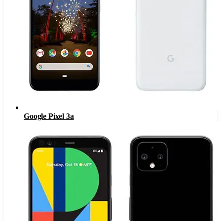
Google Pixel 3a