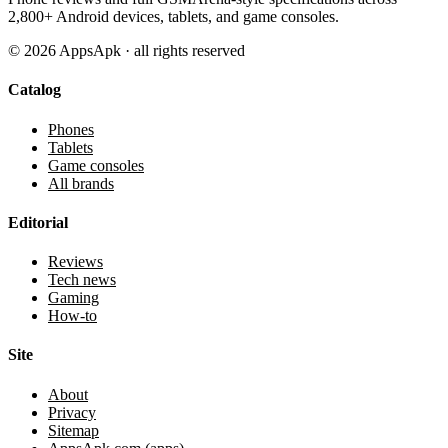
2,800+ Android devices, tablets, and game consoles.
©
2026
AppsApk · all rights reserved
Catalog
Phones
Tablets
Game consoles
All brands
Editorial
Reviews
Tech news
Gaming
How-to
Site
About
Privacy
Sitemap