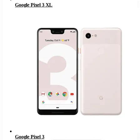
Google Pixel 3 XL
Google Pixel 3