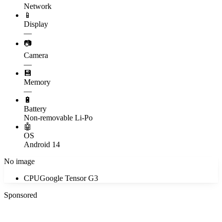
Network
📱
Display
—
📷
Camera
—
💾
Memory
—
🔋
Battery
Non-removable Li-Po
🤖
OS
Android 14
No image
CPU
Google Tensor G3
Sponsored