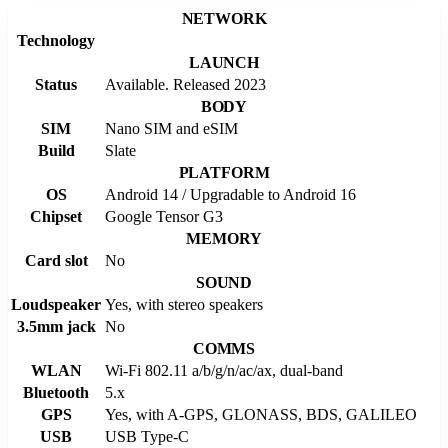
NETWORK
Technology
LAUNCH
Status
Available. Released 2023
BODY
SIM
Nano SIM and eSIM
Build
Slate
PLATFORM
OS
Android 14 / Upgradable to Android 16
Chipset
Google Tensor G3
MEMORY
Card slot
No
SOUND
Loudspeaker
Yes, with stereo speakers
3.5mm jack
No
COMMS
WLAN
Wi-Fi 802.11 a/b/g/n/ac/ax, dual-band
Bluetooth
5.x
GPS
Yes, with A-GPS, GLONASS, BDS, GALILEO
USB
USB Type-C