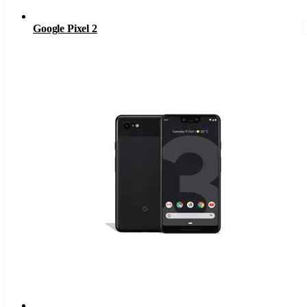
Google Pixel 2