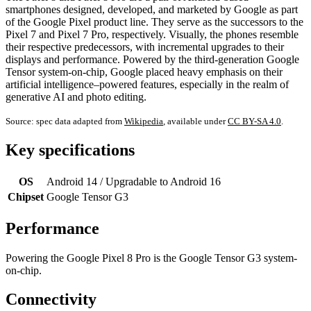
smartphones designed, developed, and marketed by Google as part
of the Google Pixel product line. They serve as the successors to the
Pixel 7 and Pixel 7 Pro, respectively. Visually, the phones resemble
their respective predecessors, with incremental upgrades to their
displays and performance. Powered by the third-generation Google
Tensor system-on-chip, Google placed heavy emphasis on their
artificial intelligence–powered features, especially in the realm of
generative AI and photo editing.
Source: spec data adapted from
Wikipedia
, available under
CC BY-SA 4.0
.
Key specifications
OS
Android 14 / Upgradable to Android 16
Chipset
Google Tensor G3
Performance
Powering the Google Pixel 8 Pro is the Google Tensor G3 system-
on-chip.
Connectivity