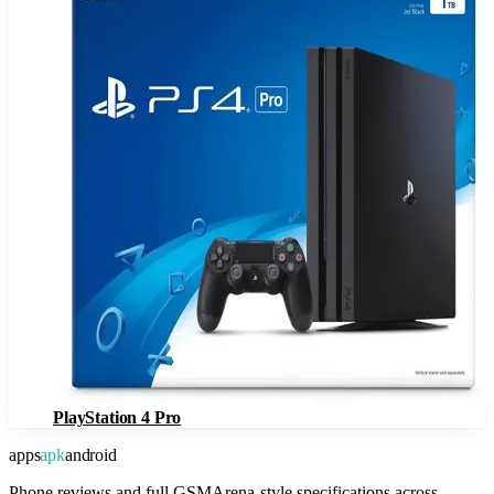
PlayStation 4 Pro
apps
apk
android
Phone reviews and full GSMArena-style specifications across