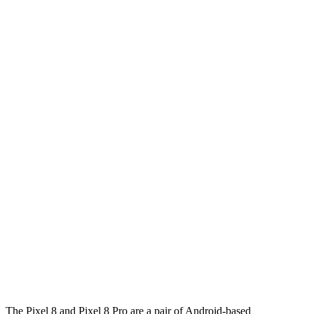
The Pixel 8 and Pixel 8 Pro are a pair of Android-based