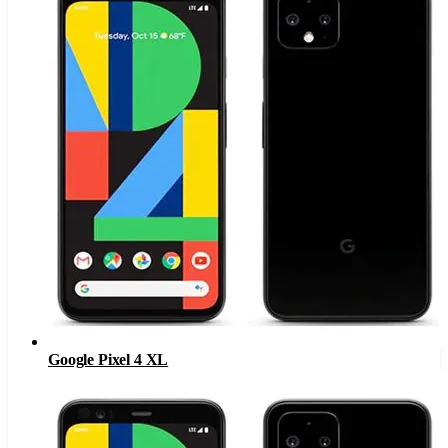
Google Pixel 4 XL