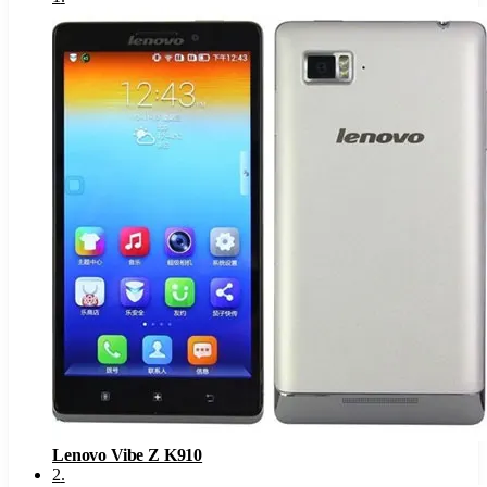
Lenovo Vibe Z K910
2
.