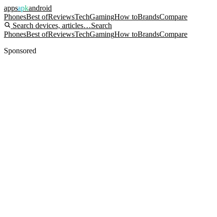
apps
apk
android
Phones
Best of
Reviews
Tech
Gaming
How to
Brands
Compare
Search devices, articles…
Search
Phones
Best of
Reviews
Tech
Gaming
How to
Brands
Compare
Sponsored