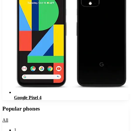
Google Pixel 4
Popular phones
All
1
.