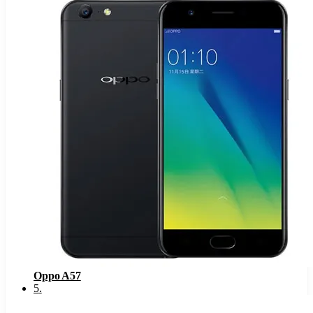
Oppo A57
5
.