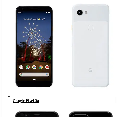
Google Pixel 3a