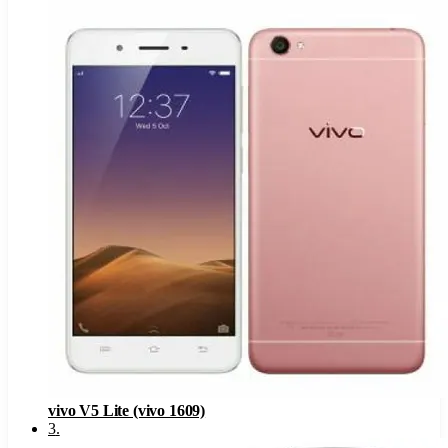
vivo V5 Lite (vivo 1609)
3
.