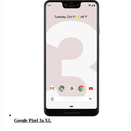
Google Pixel 3a XL