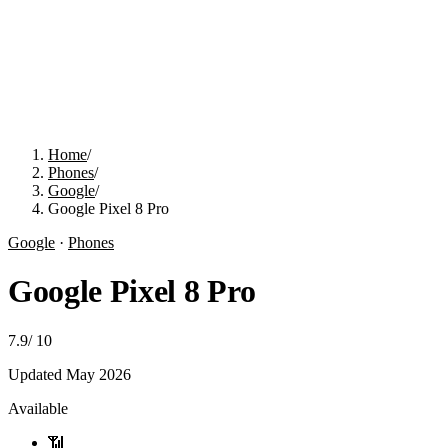
Home
/
Phones
/
Google
/
Google Pixel 8 Pro
Google
·
Phones
Google Pixel 8 Pro
7.9
/
10
Updated
May 2026
Available
📶