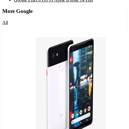
More
Google
All