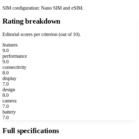
SIM configuration: Nano SIM and eSIM.
Rating breakdown
Editorial scores per criterion (out of 10).
features
9.0
performance
9.0
connectivity
8.0
display
7.0
design
8.0
camera
7.0
battery
7.0
Full specifications