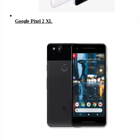
Google Pixel 2 XL