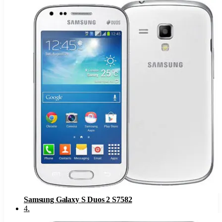
Samsung Galaxy S Duos 2 S7582
4
.