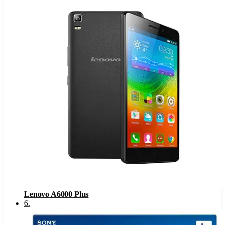
Lenovo A6000 Plus
6
.