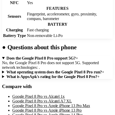
NFC
Yes
FEATURES
Fingerprint, accelerometer, gyro, proximity,
Sensors
compass, barometer
BATTERY
Charging
Fast charging
Battery Type
Non-removable Li-Po
●
Questions about this phone
Does the Google Pixel 8 Pro support 5G?
+
No, the Google Pixel 8 Pro does not support 5G. Supported
network technologies: .
What operating system does the Google Pixel 8 Pro run?
+
What is AppsApk's rating for the Google Pixel 8 Pro?
+
Compare with
Google Pixel 8 Pro
vs
Alcatel 1x
Google Pixel 8 Pro
vs
Alcatel A7 XL
Google Pixel 8 Pro
vs
Apple iPhone 13 Pro Max
Google Pixel 8 Pro
vs
Apple iPhone 13 Pro
Google Pixel 8 Pro
vs
Apple iPhone 14 Plus