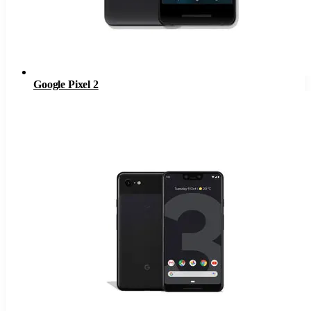
Google Pixel 2