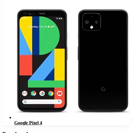
Google Pixel 4