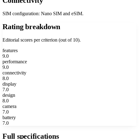
Connectivity
SIM configuration: Nano SIM and eSIM.
Rating breakdown
Editorial scores per criterion (out of 10).
features
9.0
performance
9.0
connectivity
8.0
display
7.0
design
8.0
camera
7.0
battery
7.0
Full specifications