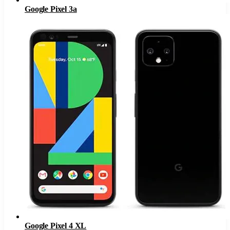
Google Pixel 3a
Google Pixel 4 XL