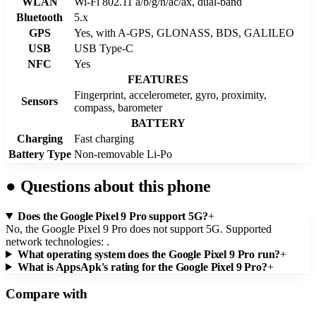
WLAN
Wi-Fi 802.11 a/b/g/n/ac/ax, dual-band
Bluetooth
5.x
GPS
Yes, with A-GPS, GLONASS, BDS, GALILEO
USB
USB Type-C
NFC
Yes
FEATURES
Fingerprint, accelerometer, gyro, proximity,
Sensors
compass, barometer
BATTERY
Charging
Fast charging
Battery Type
Non-removable Li-Po
●
Questions about this phone
Does the Google Pixel 9 Pro support 5G?
+
No, the Google Pixel 9 Pro does not support 5G. Supported
network technologies: .
What operating system does the Google Pixel 9 Pro run?
+
What is AppsApk's rating for the Google Pixel 9 Pro?
+
Compare with