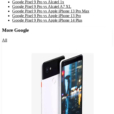
Google Pixel 9 Pro
vs
Alcatel 1x
Google Pixel 9 Pro
vs
Alcatel A7 XL
Google Pixel 9 Pro
vs
Apple iPhone 13 Pro Max
Google Pixel 9 Pro
vs
Apple iPhone 13 Pro
Google Pixel 9 Pro
vs
Apple iPhone 14 Plus
More
Google
All