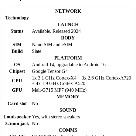
NETWORK
Technology
LAUNCH
Status
Available. Released 2024
BODY
SIM
Nano SIM and eSIM
Build
Slate
PLATFORM
OS
Android 14, upgradable to Android 16
Chipset
Google Tensor G4
1x 3.1 GHz Cortex-X4 + 3x 2.6 GHz Cortex-A720
CPU
+ 4x 1.9 GHz Cortex-A520
GPU
Mali-G715 MP7 (940 MHz)
MEMORY
Card slot
No
SOUND
Loudspeaker
Yes, with stereo speakers
3.5mm jack
No
COMMS