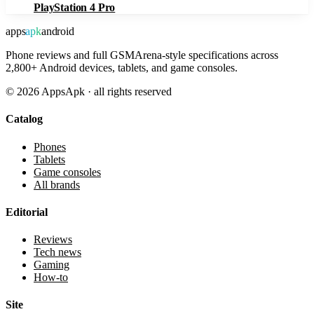
PlayStation 4 Pro
apps
apk
android
Phone reviews and full GSMArena-style specifications across
2,800+ Android devices, tablets, and game consoles.
©
2026
AppsApk · all rights reserved
Catalog
Phones
Tablets
Game consoles
All brands
Editorial
Reviews
Tech news
Gaming
How-to
Site