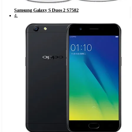
Samsung Galaxy S Duos 2 S7582
4
.