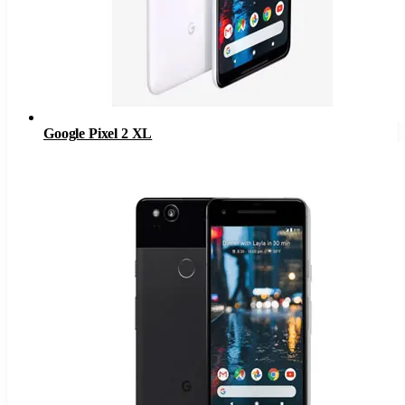
Google Pixel 2 XL