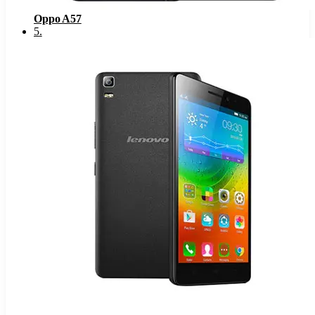
Oppo A57
5
.