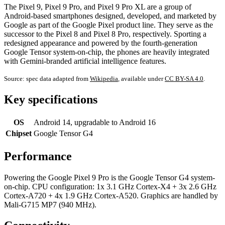
The Pixel 9, Pixel 9 Pro, and Pixel 9 Pro XL are a group of
Android-based smartphones designed, developed, and marketed by
Google as part of the Google Pixel product line. They serve as the
successor to the Pixel 8 and Pixel 8 Pro, respectively. Sporting a
redesigned appearance and powered by the fourth-generation
Google Tensor system-on-chip, the phones are heavily integrated
with Gemini-branded artificial intelligence features.
Source: spec data adapted from
Wikipedia
, available under
CC BY-SA 4.0
.
Key specifications
OS
Android 14, upgradable to Android 16
Chipset
Google Tensor G4
Performance
Powering the Google Pixel 9 Pro is the Google Tensor G4 system-
on-chip. CPU configuration: 1x 3.1 GHz Cortex-X4 + 3x 2.6 GHz
Cortex-A720 + 4x 1.9 GHz Cortex-A520. Graphics are handled by
Mali-G715 MP7 (940 MHz).