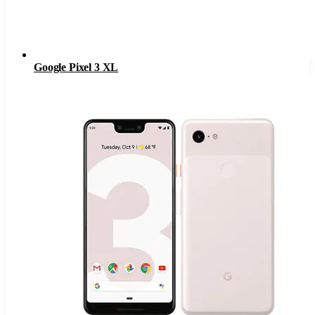
Google Pixel 3 XL