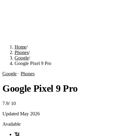
Home
/
Phones
/
Google
/
Google Pixel 9 Pro
Google
·
Phones
Google Pixel 9 Pro
7.9
/
10
Updated
May 2026
Available
📶