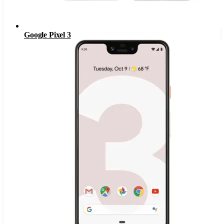
Google Pixel 3