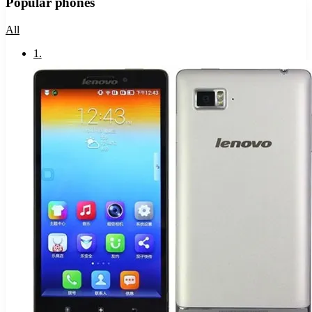
Popular phones
All
1
.