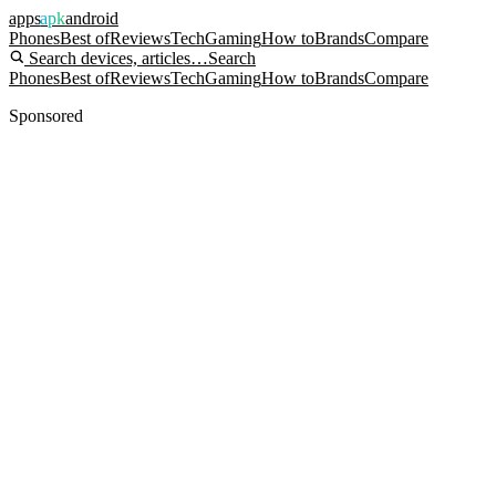
apps
apk
android
Phones
Best of
Reviews
Tech
Gaming
How to
Brands
Compare
Search devices, articles…
Search
Phones
Best of
Reviews
Tech
Gaming
How to
Brands
Compare
Sponsored