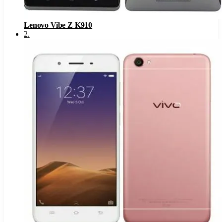
Lenovo Vibe Z K910
2
.