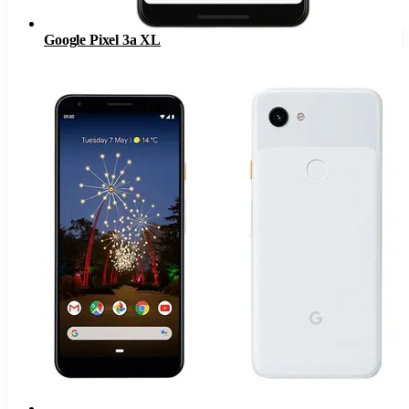
Google Pixel 3a XL