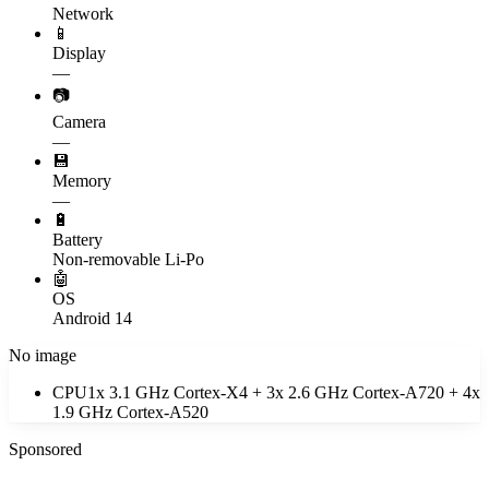
Network
📱
Display
—
📷
Camera
—
💾
Memory
—
🔋
Battery
Non-removable Li-Po
🤖
OS
Android 14
No image
CPU
1x 3.1 GHz Cortex-X4 + 3x 2.6 GHz Cortex-A720 + 4x
1.9 GHz Cortex-A520
Sponsored