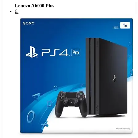
Lenovo A6000 Plus
6
.