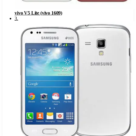
vivo V5 Lite (vivo 1609)
3
.