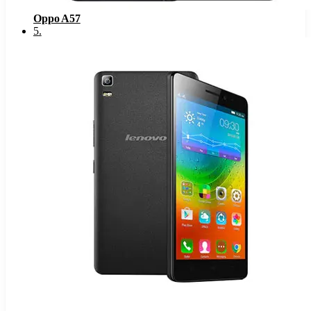
Oppo A57
5
.