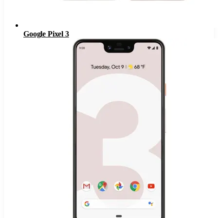
Google Pixel 3