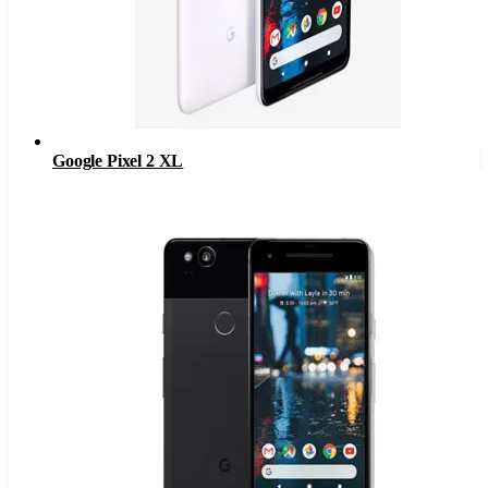
Google Pixel 2 XL