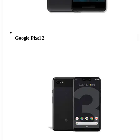
Google Pixel 2