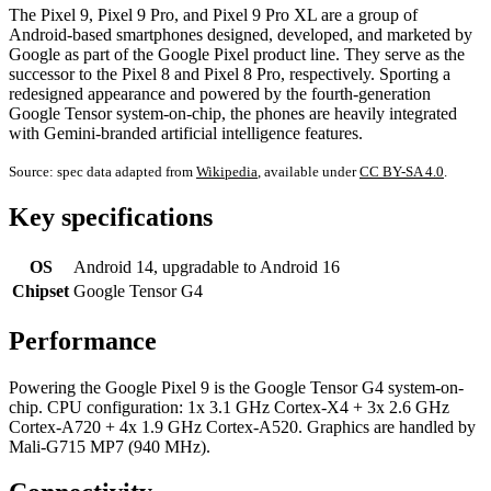
The Pixel 9, Pixel 9 Pro, and Pixel 9 Pro XL are a group of
Android-based smartphones designed, developed, and marketed by
Google as part of the Google Pixel product line. They serve as the
successor to the Pixel 8 and Pixel 8 Pro, respectively. Sporting a
redesigned appearance and powered by the fourth-generation
Google Tensor system-on-chip, the phones are heavily integrated
with Gemini-branded artificial intelligence features.
Source: spec data adapted from
Wikipedia
, available under
CC BY-SA 4.0
.
Key specifications
OS
Android 14, upgradable to Android 16
Chipset
Google Tensor G4
Performance
Powering the Google Pixel 9 is the Google Tensor G4 system-on-
chip. CPU configuration: 1x 3.1 GHz Cortex-X4 + 3x 2.6 GHz
Cortex-A720 + 4x 1.9 GHz Cortex-A520. Graphics are handled by
Mali-G715 MP7 (940 MHz).