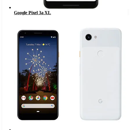
Google Pixel 3a XL