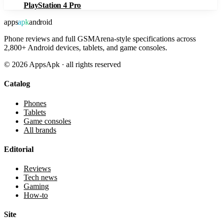
PlayStation 4 Pro
apps
apk
android
Phone reviews and full GSMArena-style specifications across
2,800+ Android devices, tablets, and game consoles.
©
2026
AppsApk · all rights reserved
Catalog
Phones
Tablets
Game consoles
All brands
Editorial
Reviews
Tech news
Gaming
How-to
Site