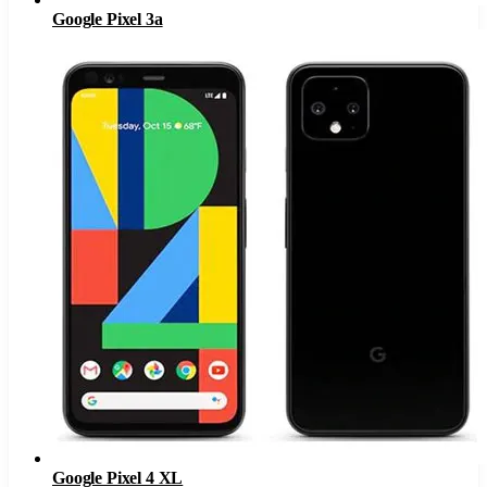
Google Pixel 3a
Google Pixel 4 XL