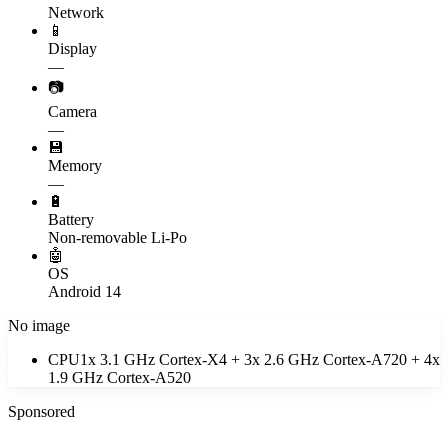
Network
📱
Display
—
📷
Camera
—
💾
Memory
—
🔋
Battery
Non-removable Li-Po
🤖
OS
Android 14
No image
CPU
1x 3.1 GHz Cortex-X4 + 3x 2.6 GHz Cortex-A720 + 4x
1.9 GHz Cortex-A520
Sponsored