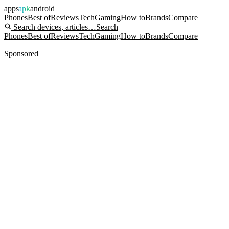
apps
apk
android
Phones
Best of
Reviews
Tech
Gaming
How to
Brands
Compare
Search devices, articles…
Search
Phones
Best of
Reviews
Tech
Gaming
How to
Brands
Compare
Sponsored