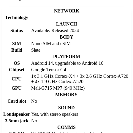
NETWORK
Technology
LAUNCH
Status
Available. Released 2024
BODY
SIM
Nano SIM and eSIM
Build
Slate
PLATFORM
OS
Android 14, upgradable to Android 16
Chipset
Google Tensor G4
1x 3.1 GHz Cortex-X4 + 3x 2.6 GHz Cortex-A720
CPU
+ 4x 1.9 GHz Cortex-A520
GPU
Mali-G715 MP7 (940 MHz)
MEMORY
Card slot
No
SOUND
Loudspeaker
Yes, with stereo speakers
3.5mm jack
No
COMMS