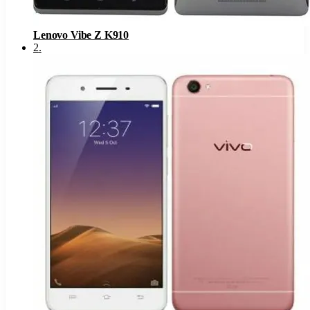
Lenovo Vibe Z K910
2
.