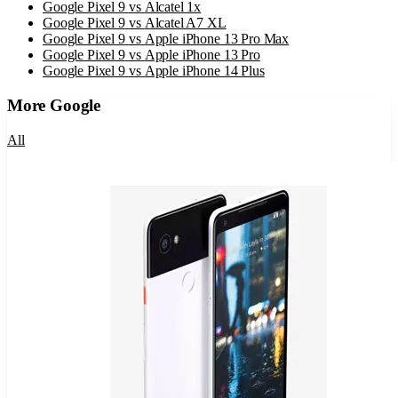
Google Pixel 9
vs
Alcatel 1x
Google Pixel 9
vs
Alcatel A7 XL
Google Pixel 9
vs
Apple iPhone 13 Pro Max
Google Pixel 9
vs
Apple iPhone 13 Pro
Google Pixel 9
vs
Apple iPhone 14 Plus
More
Google
All