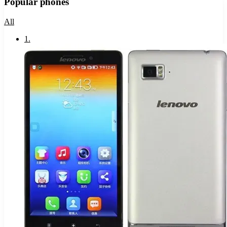
Popular phones
All
1
.