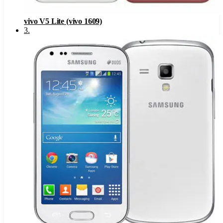
vivo V5 Lite (vivo 1609)
3
.