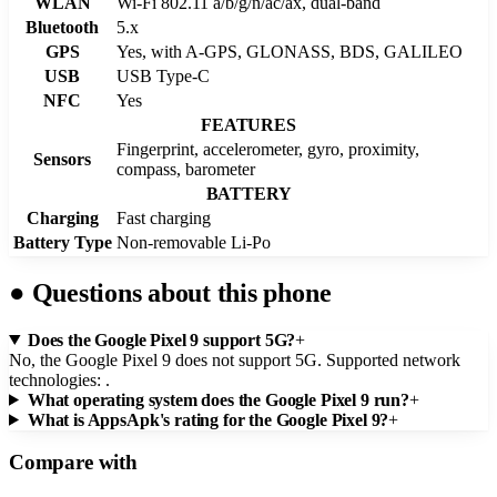
WLAN
Wi-Fi 802.11 a/b/g/n/ac/ax, dual-band
Bluetooth
5.x
GPS
Yes, with A-GPS, GLONASS, BDS, GALILEO
USB
USB Type-C
NFC
Yes
FEATURES
Fingerprint, accelerometer, gyro, proximity,
Sensors
compass, barometer
BATTERY
Charging
Fast charging
Battery Type
Non-removable Li-Po
●
Questions about this phone
Does the Google Pixel 9 support 5G?
+
No, the Google Pixel 9 does not support 5G. Supported network
technologies: .
What operating system does the Google Pixel 9 run?
+
What is AppsApk's rating for the Google Pixel 9?
+
Compare with