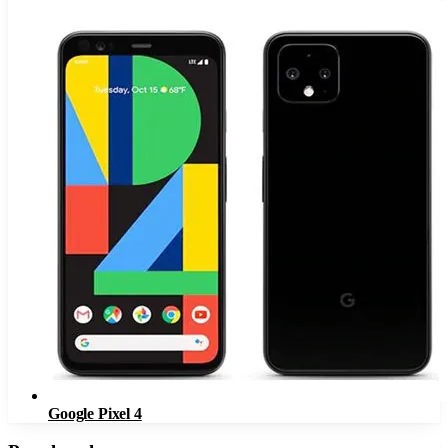
Google Pixel 4