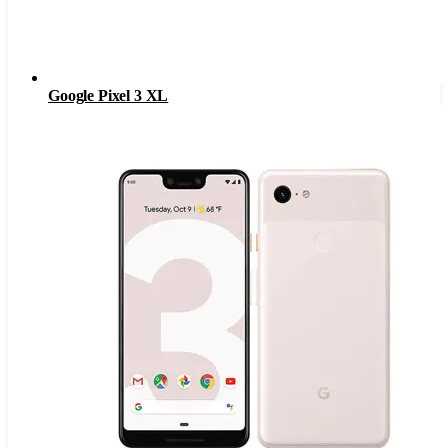
Google Pixel 3 XL