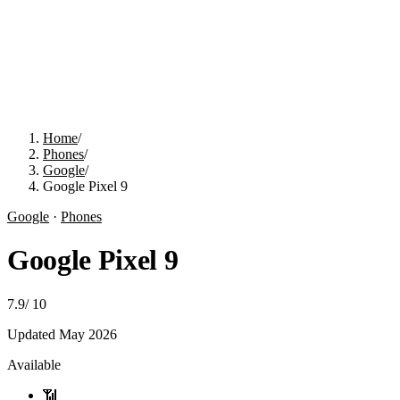
Home
/
Phones
/
Google
/
Google Pixel 9
Google
·
Phones
Google Pixel 9
7.9
/
10
Updated
May 2026
Available
📶