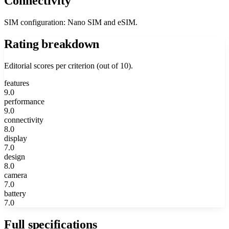
Connectivity
SIM configuration: Nano SIM and eSIM.
Rating breakdown
Editorial scores per criterion (out of 10).
features
9.0
performance
9.0
connectivity
8.0
display
7.0
design
8.0
camera
7.0
battery
7.0
Full specifications