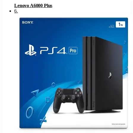
Lenovo A6000 Plus
6
.