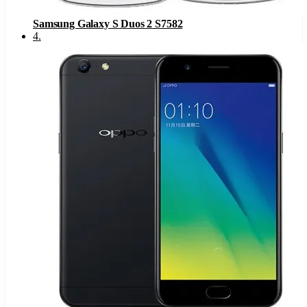
Samsung Galaxy S Duos 2 S7582
4
.