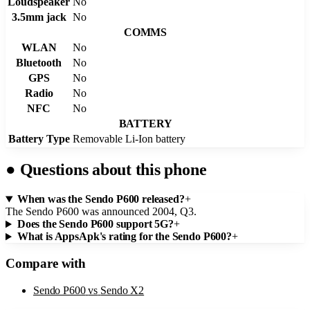
Loudspeaker
No
3.5mm jack
No
COMMS
WLAN
No
Bluetooth
No
GPS
No
Radio
No
NFC
No
BATTERY
Battery Type
Removable Li-Ion battery
●
Questions about this phone
When was the Sendo P600 released?
+
The Sendo P600 was announced 2004, Q3.
Does the Sendo P600 support 5G?
+
What is AppsApk's rating for the Sendo P600?
+
Compare with
Sendo P600
vs
Sendo X2