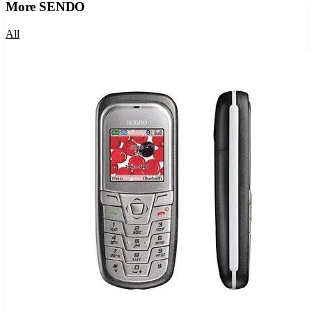
More
SENDO
All