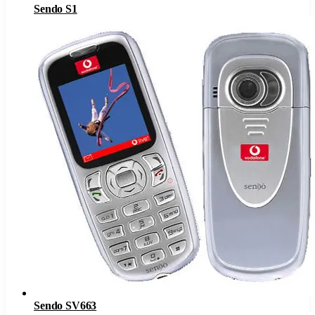
Sendo S1
Sendo SV663