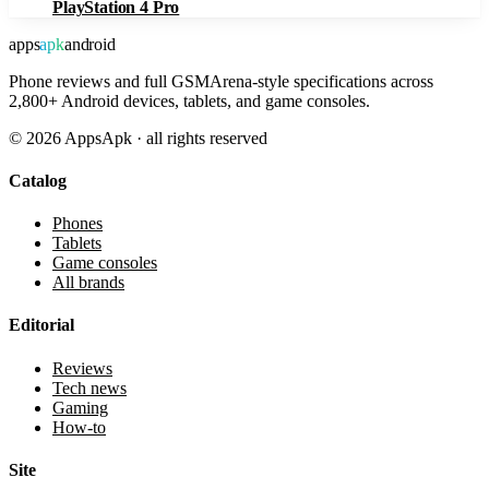
PlayStation 4 Pro
apps
apk
android
Phone reviews and full GSMArena-style specifications across
2,800+ Android devices, tablets, and game consoles.
©
2026
AppsApk · all rights reserved
Catalog
Phones
Tablets
Game consoles
All brands
Editorial
Reviews
Tech news
Gaming
How-to
Site