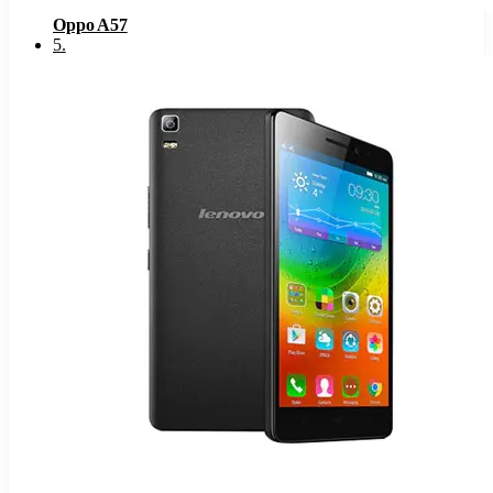
Oppo A57
5
.