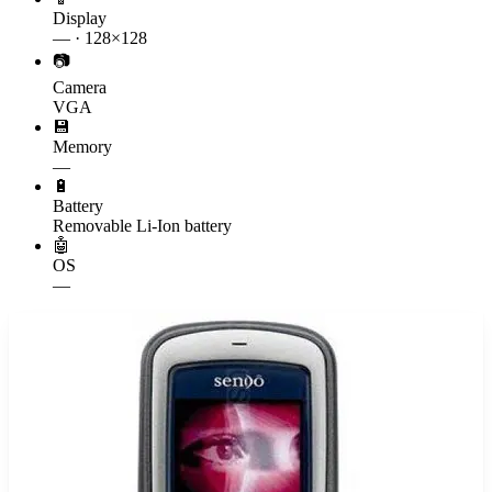
Display
— · 128×128
📷
Camera
VGA
💾
Memory
—
🔋
Battery
Removable Li-Ion battery
🤖
OS
—