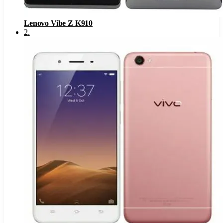
Lenovo Vibe Z K910
2
.