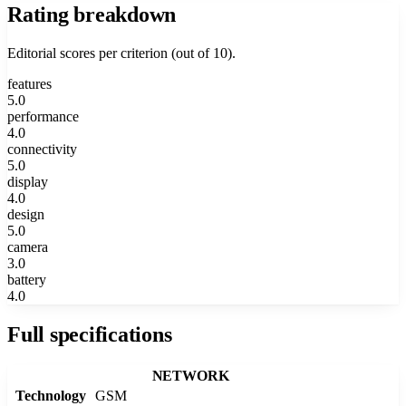
Rating breakdown
Editorial scores per criterion (out of 10).
features
5.0
performance
4.0
connectivity
5.0
display
4.0
design
5.0
camera
3.0
battery
4.0
Full specifications
NETWORK
Technology
GSM