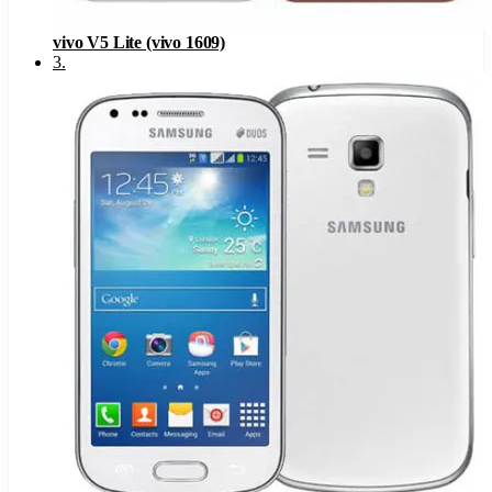
vivo V5 Lite (vivo 1609)
3
.