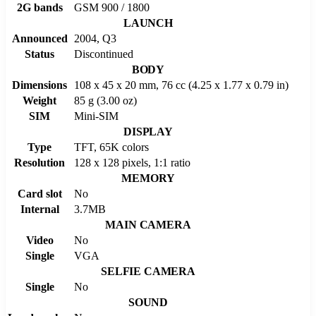
2G bands
GSM 900 / 1800
LAUNCH
Announced
2004, Q3
Status
Discontinued
BODY
Dimensions
108 x 45 x 20 mm, 76 cc (4.25 x 1.77 x 0.79 in)
Weight
85 g (3.00 oz)
SIM
Mini-SIM
DISPLAY
Type
TFT, 65K colors
Resolution
128 x 128 pixels, 1:1 ratio
MEMORY
Card slot
No
Internal
3.7MB
MAIN CAMERA
Video
No
Single
VGA
SELFIE CAMERA
Single
No
SOUND