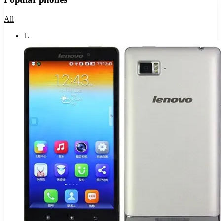
All
1
.