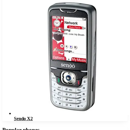
Sendo X2
Popular phones