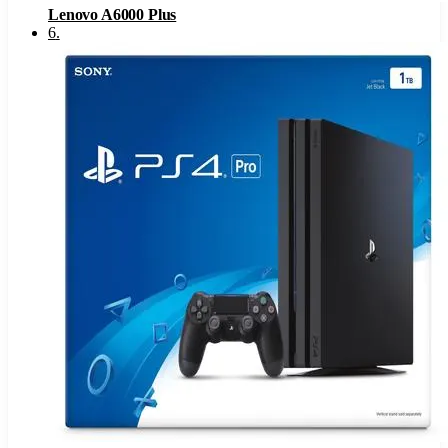
Lenovo A6000 Plus
6
.