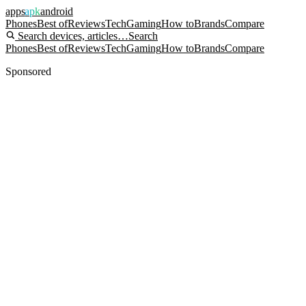
apps
apk
android
Phones
Best of
Reviews
Tech
Gaming
How to
Brands
Compare
Search devices, articles…
Search
Phones
Best of
Reviews
Tech
Gaming
How to
Brands
Compare
Sponsored