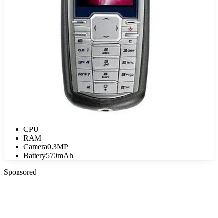
CPU
—
RAM
—
Camera
0.3MP
Battery
570mAh
Sponsored