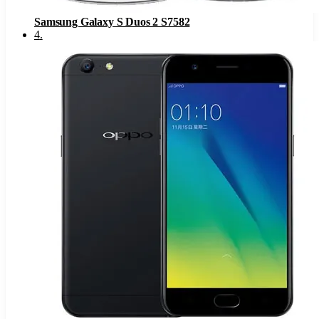
Samsung Galaxy S Duos 2 S7582
4
.