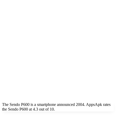
The Sendo P600 is a smartphone announced 2004. AppsApk rates
the Sendo P600 at 4.3 out of 10.