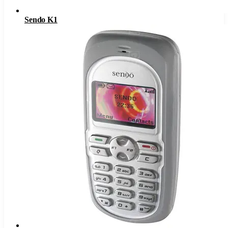
Sendo K1