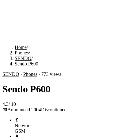
Home
/
Phones
/
SENDO
/
Sendo P600
SENDO
·
Phones
·
773
views
Sendo P600
4.3
/
10
📅
Announced
2004
Discontinued
📶
Network
GSM
📱