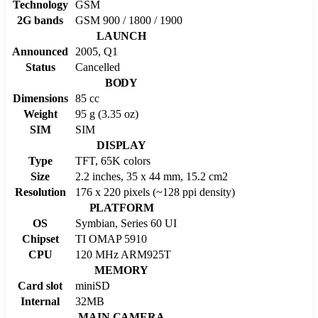
Technology
GSM
2G bands
GSM 900 / 1800 / 1900
LAUNCH
Announced
2005, Q1
Status
Cancelled
BODY
Dimensions
85 cc
Weight
95 g (3.35 oz)
SIM
SIM
DISPLAY
Type
TFT, 65K colors
Size
2.2 inches, 35 x 44 mm, 15.2 cm2
Resolution
176 x 220 pixels (~128 ppi density)
PLATFORM
OS
Symbian, Series 60 UI
Chipset
TI OMAP 5910
CPU
120 MHz ARM925T
MEMORY
Card slot
miniSD
Internal
32MB
MAIN CAMERA