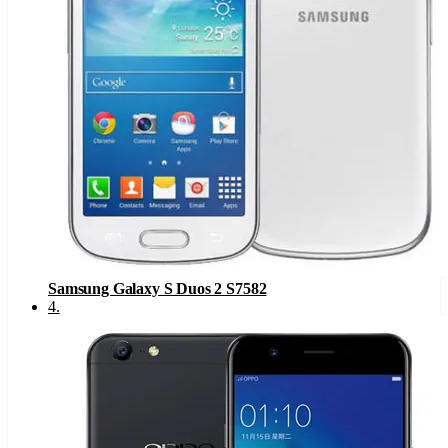
Samsung Galaxy S Duos 2 S7582
4
.