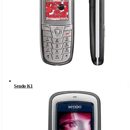
Sendo K1