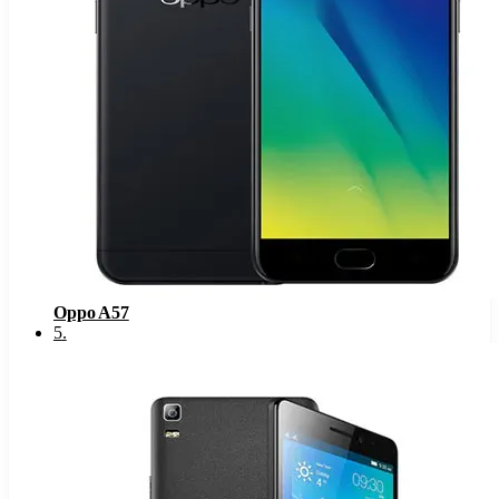
Oppo A57
5
.