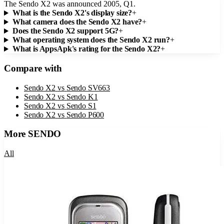
The Sendo X2 was announced 2005, Q1.
What is the Sendo X2's display size?
+
What camera does the Sendo X2 have?
+
Does the Sendo X2 support 5G?
+
What operating system does the Sendo X2 run?
+
What is AppsApk's rating for the Sendo X2?
+
Compare with
Sendo X2
vs
Sendo SV663
Sendo X2
vs
Sendo K1
Sendo X2
vs
Sendo S1
Sendo X2
vs
Sendo P600
More
SENDO
All