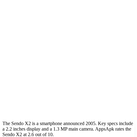
The Sendo X2 is a smartphone announced 2005. Key specs include
a 2.2 inches display and a 1.3 MP main camera. AppsApk rates the
Sendo X2 at 2.6 out of 10.