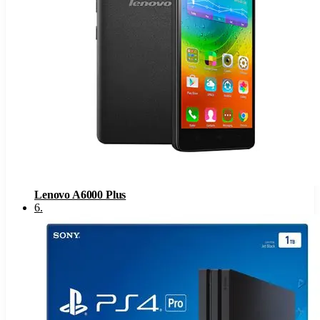
Lenovo A6000 Plus
6
.