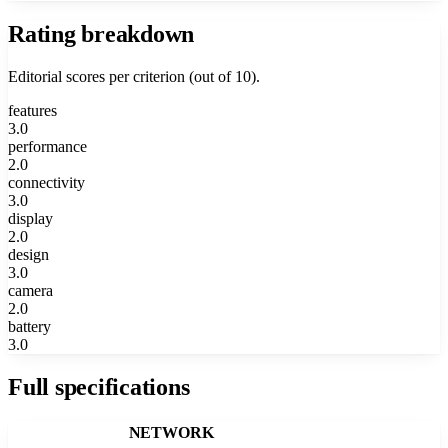
Rating breakdown
Editorial scores per criterion (out of 10).
features
3.0
performance
2.0
connectivity
3.0
display
2.0
design
3.0
camera
2.0
battery
3.0
Full specifications
NETWORK