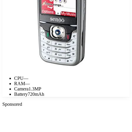
CPU
—
RAM
—
Camera
1.3MP
Battery
720mAh
Sponsored