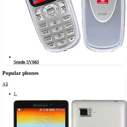
Sendo SV663
Popular phones
All
1
.