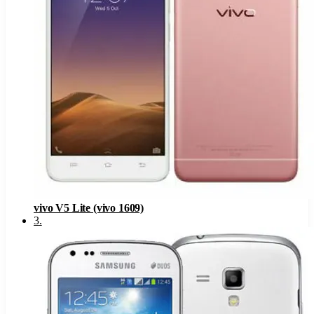
vivo V5 Lite (vivo 1609)
3
.