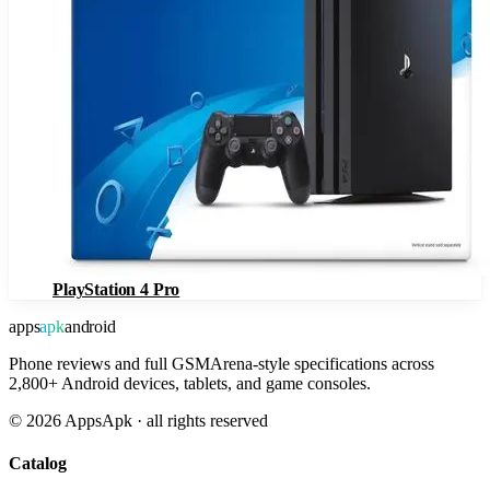
PlayStation 4 Pro
apps
apk
android
Phone reviews and full GSMArena-style specifications across
2,800+ Android devices, tablets, and game consoles.
©
2026
AppsApk · all rights reserved
Catalog