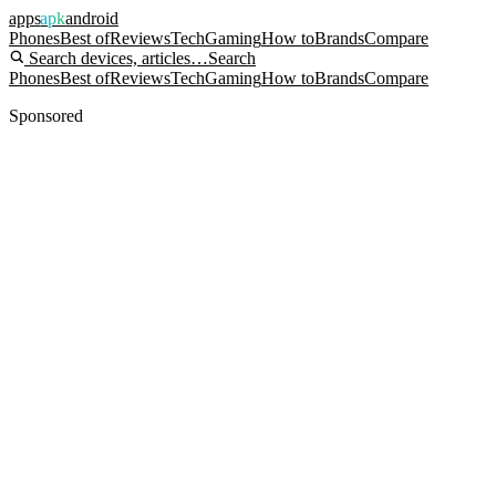
apps
apk
android
Phones
Best of
Reviews
Tech
Gaming
How to
Brands
Compare
Search devices, articles…
Search
Phones
Best of
Reviews
Tech
Gaming
How to
Brands
Compare
Sponsored