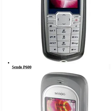
Sendo P600