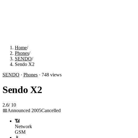
Home
/
Phones
/
SENDO
/
Sendo X2
SENDO
·
Phones
·
748
views
Sendo X2
2.6
/
10
📅
Announced
2005
Cancelled
📶
Network
GSM
📱