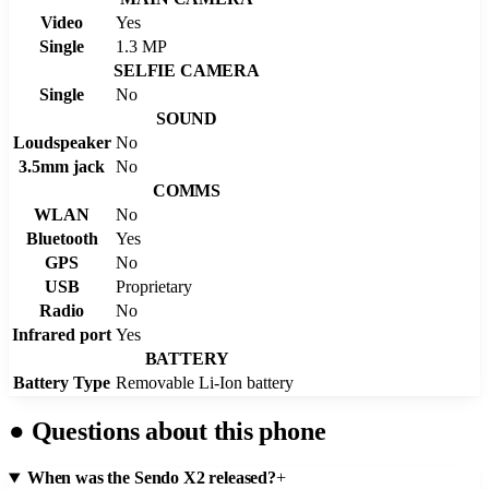
Video
Yes
Single
1.3 MP
SELFIE CAMERA
Single
No
SOUND
Loudspeaker
No
3.5mm jack
No
COMMS
WLAN
No
Bluetooth
Yes
GPS
No
USB
Proprietary
Radio
No
Infrared port
Yes
BATTERY
Battery Type
Removable Li-Ion battery
●
Questions about this phone
When was the Sendo X2 released?
+