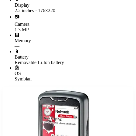
Display
2.2 inches · 176×220
📷
Camera
1.3 MP
💾
Memory
—
🔋
Battery
Removable Li-Ion battery
🤖
OS
Symbian