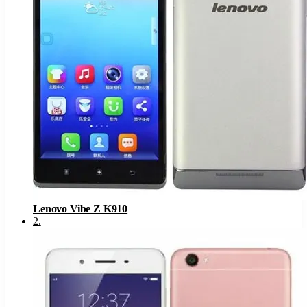
Lenovo Vibe Z K910
2
.