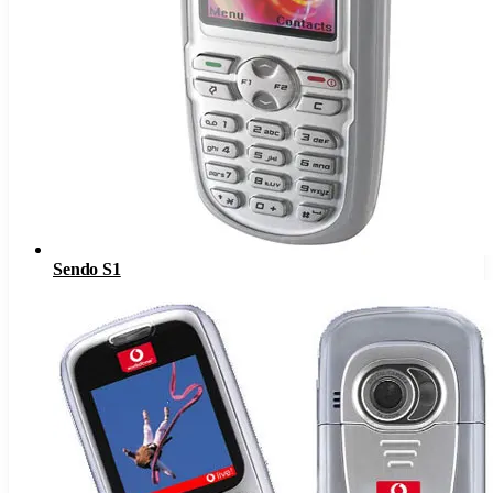
Sendo S1