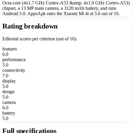
Octa-core (4x1.7 GHz Cortex-A53 &amp; 4x1.0 GHz Cortex-A53)
chipset, a 13 MP main camera, a 3120 mAh battery, and runs
Android 5.0. AppsApk rates the Xiaomi Mi 4i at 5.6 out of 10.
Rating breakdown
Editorial scores per criterion (out of 10).
features
6.0
performance
5.0
connectivity
7.0
display
5.0
design
5.0
camera
6.0
battery
5.0
Full specifications