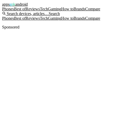
apps
apk
android
Phones
Best of
Reviews
Tech
Gaming
How to
Brands
Compare
Search devices, articles…
Search
Phones
Best of
Reviews
Tech
Gaming
How to
Brands
Compare
Sponsored