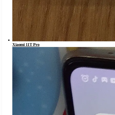
Xiaomi 11T Pro