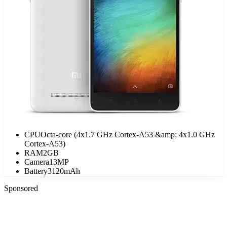
CPU
Octa-core (4x1.7 GHz Cortex-A53 &amp; 4x1.0 GHz
Cortex-A53)
RAM
2GB
Camera
13MP
Battery
3120mAh
Sponsored