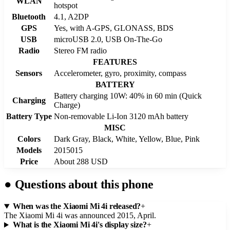
WLAN
hotspot
Bluetooth
4.1, A2DP
GPS
Yes, with A-GPS, GLONASS, BDS
USB
microUSB 2.0, USB On-The-Go
Radio
Stereo FM radio
FEATURES
Sensors
Accelerometer, gyro, proximity, compass
BATTERY
Battery charging 10W: 40% in 60 min (Quick
Charging
Charge)
Battery Type
Non-removable Li-Ion 3120 mAh battery
MISC
Colors
Dark Gray, Black, White, Yellow, Blue, Pink
Models
2015015
Price
About 288 USD
●
Questions about this phone
When was the Xiaomi Mi 4i released?
+
The Xiaomi Mi 4i was announced 2015, April.
What is the Xiaomi Mi 4i's display size?
+