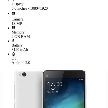
Display
5.0 inches · 1080×1920
📷
Camera
13 MP
💾
Memory
2 GB RAM
🔋
Battery
3120 mAh
🤖
OS
Android 5.0