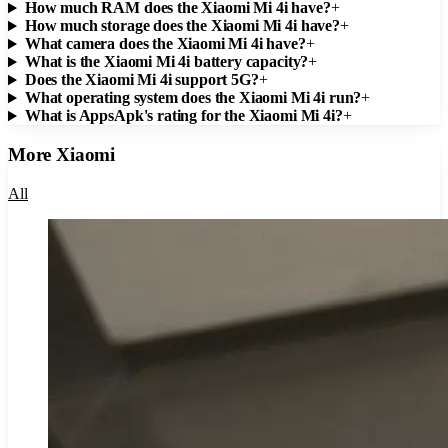
How much RAM does the Xiaomi Mi 4i have?
+
How much storage does the Xiaomi Mi 4i have?
+
What camera does the Xiaomi Mi 4i have?
+
What is the Xiaomi Mi 4i battery capacity?
+
Does the Xiaomi Mi 4i support 5G?
+
What operating system does the Xiaomi Mi 4i run?
+
What is AppsApk's rating for the Xiaomi Mi 4i?
+
More
Xiaomi
All