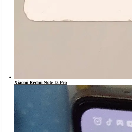
Xiaomi Redmi Note 13 Pro