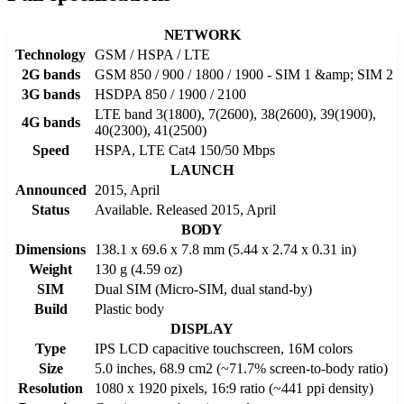
NETWORK
Technology
GSM / HSPA / LTE
2G bands
GSM 850 / 900 / 1800 / 1900 - SIM 1 &amp; SIM 2
3G bands
HSDPA 850 / 1900 / 2100
LTE band 3(1800), 7(2600), 38(2600), 39(1900),
4G bands
40(2300), 41(2500)
Speed
HSPA, LTE Cat4 150/50 Mbps
LAUNCH
Announced
2015, April
Status
Available. Released 2015, April
BODY
Dimensions
138.1 x 69.6 x 7.8 mm (5.44 x 2.74 x 0.31 in)
Weight
130 g (4.59 oz)
SIM
Dual SIM (Micro-SIM, dual stand-by)
Build
Plastic body
DISPLAY
Type
IPS LCD capacitive touchscreen, 16M colors
Size
5.0 inches, 68.9 cm2 (~71.7% screen-to-body ratio)
Resolution
1080 x 1920 pixels, 16:9 ratio (~441 ppi density)