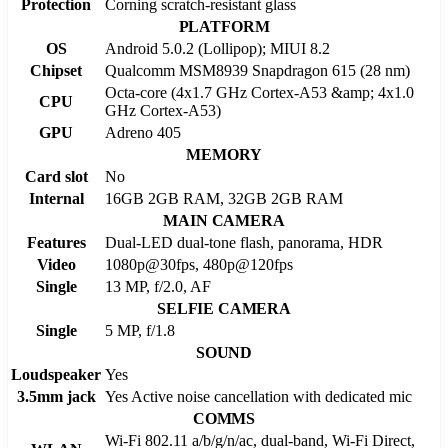
Protection
Corning scratch-resistant glass
PLATFORM
OS
Android 5.0.2 (Lollipop); MIUI 8.2
Chipset
Qualcomm MSM8939 Snapdragon 615 (28 nm)
Octa-core (4x1.7 GHz Cortex-A53 &amp; 4x1.0
CPU
GHz Cortex-A53)
GPU
Adreno 405
MEMORY
Card slot
No
Internal
16GB 2GB RAM, 32GB 2GB RAM
MAIN CAMERA
Features
Dual-LED dual-tone flash, panorama, HDR
Video
1080p@30fps, 480p@120fps
Single
13 MP, f/2.0, AF
SELFIE CAMERA
Single
5 MP, f/1.8
SOUND
Loudspeaker
Yes
3.5mm jack
Yes Active noise cancellation with dedicated mic
COMMS
Wi-Fi 802.11 a/b/g/n/ac, dual-band, Wi-Fi Direct,