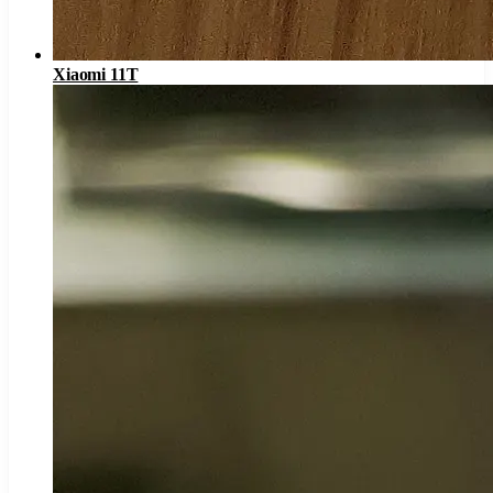
Xiaomi 11T