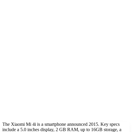
The Xiaomi Mi 4i is a smartphone announced 2015. Key specs
include a 5.0 inches display, 2 GB RAM, up to 16GB storage, a