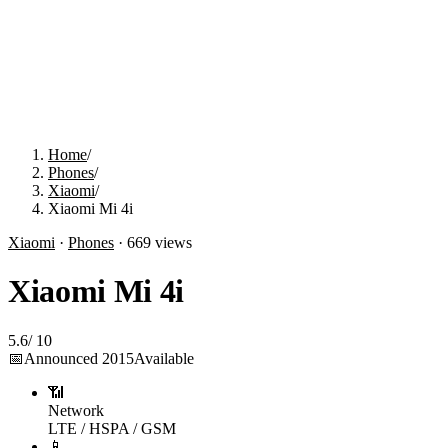
Home
/
Phones
/
Xiaomi
/
Xiaomi Mi 4i
Xiaomi
·
Phones
·
669
views
Xiaomi Mi 4i
5.6
/
10
📅
Announced
2015
Available
📶
Network
LTE / HSPA / GSM
📱