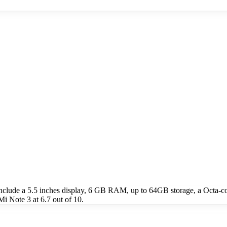
nclude a 5.5 inches display, 6 GB RAM, up to 64GB storage, a Octa-
i Note 3 at 6.7 out of 10.