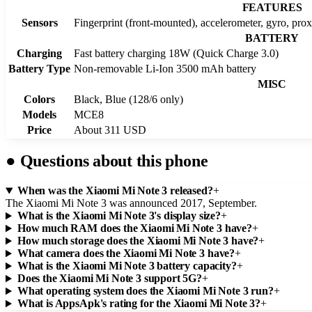
FEATURES
Sensors
Fingerprint (front-mounted), accelerometer, gyro, pro
BATTERY
Charging
Fast battery charging 18W (Quick Charge 3.0)
Battery Type
Non-removable Li-Ion 3500 mAh battery
MISC
Colors
Black, Blue (128/6 only)
Models
MCE8
Price
About 311 USD
●
Questions about this phone
When was the Xiaomi Mi Note 3 released?
+
The Xiaomi Mi Note 3 was announced 2017, September.
What is the Xiaomi Mi Note 3's display size?
+
How much RAM does the Xiaomi Mi Note 3 have?
+
How much storage does the Xiaomi Mi Note 3 have?
+
What camera does the Xiaomi Mi Note 3 have?
+
What is the Xiaomi Mi Note 3 battery capacity?
+
Does the Xiaomi Mi Note 3 support 5G?
+
What operating system does the Xiaomi Mi Note 3 run?
+
What is AppsApk's rating for the Xiaomi Mi Note 3?
+