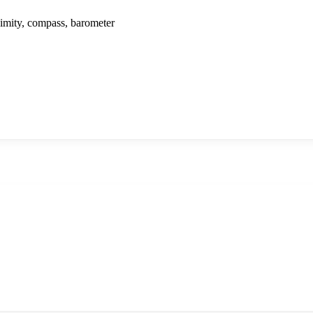
ximity, compass, barometer