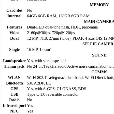
MEMORY
Card slot
No
Internal
64GB 6GB RAM, 128GB 6GB RAM
MAIN CAMER
Features
Dual-LED dual-tone flash, HDR, panorama
Video
2160p@30fps, 720p@120fps
Dual
12 MP, f/1.8, 27mm (wide), PDAF, 4-axis OIS 12 MP, 
SELFIE CAMER
Single
16 MP, 1.0µm"
SOUND
Loudspeaker
Yes, with stereo speakers
3.5mm jack
No 24-bit/192kHz audio Active noise cancellation wit
COMMS
WLAN
Wi-Fi 802.11 a/b/g/n/ac, dual-band, Wi-Fi Direct, hots
Bluetooth
5.0, A2DP, LE
GPS
Yes, with A-GPS, GLONASS, BDS
USB
Type-C 1.0 reversible connector
Radio
No
Infrared port
Yes
NFC
Yes