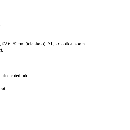
A
f/2.6, 52mm (telephoto), AF, 2x optical zoom
A
h dedicated mic
pot