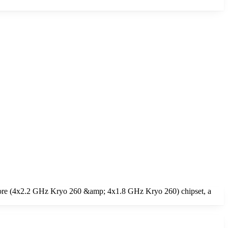
core (4x2.2 GHz Kryo 260 &amp; 4x1.8 GHz Kryo 260) chipset, a