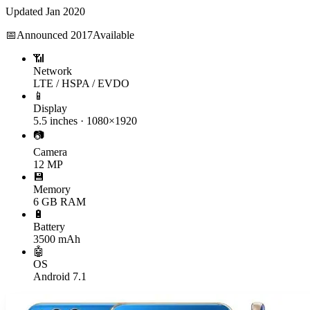
Updated
Jan 2020
📅
Announced
2017
Available
📶
Network
LTE / HSPA / EVDO
📱
Display
5.5 inches · 1080×1920
📷
Camera
12 MP
💾
Memory
6 GB RAM
🔋
Battery
3500 mAh
🤖
OS
Android 7.1