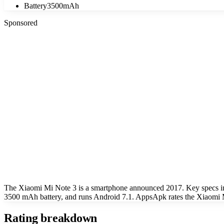
Battery
3500mAh
Sponsored
The Xiaomi Mi Note 3 is a smartphone announced 2017. Key specs i
3500 mAh battery, and runs Android 7.1. AppsApk rates the Xiaomi M
Rating breakdown