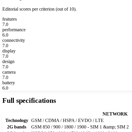
Editorial scores per criterion (out of 10).
features
7.0
performance
6.0
connectivity
7.0
display
7.0
design
7.0
camera
7.0
battery
6.0
Full specifications
NETWORK
Technology
GSM / CDMA / HSPA / EVDO / LTE
2G bands
GSM 850 / 900 / 1800 / 1900 - SIM 1 &amp; SIM 2