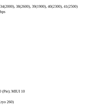
 34(2000), 38(2600), 39(1900), 40(2300), 41(2500)
bps
0 (Pie); MIUI 10
ryo 260)