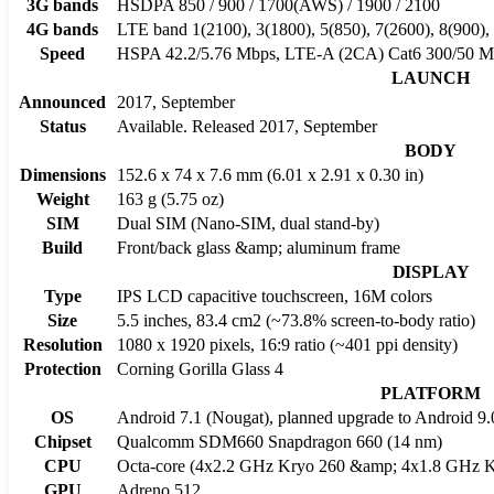
3G bands
HSDPA 850 / 900 / 1700(AWS) / 1900 / 2100
4G bands
LTE band 1(2100), 3(1800), 5(850), 7(2600), 8(900),
Speed
HSPA 42.2/5.76 Mbps, LTE-A (2CA) Cat6 300/50 M
LAUNCH
Announced
2017, September
Status
Available. Released 2017, September
BODY
Dimensions
152.6 x 74 x 7.6 mm (6.01 x 2.91 x 0.30 in)
Weight
163 g (5.75 oz)
SIM
Dual SIM (Nano-SIM, dual stand-by)
Build
Front/back glass &amp; aluminum frame
DISPLAY
Type
IPS LCD capacitive touchscreen, 16M colors
Size
5.5 inches, 83.4 cm2 (~73.8% screen-to-body ratio)
Resolution
1080 x 1920 pixels, 16:9 ratio (~401 ppi density)
Protection
Corning Gorilla Glass 4
PLATFORM
OS
Android 7.1 (Nougat), planned upgrade to Android 9.
Chipset
Qualcomm SDM660 Snapdragon 660 (14 nm)
CPU
Octa-core (4x2.2 GHz Kryo 260 &amp; 4x1.8 GHz K
GPU
Adreno 512