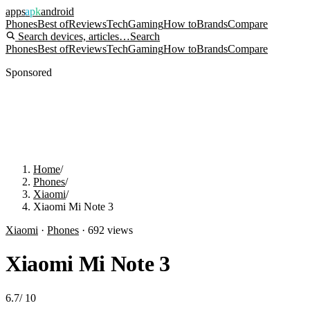
apps
apk
android
Phones
Best of
Reviews
Tech
Gaming
How to
Brands
Compare
Search devices, articles…
Search
Phones
Best of
Reviews
Tech
Gaming
How to
Brands
Compare
Sponsored
Home
/
Phones
/
Xiaomi
/
Xiaomi Mi Note 3
Xiaomi
·
Phones
·
692
views
Xiaomi Mi Note 3
6.7
/
10