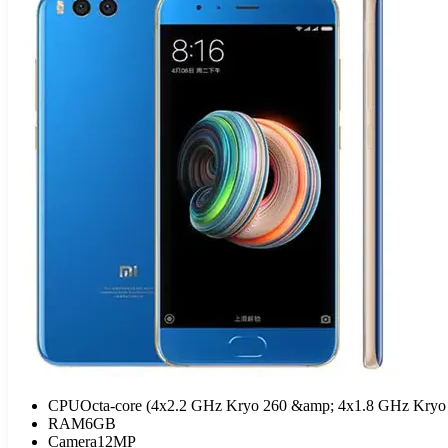
CPU
Octa-core (4x2.2 GHz Kryo 260 &amp; 4x1.8 GHz Kryo
RAM
6GB
Camera
12MP